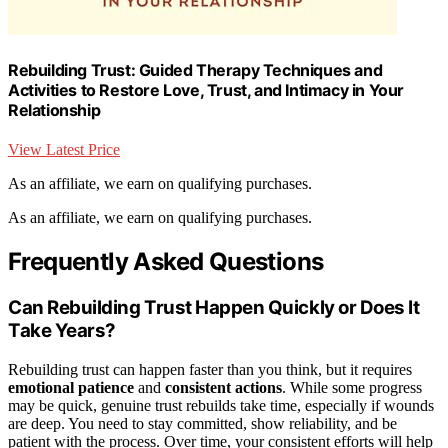
Rebuilding Trust: Guided Therapy Techniques and
Activities to Restore Love, Trust, and Intimacy in Your
Relationship
View Latest Price
As an affiliate, we earn on qualifying purchases.
As an affiliate, we earn on qualifying purchases.
Frequently Asked Questions
Can Rebuilding Trust Happen Quickly or Does It
Take Years?
Rebuilding trust can happen faster than you think, but it requires
emotional patience
and
consistent actions
. While some progress
may be quick, genuine trust rebuilds take time, especially if wounds
are deep. You need to stay committed, show reliability, and be
patient with the process. Over time, your consistent efforts will help