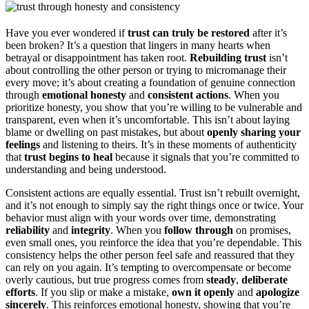
Have you ever wondered if
trust can truly be restored
after it’s
been broken? It’s a question that lingers in many hearts when
betrayal or disappointment has taken root.
Rebuilding trust
isn’t
about controlling the other person or trying to micromanage their
every move; it’s about creating a foundation of genuine connection
through
emotional honesty
and
consistent actions
. When you
prioritize honesty, you show that you’re willing to be vulnerable and
transparent, even when it’s uncomfortable. This isn’t about laying
blame or dwelling on past mistakes, but about
openly sharing your
feelings
and listening to theirs. It’s in these moments of authenticity
that
trust begins to heal
because it signals that you’re committed to
understanding and being understood.
Consistent actions are equally essential. Trust isn’t rebuilt overnight,
and it’s not enough to simply say the right things once or twice. Your
behavior must align with your words over time, demonstrating
reliability
and
integrity
. When you
follow through
on promises,
even small ones, you reinforce the idea that you’re dependable. This
consistency helps the other person feel safe and reassured that they
can rely on you again. It’s tempting to overcompensate or become
overly cautious, but true progress comes from
steady
,
deliberate
efforts
. If you slip or make a mistake,
own it openly
and
apologize
sincerely
. This reinforces emotional honesty, showing that you’re