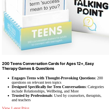
200 Teens Conversation Cards for Ages 12+, Easy
Therapy Games & Questions
Engages Teens with Thought-Provoking Questions
: 200
questions on relevant teen topics
Designed Specifically for Teen Conversations
: Categories
include Relationships, Wellbeing, and More
Trusted by Professionals
: Used by counselors, therapists,
and teachers
View Latest Price