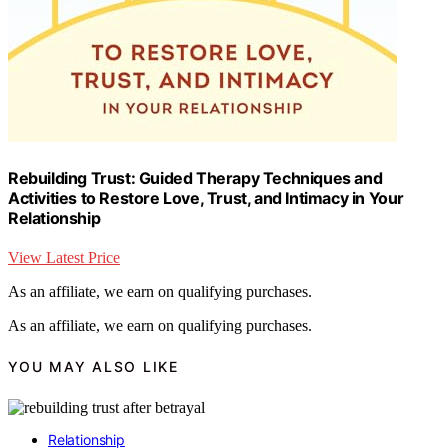
Rebuilding Trust: Guided Therapy Techniques and
Activities to Restore Love, Trust, and Intimacy in Your
Relationship
View Latest Price
As an affiliate, we earn on qualifying purchases.
As an affiliate, we earn on qualifying purchases.
YOU MAY ALSO LIKE
Relationship