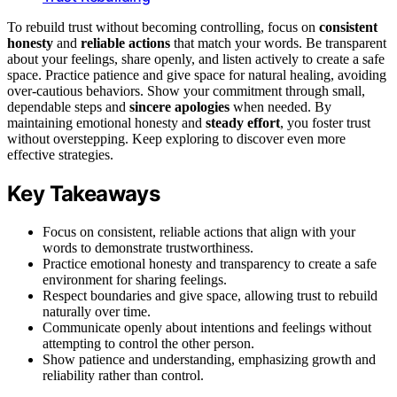
To rebuild trust without becoming controlling, focus on
consistent
honesty
and
reliable actions
that match your words. Be transparent
about your feelings, share openly, and listen actively to create a safe
space. Practice patience and give space for natural healing, avoiding
over-cautious behaviors. Show your commitment through small,
dependable steps and
sincere apologies
when needed. By
maintaining emotional honesty and
steady effort
, you foster trust
without overstepping. Keep exploring to discover even more
effective strategies.
Key Takeaways
Focus on consistent, reliable actions that align with your
words to demonstrate trustworthiness.
Practice emotional honesty and transparency to create a safe
environment for sharing feelings.
Respect boundaries and give space, allowing trust to rebuild
naturally over time.
Communicate openly about intentions and feelings without
attempting to control the other person.
Show patience and understanding, emphasizing growth and
reliability rather than control.