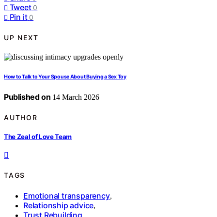
Tweet
0
Pin it
0
UP NEXT
How to Talk to Your Spouse About Buying a Sex Toy
Published on
14 March 2026
AUTHOR
The Zeal of Love Team
TAGS
Emotional transparency
,
Relationship advice
,
Trust Rebuilding