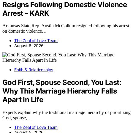
Resigns Following Domestic Violence
Arrest – KARK
Arkansas State Rep. Austin McCollum resigned following his arrest
on domestic violence…
The Zeal of Love Team
August 6, 2026
Faith & Relationships
God First, Spouse Second, You Last:
Why This Marriage Hierarchy Falls
Apart In Life
Experts explain why the traditional marriage hierarchy of prioritizing
God, spouse,…
The Zeal of Love Team
August 5, 2026