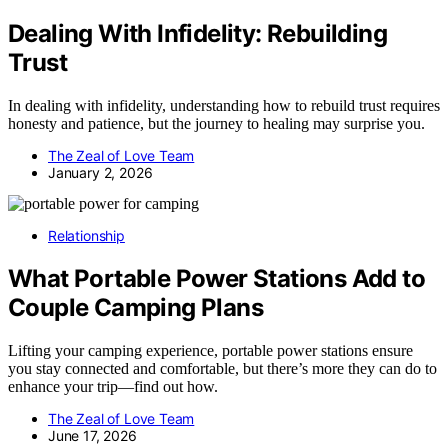
Dealing With Infidelity: Rebuilding
Trust
In dealing with infidelity, understanding how to rebuild trust requires
honesty and patience, but the journey to healing may surprise you.
The Zeal of Love Team
January 2, 2026
Relationship
What Portable Power Stations Add to
Couple Camping Plans
Lifting your camping experience, portable power stations ensure
you stay connected and comfortable, but there’s more they can do to
enhance your trip—find out how.
The Zeal of Love Team
June 17, 2026