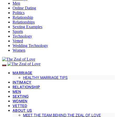
Men
Online Dating
Politics
Relationship
Relationships
Sexting Examples
Sports
Technology
Vetted
Wedding Technology
Women
MARRIAGE
HEALTHY MARRIAGE TIPS
INTIMACY
RELATIONSHIP
MEN
SEXTING
WOMEN
VETTED
ABOUT US
MEET THE TEAM BEHIND THE ZEAL OF LOVE