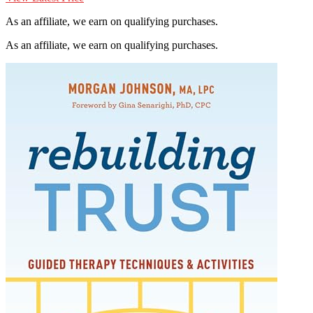
As an affiliate, we earn on qualifying purchases.
As an affiliate, we earn on qualifying purchases.