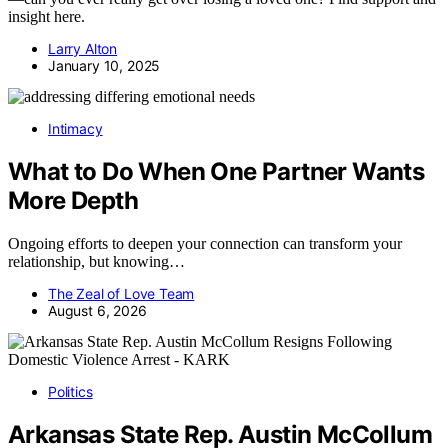
insight here.
Larry Alton
January 10, 2025
Intimacy
What to Do When One Partner Wants
More Depth
Ongoing efforts to deepen your connection can transform your
relationship, but knowing…
The Zeal of Love Team
August 6, 2026
Politics
Arkansas State Rep. Austin McCollum