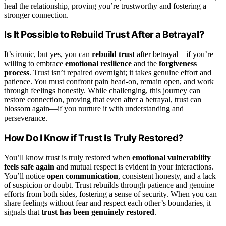
heal the relationship, proving you’re trustworthy and fostering a
stronger connection.
Is It Possible to Rebuild Trust After a Betrayal?
It’s ironic, but yes, you can
rebuild trust
after betrayal—if you’re
willing to embrace
emotional resilience
and the
forgiveness
process
. Trust isn’t repaired overnight; it takes genuine effort and
patience. You must confront pain head-on, remain open, and work
through feelings honestly. While challenging, this journey can
restore connection, proving that even after a betrayal, trust can
blossom again—if you nurture it with understanding and
perseverance.
How Do I Know if Trust Is Truly Restored?
You’ll know trust is truly restored when
emotional vulnerability
feels safe again
and mutual respect is evident in your interactions.
You’ll notice
open communication
, consistent honesty, and a lack
of suspicion or doubt. Trust rebuilds through patience and genuine
efforts from both sides, fostering a sense of security. When you can
share feelings without fear and respect each other’s boundaries, it
signals that
trust has been genuinely restored
.