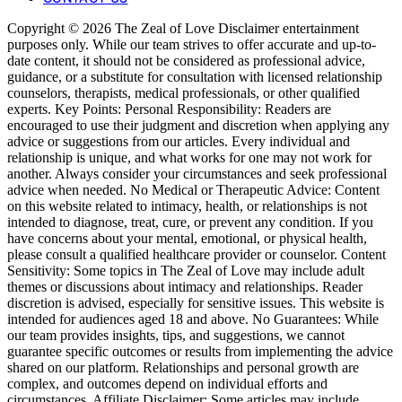
Copyright © 2026 The Zeal of Love Disclaimer entertainment
purposes only. While our team strives to offer accurate and up-to-
date content, it should not be considered as professional advice,
guidance, or a substitute for consultation with licensed relationship
counselors, therapists, medical professionals, or other qualified
experts. Key Points: Personal Responsibility: Readers are
encouraged to use their judgment and discretion when applying any
advice or suggestions from our articles. Every individual and
relationship is unique, and what works for one may not work for
another. Always consider your circumstances and seek professional
advice when needed. No Medical or Therapeutic Advice: Content
on this website related to intimacy, health, or relationships is not
intended to diagnose, treat, cure, or prevent any condition. If you
have concerns about your mental, emotional, or physical health,
please consult a qualified healthcare provider or counselor. Content
Sensitivity: Some topics in The Zeal of Love may include adult
themes or discussions about intimacy and relationships. Reader
discretion is advised, especially for sensitive issues. This website is
intended for audiences aged 18 and above. No Guarantees: While
our team provides insights, tips, and suggestions, we cannot
guarantee specific outcomes or results from implementing the advice
shared on our platform. Relationships and personal growth are
complex, and outcomes depend on individual efforts and
circumstances. Affiliate Disclaimer: Some articles may include