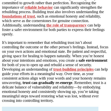
committed to growth rather than perfection. Recognizing the
importance of
reliable behavior
can significantly strengthen the
rebuilding process. Building trust also involves understanding the
foundations of trust
, such as emotional honesty and reliability,
which serve as the cornerstones for genuine connection.
Additionally, understanding
the role of transparency
can help
foster a safer environment for both parties to express their feelings
openly.
It’s important to remember that rebuilding trust isn’t about
controlling the outcome or the other person’s feelings. Instead, focus
on your own actions and emotional state. Be patient and respectful,
giving space for healing to happen naturally. When you’re honest
about your intentions and emotions, you create a
safe environment
for both of you to open up and rebuild a sense of security.
Developing an understanding of
trust-building principles
can help
guide your efforts in a meaningful way. Over time, as your
consistent actions align with your words and your honesty remains
unwavering,
trust can gradually re-emerge
. Remember, trust is a
delicate balance of vulnerability and reliability—by embodying
emotional honesty and consistently showing up, you’re taking
meaningful steps toward restoring what was lost, without ever
crossing into controlling territory.