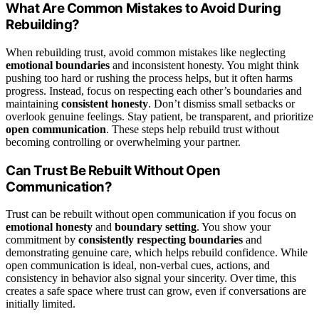
What Are Common Mistakes to Avoid During
Rebuilding?
When rebuilding trust, avoid common mistakes like neglecting
emotional boundaries
and inconsistent honesty. You might think
pushing too hard or rushing the process helps, but it often harms
progress. Instead, focus on respecting each other’s boundaries and
maintaining
consistent honesty
. Don’t dismiss small setbacks or
overlook genuine feelings. Stay patient, be transparent, and prioritize
open communication
. These steps help rebuild trust without
becoming controlling or overwhelming your partner.
Can Trust Be Rebuilt Without Open
Communication?
Trust can be rebuilt without open communication if you focus on
emotional honesty
and
boundary setting
. You show your
commitment by
consistently respecting boundaries
and
demonstrating genuine care, which helps rebuild confidence. While
open communication is ideal, non-verbal cues, actions, and
consistency in behavior also signal your sincerity. Over time, this
creates a safe space where trust can grow, even if conversations are
initially limited.