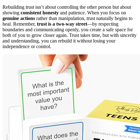
Rebuilding trust isn’t about controlling the other person but about
showing
consistent honesty
and patience. When you focus on
genuine actions
rather than manipulation, trust naturally begins to
heal. Remember,
trust is a two-way street
—by respecting
boundaries and communicating openly, you create a safe space for
both of you to grow closer again. Trust takes time, but with sincerity
and understanding, you can rebuild it without losing your
independence or control.