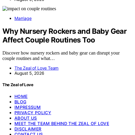
Marriage
Why Nursery Rockers and Baby Gear
Affect Couple Routines Too
Discover how nursery rockers and baby gear can disrupt your
couple routines and what…
The Zeal of Love Team
August 5, 2026
The Zeal of Love
HOME
BLOG
IMPRESSUM
PRIVACY POLICY
ABOUT US
MEET THE TEAM BEHIND THE ZEAL OF LOVE
DISCLAIMER
CONTACT US