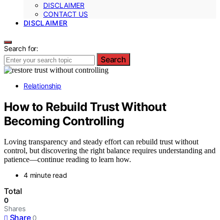
DISCLAIMER
CONTACT US
DISCLAIMER
Search for:
Search
Relationship
How to Rebuild Trust Without
Becoming Controlling
Loving transparency and steady effort can rebuild trust without
control, but discovering the right balance requires understanding and
patience—continue reading to learn how.
4 minute read
Total
0
Shares
Share
0