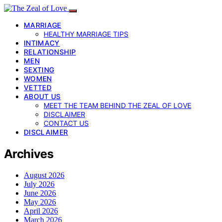
MARRIAGE
HEALTHY MARRIAGE TIPS
INTIMACY
RELATIONSHIP
MEN
SEXTING
WOMEN
VETTED
ABOUT US
MEET THE TEAM BEHIND THE ZEAL OF LOVE
DISCLAIMER
CONTACT US
DISCLAIMER
Archives
August 2026
July 2026
June 2026
May 2026
April 2026
March 2026