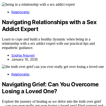
Relationship
Navigating Relationships with a Sex
Addict Expert
Learn to cope and build a healthy dynamic when being in a
relationship with a sex addict expert with our practical tips and
empathetic guidance.
Sophia Nguyen
January 10, 2025
Relationship
Navigating Grief: Can You Overcome
Losing a Loved One?
Explore the journey of healing as we delve into the truth over grief
—can you ever really get over losing a loved one? Find support and