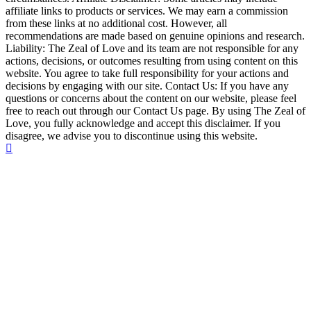
affiliate links to products or services. We may earn a commission
from these links at no additional cost. However, all
recommendations are made based on genuine opinions and research.
Liability: The Zeal of Love and its team are not responsible for any
actions, decisions, or outcomes resulting from using content on this
website. You agree to take full responsibility for your actions and
decisions by engaging with our site. Contact Us: If you have any
questions or concerns about the content on our website, please feel
free to reach out through our Contact Us page. By using The Zeal of
Love, you fully acknowledge and accept this disclaimer. If you
disagree, we advise you to discontinue using this website.