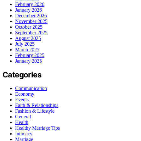
February 2026
January 2026
December 2025
November 2025
October 2025
September 2025
August 2025
July 2025
March 2025
February 2025
January 2025
Categories
Communication
Economy
Events
Faith & Relationships
Fashion & Lifestyle
General
Health
Healthy Marriage Tips
Intimacy
Marriage