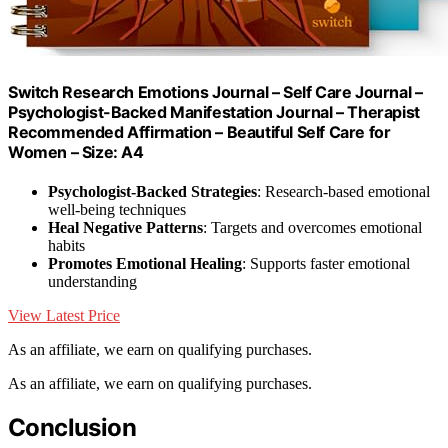
Switch Research Emotions Journal – Self Care Journal –
Psychologist-Backed Manifestation Journal – Therapist
Recommended Affirmation – Beautiful Self Care for
Women – Size: A4
Psychologist-Backed Strategies
: Research-based emotional
well-being techniques
Heal Negative Patterns
: Targets and overcomes emotional
habits
Promotes Emotional Healing
: Supports faster emotional
understanding
View Latest Price
As an affiliate, we earn on qualifying purchases.
As an affiliate, we earn on qualifying purchases.
Conclusion