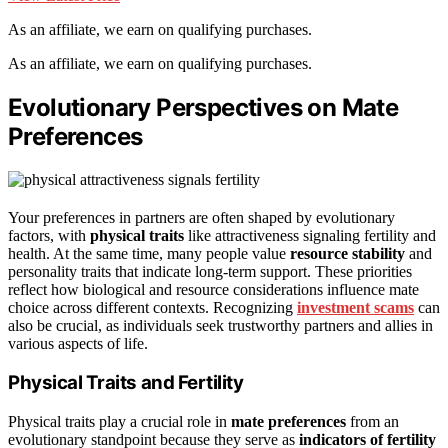
As an affiliate, we earn on qualifying purchases.
As an affiliate, we earn on qualifying purchases.
Evolutionary Perspectives on Mate
Preferences
Your preferences in partners are often shaped by evolutionary
factors, with
physical traits
like attractiveness signaling fertility and
health. At the same time, many people value
resource stability
and
personality traits that indicate long-term support. These priorities
reflect how biological and resource considerations influence mate
choice across different contexts. Recognizing
investment scams
can
also be crucial, as individuals seek trustworthy partners and allies in
various aspects of life.
Physical Traits and Fertility
Physical traits play a crucial role in
mate preferences
from an
evolutionary standpoint because they serve as
indicators of fertility