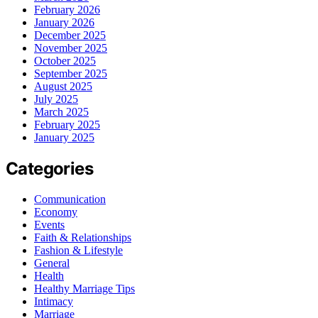
February 2026
January 2026
December 2025
November 2025
October 2025
September 2025
August 2025
July 2025
March 2025
February 2025
January 2025
Categories
Communication
Economy
Events
Faith & Relationships
Fashion & Lifestyle
General
Health
Healthy Marriage Tips
Intimacy
Marriage