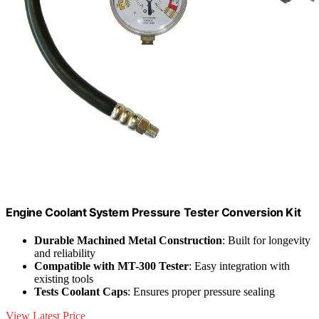
Engine Coolant System Pressure Tester Conversion Kit
Durable Machined Metal Construction
: Built for longevity
and reliability
Compatible with MT-300 Tester
: Easy integration with
existing tools
Tests Coolant Caps
: Ensures proper pressure sealing
View Latest Price