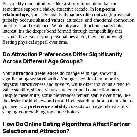
Personality compatibility is like a sturdy foundation that can
sometimes support a shaky, attractive facade. In
long-term
relationships
, your personality dynamics often outweigh
physical
priority
because
shared values
, attitudes, and emotional connection
build trust and resilience. While physical attraction sparks initial
interest, it’s the deeper bond formed through compatibility that
sustains love. So, if your personalities align, they can outweigh
fleeting physical appeal over time.
Do Attraction Preferences Differ Significantly
Across Different Age Groups?
Your
attraction preferences
do change with age, showing
significant
age-related shifts
. Younger people often prioritize
physical attractiveness and novelty, while older individuals tend to
value stability, shared values, and emotional connection more.
Despite these shifts, some preferences remain stable over time, like
the desire for kindness and trust. Understanding these patterns helps
you see how
preference stability
coexists with age-related shifts,
shaping your evolving romantic choices.
How Do Online Dating Algorithms Affect Partner
Selection and Attraction?