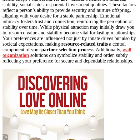
stability, social status, or parental investment qualities. These factors
reflect a person’s ability to provide security and nurture offspring,
aligning with your desire for a stable partnership. Emotional
intimacy fosters trust and connection, reinforcing the perception of
stability over time. While physical attraction may initially draw you
in, resource value and stability become vital for lasting relationships.
Your preferences are influenced not just by innate drives but also by
societal expectations, making
resource-related traits
a central
component of your
partner selection process
. Additionally,
wall
organization
solutions can symbolize stability and order, subtly
reflecting your preference for secure and dependable relationships.