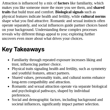
Attraction is influenced by a mix of
factors
like familiarity, which
makes you like someone more the more you see them, and
shared
traits
that build trust and comfort.
Biological signals
such as
physical features indicate health and fertility, while
cultural norms
shape what you find attractive. Romantic and sexual instincts often
operate separately, and social influences guide partner choices based
on your background. Understanding these complex processes
reveals why different things appeal to you; exploring further
uncovers even more about what drives your choices.
Key Takeaways
Familiarity through repeated exposure increases liking and
trust, influencing partner choice.
Physical traits signaling health and fertility, such as symmetry
and youthful features, attract partners.
Shared values, personality traits, and cultural norms enhance
long-term compatibility and attraction.
Romantic and sexual attraction operate via separate biological
and psychological pathways, shaped by individual
preferences.
Social and demographic factors, including background and
societal influences, significantly impact partner selection.