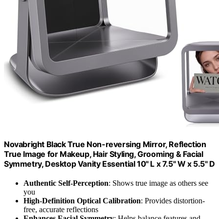
Novabright Black True Non-reversing Mirror, Reflection
True Image for Makeup, Hair Styling, Grooming & Facial
Symmetry, Desktop Vanity Essential 10" L x 7.5" W x 5.5" D
Authentic Self-Perception
: Shows true image as others see
you
High-Definition Optical Calibration
: Provides distortion-
free, accurate reflections
Enhances Facial Symmetry
: Helps balance features and