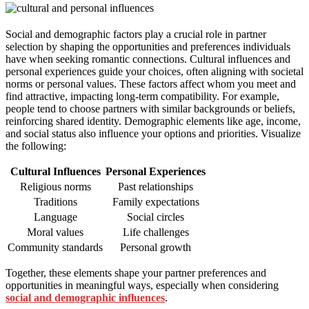
Social and demographic factors play a crucial role in partner
selection by shaping the opportunities and preferences individuals
have when seeking romantic connections. Cultural influences and
personal experiences guide your choices, often aligning with societal
norms or personal values. These factors affect whom you meet and
find attractive, impacting long-term compatibility. For example,
people tend to choose partners with similar backgrounds or beliefs,
reinforcing shared identity. Demographic elements like age, income,
and social status also influence your options and priorities. Visualize
the following:
Cultural Influences
Personal Experiences
Religious norms
Past relationships
Traditions
Family expectations
Language
Social circles
Moral values
Life challenges
Community standards
Personal growth
Together, these elements shape your partner preferences and
opportunities in meaningful ways, especially when considering
social and demographic influences
.