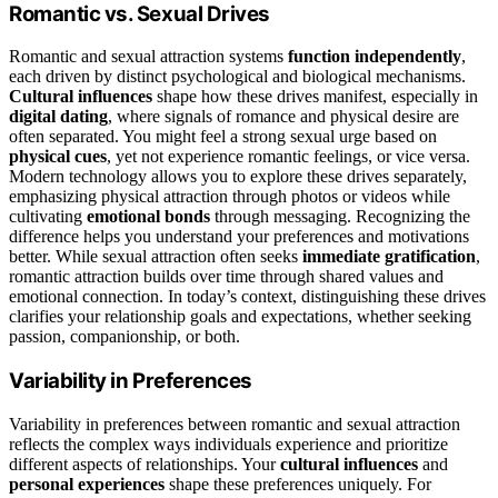
Romantic vs. Sexual Drives
Romantic and sexual attraction systems
function independently
,
each driven by distinct psychological and biological mechanisms.
Cultural influences
shape how these drives manifest, especially in
digital dating
, where signals of romance and physical desire are
often separated. You might feel a strong sexual urge based on
physical cues
, yet not experience romantic feelings, or vice versa.
Modern technology allows you to explore these drives separately,
emphasizing physical attraction through photos or videos while
cultivating
emotional bonds
through messaging. Recognizing the
difference helps you understand your preferences and motivations
better. While sexual attraction often seeks
immediate gratification
,
romantic attraction builds over time through shared values and
emotional connection. In today’s context, distinguishing these drives
clarifies your relationship goals and expectations, whether seeking
passion, companionship, or both.
Variability in Preferences
Variability in preferences between romantic and sexual attraction
reflects the complex ways individuals experience and prioritize
different aspects of relationships. Your
cultural influences
and
personal experiences
shape these preferences uniquely. For