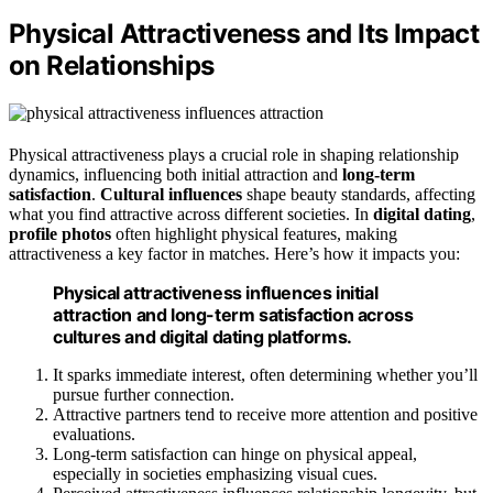
Physical Attractiveness and Its Impact
on Relationships
Physical attractiveness plays a crucial role in shaping relationship
dynamics, influencing both initial attraction and
long-term
satisfaction
.
Cultural influences
shape beauty standards, affecting
what you find attractive across different societies. In
digital dating
,
profile photos
often highlight physical features, making
attractiveness a key factor in matches. Here’s how it impacts you:
Physical attractiveness influences initial
attraction and long-term satisfaction across
cultures and digital dating platforms.
It sparks immediate interest, often determining whether you’ll
pursue further connection.
Attractive partners tend to receive more attention and positive
evaluations.
Long-term satisfaction can hinge on physical appeal,
especially in societies emphasizing visual cues.