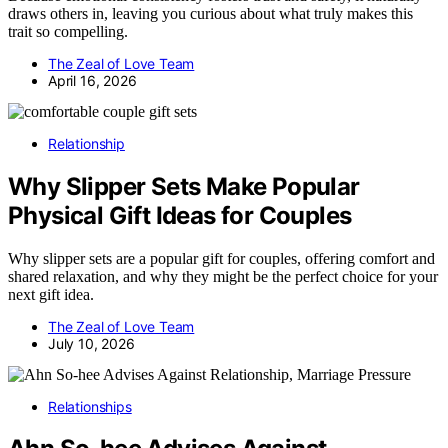
draws others in, leaving you curious about what truly makes this
trait so compelling.
The Zeal of Love Team
April 16, 2026
Relationship
Why Slipper Sets Make Popular
Physical Gift Ideas for Couples
Why slipper sets are a popular gift for couples, offering comfort and
shared relaxation, and why they might be the perfect choice for your
next gift idea.
The Zeal of Love Team
July 10, 2026
Relationships