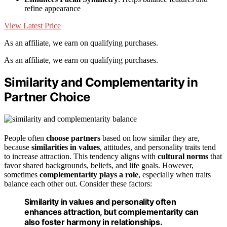
refine appearance
View Latest Price
As an affiliate, we earn on qualifying purchases.
As an affiliate, we earn on qualifying purchases.
Similarity and Complementarity in
Partner Choice
People often
choose partners
based on how similar they are,
because
similarities in values
, attitudes, and personality traits tend
to increase attraction. This tendency aligns with
cultural norms
that
favor shared backgrounds, beliefs, and life goals. However,
sometimes
complementarity plays a role
, especially when traits
balance each other out. Consider these factors:
Similarity in values and personality often
enhances attraction, but complementarity can
also foster harmony in relationships.