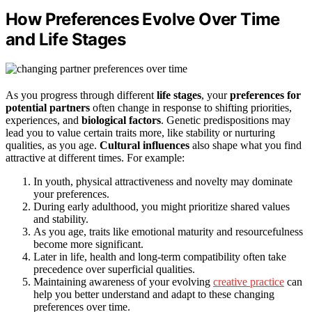
How Preferences Evolve Over Time
and Life Stages
As you progress through different
life stages
, your
preferences for
potential partners
often change in response to shifting priorities,
experiences, and
biological factors
. Genetic predispositions may
lead you to value certain traits more, like stability or nurturing
qualities, as you age.
Cultural influences
also shape what you find
attractive at different times. For example:
In youth, physical attractiveness and novelty may dominate
your preferences.
During early adulthood, you might prioritize shared values
and stability.
As you age, traits like emotional maturity and resourcefulness
become more significant.
Later in life, health and long-term compatibility often take
precedence over superficial qualities.
Maintaining awareness of your evolving
creative practice
can
help you better understand and adapt to these changing
preferences over time.