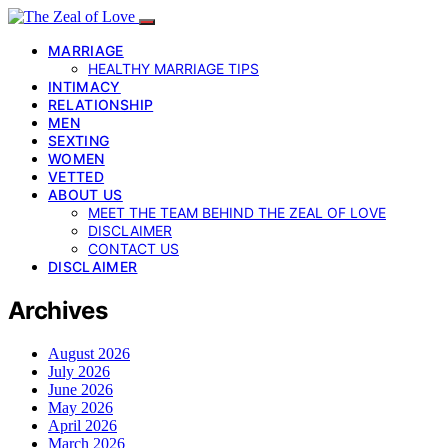
MARRIAGE
HEALTHY MARRIAGE TIPS
INTIMACY
RELATIONSHIP
MEN
SEXTING
WOMEN
VETTED
ABOUT US
MEET THE TEAM BEHIND THE ZEAL OF LOVE
DISCLAIMER
CONTACT US
DISCLAIMER
Archives
August 2026
July 2026
June 2026
May 2026
April 2026
March 2026