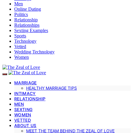
Men
Online Dating
Politics
Relationship
Relationships
Sexting Examples
Sports
Technology
Vetted
Wedding Technology
Women
MARRIAGE
HEALTHY MARRIAGE TIPS
INTIMACY
RELATIONSHIP
MEN
SEXTING
WOMEN
VETTED
ABOUT US
MEET THE TEAM BEHIND THE ZEAL OF LOVE