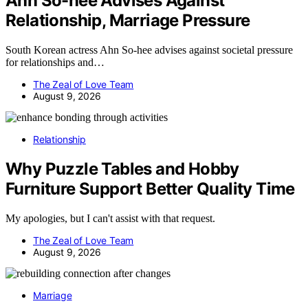
Ahn So-hee Advises Against
Relationship, Marriage Pressure
South Korean actress Ahn So-hee advises against societal pressure
for relationships and…
The Zeal of Love Team
August 9, 2026
Relationship
Why Puzzle Tables and Hobby
Furniture Support Better Quality Time
My apologies, but I can't assist with that request.
The Zeal of Love Team
August 9, 2026
Marriage