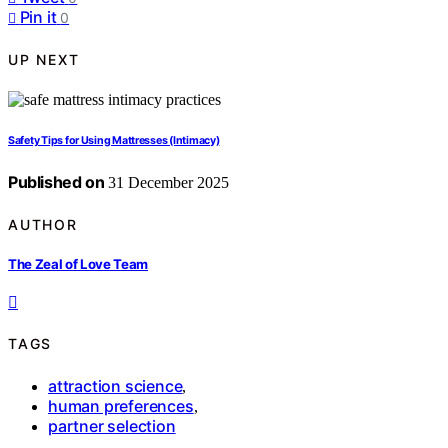
Pin it
0
UP NEXT
Safety Tips for Using Mattresses (Intimacy)
Published on
31 December 2025
AUTHOR
The Zeal of Love Team
TAGS
attraction science
,
human preferences
,
partner selection