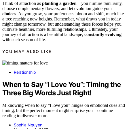
Think of attraction as
planting a garden
—you nurture familiarity,
choose complementary flowers, and let evolution guide your
choices
. As you grow, your preferences bloom and shift, much like
a tree reaching new heights. Remember, what draws you in today
might change tomorrow, but understanding these forces helps you
cultivate healthier, more fulfilling relationships. Ultimately, your
journey of attraction is a beautiful landscape,
constantly evolving
with each season of life.
YOU MAY ALSO LIKE
Relationship
When to Say “I Love You”: Timing the
Three Big Words Just Right!
M knowing when to say “I love you” hinges on emotional cues and
timing, but the perfect moment might surprise you—continue
reading to discover more.
Sophia Nguyen