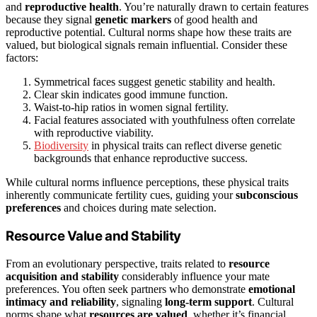
and
reproductive health
. You’re naturally drawn to certain features
because they signal
genetic markers
of good health and
reproductive potential. Cultural norms shape how these traits are
valued, but biological signals remain influential. Consider these
factors:
Symmetrical faces suggest genetic stability and health.
Clear skin indicates good immune function.
Waist-to-hip ratios in women signal fertility.
Facial features associated with youthfulness often correlate
with reproductive viability.
Biodiversity
in physical traits can reflect diverse genetic
backgrounds that enhance reproductive success.
While cultural norms influence perceptions, these physical traits
inherently communicate fertility cues, guiding your
subconscious
preferences
and choices during mate selection.
Resource Value and Stability
From an evolutionary perspective, traits related to
resource
acquisition and stability
considerably influence your mate
preferences. You often seek partners who demonstrate
emotional
intimacy and reliability
, signaling
long-term support
. Cultural
norms shape what
resources are valued
, whether it’s financial