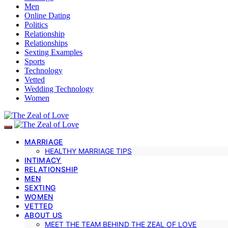
Men
Online Dating
Politics
Relationship
Relationships
Sexting Examples
Sports
Technology
Vetted
Wedding Technology
Women
MARRIAGE
HEALTHY MARRIAGE TIPS
INTIMACY
RELATIONSHIP
MEN
SEXTING
WOMEN
VETTED
ABOUT US
MEET THE TEAM BEHIND THE ZEAL OF LOVE