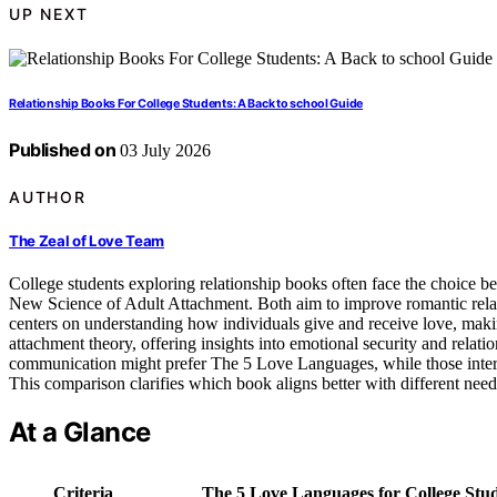
UP NEXT
Relationship Books For College Students: A Back to school Guide
Published on
03 July 2026
AUTHOR
The Zeal of Love Team
College students exploring relationship books often face the choice
New Science of Adult Attachment. Both aim to improve romantic relat
centers on understanding how individuals give and receive love, maki
attachment theory, offering insights into emotional security and relat
communication might prefer The 5 Love Languages, while those intere
This comparison clarifies which book aligns better with different need
At a Glance
Criteria
The 5 Love Languages for College Stu