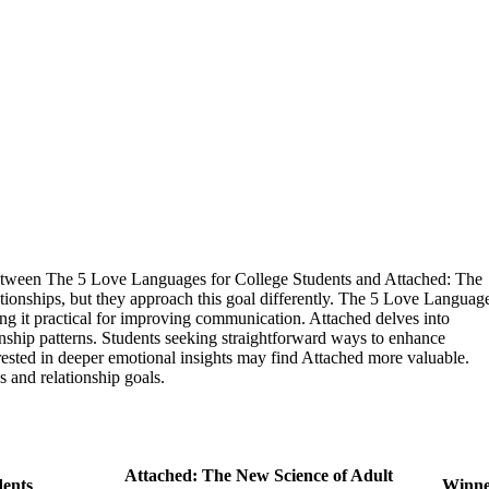
 between The 5 Love Languages for College Students and Attached: The
ionships, but they approach this goal differently. The 5 Love Languag
ng it practical for improving communication. Attached delves into
ionship patterns. Students seeking straightforward ways to enhance
sted in deeper emotional insights may find Attached more valuable.
s and relationship goals.
Attached: The New Science of Adult
dents
Winn