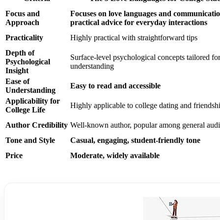
Focus and
Focuses on love languages and communicatio
Approach
practical advice for everyday interactions
Practicality
Highly practical with straightforward tips
Depth of
Surface-level psychological concepts tailored fo
Psychological
understanding
Insight
Ease of
Easy to read and accessible
Understanding
Applicability for
Highly applicable to college dating and friendsh
College Life
Author Credibility
Well-known author, popular among general aud
Tone and Style
Casual, engaging, student-friendly tone
Price
Moderate, widely available