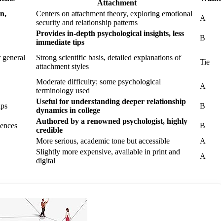
Attachment
n,
Centers on attachment theory, exploring emotional
A
security and relationship patterns
Provides in-depth psychological insights, less
B
immediate tips
r general
Strong scientific basis, detailed explanations of
Tie
attachment styles
Moderate difficulty; some psychological
A
terminology used
Useful for understanding deeper relationship
ips
B
dynamics in college
Authored by a renowned psychologist, highly
iences
B
credible
More serious, academic tone but accessible
A
Slightly more expensive, available in print and
A
digital