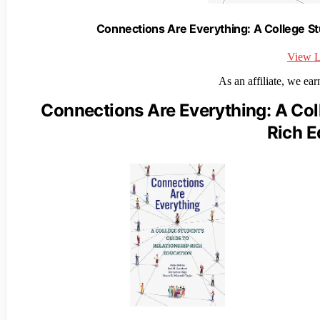
Connections Are Everything: A College St
View L
As an affiliate, we ea
Connections Are Everything: A Coll
Rich E