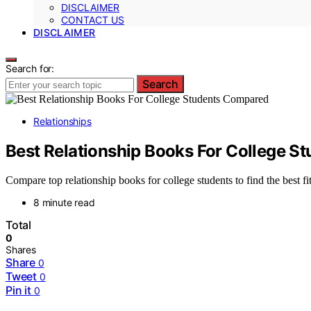
DISCLAIMER
CONTACT US
DISCLAIMER
Search for:
Search
Relationships
Best Relationship Books For College 
Compare top relationship books for college students to find the best f
8 minute read
Total
0
Shares
Share
0
Tweet
0
Pin it
0