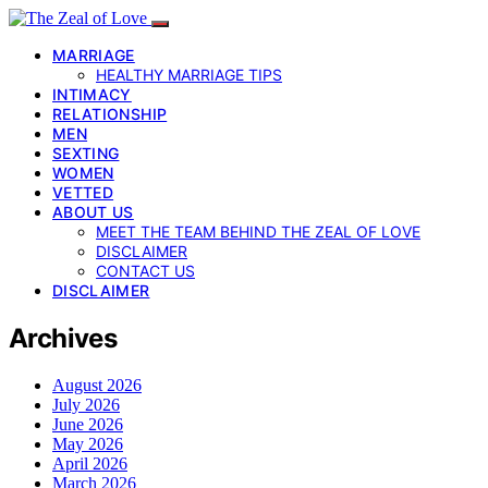
MARRIAGE
HEALTHY MARRIAGE TIPS
INTIMACY
RELATIONSHIP
MEN
SEXTING
WOMEN
VETTED
ABOUT US
MEET THE TEAM BEHIND THE ZEAL OF LOVE
DISCLAIMER
CONTACT US
DISCLAIMER
Archives
August 2026
July 2026
June 2026
May 2026
April 2026
March 2026