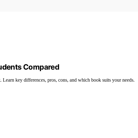
Students Compared
it. Learn key differences, pros, cons, and which book suits your needs.