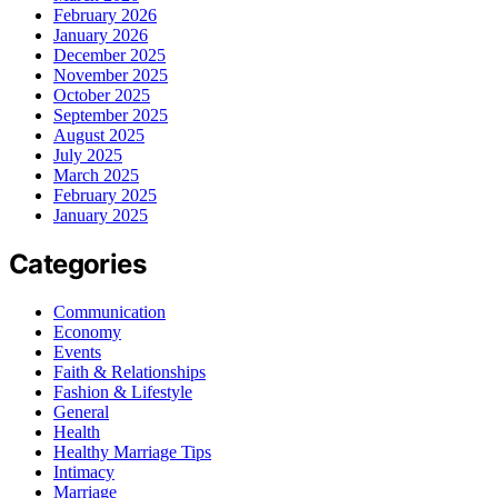
February 2026
January 2026
December 2025
November 2025
October 2025
September 2025
August 2025
July 2025
March 2025
February 2025
January 2025
Categories
Communication
Economy
Events
Faith & Relationships
Fashion & Lifestyle
General
Health
Healthy Marriage Tips
Intimacy
Marriage