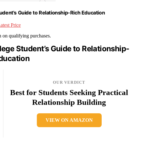
udent's Guide to Relationship-Rich Education
atest Price
rn on qualifying purchases.
ege Student’s Guide to Relationship-
ducation
OUR VERDICT
Best for Students Seeking Practical
Relationship Building
VIEW ON AMAZON