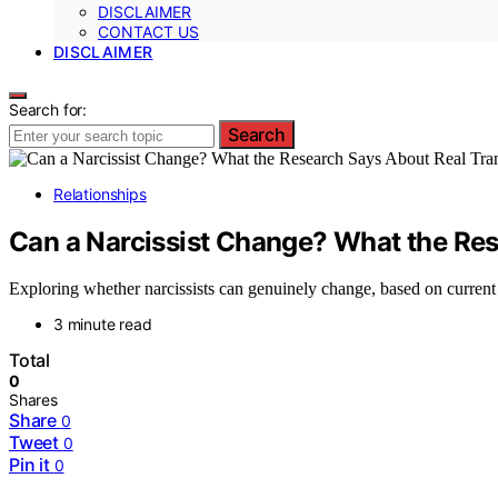
DISCLAIMER
CONTACT US
DISCLAIMER
Search for:
Search
Relationships
Can a Narcissist Change? What the Re
Exploring whether narcissists can genuinely change, based on current 
3 minute read
Total
0
Shares
Share
0
Tweet
0
Pin it
0