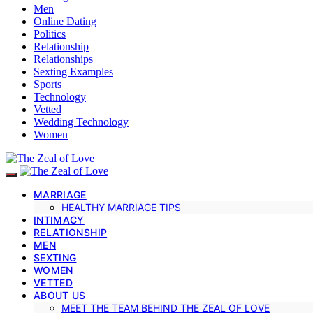
Men
Online Dating
Politics
Relationship
Relationships
Sexting Examples
Sports
Technology
Vetted
Wedding Technology
Women
MARRIAGE
HEALTHY MARRIAGE TIPS
INTIMACY
RELATIONSHIP
MEN
SEXTING
WOMEN
VETTED
ABOUT US
MEET THE TEAM BEHIND THE ZEAL OF LOVE