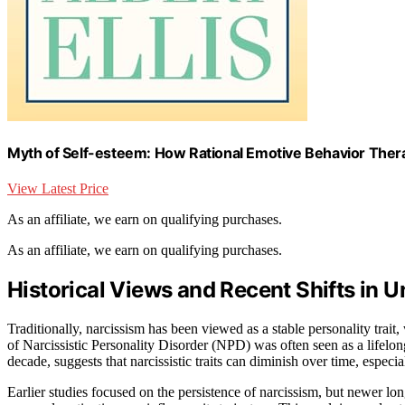
Myth of Self-esteem: How Rational Emotive Behavior Ther
View Latest Price
As an affiliate, we earn on qualifying purchases.
As an affiliate, we earn on qualifying purchases.
Historical Views and Recent Shifts in 
Traditionally, narcissism has been viewed as a stable personality trait
of Narcissistic Personality Disorder (NPD) was often seen as a lifelon
decade, suggests that narcissistic traits can diminish over time, especia
Earlier studies focused on the persistence of narcissism, but newer lon