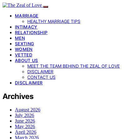
MARRIAGE
HEALTHY MARRIAGE TIPS
INTIMACY
RELATIONSHIP
MEN
SEXTING
WOMEN
VETTED
ABOUT US
MEET THE TEAM BEHIND THE ZEAL OF LOVE
DISCLAIMER
CONTACT US
DISCLAIMER
Archives
August 2026
July 2026
June 2026
May 2026
April 2026
March 2026