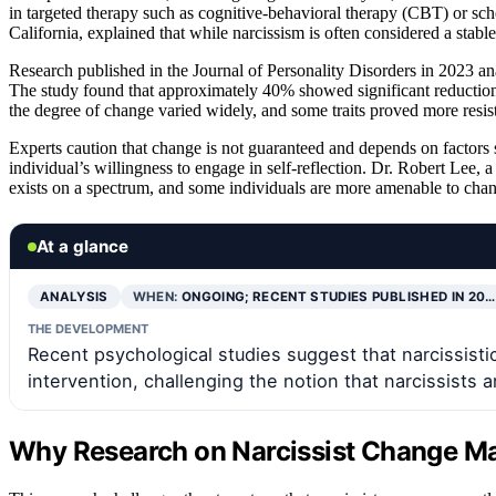
in targeted therapy such as cognitive-behavioral therapy (CBT) or sche
California, explained that while narcissism is often considered a stable
Research published in the Journal of Personality Disorders in 2023 ana
The study found that approximately 40% showed significant reductions 
the degree of change varied widely, and some traits proved more resist
Experts caution that change is not guaranteed and depends on factors 
individual’s willingness to engage in self-reflection. Dr. Robert Lee, a
exists on a spectrum, and some individuals are more amenable to chan
At a glance
ANALYSIS
WHEN:
ONGOING; RECENT STUDIES PUBLISHED IN 20…
THE DEVELOPMENT
Recent psychological studies suggest that narcissistic
intervention, challenging the notion that narcissists 
Why Research on Narcissist Change Ma