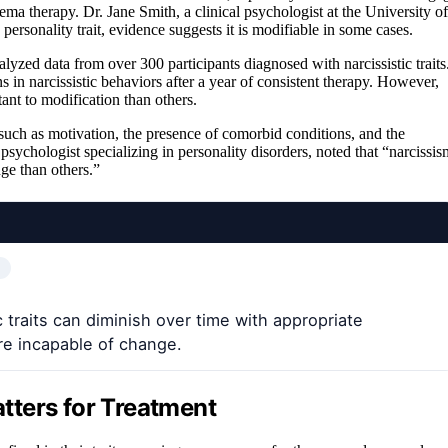
ma therapy. Dr. Jane Smith, a clinical psychologist at the University of
 personality trait, evidence suggests it is modifiable in some cases.
lyzed data from over 300 participants diagnosed with narcissistic traits
in narcissistic behaviors after a year of consistent therapy. However,
ant to modification than others.
such as motivation, the presence of comorbid conditions, and the
 psychologist specializing in personality disorders, noted that “narcissis
ge than others.”
 traits can diminish over time with appropriate
are incapable of change.
tters for Treatment