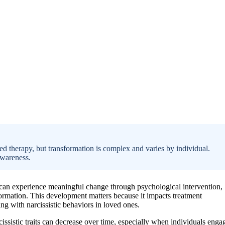
ed therapy, but transformation is complex and varies by individual.
awareness.
ts can experience meaningful change through psychological intervention,
sformation. This development matters because it impacts treatment
ng with narcissistic behaviors in loved ones.
cissistic traits can decrease over time, especially when individuals enga