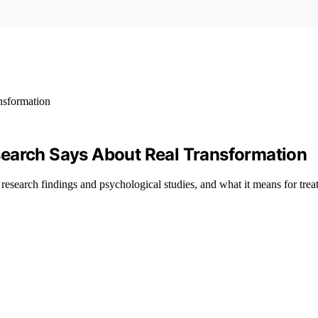
search Says About Real Transformation
research findings and psychological studies, and what it means for trea