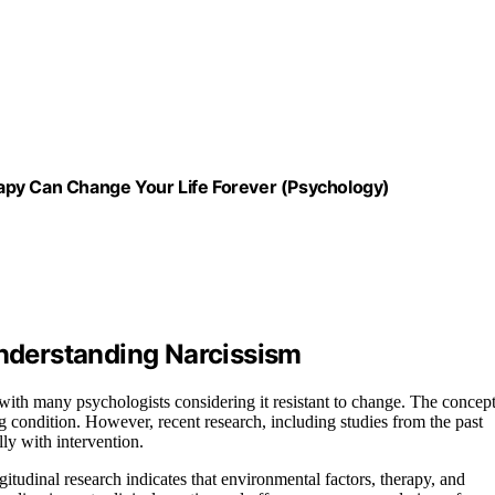
apy Can Change Your Life Forever (Psychology)
Understanding Narcissism
, with many psychologists considering it resistant to change. The concep
g condition. However, recent research, including studies from the past
lly with intervention.
gitudinal research indicates that environmental factors, therapy, and