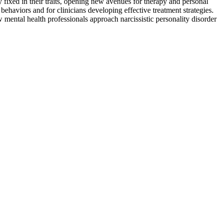
y fixed in their traits, opening new avenues for therapy and personal
behaviors and for clinicians developing effective treatment strategies.
w mental health professionals approach narcissistic personality disorder