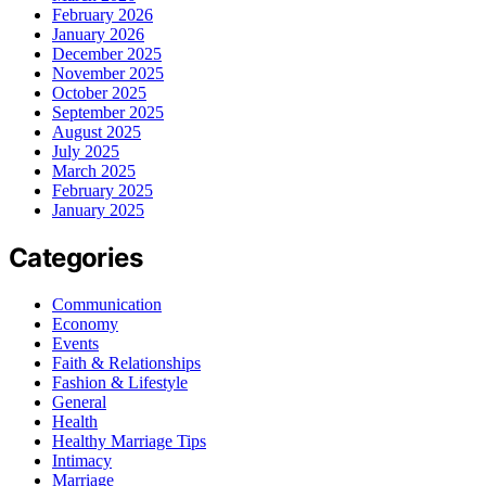
February 2026
January 2026
December 2025
November 2025
October 2025
September 2025
August 2025
July 2025
March 2025
February 2025
January 2025
Categories
Communication
Economy
Events
Faith & Relationships
Fashion & Lifestyle
General
Health
Healthy Marriage Tips
Intimacy
Marriage