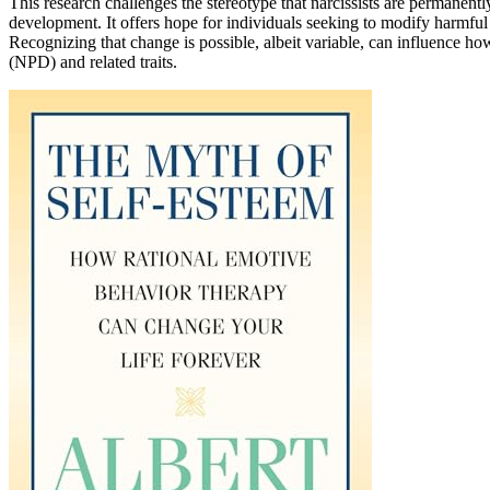
This research challenges the stereotype that narcissists are permanentl
development. It offers hope for individuals seeking to modify harmful 
Recognizing that change is possible, albeit variable, can influence ho
(NPD) and related traits.