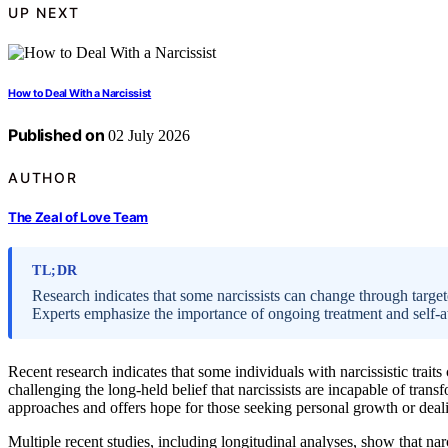
UP NEXT
How to Deal With a Narcissist
Published on
02 July 2026
AUTHOR
The Zeal of Love Team
TL;DR
Research indicates that some narcissists can change through target
Experts emphasize the importance of ongoing treatment and self-
Recent research indicates that some individuals with narcissistic trai
challenging the long-held belief that narcissists are incapable of tran
approaches and offers hope for those seeking personal growth or deali
Multiple recent studies, including longitudinal analyses, show that nar