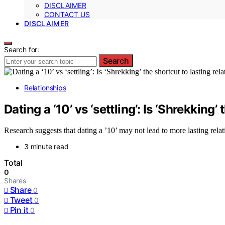
DISCLAIMER
CONTACT US
DISCLAIMER
Search for:
Search
Relationships
Dating a ‘10’ vs ‘settling’: Is ‘Shrekking
Research suggests that dating a ’10’ may not lead to more lasting relat
3 minute read
Total
0
Shares
Share
0
Tweet
0
Pin it
0