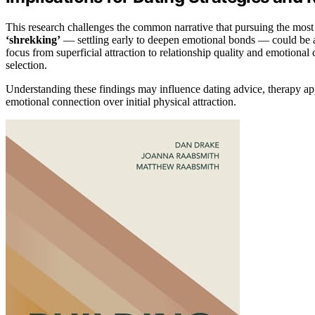
This research challenges the common narrative that pursuing the most at
‘shrekking’
— settling early to deepen emotional bonds — could be a mo
focus from superficial attraction to relationship quality and emotiona
selection.
Understanding these findings may influence dating advice, therapy ap
emotional connection over initial physical attraction.