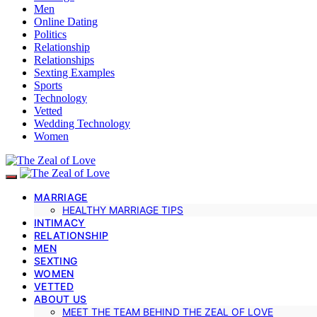
Men
Online Dating
Politics
Relationship
Relationships
Sexting Examples
Sports
Technology
Vetted
Wedding Technology
Women
MARRIAGE
HEALTHY MARRIAGE TIPS
INTIMACY
RELATIONSHIP
MEN
SEXTING
WOMEN
VETTED
ABOUT US
MEET THE TEAM BEHIND THE ZEAL OF LOVE