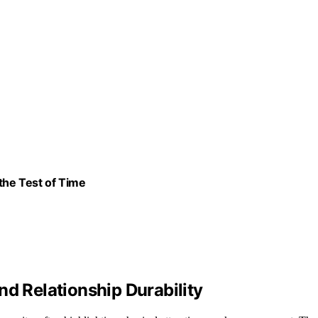
the Test of Time
nd Relationship Durability