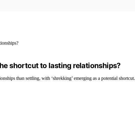
’ the shortcut to lasting relationships?
ionships than settling, with ‘shrekking’ emerging as a potential shortcut.