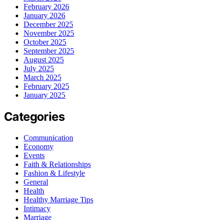
February 2026
January 2026
December 2025
November 2025
October 2025
September 2025
August 2025
July 2025
March 2025
February 2025
January 2025
Categories
Communication
Economy
Events
Faith & Relationships
Fashion & Lifestyle
General
Health
Healthy Marriage Tips
Intimacy
Marriage