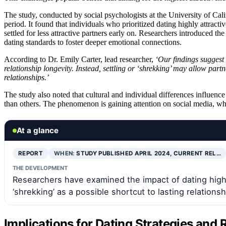
The study, conducted by social psychologists at the University of Cali
period. It found that individuals who prioritized dating highly attrac
settled for less attractive partners early on. Researchers introduced th
dating standards to foster deeper emotional connections.
According to Dr. Emily Carter, lead researcher,
‘Our findings suggest t
relationship longevity. Instead, settling or ‘shrekking’ may allow par
relationships.’
The study also noted that cultural and individual differences influe
than others. The phenomenon is gaining attention on social media, wher
At a glance
REPORT
WHEN:
STUDY PUBLISHED APRIL 2024, CURRENT REL…
THE DEVELOPMENT
Researchers have examined the impact of dating high-s
‘shrekking’ as a possible shortcut to lasting relationsh
Implications for Dating Strategies and