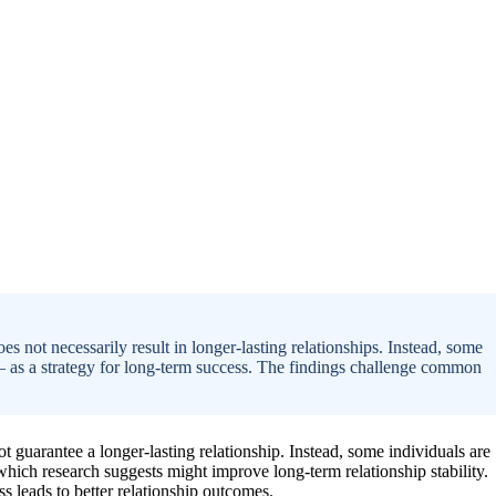
oes not necessarily result in longer-lasting relationships. Instead, some
ly — as a strategy for long-term success. The findings challenge common
ot guarantee a longer-lasting relationship. Instead, some individuals are
 which research suggests might improve long-term relationship stability.
ss leads to better relationship outcomes.