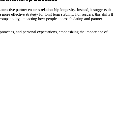
tractive partner ensures relationship longevity. Instead, it suggests tha
re effective strategy for long-term stability. For readers, this shifts t
l compatibility, impacting how people approach dating and partner
proaches, and personal expectations, emphasizing the importance of