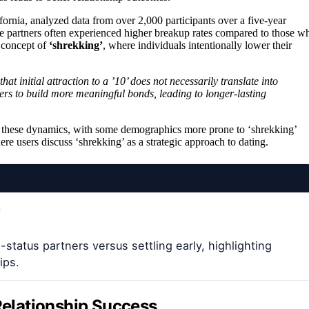
fornia, analyzed data from over 2,000 participants over a five-year
tive partners often experienced higher breakup rates compared to those w
e concept of
‘shrekking’
, where individuals intentionally lower their
hat initial attraction to a ’10’ does not necessarily translate into
tners to build more meaningful bonds, leading to longer-lasting
nce these dynamics, with some demographics more prone to ‘shrekking’
e users discuss ‘shrekking’ as a strategic approach to dating.
tatus partners versus settling early, highlighting
ips.
 Relationship Success