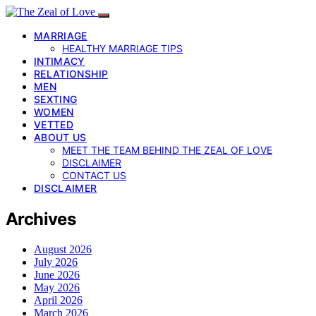
MARRIAGE
HEALTHY MARRIAGE TIPS
INTIMACY
RELATIONSHIP
MEN
SEXTING
WOMEN
VETTED
ABOUT US
MEET THE TEAM BEHIND THE ZEAL OF LOVE
DISCLAIMER
CONTACT US
DISCLAIMER
Archives
August 2026
July 2026
June 2026
May 2026
April 2026
March 2026