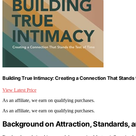
Building True Intimacy: Creating a Connection That Stands 
View Latest Price
As an affiliate, we earn on qualifying purchases.
As an affiliate, we earn on qualifying purchases.
Background on Attraction, Standards, a