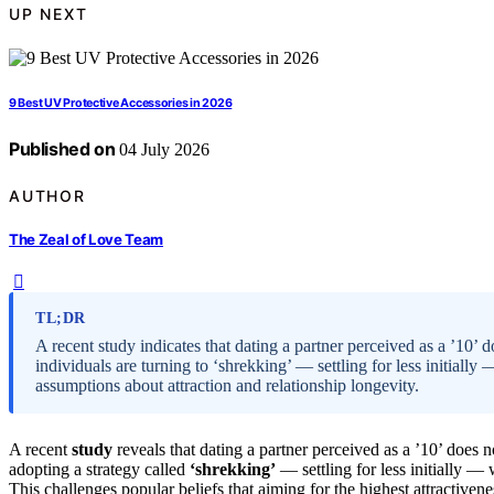
UP NEXT
9 Best UV Protective Accessories in 2026
Published on
04 July 2026
AUTHOR
The Zeal of Love Team
TL;DR
A recent study indicates that dating a partner perceived as a ’10’ d
individuals are turning to ‘shrekking’ — settling for less initial
assumptions about attraction and relationship longevity.
A recent
study
reveals that dating a partner perceived as a ’10’ does n
adopting a strategy called
‘shrekking’
— settling for less initially —
This challenges popular beliefs that aiming for the highest attractivene