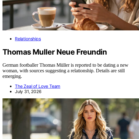
Relationships
Thomas Muller Neue Freundin
German footballer Thomas Müller is reported to be dating a new
woman, with sources suggesting a relationship. Details are still
emerging.
The Zeal of Love Team
July 31, 2026