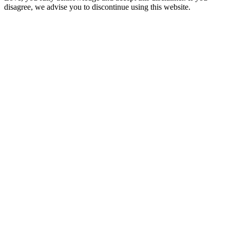
disagree, we advise you to discontinue using this website.