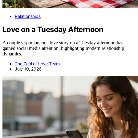
Relationships
Love on a Tuesday Afternoon
A couple’s spontaneous love story on a Tuesday afternoon has
gained social media attention, highlighting modern relationship
dynamics.
The Zeal of Love Team
July 10, 2026