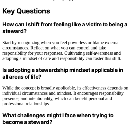
Key Questions
How can I shift from feeling like a victim to being a
steward?
Start by recognizing when you feel powerless or blame external
circumstances. Reflect on what you can control and take
responsibility for your responses. Cultivating self-awareness and
adopting a mindset of care and responsibility can foster this shift.
Is adopting a stewardship mindset applicable in
all areas of life?
While the concept is broadly applicable, its effectiveness depends on
individual circumstances and mindset. It encourages responsibility,
presence, and intentionality, which can benefit personal and
professional relationships.
What challenges might I face when trying to
become a steward?