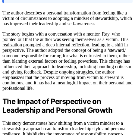
The author describes a personal transformation from feeling like a
victim of circumstances to adopting a mindset of stewardship, which
has improved their leadership and self-awareness.
The story begins with a conversation with a mentor, Ray, who
pointed out that the author was seeing themselves as a victim. This
realization prompted a deep internal reflection, leading to a shift in
perspective. The author adopted the concept of being a ‘steward,’
someone responsible for caring for what is entrusted to them, rather
than blaming external factors or feeling powerless. This change has
influenced their approach to leadership, including handling criticism
and giving feedback. Despite ongoing struggles, the author
emphasizes that the process of moving from victim to steward is
continuous, and it has had a meaningful impact on their personal and
professional life.
The Impact of Perspective on
Leadership and Personal Growth
This story demonstrates how shifting from a victim mindset to a
stewardship approach can transform leadership style and personal
resilience. It highlights the importance of responsibility, present-