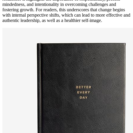
mindedness, and intentionality in overcoming challenges and
fostering growth. For readers, this underscores that change begins
with internal perspective shifts, which can lead to more effective and
authentic leadership, as well as a healthier self-image.