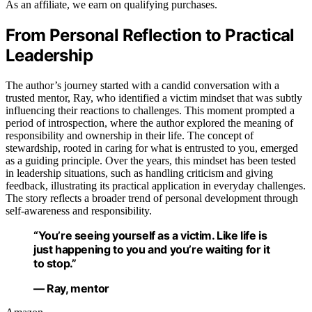
As an affiliate, we earn on qualifying purchases.
From Personal Reflection to Practical
Leadership
The author’s journey started with a candid conversation with a
trusted mentor, Ray, who identified a victim mindset that was subtly
influencing their reactions to challenges. This moment prompted a
period of introspection, where the author explored the meaning of
responsibility and ownership in their life. The concept of
stewardship, rooted in caring for what is entrusted to you, emerged
as a guiding principle. Over the years, this mindset has been tested
in leadership situations, such as handling criticism and giving
feedback, illustrating its practical application in everyday challenges.
The story reflects a broader trend of personal development through
self-awareness and responsibility.
“You’re seeing yourself as a victim. Like life is
just happening to you and you’re waiting for it
to stop.”
— Ray, mentor