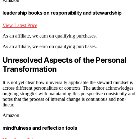
Amazon
leadership books on responsibility and stewardship
View Latest Price
As an affiliate, we earn on qualifying purchases.
As an affiliate, we earn on qualifying purchases.
Unresolved Aspects of the Personal
Transformation
It is not yet clear how universally applicable the steward mindset is
across different personalities or contexts. The author acknowledges
ongoing struggles with maintaining this perspective consistently and
notes that the process of internal change is continuous and non-
linear.
Amazon
mindfulness and reflection tools