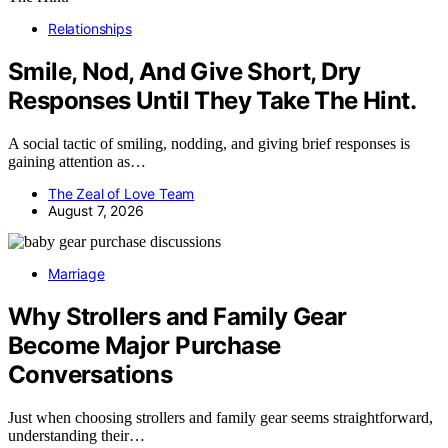
Relationships
Smile, Nod, And Give Short, Dry
Responses Until They Take The Hint.
A social tactic of smiling, nodding, and giving brief responses is
gaining attention as…
The Zeal of Love Team
August 7, 2026
Marriage
Why Strollers and Family Gear
Become Major Purchase
Conversations
Just when choosing strollers and family gear seems straightforward,
understanding their…