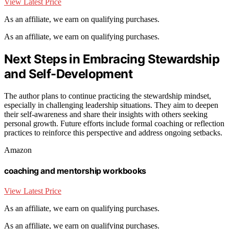
View Latest Price
As an affiliate, we earn on qualifying purchases.
As an affiliate, we earn on qualifying purchases.
Next Steps in Embracing Stewardship
and Self-Development
The author plans to continue practicing the stewardship mindset,
especially in challenging leadership situations. They aim to deepen
their self-awareness and share their insights with others seeking
personal growth. Future efforts include formal coaching or reflection
practices to reinforce this perspective and address ongoing setbacks.
Amazon
coaching and mentorship workbooks
View Latest Price
As an affiliate, we earn on qualifying purchases.
As an affiliate, we earn on qualifying purchases.