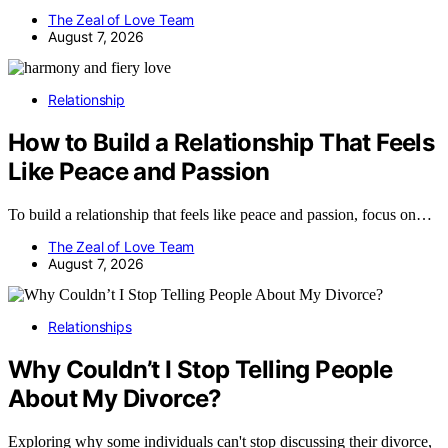
The Zeal of Love Team
August 7, 2026
Relationship
How to Build a Relationship That Feels
Like Peace and Passion
To build a relationship that feels like peace and passion, focus on…
The Zeal of Love Team
August 7, 2026
Relationships
Why Couldn’t I Stop Telling People
About My Divorce?
Exploring why some individuals can't stop discussing their divorce,