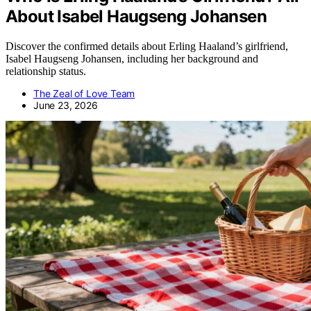
About Isabel Haugseng Johansen
Discover the confirmed details about Erling Haaland’s girlfriend,
Isabel Haugseng Johansen, including her background and
relationship status.
The Zeal of Love Team
June 23, 2026