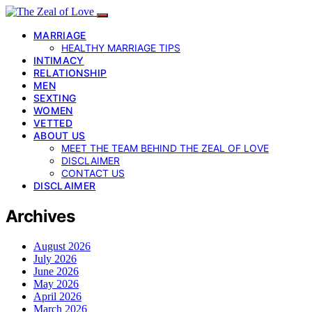
MARRIAGE
HEALTHY MARRIAGE TIPS
INTIMACY
RELATIONSHIP
MEN
SEXTING
WOMEN
VETTED
ABOUT US
MEET THE TEAM BEHIND THE ZEAL OF LOVE
DISCLAIMER
CONTACT US
DISCLAIMER
Archives
August 2026
July 2026
June 2026
May 2026
April 2026
March 2026