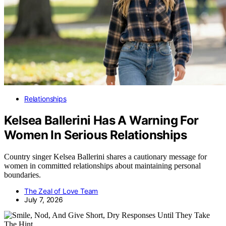
Relationships
Kelsea Ballerini Has A Warning For
Women In Serious Relationships
Country singer Kelsea Ballerini shares a cautionary message for
women in committed relationships about maintaining personal
boundaries.
The Zeal of Love Team
July 7, 2026