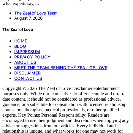
what experts say,…
The Zeal of Love Team
August 7, 2026
The Zeal of Love
HOME
BLOG
IMPRESSUM
PRIVACY POLICY
ABOUT US
MEET THE TEAM BEHIND THE ZEAL OF LOVE
DISCLAIMER
CONTACT US
Copyright © 2026 The Zeal of Love Disclaimer entertainment
purposes only. While our team strives to offer accurate and up-to-
date content, it should not be considered as professional advice,
guidance, or a substitute for consultation with licensed relationship
counselors, therapists, medical professionals, or other qualified
experts. Key Points: Personal Responsibility: Readers are
encouraged to use their judgment and discretion when applying any
advice or suggestions from our articles. Every individual and
relationship is unique, and what works for one may not work for