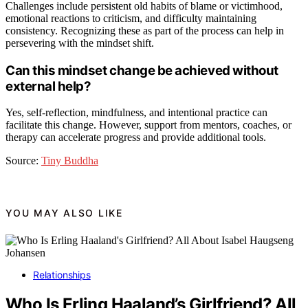
Challenges include persistent old habits of blame or victimhood,
emotional reactions to criticism, and difficulty maintaining
consistency. Recognizing these as part of the process can help in
persevering with the mindset shift.
Can this mindset change be achieved without
external help?
Yes, self-reflection, mindfulness, and intentional practice can
facilitate this change. However, support from mentors, coaches, or
therapy can accelerate progress and provide additional tools.
Source:
Tiny Buddha
YOU MAY ALSO LIKE
Relationships
Who Is Erling Haaland’s Girlfriend? All