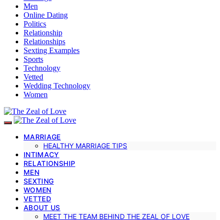
Men
Online Dating
Politics
Relationship
Relationships
Sexting Examples
Sports
Technology
Vetted
Wedding Technology
Women
MARRIAGE
HEALTHY MARRIAGE TIPS
INTIMACY
RELATIONSHIP
MEN
SEXTING
WOMEN
VETTED
ABOUT US
MEET THE TEAM BEHIND THE ZEAL OF LOVE