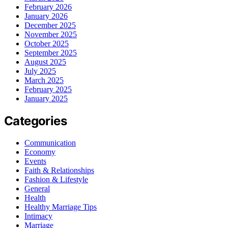
February 2026
January 2026
December 2025
November 2025
October 2025
September 2025
August 2025
July 2025
March 2025
February 2025
January 2025
Categories
Communication
Economy
Events
Faith & Relationships
Fashion & Lifestyle
General
Health
Healthy Marriage Tips
Intimacy
Marriage