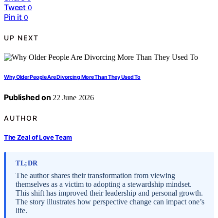
Tweet
0
Pin it
0
UP NEXT
Why Older People Are Divorcing More Than They Used To
Published on
22 June 2026
AUTHOR
The Zeal of Love Team
TL;DR
The author shares their transformation from viewing
themselves as a victim to adopting a stewardship mindset.
This shift has improved their leadership and personal growth.
The story illustrates how perspective change can impact one’s
life.