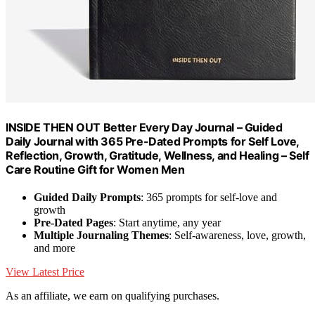
INSIDE THEN OUT Better Every Day Journal – Guided
Daily Journal with 365 Pre-Dated Prompts for Self Love,
Reflection, Growth, Gratitude, Wellness, and Healing – Self
Care Routine Gift for Women Men
Guided Daily Prompts
: 365 prompts for self-love and
growth
Pre-Dated Pages
: Start anytime, any year
Multiple Journaling Themes
: Self-awareness, love, growth,
and more
View Latest Price
As an affiliate, we earn on qualifying purchases.