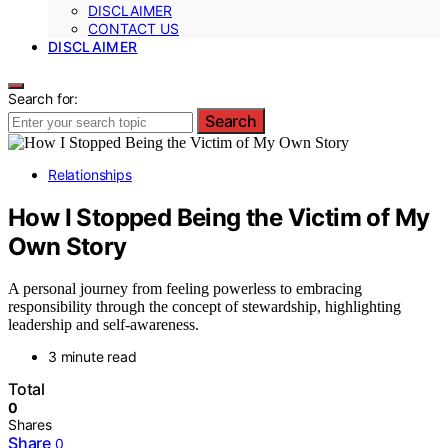
DISCLAIMER
CONTACT US
DISCLAIMER
Search for:
Search
Relationships
How I Stopped Being the Victim of My
Own Story
A personal journey from feeling powerless to embracing
responsibility through the concept of stewardship, highlighting
leadership and self-awareness.
3 minute read
Total
0
Shares
Share
0