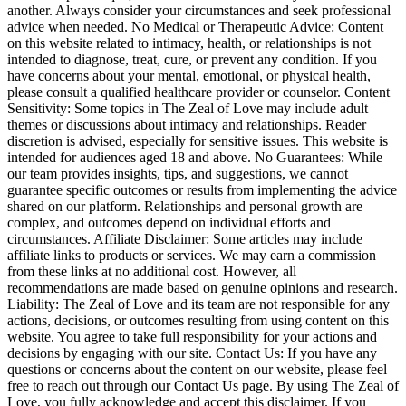
another. Always consider your circumstances and seek professional
advice when needed. No Medical or Therapeutic Advice: Content
on this website related to intimacy, health, or relationships is not
intended to diagnose, treat, cure, or prevent any condition. If you
have concerns about your mental, emotional, or physical health,
please consult a qualified healthcare provider or counselor. Content
Sensitivity: Some topics in The Zeal of Love may include adult
themes or discussions about intimacy and relationships. Reader
discretion is advised, especially for sensitive issues. This website is
intended for audiences aged 18 and above. No Guarantees: While
our team provides insights, tips, and suggestions, we cannot
guarantee specific outcomes or results from implementing the advice
shared on our platform. Relationships and personal growth are
complex, and outcomes depend on individual efforts and
circumstances. Affiliate Disclaimer: Some articles may include
affiliate links to products or services. We may earn a commission
from these links at no additional cost. However, all
recommendations are made based on genuine opinions and research.
Liability: The Zeal of Love and its team are not responsible for any
actions, decisions, or outcomes resulting from using content on this
website. You agree to take full responsibility for your actions and
decisions by engaging with our site. Contact Us: If you have any
questions or concerns about the content on our website, please feel
free to reach out through our Contact Us page. By using The Zeal of
Love, you fully acknowledge and accept this disclaimer. If you