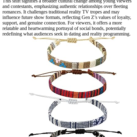
This shift signifies a broader cultural change among young viewers
and contestants, emphasizing authentic relationships over fleeting
romances. It challenges traditional reality TV tropes and may
influence future show formats, reflecting Gen Z’s values of loyalty,
support, and genuine connection. For viewers, it offers a more
relatable and heartwarming portrayal of social bonds, potentially
redefining what audiences seek in dating and reality programming.