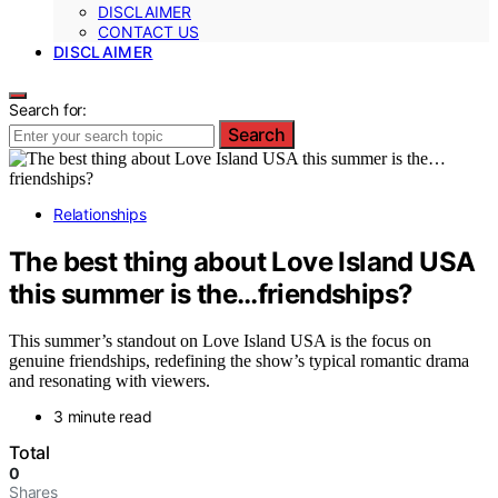
DISCLAIMER
CONTACT US
DISCLAIMER
Search for:
Search
Relationships
The best thing about Love Island USA
this summer is the…friendships?
This summer’s standout on Love Island USA is the focus on
genuine friendships, redefining the show’s typical romantic drama
and resonating with viewers.
3 minute read
Total
0
Shares