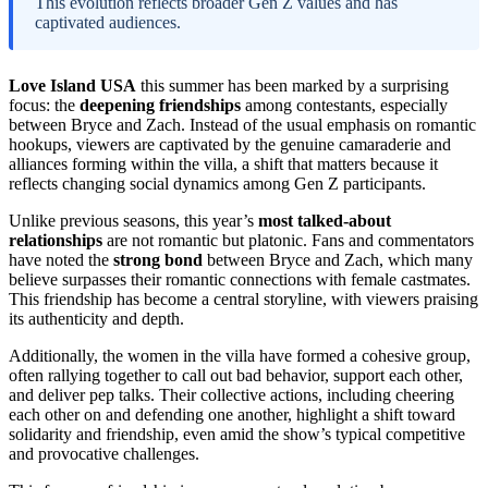
This evolution reflects broader Gen Z values and has
captivated audiences.
Love Island USA
this summer has been marked by a surprising
focus: the
deepening friendships
among contestants, especially
between Bryce and Zach. Instead of the usual emphasis on romantic
hookups, viewers are captivated by the genuine camaraderie and
alliances forming within the villa, a shift that matters because it
reflects changing social dynamics among Gen Z participants.
Unlike previous seasons, this year’s
most talked-about
relationships
are not romantic but platonic. Fans and commentators
have noted the
strong bond
between Bryce and Zach, which many
believe surpasses their romantic connections with female castmates.
This friendship has become a central storyline, with viewers praising
its authenticity and depth.
Additionally, the women in the villa have formed a cohesive group,
often rallying together to call out bad behavior, support each other,
and deliver pep talks. Their collective actions, including cheering
each other on and defending one another, highlight a shift toward
solidarity and friendship, even amid the show’s typical competitive
and provocative challenges.