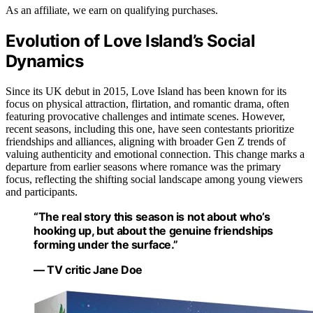
As an affiliate, we earn on qualifying purchases.
Evolution of Love Island’s Social
Dynamics
Since its UK debut in 2015, Love Island has been known for its
focus on physical attraction, flirtation, and romantic drama, often
featuring provocative challenges and intimate scenes. However,
recent seasons, including this one, have seen contestants prioritize
friendships and alliances, aligning with broader Gen Z trends of
valuing authenticity and emotional connection. This change marks a
departure from earlier seasons where romance was the primary
focus, reflecting the shifting social landscape among young viewers
and participants.
“The real story this season is not about who’s
hooking up, but about the genuine friendships
forming under the surface.”
— TV critic Jane Doe