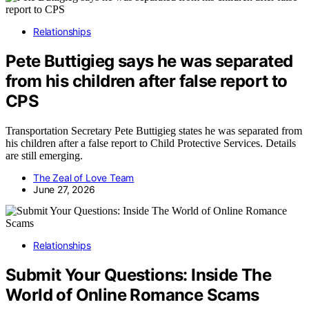
Relationships
Pete Buttigieg says he was separated
from his children after false report to
CPS
Transportation Secretary Pete Buttigieg states he was separated from
his children after a false report to Child Protective Services. Details
are still emerging.
The Zeal of Love Team
June 27, 2026
Relationships
Submit Your Questions: Inside The
World of Online Romance Scams