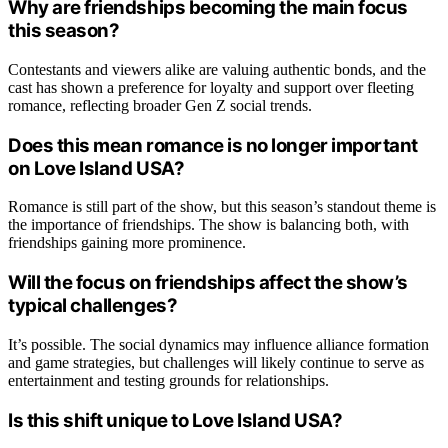
Why are friendships becoming the main focus
this season?
Contestants and viewers alike are valuing authentic bonds, and the
cast has shown a preference for loyalty and support over fleeting
romance, reflecting broader Gen Z social trends.
Does this mean romance is no longer important
on Love Island USA?
Romance is still part of the show, but this season’s standout theme is
the importance of friendships. The show is balancing both, with
friendships gaining more prominence.
Will the focus on friendships affect the show’s
typical challenges?
It’s possible. The social dynamics may influence alliance formation
and game strategies, but challenges will likely continue to serve as
entertainment and testing grounds for relationships.
Is this shift unique to Love Island USA?