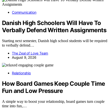
Communication
Danish High Schoolers Will Have To
Verbally Defend Written Assignments
Starting next semester, Danish high school students will be required
to verbally defend…
The Zeal of Love Team
August 9, 2026
Relationship
How Board Games Keep Couple Time
Fun and Low Pressure
A simple way to boost your relationship, board games turn couple
time into fun,…