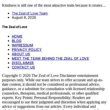
Kindness is still one of the most attractive traits because it creates…
The Zeal of Love Team
August 8, 2026
The Zeal of Love
HOME
BLOG
IMPRESSUM
PRIVACY POLICY
ABOUT US
MEET THE TEAM BEHIND THE ZEAL OF LOVE
DISCLAIMER
CONTACT US
Copyright © 2026 The Zeal of Love Disclaimer entertainment
purposes only. While our team strives to offer accurate and up-to-
date content, it should not be considered as professional advice,
guidance, or a substitute for consultation with licensed relationship
counselors, therapists, medical professionals, or other qualified
experts. Key Points: Personal Responsibility: Readers are
encouraged to use their judgment and discretion when applying any
advice or suggestions from our articles. Every individual and