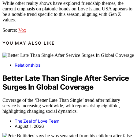
While other reality shows have explored friendship themes, the
current emphasis on platonic bonds on Love Island USA appears to
be a notable trend specific to this season, aligning with Gen Z
values.
Source:
Vox
YOU MAY ALSO LIKE
Relationships
Better Late Than Single After Service
Surges In Global Coverage
Coverage of the ‘Better Late Than Single’ trend after military
service is increasing worldwide, with reports rising eightfold,
highlighting changing social dynamics.
The Zeal of Love Team
August 1, 2026