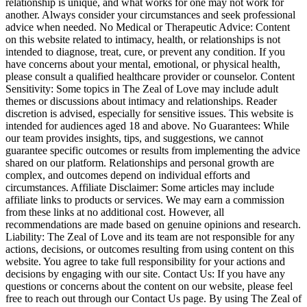
relationship is unique, and what works for one may not work for
another. Always consider your circumstances and seek professional
advice when needed. No Medical or Therapeutic Advice: Content
on this website related to intimacy, health, or relationships is not
intended to diagnose, treat, cure, or prevent any condition. If you
have concerns about your mental, emotional, or physical health,
please consult a qualified healthcare provider or counselor. Content
Sensitivity: Some topics in The Zeal of Love may include adult
themes or discussions about intimacy and relationships. Reader
discretion is advised, especially for sensitive issues. This website is
intended for audiences aged 18 and above. No Guarantees: While
our team provides insights, tips, and suggestions, we cannot
guarantee specific outcomes or results from implementing the advice
shared on our platform. Relationships and personal growth are
complex, and outcomes depend on individual efforts and
circumstances. Affiliate Disclaimer: Some articles may include
affiliate links to products or services. We may earn a commission
from these links at no additional cost. However, all
recommendations are made based on genuine opinions and research.
Liability: The Zeal of Love and its team are not responsible for any
actions, decisions, or outcomes resulting from using content on this
website. You agree to take full responsibility for your actions and
decisions by engaging with our site. Contact Us: If you have any
questions or concerns about the content on our website, please feel
free to reach out through our Contact Us page. By using The Zeal of