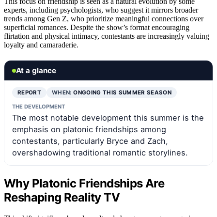
This focus on friendship is seen as a natural evolution by some
experts, including psychologists, who suggest it mirrors broader
trends among Gen Z, who prioritize meaningful connections over
superficial romances. Despite the show’s format encouraging
flirtation and physical intimacy, contestants are increasingly valuing
loyalty and camaraderie.
At a glance
REPORT
WHEN:
ONGOING THIS SUMMER SEASON
THE DEVELOPMENT
The most notable development this summer is the
emphasis on platonic friendships among
contestants, particularly Bryce and Zach,
overshadowing traditional romantic storylines.
Why Platonic Friendships Are
Reshaping Reality TV