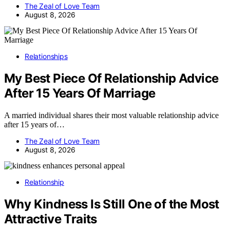
The Zeal of Love Team
August 8, 2026
Relationships
My Best Piece Of Relationship Advice
After 15 Years Of Marriage
A married individual shares their most valuable relationship advice
after 15 years of…
The Zeal of Love Team
August 8, 2026
Relationship
Why Kindness Is Still One of the Most
Attractive Traits