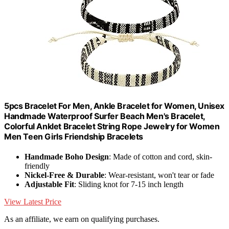
5pcs Bracelet For Men, Ankle Bracelet for Women, Unisex
Handmade Waterproof Surfer Beach Men's Bracelet,
Colorful Anklet Bracelet String Rope Jewelry for Women
Men Teen Girls Friendship Bracelets
Handmade Boho Design
: Made of cotton and cord, skin-
friendly
Nickel-Free & Durable
: Wear-resistant, won't tear or fade
Adjustable Fit
: Sliding knot for 7-15 inch length
View Latest Price
As an affiliate, we earn on qualifying purchases.