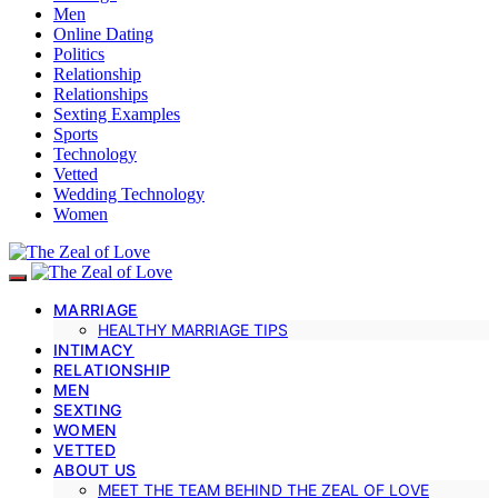
Men
Online Dating
Politics
Relationship
Relationships
Sexting Examples
Sports
Technology
Vetted
Wedding Technology
Women
MARRIAGE
HEALTHY MARRIAGE TIPS
INTIMACY
RELATIONSHIP
MEN
SEXTING
WOMEN
VETTED
ABOUT US
MEET THE TEAM BEHIND THE ZEAL OF LOVE