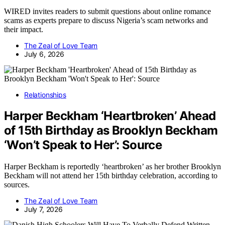
WIRED invites readers to submit questions about online romance
scams as experts prepare to discuss Nigeria’s scam networks and
their impact.
The Zeal of Love Team
July 6, 2026
Relationships
Harper Beckham ‘Heartbroken’ Ahead
of 15th Birthday as Brooklyn Beckham
‘Won’t Speak to Her’: Source
Harper Beckham is reportedly ‘heartbroken’ as her brother Brooklyn
Beckham will not attend her 15th birthday celebration, according to
sources.
The Zeal of Love Team
July 7, 2026