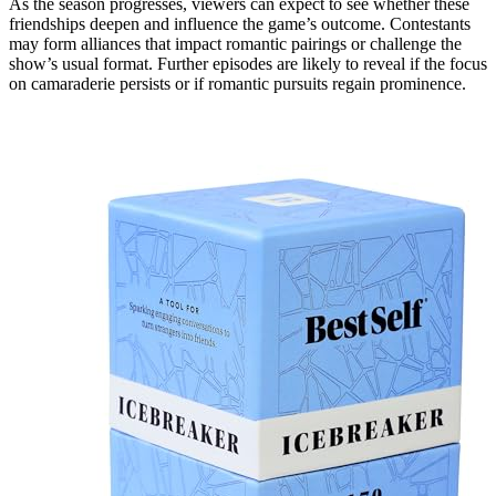
As the season progresses, viewers can expect to see whether these
friendships deepen and influence the game’s outcome. Contestants
may form alliances that impact romantic pairings or challenge the
show’s usual format. Further episodes are likely to reveal if the focus
on camaraderie persists or if romantic pursuits regain prominence.