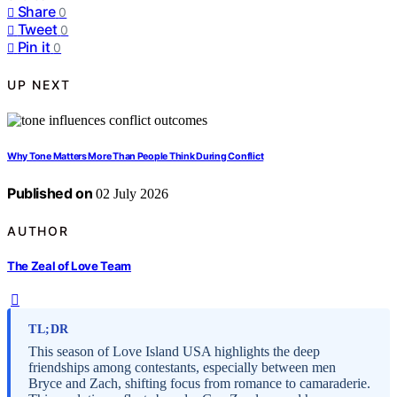
Share
0
Tweet
0
Pin it
0
UP NEXT
Why Tone Matters More Than People Think During Conflict
Published on
02 July 2026
AUTHOR
The Zeal of Love Team
TL;DR
This season of Love Island USA highlights the deep
friendships among contestants, especially between men
Bryce and Zach, shifting focus from romance to camaraderie.