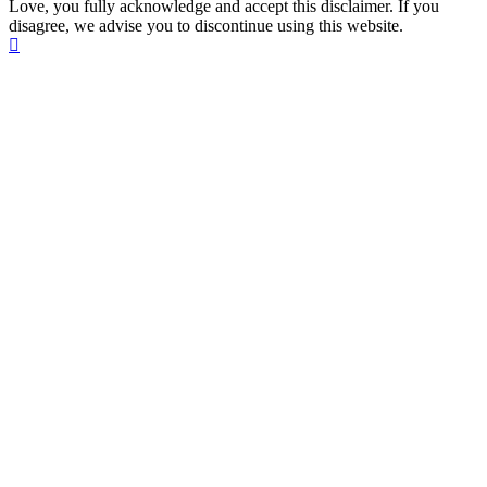
Love, you fully acknowledge and accept this disclaimer. If you
disagree, we advise you to discontinue using this website.