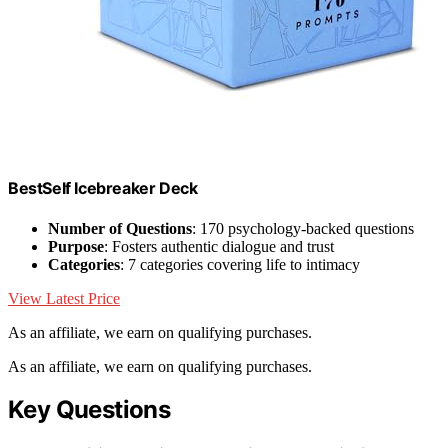
BestSelf Icebreaker Deck
Number of Questions
: 170 psychology-backed questions
Purpose
: Fosters authentic dialogue and trust
Categories
: 7 categories covering life to intimacy
View Latest Price
As an affiliate, we earn on qualifying purchases.
As an affiliate, we earn on qualifying purchases.
Key Questions