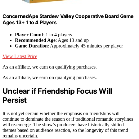
ConcernedApe Stardew Valley Cooperative Board Game
Ages 13+ 1 to 4 Players
Player Count
: 1 to 4 players
Recommended Age
: Ages 13 and up
Game Duration
: Approximately 45 minutes per player
View Latest Price
As an affiliate, we earn on qualifying purchases.
As an affiliate, we earn on qualifying purchases.
Unclear if Friendship Focus Will
Persist
It is not yet certain whether the emphasis on friendships will
continue to dominate the season or if traditional romantic storylines
will re-emerge. The show’s producers have historically shifted
themes based on audience reaction, so the longevity of this trend
remains uncertain.