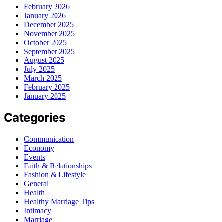
February 2026
January 2026
December 2025
November 2025
October 2025
September 2025
August 2025
July 2025
March 2025
February 2025
January 2025
Categories
Communication
Economy
Events
Faith & Relationships
Fashion & Lifestyle
General
Health
Healthy Marriage Tips
Intimacy
Marriage