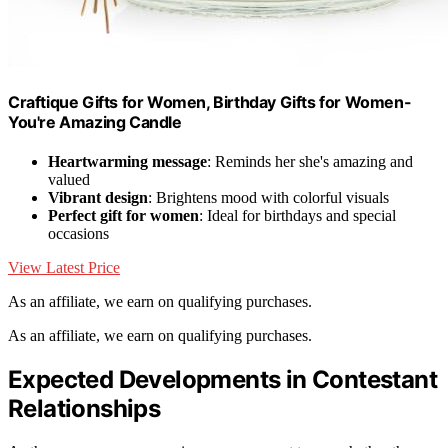
Craftique Gifts for Women, Birthday Gifts for Women-
You're Amazing Candle
Heartwarming message
: Reminds her she's amazing and
valued
Vibrant design
: Brightens mood with colorful visuals
Perfect gift for women
: Ideal for birthdays and special
occasions
View Latest Price
As an affiliate, we earn on qualifying purchases.
As an affiliate, we earn on qualifying purchases.
Expected Developments in Contestant
Relationships