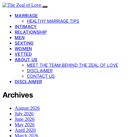
MARRIAGE
HEALTHY MARRIAGE TIPS
INTIMACY
RELATIONSHIP
MEN
SEXTING
WOMEN
VETTED
ABOUT US
MEET THE TEAM BEHIND THE ZEAL OF LOVE
DISCLAIMER
CONTACT US
DISCLAIMER
Archives
August 2026
July 2026
June 2026
May 2026
April 2026
March 2026