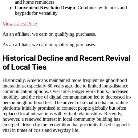
and home reminders
Convenient Keychain Design
: Combines with locks and
keypads for versatility
View Latest Price
As an affiliate, we earn on qualifying purchases.
As an affiliate, we earn on qualifying purchases.
Historical Decline and Recent Revival
of Local Ties
Historically, Americans maintained more frequent neighborhood
interactions, especially 60 years ago, due to limited long-distance
communication options. Over time, longer work hours, increased
mobility, and the rise of digital communication led to decreased in-
person neighborhood ties. The advent of social media and online
platforms initially promised to connect people globally but often
replaced local interactions with virtual relationships. Recently,
however, a renewed interest in local community building has
emerged, driven by the recognition that proximity-based support is
vital in times of crisis and everyday life.