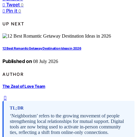
Tweet
0
Pin it
0
UP NEXT
12 Best Romantic Getaway Destination Ideas in 2026
Published on
08 July 2026
AUTHOR
The Zeal of Love Team
TL;DR
‘Neighborism’ refers to the growing movement of people
strengthening local relationships for mutual support. Digital
tools are now being used to activate in-person community
ties, reflecting a shift from online-only connections.