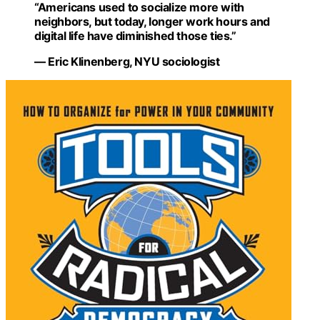
“Americans used to socialize more with
neighbors, but today, longer work hours and
digital life have diminished those ties.”
— Eric Klinenberg, NYU sociologist