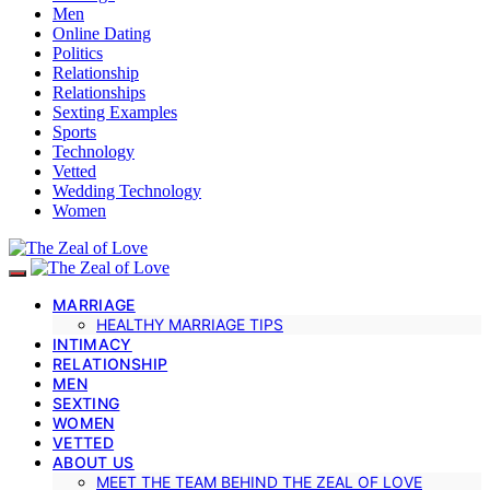
Men
Online Dating
Politics
Relationship
Relationships
Sexting Examples
Sports
Technology
Vetted
Wedding Technology
Women
MARRIAGE
HEALTHY MARRIAGE TIPS
INTIMACY
RELATIONSHIP
MEN
SEXTING
WOMEN
VETTED
ABOUT US
MEET THE TEAM BEHIND THE ZEAL OF LOVE