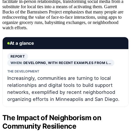
facilitate in-person relationships, transforming social media from a
substitute for local ties into a means of activating them. Garrett
Bucks of the Barnraisers Project emphasizes that many people are
rediscovering the value of face-to-face interactions, using apps to
organize grocery runs, babysitting exchanges, or neighborhood
watch efforts.
At a glance
REPORT
WHEN:
DEVELOPING, WITH RECENT EXAMPLES FROM L…
THE DEVELOPMENT
Increasingly, communities are turning to local
relationships and digital tools to build support
networks, exemplified by recent neighborhood
organizing efforts in Minneapolis and San Diego.
The Impact of Neighborism on
Community Resilience