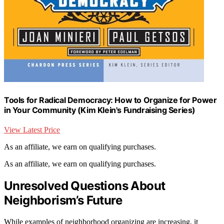
Tools for Radical Democracy: How to Organize for Power
in Your Community (Kim Klein's Fundraising Series)
View Latest Price
As an affiliate, we earn on qualifying purchases.
As an affiliate, we earn on qualifying purchases.
Unresolved Questions About
Neighborism’s Future
While examples of neighborhood organizing are increasing, it