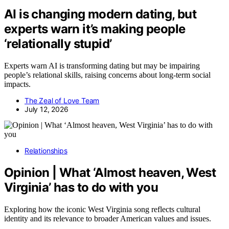
AI is changing modern dating, but
experts warn it’s making people
‘relationally stupid’
Experts warn AI is transforming dating but may be impairing
people’s relational skills, raising concerns about long-term social
impacts.
The Zeal of Love Team
July 12, 2026
Relationships
Opinion | What ‘Almost heaven, West
Virginia’ has to do with you
Exploring how the iconic West Virginia song reflects cultural
identity and its relevance to broader American values and issues.