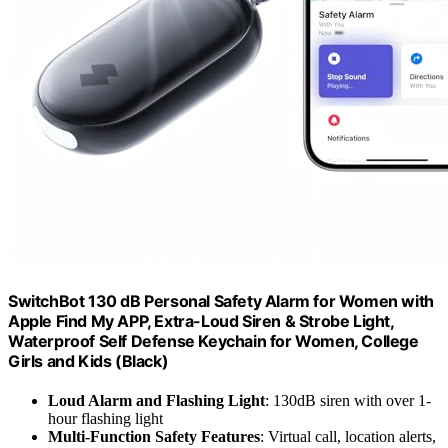
SwitchBot 130 dB Personal Safety Alarm for Women with
Apple Find My APP, Extra-Loud Siren & Strobe Light,
Waterproof Self Defense Keychain for Women, College
Girls and Kids (Black)
Loud Alarm and Flashing Light
: 130dB siren with over 1-
hour flashing light
Multi-Function Safety Features
: Virtual call, location alerts,