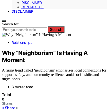
DISCLAIMER
CONTACT US
DISCLAIMER
Search for:
Search
Relationships
Why “Neighborism” Is Having A
Moment
A rising trend called ‘neighborism’ emphasizes local connections for
support, safety, and community resilience amid social shifts and
digital tools.
3 minute read
Total
0
Shares
Share
0