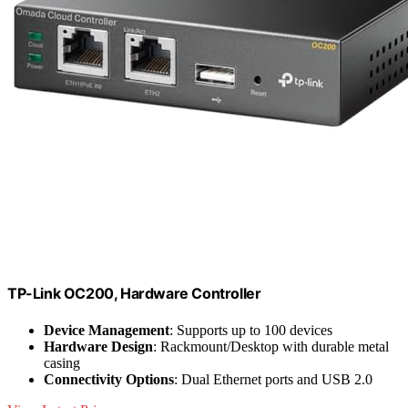
TP-Link OC200, Hardware Controller
Device Management
: Supports up to 100 devices
Hardware Design
: Rackmount/Desktop with durable metal
casing
Connectivity Options
: Dual Ethernet ports and USB 2.0