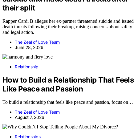
their split
Rapper Cardi B alleges her ex-partner threatened suicide and issued
death threats following their breakup, raising concerns about safety
and legal action.
The Zeal of Love Team
June 28, 2026
Relationship
How to Build a Relationship That Feels
Like Peace and Passion
To build a relationship that feels like peace and passion, focus on…
The Zeal of Love Team
August 7, 2026
Relationships