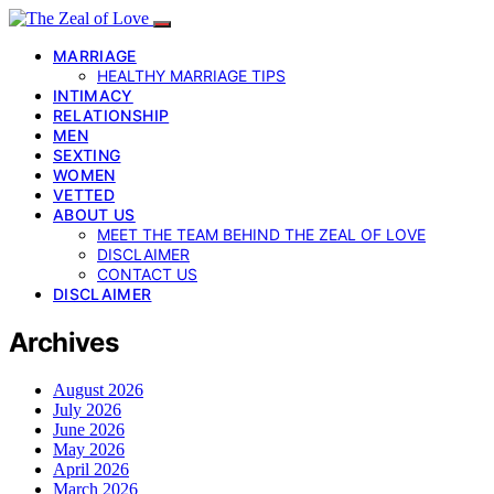
MARRIAGE
HEALTHY MARRIAGE TIPS
INTIMACY
RELATIONSHIP
MEN
SEXTING
WOMEN
VETTED
ABOUT US
MEET THE TEAM BEHIND THE ZEAL OF LOVE
DISCLAIMER
CONTACT US
DISCLAIMER
Archives
August 2026
July 2026
June 2026
May 2026
April 2026
March 2026