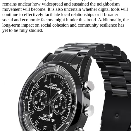
remains unclear how widespread and sustained the neighborism
movement will become. It is also uncertain whether digital tools will
continue to effectively facilitate local relationships or if broader
social and economic factors might hinder this trend. Additionally, the
long-term impact on social cohesion and community resilience has
yet to be fully studied.