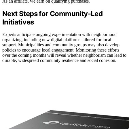
As an affiliate, we earn on qualifying purchases.
Next Steps for Community-Led
Initiatives
Experts anticipate ongoing experimentation with neighborhood
organizing, including new digital platforms tailored for local
support. Municipalities and community groups may also develop
policies to encourage local engagement. Monitoring these efforts
over the coming months will reveal whether neighborism can lead to
durable, widespread community resilience and social cohesion.