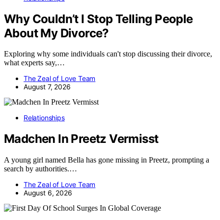
Why Couldn’t I Stop Telling People
About My Divorce?
Exploring why some individuals can't stop discussing their divorce,
what experts say,…
The Zeal of Love Team
August 7, 2026
Relationships
Madchen In Preetz Vermisst
A young girl named Bella has gone missing in Preetz, prompting a
search by authorities.…
The Zeal of Love Team
August 6, 2026