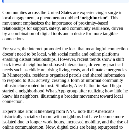
Communities across the United States are experiencing a surge in
local engagement, a phenomenon dubbed
‘neighborism’
. This
movement emphasizes the importance of proximity-based
relationships for support, safety, and community resilience, driven
by a combination of digital tools and a desire for more tangible
connections.
For years, the internet promoted the idea that meaningful connection
doesn’t need to be local, with social media and online platforms
enabling distant relationships. However, recent trends show a shift
back toward neighborhood-based interactions, driven by practical
needs such as childcare, rising living costs, and climate emergencies.
In Minneapolis, residents organized patrols and shared information
to respond to ICE activity, creating a form of informal community
infrastructure rooted in trust. Similarly, Alec Patton in San Diego
started a neighborhood WhatsApp group after realizing how little he
knew his neighbors, illustrating a broader movement toward local
connection.
Experts like Eric Klinenberg from NYU note that Americans
historically socialized more with neighbors but have become more
isolated due to longer work hours, increased mobility, and the rise of
online communication. Now, digital tools are being repurposed to