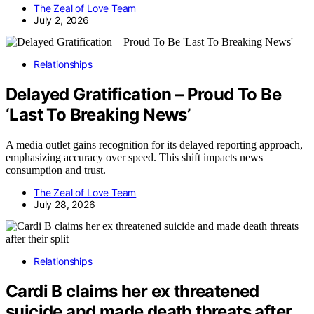
The Zeal of Love Team
July 2, 2026
Relationships
Delayed Gratification – Proud To Be
‘Last To Breaking News’
A media outlet gains recognition for its delayed reporting approach,
emphasizing accuracy over speed. This shift impacts news
consumption and trust.
The Zeal of Love Team
July 28, 2026
Relationships
Cardi B claims her ex threatened
suicide and made death threats after