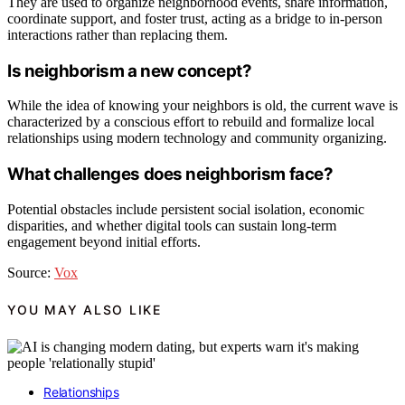
They are used to organize neighborhood events, share information,
coordinate support, and foster trust, acting as a bridge to in-person
interactions rather than replacing them.
Is neighborism a new concept?
While the idea of knowing your neighbors is old, the current wave is
characterized by a conscious effort to rebuild and formalize local
relationships using modern technology and community organizing.
What challenges does neighborism face?
Potential obstacles include persistent social isolation, economic
disparities, and whether digital tools can sustain long-term
engagement beyond initial efforts.
Source:
Vox
YOU MAY ALSO LIKE
Relationships