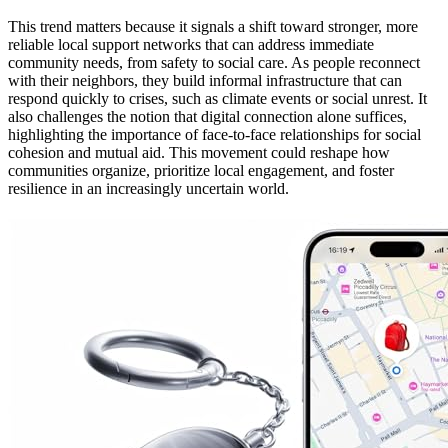
This trend matters because it signals a shift toward stronger, more
reliable local support networks that can address immediate
community needs, from safety to social care. As people reconnect
with their neighbors, they build informal infrastructure that can
respond quickly to crises, such as climate events or social unrest. It
also challenges the notion that digital connection alone suffices,
highlighting the importance of face-to-face relationships for social
cohesion and mutual aid. This movement could reshape how
communities organize, prioritize local engagement, and foster
resilience in an increasingly uncertain world.