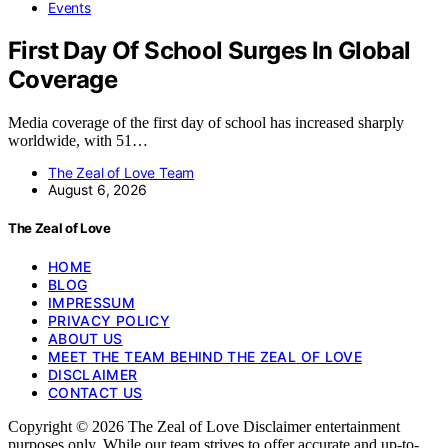
Events
First Day Of School Surges In Global
Coverage
Media coverage of the first day of school has increased sharply
worldwide, with 51…
The Zeal of Love Team
August 6, 2026
The Zeal of Love
HOME
BLOG
IMPRESSUM
PRIVACY POLICY
ABOUT US
MEET THE TEAM BEHIND THE ZEAL OF LOVE
DISCLAIMER
CONTACT US
Copyright © 2026 The Zeal of Love Disclaimer entertainment
purposes only. While our team strives to offer accurate and up-to-