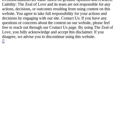
Liability: The Zeal of Love and its team are not responsible for any
actions, decisions, or outcomes resulting from using content on this
website. You agree to take full responsibility for your actions and
decisions by engaging with our site. Contact Us: If you have any
questions or concerns about the content on our website, please feel
free to reach out through our Contact Us page. By using The Zeal of
Love, you fully acknowledge and accept this disclaimer. If you
disagree, we advise you to discontinue using this website.