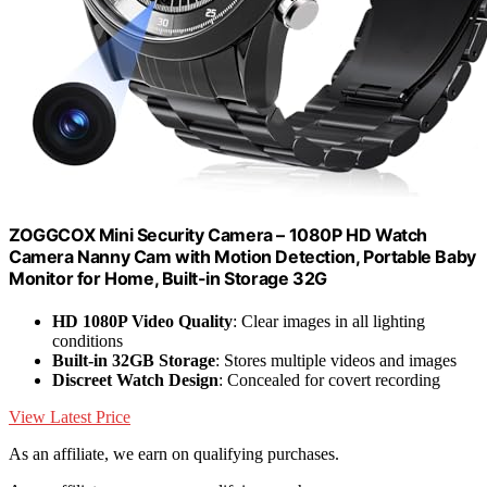
ZOGGCOX Mini Security Camera – 1080P HD Watch
Camera Nanny Cam with Motion Detection, Portable Baby
Monitor for Home, Built-in Storage 32G
HD 1080P Video Quality
: Clear images in all lighting
conditions
Built-in 32GB Storage
: Stores multiple videos and images
Discreet Watch Design
: Concealed for covert recording
View Latest Price
As an affiliate, we earn on qualifying purchases.