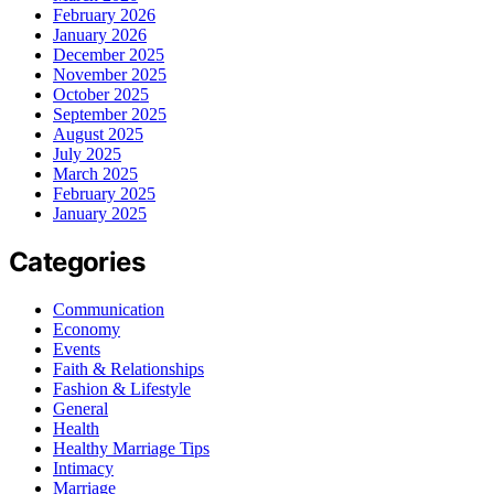
February 2026
January 2026
December 2025
November 2025
October 2025
September 2025
August 2025
July 2025
March 2025
February 2025
January 2025
Categories
Communication
Economy
Events
Faith & Relationships
Fashion & Lifestyle
General
Health
Healthy Marriage Tips
Intimacy
Marriage