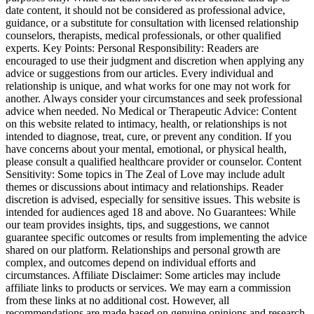
date content, it should not be considered as professional advice,
guidance, or a substitute for consultation with licensed relationship
counselors, therapists, medical professionals, or other qualified
experts. Key Points: Personal Responsibility: Readers are
encouraged to use their judgment and discretion when applying any
advice or suggestions from our articles. Every individual and
relationship is unique, and what works for one may not work for
another. Always consider your circumstances and seek professional
advice when needed. No Medical or Therapeutic Advice: Content
on this website related to intimacy, health, or relationships is not
intended to diagnose, treat, cure, or prevent any condition. If you
have concerns about your mental, emotional, or physical health,
please consult a qualified healthcare provider or counselor. Content
Sensitivity: Some topics in The Zeal of Love may include adult
themes or discussions about intimacy and relationships. Reader
discretion is advised, especially for sensitive issues. This website is
intended for audiences aged 18 and above. No Guarantees: While
our team provides insights, tips, and suggestions, we cannot
guarantee specific outcomes or results from implementing the advice
shared on our platform. Relationships and personal growth are
complex, and outcomes depend on individual efforts and
circumstances. Affiliate Disclaimer: Some articles may include
affiliate links to products or services. We may earn a commission
from these links at no additional cost. However, all
recommendations are made based on genuine opinions and research.