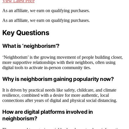
View Latest Price
As an affiliate, we earn on qualifying purchases.
As an affiliate, we earn on qualifying purchases.
Key Questions
What is ‘neighborism’?
‘Neighborism’ is the growing movement of people building closer,
more supportive relationships with their neighbors, often using
digital tools to activate in-person community ties.
Why is neighborism gaining popularity now?
It is driven by practical needs like safety, childcare, and climate
resilience, combined with a desire for more authentic, local
connections after years of digital and physical social distancing.
How are digital platforms involved in
neighborism?