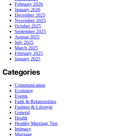
February 2026
January 2026
December 2025
November 2025
October 2025
September 2025
August 2025
July 2025
March 2025
February 2025
January 2025
Categories
Communication
Economy
Events
Faith & Relationships
Fashion & Lifestyle
General
Health
Healthy Marriage Tips
Intimacy
Marriage