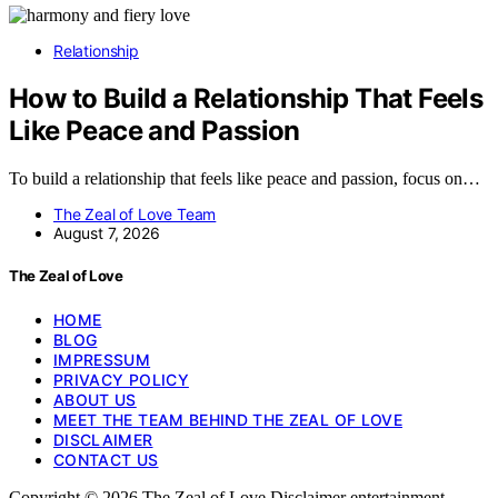
Relationship
How to Build a Relationship That Feels
Like Peace and Passion
To build a relationship that feels like peace and passion, focus on…
The Zeal of Love Team
August 7, 2026
The Zeal of Love
HOME
BLOG
IMPRESSUM
PRIVACY POLICY
ABOUT US
MEET THE TEAM BEHIND THE ZEAL OF LOVE
DISCLAIMER
CONTACT US
Copyright © 2026 The Zeal of Love Disclaimer entertainment