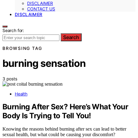
DISCLAIMER
CONTACT US
DISCLAIMER
Search for:
Search
BROWSING TAG
burning sensation
3 posts
Health
Burning After Sex? Here’s What Your
Body Is Trying to Tell You!
Knowing the reasons behind burning after sex can lead to better
sexual health, but what could be causing your discomfort?