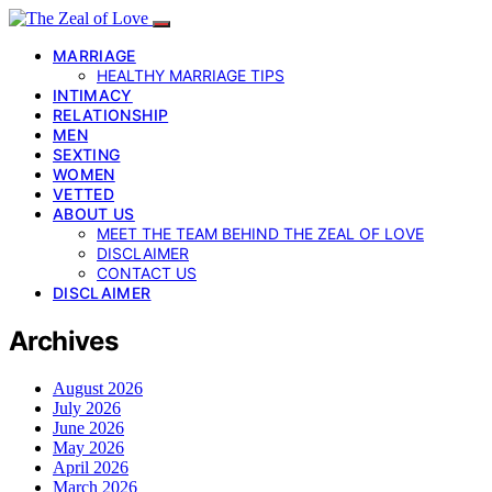
MARRIAGE
HEALTHY MARRIAGE TIPS
INTIMACY
RELATIONSHIP
MEN
SEXTING
WOMEN
VETTED
ABOUT US
MEET THE TEAM BEHIND THE ZEAL OF LOVE
DISCLAIMER
CONTACT US
DISCLAIMER
Archives
August 2026
July 2026
June 2026
May 2026
April 2026
March 2026