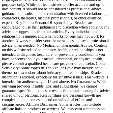
purposes only. While our team strives to offer accurate and up-to-
date content, it should not be considered as professional advice,
guidance, or a substitute for consultation with licensed relationship
counselors, therapists, medical professionals, or other qualified
experts. Key Points: Personal Responsibility: Readers are
encouraged to use their judgment and discretion when applying any
advice or suggestions from our articles. Every individual and
relationship is unique, and what works for one may not work for
another. Always consider your circumstances and seek professional
advice when needed. No Medical or Therapeutic Advice: Content
on this website related to intimacy, health, or relationships is not
intended to diagnose, treat, cure, or prevent any condition. If you
have concerns about your mental, emotional, or physical health,
please consult a qualified healthcare provider or counselor. Content
Sensitivity: Some topics in The Zeal of Love may include adult
themes or discussions about intimacy and relationships. Reader
discretion is advised, especially for sensitive issues. This website is
intended for audiences aged 18 and above. No Guarantees: While
our team provides insights, tips, and suggestions, we cannot
guarantee specific outcomes or results from implementing the advice
shared on our platform. Relationships and personal growth are
complex, and outcomes depend on individual efforts and
circumstances. Affiliate Disclaimer: Some articles may include
affiliate links to products or services. We may earn a commission