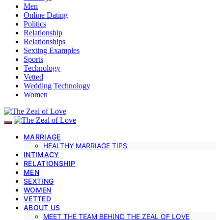
Men
Online Dating
Politics
Relationship
Relationships
Sexting Examples
Sports
Technology
Vetted
Wedding Technology
Women
MARRIAGE
HEALTHY MARRIAGE TIPS
INTIMACY
RELATIONSHIP
MEN
SEXTING
WOMEN
VETTED
ABOUT US
MEET THE TEAM BEHIND THE ZEAL OF LOVE