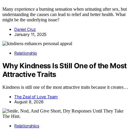
Many experience a burning sensation when urinating after sex, but
understanding the causes can lead to relief and better health. What
might be the underlying issue?
Daniel Cruz
January 11, 2025
Relationship
Why Kindness Is Still One of the Most
Attractive Traits
Kindness is still one of the most attractive traits because it creates…
The Zeal of Love Team
August 8, 2026
Relationships