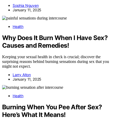
Sophia Nguyen
January 11, 2025
Health
Why Does It Burn When I Have Sex?
Causes and Remedies!
Keeping your sexual health in check is crucial; discover the
surprising reasons behind burning sensations during sex that you
might not expect.
Larry Alton
January 11, 2025
Health
Burning When You Pee After Sex?
Here’s What It Means!