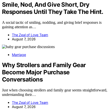
Smile, Nod, And Give Short, Dry
Responses Until They Take The Hint.
A social tactic of smiling, nodding, and giving brief responses is
gaining attention as…
The Zeal of Love Team
August 7, 2026
Marriage
Why Strollers and Family Gear
Become Major Purchase
Conversations
Just when choosing strollers and family gear seems straightforward,
understanding their…
The Zeal of Love Team
August 7, 2026