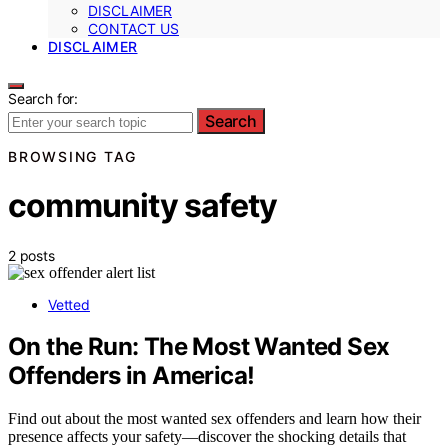
DISCLAIMER
CONTACT US
DISCLAIMER
Search for:
Search
BROWSING TAG
community safety
2 posts
Vetted
On the Run: The Most Wanted Sex
Offenders in America!
Find out about the most wanted sex offenders and learn how their
presence affects your safety—discover the shocking details that