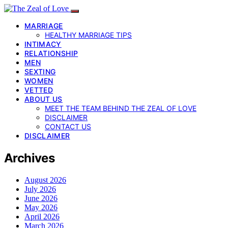
MARRIAGE
HEALTHY MARRIAGE TIPS
INTIMACY
RELATIONSHIP
MEN
SEXTING
WOMEN
VETTED
ABOUT US
MEET THE TEAM BEHIND THE ZEAL OF LOVE
DISCLAIMER
CONTACT US
DISCLAIMER
Archives
August 2026
July 2026
June 2026
May 2026
April 2026
March 2026