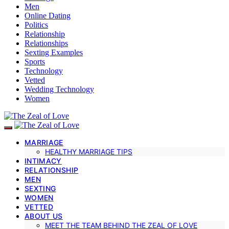
Men
Online Dating
Politics
Relationship
Relationships
Sexting Examples
Sports
Technology
Vetted
Wedding Technology
Women
MARRIAGE
HEALTHY MARRIAGE TIPS
INTIMACY
RELATIONSHIP
MEN
SEXTING
WOMEN
VETTED
ABOUT US
MEET THE TEAM BEHIND THE ZEAL OF LOVE