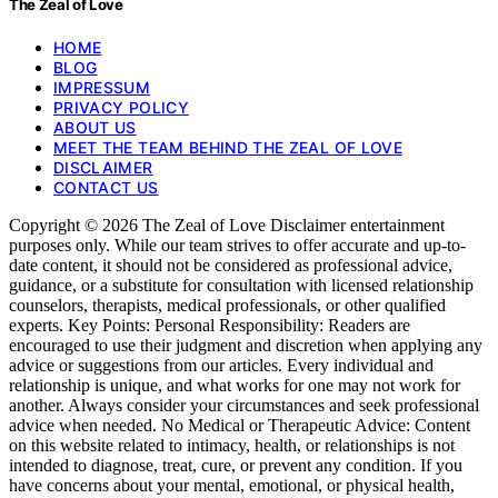
The Zeal of Love
HOME
BLOG
IMPRESSUM
PRIVACY POLICY
ABOUT US
MEET THE TEAM BEHIND THE ZEAL OF LOVE
DISCLAIMER
CONTACT US
Copyright © 2026 The Zeal of Love Disclaimer entertainment
purposes only. While our team strives to offer accurate and up-to-
date content, it should not be considered as professional advice,
guidance, or a substitute for consultation with licensed relationship
counselors, therapists, medical professionals, or other qualified
experts. Key Points: Personal Responsibility: Readers are
encouraged to use their judgment and discretion when applying any
advice or suggestions from our articles. Every individual and
relationship is unique, and what works for one may not work for
another. Always consider your circumstances and seek professional
advice when needed. No Medical or Therapeutic Advice: Content
on this website related to intimacy, health, or relationships is not
intended to diagnose, treat, cure, or prevent any condition. If you
have concerns about your mental, emotional, or physical health,