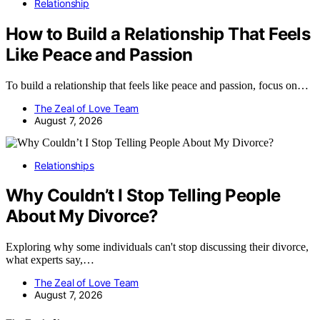
Relationship
How to Build a Relationship That Feels
Like Peace and Passion
To build a relationship that feels like peace and passion, focus on…
The Zeal of Love Team
August 7, 2026
Relationships
Why Couldn’t I Stop Telling People
About My Divorce?
Exploring why some individuals can't stop discussing their divorce,
what experts say,…
The Zeal of Love Team
August 7, 2026