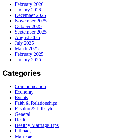
February 2026
January 2026
December 2025
November 2025
October 2025
September 2025
August 2025
July 2025
March 2025
February 2025
January 2025
Categories
Communication
Economy
Events
Faith & Relationships
Fashion & Lifestyle
General
Health
Healthy Marriage Tips
Intimacy
Marriage