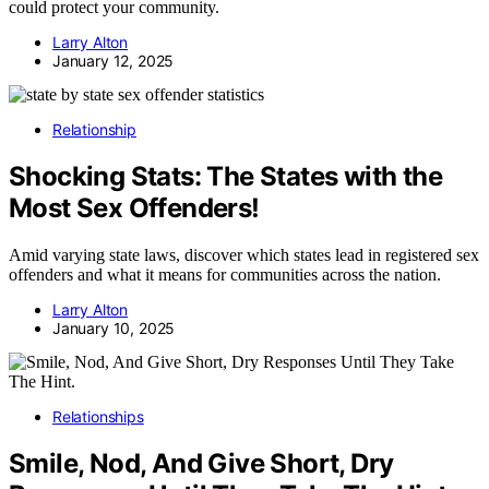
could protect your community.
Larry Alton
January 12, 2025
Relationship
Shocking Stats: The States with the
Most Sex Offenders!
Amid varying state laws, discover which states lead in registered sex
offenders and what it means for communities across the nation.
Larry Alton
January 10, 2025
Relationships
Smile, Nod, And Give Short, Dry