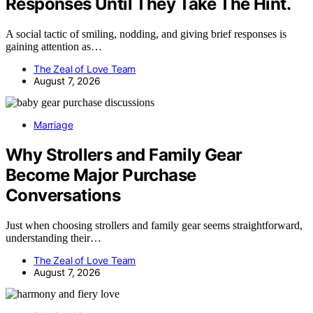
Responses Until They Take The Hint.
A social tactic of smiling, nodding, and giving brief responses is
gaining attention as…
The Zeal of Love Team
August 7, 2026
Marriage
Why Strollers and Family Gear
Become Major Purchase
Conversations
Just when choosing strollers and family gear seems straightforward,
understanding their…
The Zeal of Love Team
August 7, 2026