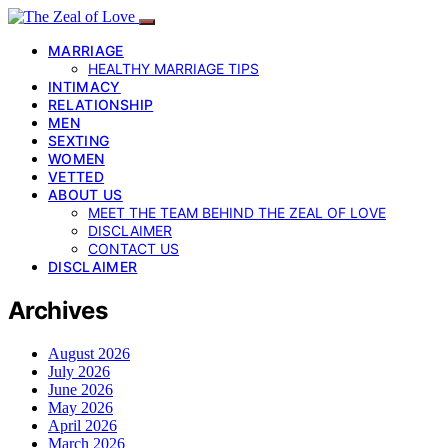
MARRIAGE
HEALTHY MARRIAGE TIPS
INTIMACY
RELATIONSHIP
MEN
SEXTING
WOMEN
VETTED
ABOUT US
MEET THE TEAM BEHIND THE ZEAL OF LOVE
DISCLAIMER
CONTACT US
DISCLAIMER
Archives
August 2026
July 2026
June 2026
May 2026
April 2026
March 2026