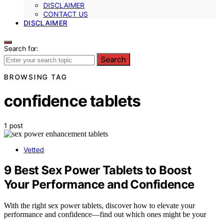
DISCLAIMER
CONTACT US
DISCLAIMER
Search for:
Search
BROWSING TAG
confidence tablets
1 post
Vetted
9 Best Sex Power Tablets to Boost
Your Performance and Confidence
With the right sex power tablets, discover how to elevate your
performance and confidence—find out which ones might be your