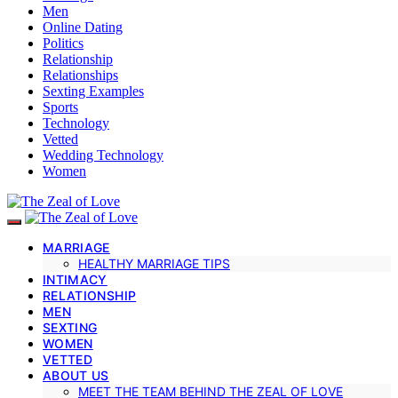
Men
Online Dating
Politics
Relationship
Relationships
Sexting Examples
Sports
Technology
Vetted
Wedding Technology
Women
MARRIAGE
HEALTHY MARRIAGE TIPS
INTIMACY
RELATIONSHIP
MEN
SEXTING
WOMEN
VETTED
ABOUT US
MEET THE TEAM BEHIND THE ZEAL OF LOVE