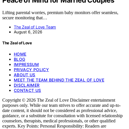
Peace of Mind for Married Couples
Lifting parental worries, premium baby monitors offer seamless,
secure monitoring that…
The Zeal of Love Team
August 6, 2026
The Zeal of Love
HOME
BLOG
IMPRESSUM
PRIVACY POLICY
ABOUT US
MEET THE TEAM BEHIND THE ZEAL OF LOVE
DISCLAIMER
CONTACT US
Copyright © 2026 The Zeal of Love Disclaimer entertainment
purposes only. While our team strives to offer accurate and up-to-
date content, it should not be considered as professional advice,
guidance, or a substitute for consultation with licensed relationship
counselors, therapists, medical professionals, or other qualified
experts. Key Points: Personal Responsibility: Readers are