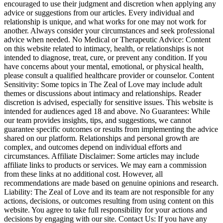
encouraged to use their judgment and discretion when applying any
advice or suggestions from our articles. Every individual and
relationship is unique, and what works for one may not work for
another. Always consider your circumstances and seek professional
advice when needed. No Medical or Therapeutic Advice: Content
on this website related to intimacy, health, or relationships is not
intended to diagnose, treat, cure, or prevent any condition. If you
have concerns about your mental, emotional, or physical health,
please consult a qualified healthcare provider or counselor. Content
Sensitivity: Some topics in The Zeal of Love may include adult
themes or discussions about intimacy and relationships. Reader
discretion is advised, especially for sensitive issues. This website is
intended for audiences aged 18 and above. No Guarantees: While
our team provides insights, tips, and suggestions, we cannot
guarantee specific outcomes or results from implementing the advice
shared on our platform. Relationships and personal growth are
complex, and outcomes depend on individual efforts and
circumstances. Affiliate Disclaimer: Some articles may include
affiliate links to products or services. We may earn a commission
from these links at no additional cost. However, all
recommendations are made based on genuine opinions and research.
Liability: The Zeal of Love and its team are not responsible for any
actions, decisions, or outcomes resulting from using content on this
website. You agree to take full responsibility for your actions and
decisions by engaging with our site. Contact Us: If you have any