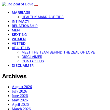
MARRIAGE
HEALTHY MARRIAGE TIPS
INTIMACY
RELATIONSHIP
MEN
SEXTING
WOMEN
VETTED
ABOUT US
MEET THE TEAM BEHIND THE ZEAL OF LOVE
DISCLAIMER
CONTACT US
DISCLAIMER
Archives
August 2026
July 2026
June 2026
May 2026
April 2026
March 2026