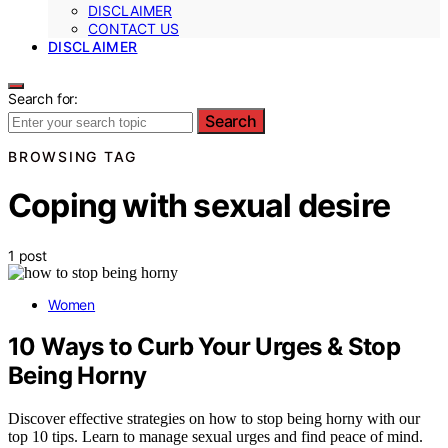
DISCLAIMER
CONTACT US
DISCLAIMER
Search for:
Search
BROWSING TAG
Coping with sexual desire
1 post
Women
10 Ways to Curb Your Urges & Stop
Being Horny
Discover effective strategies on how to stop being horny with our
top 10 tips. Learn to manage sexual urges and find peace of mind.