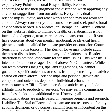
counselors, therapists, medical professionals, or other qualified
experts. Key Points: Personal Responsibility: Readers are
encouraged to use their judgment and discretion when applying any
advice or suggestions from our articles. Every individual and
relationship is unique, and what works for one may not work for
another. Always consider your circumstances and seek professional
advice when needed. No Medical or Therapeutic Advice: Content
on this website related to intimacy, health, or relationships is not
intended to diagnose, treat, cure, or prevent any condition. If you
have concerns about your mental, emotional, or physical health,
please consult a qualified healthcare provider or counselor. Content
Sensitivity: Some topics in The Zeal of Love may include adult
themes or discussions about intimacy and relationships. Reader
discretion is advised, especially for sensitive issues. This website is
intended for audiences aged 18 and above. No Guarantees: While
our team provides insights, tips, and suggestions, we cannot
guarantee specific outcomes or results from implementing the advice
shared on our platform. Relationships and personal growth are
complex, and outcomes depend on individual efforts and
circumstances. Affiliate Disclaimer: Some articles may include
affiliate links to products or services. We may earn a commission
from these links at no additional cost. However, all
recommendations are made based on genuine opinions and research.
Liability: The Zeal of Love and its team are not responsible for any
actions, decisions, or outcomes resulting from using content on this