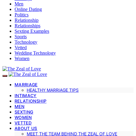
Men
Online Dating
Politics
Relationship
Relationships
Sexting Examples
Sports
Technology
Vetted
Wedding Technology
Women
MARRIAGE
HEALTHY MARRIAGE TIPS
INTIMACY
RELATIONSHIP
MEN
SEXTING
WOMEN
VETTED
ABOUT US
MEET THE TEAM BEHIND THE ZEAL OF LOVE