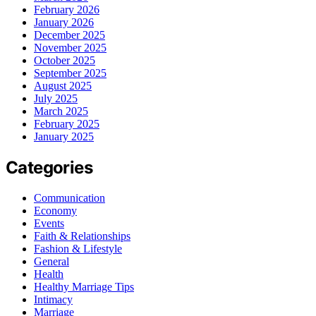
February 2026
January 2026
December 2025
November 2025
October 2025
September 2025
August 2025
July 2025
March 2025
February 2025
January 2025
Categories
Communication
Economy
Events
Faith & Relationships
Fashion & Lifestyle
General
Health
Healthy Marriage Tips
Intimacy
Marriage