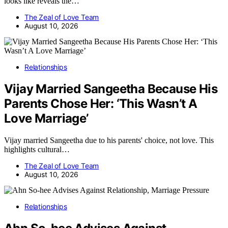
looks like reveals the…
The Zeal of Love Team
August 10, 2026
Relationships
Vijay Married Sangeetha Because His
Parents Chose Her: ‘This Wasn’t A
Love Marriage’
Vijay married Sangeetha due to his parents' choice, not love. This
highlights cultural…
The Zeal of Love Team
August 10, 2026
Relationships