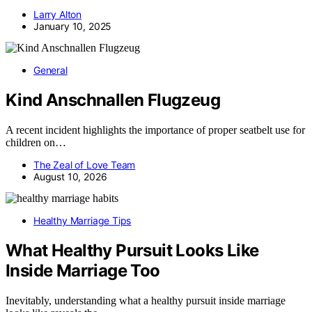
Larry Alton
January 10, 2025
General
Kind Anschnallen Flugzeug
A recent incident highlights the importance of proper seatbelt use for
children on…
The Zeal of Love Team
August 10, 2026
Healthy Marriage Tips
What Healthy Pursuit Looks Like
Inside Marriage Too
Inevitably, understanding what a healthy pursuit inside marriage