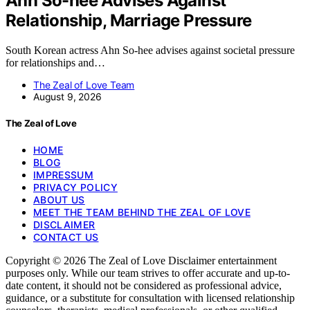
Ahn So-hee Advises Against
Relationship, Marriage Pressure
South Korean actress Ahn So-hee advises against societal pressure
for relationships and…
The Zeal of Love Team
August 9, 2026
The Zeal of Love
HOME
BLOG
IMPRESSUM
PRIVACY POLICY
ABOUT US
MEET THE TEAM BEHIND THE ZEAL OF LOVE
DISCLAIMER
CONTACT US
Copyright © 2026 The Zeal of Love Disclaimer entertainment
purposes only. While our team strives to offer accurate and up-to-
date content, it should not be considered as professional advice,
guidance, or a substitute for consultation with licensed relationship