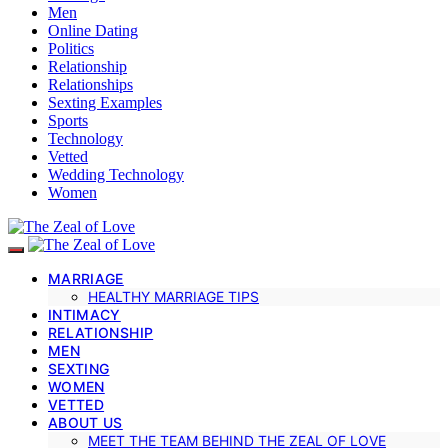
Men
Online Dating
Politics
Relationship
Relationships
Sexting Examples
Sports
Technology
Vetted
Wedding Technology
Women
MARRIAGE
HEALTHY MARRIAGE TIPS
INTIMACY
RELATIONSHIP
MEN
SEXTING
WOMEN
VETTED
ABOUT US
MEET THE TEAM BEHIND THE ZEAL OF LOVE