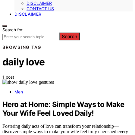
DISCLAIMER
CONTACT US
DISCLAIMER
Search for:
Search
BROWSING TAG
daily love
1 post
Men
Hero at Home: Simple Ways to Make
Your Wife Feel Loved Daily!
Fostering daily acts of love can transform your relationship—
discover simple ways to make your wife feel truly cherished every