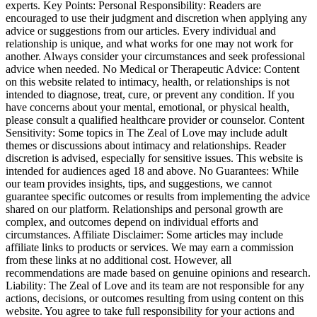
experts. Key Points: Personal Responsibility: Readers are
encouraged to use their judgment and discretion when applying any
advice or suggestions from our articles. Every individual and
relationship is unique, and what works for one may not work for
another. Always consider your circumstances and seek professional
advice when needed. No Medical or Therapeutic Advice: Content
on this website related to intimacy, health, or relationships is not
intended to diagnose, treat, cure, or prevent any condition. If you
have concerns about your mental, emotional, or physical health,
please consult a qualified healthcare provider or counselor. Content
Sensitivity: Some topics in The Zeal of Love may include adult
themes or discussions about intimacy and relationships. Reader
discretion is advised, especially for sensitive issues. This website is
intended for audiences aged 18 and above. No Guarantees: While
our team provides insights, tips, and suggestions, we cannot
guarantee specific outcomes or results from implementing the advice
shared on our platform. Relationships and personal growth are
complex, and outcomes depend on individual efforts and
circumstances. Affiliate Disclaimer: Some articles may include
affiliate links to products or services. We may earn a commission
from these links at no additional cost. However, all
recommendations are made based on genuine opinions and research.
Liability: The Zeal of Love and its team are not responsible for any
actions, decisions, or outcomes resulting from using content on this
website. You agree to take full responsibility for your actions and