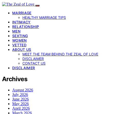
MARRIAGE
HEALTHY MARRIAGE TIPS
INTIMACY
RELATIONSHIP
MEN
SEXTING
WOMEN
VETTED
ABOUT US
MEET THE TEAM BEHIND THE ZEAL OF LOVE
DISCLAIMER
CONTACT US
DISCLAIMER
Archives
August 2026
July 2026
June 2026
May 2026
April 2026
March 2026