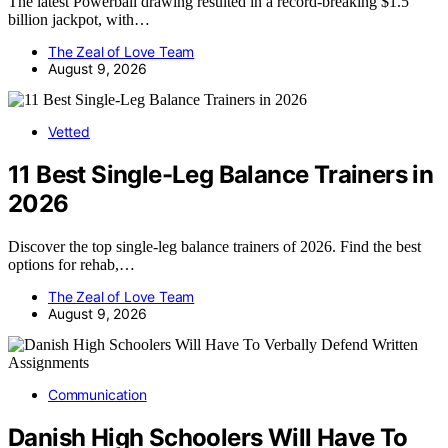
The latest Powerball drawing resulted in a record-breaking $1.5
billion jackpot, with…
The Zeal of Love Team
August 9, 2026
Vetted
11 Best Single-Leg Balance Trainers in
2026
Discover the top single-leg balance trainers of 2026. Find the best
options for rehab,…
The Zeal of Love Team
August 9, 2026
Communication
Danish High Schoolers Will Have To