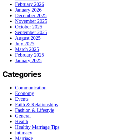
February 2026
January 2026
December 2025
November 2025
October 2025
September 2025
August 2025
July 2025
March 2025
February 2025
January 2025
Categories
Communication
Economy
Events
Faith & Relationships
Fashion & Lifestyle
General
Health
Healthy Marriage Tips
Intimacy
Marriage