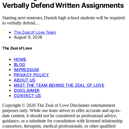
Verbally Defend Written Assignments
Starting next semester, Danish high school students will be required
to verbally defend…
The Zeal of Love Team
August 9, 2026
The Zeal of Love
HOME
BLOG
IMPRESSUM
PRIVACY POLICY
ABOUT US
MEET THE TEAM BEHIND THE ZEAL OF LOVE
DISCLAIMER
CONTACT US
Copyright © 2026 The Zeal of Love Disclaimer entertainment
purposes only. While our team strives to offer accurate and up-to-
date content, it should not be considered as professional advice,
guidance, or a substitute for consultation with licensed relationship
counselors, therapists, medical professionals, or other qualified