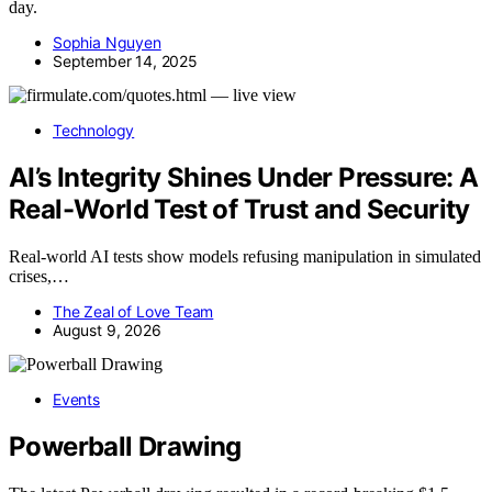
day.
Sophia Nguyen
September 14, 2025
Technology
AI’s Integrity Shines Under Pressure: A
Real-World Test of Trust and Security
Real-world AI tests show models refusing manipulation in simulated
crises,…
The Zeal of Love Team
August 9, 2026
Events
Powerball Drawing