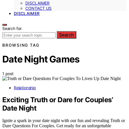
DISCLAIMER
CONTACT US
DISCLAIMER
Search for:
Search
BROWSING TAG
Date Night Games
1 post
Relationship
Exciting Truth or Dare for Couples’
Date Night
Ignite a spark in your date night with our fun and revealing Truth or
Dare Questions For Couples. Get ready for an unforgettable