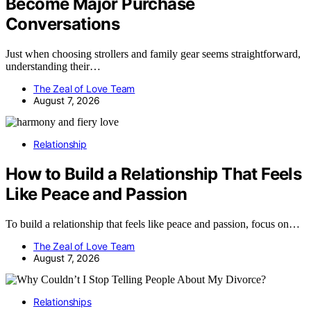
Become Major Purchase
Conversations
Just when choosing strollers and family gear seems straightforward,
understanding their…
The Zeal of Love Team
August 7, 2026
Relationship
How to Build a Relationship That Feels
Like Peace and Passion
To build a relationship that feels like peace and passion, focus on…
The Zeal of Love Team
August 7, 2026
Relationships