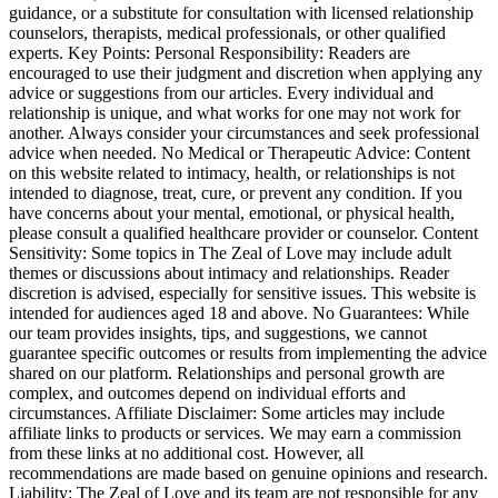
guidance, or a substitute for consultation with licensed relationship
counselors, therapists, medical professionals, or other qualified
experts. Key Points: Personal Responsibility: Readers are
encouraged to use their judgment and discretion when applying any
advice or suggestions from our articles. Every individual and
relationship is unique, and what works for one may not work for
another. Always consider your circumstances and seek professional
advice when needed. No Medical or Therapeutic Advice: Content
on this website related to intimacy, health, or relationships is not
intended to diagnose, treat, cure, or prevent any condition. If you
have concerns about your mental, emotional, or physical health,
please consult a qualified healthcare provider or counselor. Content
Sensitivity: Some topics in The Zeal of Love may include adult
themes or discussions about intimacy and relationships. Reader
discretion is advised, especially for sensitive issues. This website is
intended for audiences aged 18 and above. No Guarantees: While
our team provides insights, tips, and suggestions, we cannot
guarantee specific outcomes or results from implementing the advice
shared on our platform. Relationships and personal growth are
complex, and outcomes depend on individual efforts and
circumstances. Affiliate Disclaimer: Some articles may include
affiliate links to products or services. We may earn a commission
from these links at no additional cost. However, all
recommendations are made based on genuine opinions and research.
Liability: The Zeal of Love and its team are not responsible for any