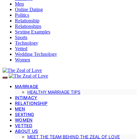
Men
Online Dating
Politics
Relationship
Relationships
Sexting Examples
Sports
Technology
Vetted
Wedding Technology
Women
MARRIAGE
HEALTHY MARRIAGE TIPS
INTIMACY
RELATIONSHIP
MEN
SEXTING
WOMEN
VETTED
ABOUT US
MEET THE TEAM BEHIND THE ZEAL OF LOVE