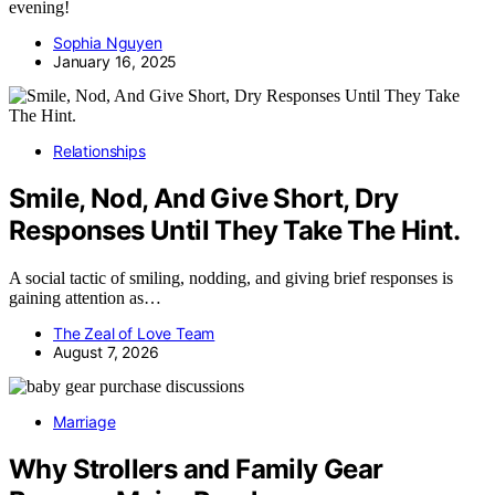
evening!
Sophia Nguyen
January 16, 2025
Relationships
Smile, Nod, And Give Short, Dry
Responses Until They Take The Hint.
A social tactic of smiling, nodding, and giving brief responses is
gaining attention as…
The Zeal of Love Team
August 7, 2026
Marriage
Why Strollers and Family Gear