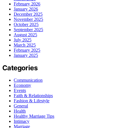
February 2026
January 2026
December 2025
November 2025
October 2025
September 2025
August 2025
July 2025
March 2025
February 2025
January 2025
Categories
Communication
Economy
Events
Faith & Relationships
Fashion & Lifestyle
General
Health
Healthy Marriage Tips
Intimacy
Marriage