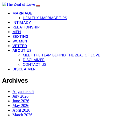
MARRIAGE
HEALTHY MARRIAGE TIPS
INTIMACY
RELATIONSHIP
MEN
SEXTING
WOMEN
VETTED
ABOUT US
MEET THE TEAM BEHIND THE ZEAL OF LOVE
DISCLAIMER
CONTACT US
DISCLAIMER
Archives
August 2026
July 2026
June 2026
May 2026
April 2026
March 2026