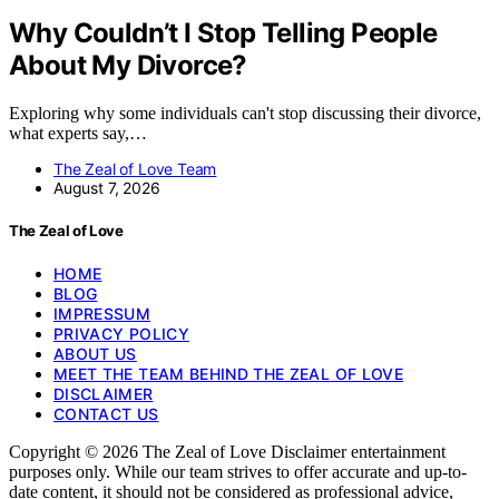
Why Couldn’t I Stop Telling People
About My Divorce?
Exploring why some individuals can't stop discussing their divorce,
what experts say,…
The Zeal of Love Team
August 7, 2026
The Zeal of Love
HOME
BLOG
IMPRESSUM
PRIVACY POLICY
ABOUT US
MEET THE TEAM BEHIND THE ZEAL OF LOVE
DISCLAIMER
CONTACT US
Copyright © 2026 The Zeal of Love Disclaimer entertainment
purposes only. While our team strives to offer accurate and up-to-
date content, it should not be considered as professional advice,