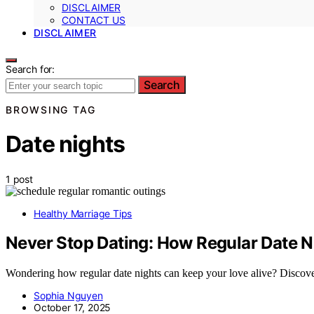
DISCLAIMER
CONTACT US
DISCLAIMER
Search for:
Search
BROWSING TAG
Date nights
1 post
Healthy Marriage Tips
Never Stop Dating: How Regular Date N
Wondering how regular date nights can keep your love alive? Discover
Sophia Nguyen
October 17, 2025