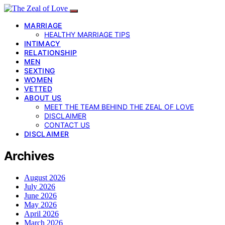
MARRIAGE
HEALTHY MARRIAGE TIPS
INTIMACY
RELATIONSHIP
MEN
SEXTING
WOMEN
VETTED
ABOUT US
MEET THE TEAM BEHIND THE ZEAL OF LOVE
DISCLAIMER
CONTACT US
DISCLAIMER
Archives
August 2026
July 2026
June 2026
May 2026
April 2026
March 2026