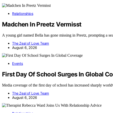
Relationships
Madchen In Preetz Vermisst
A young girl named Bella has gone missing in Preetz, prompting a se
The Zeal of Love Team
August 6, 2026
Events
First Day Of School Surges In Global C
Media coverage of the first day of school has increased sharply wor
The Zeal of Love Team
August 6, 2026