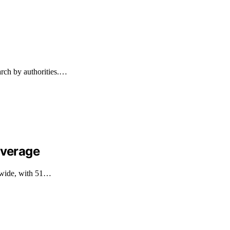
arch by authorities.…
overage
ldwide, with 51…