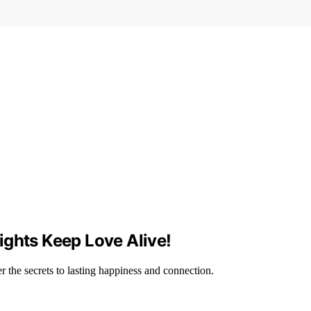
ights Keep Love Alive!
 the secrets to lasting happiness and connection.