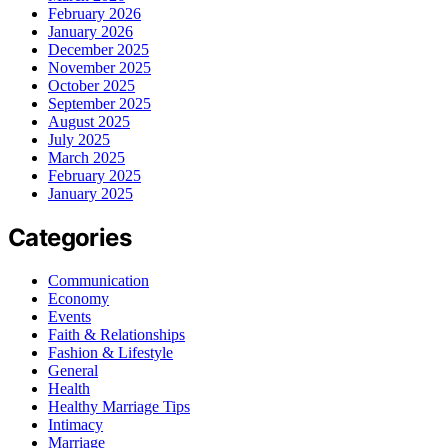
February 2026
January 2026
December 2025
November 2025
October 2025
September 2025
August 2025
July 2025
March 2025
February 2025
January 2025
Categories
Communication
Economy
Events
Faith & Relationships
Fashion & Lifestyle
General
Health
Healthy Marriage Tips
Intimacy
Marriage