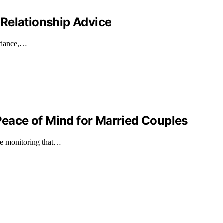
Relationship Advice
uidance,…
ace of Mind for Married Couples
ure monitoring that…