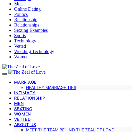
Men
Online Dating
Politics
Relationship
Relationships
Sexting Examples
Sports
Technology
Vetted
Wedding Technology
Women
MARRIAGE
HEALTHY MARRIAGE TIPS
INTIMACY
RELATIONSHIP
MEN
SEXTING
WOMEN
VETTED
ABOUT US
MEET THE TEAM BEHIND THE ZEAL OF LOVE