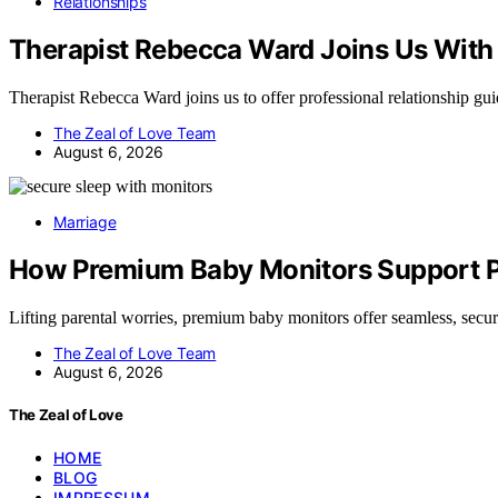
Relationships
Therapist Rebecca Ward Joins Us With 
Therapist Rebecca Ward joins us to offer professional relationship g
The Zeal of Love Team
August 6, 2026
Marriage
How Premium Baby Monitors Support Pe
Lifting parental worries, premium baby monitors offer seamless, sec
The Zeal of Love Team
August 6, 2026
The Zeal of Love
HOME
BLOG
IMPRESSUM