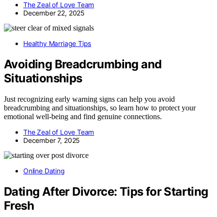
The Zeal of Love Team
December 22, 2025
Healthy Marriage Tips
Avoiding Breadcrumbing and
Situationships
Just recognizing early warning signs can help you avoid
breadcrumbing and situationships, so learn how to protect your
emotional well-being and find genuine connections.
The Zeal of Love Team
December 7, 2025
Online Dating
Dating After Divorce: Tips for Starting
Fresh