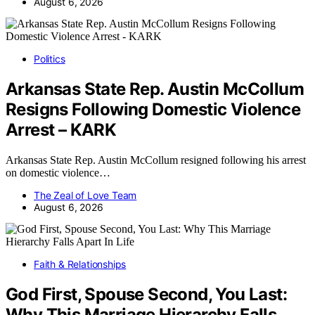
August 6, 2026
Politics
Arkansas State Rep. Austin McCollum
Resigns Following Domestic Violence
Arrest – KARK
Arkansas State Rep. Austin McCollum resigned following his arrest
on domestic violence…
The Zeal of Love Team
August 6, 2026
Faith & Relationships
God First, Spouse Second, You Last:
Why This Marriage Hierarchy Falls