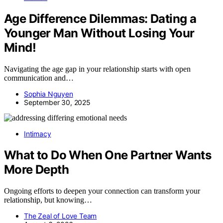
Age Difference Dilemmas: Dating a
Younger Man Without Losing Your
Mind!
Navigating the age gap in your relationship starts with open
communication and…
Sophia Nguyen
September 30, 2025
Intimacy
What to Do When One Partner Wants
More Depth
Ongoing efforts to deepen your connection can transform your
relationship, but knowing…
The Zeal of Love Team