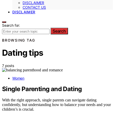
DISCLAIMER
CONTACT US
DISCLAIMER
Search for:
Search
BROWSING TAG
Dating tips
7 posts
Women
Single Parenting and Dating
With the right approach, single parents can navigate dating
confidently, but understanding how to balance your needs and your
children’s is crucial.