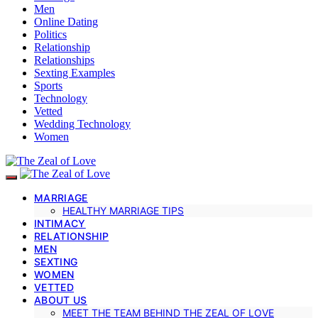
Men
Online Dating
Politics
Relationship
Relationships
Sexting Examples
Sports
Technology
Vetted
Wedding Technology
Women
MARRIAGE
HEALTHY MARRIAGE TIPS
INTIMACY
RELATIONSHIP
MEN
SEXTING
WOMEN
VETTED
ABOUT US
MEET THE TEAM BEHIND THE ZEAL OF LOVE