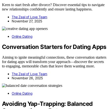
Keen to start fresh after divorce? Discover essential tips to navigate
new relationships confidently and ensure lasting happiness.
The Zeal of Love Team
November 27, 2025
Online Dating
Conversation Starters for Dating Apps
Aiming to ignite meaningful connections, these conversation starters
for dating apps will transform your approach—discover the secrets
to engaging, memorable chats that leave them wanting more.
The Zeal of Love Team
November 26, 2025
Online Dating
Avoiding Yap-Trapping: Balanced