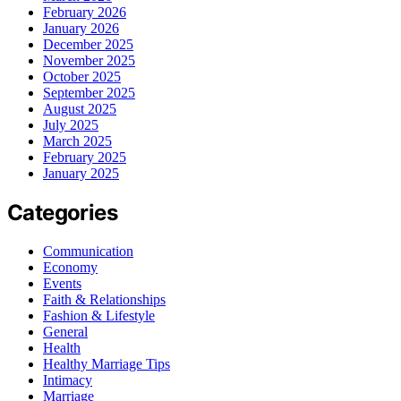
February 2026
January 2026
December 2025
November 2025
October 2025
September 2025
August 2025
July 2025
March 2025
February 2025
January 2025
Categories
Communication
Economy
Events
Faith & Relationships
Fashion & Lifestyle
General
Health
Healthy Marriage Tips
Intimacy
Marriage