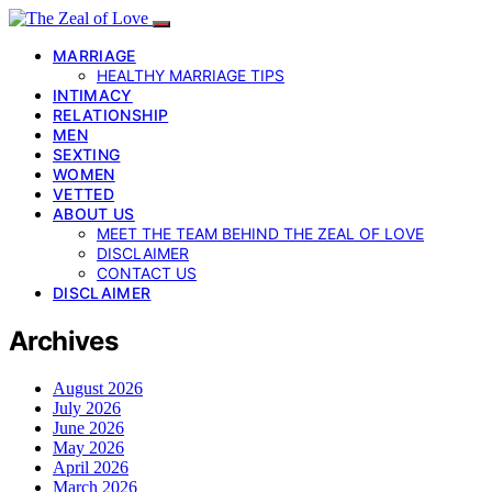
MARRIAGE
HEALTHY MARRIAGE TIPS
INTIMACY
RELATIONSHIP
MEN
SEXTING
WOMEN
VETTED
ABOUT US
MEET THE TEAM BEHIND THE ZEAL OF LOVE
DISCLAIMER
CONTACT US
DISCLAIMER
Archives
August 2026
July 2026
June 2026
May 2026
April 2026
March 2026