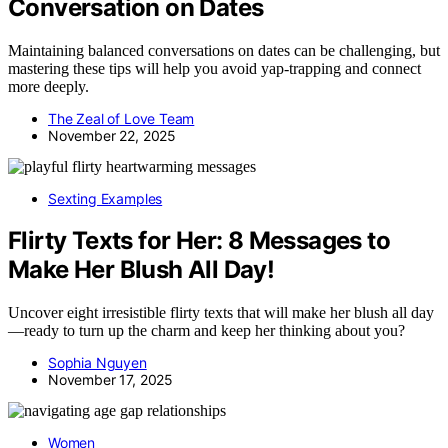
Conversation on Dates
Maintaining balanced conversations on dates can be challenging, but
mastering these tips will help you avoid yap-trapping and connect
more deeply.
The Zeal of Love Team
November 22, 2025
Sexting Examples
Flirty Texts for Her: 8 Messages to
Make Her Blush All Day!
Uncover eight irresistible flirty texts that will make her blush all day
—ready to turn up the charm and keep her thinking about you?
Sophia Nguyen
November 17, 2025
Women