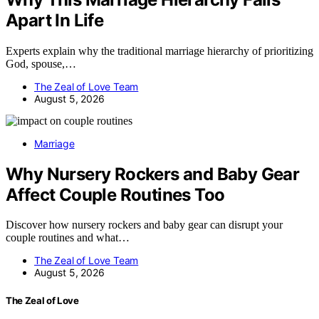
Apart In Life
Experts explain why the traditional marriage hierarchy of prioritizing
God, spouse,…
The Zeal of Love Team
August 5, 2026
Marriage
Why Nursery Rockers and Baby Gear
Affect Couple Routines Too
Discover how nursery rockers and baby gear can disrupt your
couple routines and what…
The Zeal of Love Team
August 5, 2026
The Zeal of Love