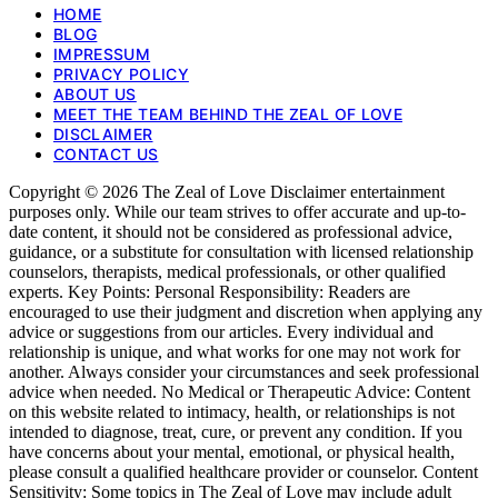
HOME
BLOG
IMPRESSUM
PRIVACY POLICY
ABOUT US
MEET THE TEAM BEHIND THE ZEAL OF LOVE
DISCLAIMER
CONTACT US
Copyright © 2026 The Zeal of Love Disclaimer entertainment
purposes only. While our team strives to offer accurate and up-to-
date content, it should not be considered as professional advice,
guidance, or a substitute for consultation with licensed relationship
counselors, therapists, medical professionals, or other qualified
experts. Key Points: Personal Responsibility: Readers are
encouraged to use their judgment and discretion when applying any
advice or suggestions from our articles. Every individual and
relationship is unique, and what works for one may not work for
another. Always consider your circumstances and seek professional
advice when needed. No Medical or Therapeutic Advice: Content
on this website related to intimacy, health, or relationships is not
intended to diagnose, treat, cure, or prevent any condition. If you
have concerns about your mental, emotional, or physical health,
please consult a qualified healthcare provider or counselor. Content
Sensitivity: Some topics in The Zeal of Love may include adult