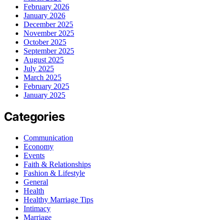
February 2026
January 2026
December 2025
November 2025
October 2025
September 2025
August 2025
July 2025
March 2025
February 2025
January 2025
Categories
Communication
Economy
Events
Faith & Relationships
Fashion & Lifestyle
General
Health
Healthy Marriage Tips
Intimacy
Marriage