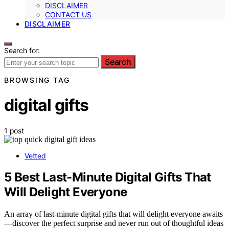
DISCLAIMER
CONTACT US
DISCLAIMER
Search for:
Search
BROWSING TAG
digital gifts
1 post
Vetted
5 Best Last-Minute Digital Gifts That
Will Delight Everyone
An array of last-minute digital gifts that will delight everyone awaits
—discover the perfect surprise and never run out of thoughtful ideas