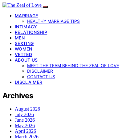
MARRIAGE
HEALTHY MARRIAGE TIPS
INTIMACY
RELATIONSHIP
MEN
SEXTING
WOMEN
VETTED
ABOUT US
MEET THE TEAM BEHIND THE ZEAL OF LOVE
DISCLAIMER
CONTACT US
DISCLAIMER
Archives
August 2026
July 2026
June 2026
May 2026
April 2026
March 2026