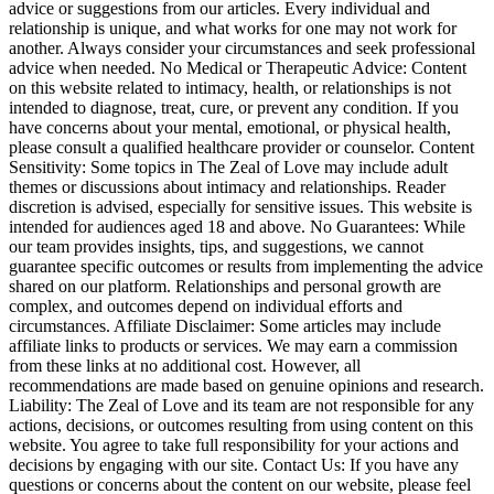
advice or suggestions from our articles. Every individual and
relationship is unique, and what works for one may not work for
another. Always consider your circumstances and seek professional
advice when needed. No Medical or Therapeutic Advice: Content
on this website related to intimacy, health, or relationships is not
intended to diagnose, treat, cure, or prevent any condition. If you
have concerns about your mental, emotional, or physical health,
please consult a qualified healthcare provider or counselor. Content
Sensitivity: Some topics in The Zeal of Love may include adult
themes or discussions about intimacy and relationships. Reader
discretion is advised, especially for sensitive issues. This website is
intended for audiences aged 18 and above. No Guarantees: While
our team provides insights, tips, and suggestions, we cannot
guarantee specific outcomes or results from implementing the advice
shared on our platform. Relationships and personal growth are
complex, and outcomes depend on individual efforts and
circumstances. Affiliate Disclaimer: Some articles may include
affiliate links to products or services. We may earn a commission
from these links at no additional cost. However, all
recommendations are made based on genuine opinions and research.
Liability: The Zeal of Love and its team are not responsible for any
actions, decisions, or outcomes resulting from using content on this
website. You agree to take full responsibility for your actions and
decisions by engaging with our site. Contact Us: If you have any
questions or concerns about the content on our website, please feel