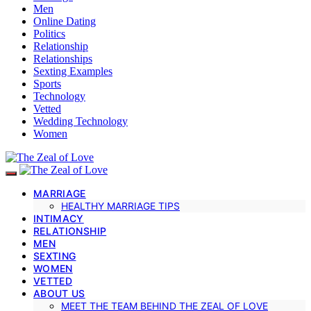
Men
Online Dating
Politics
Relationship
Relationships
Sexting Examples
Sports
Technology
Vetted
Wedding Technology
Women
MARRIAGE
HEALTHY MARRIAGE TIPS
INTIMACY
RELATIONSHIP
MEN
SEXTING
WOMEN
VETTED
ABOUT US
MEET THE TEAM BEHIND THE ZEAL OF LOVE