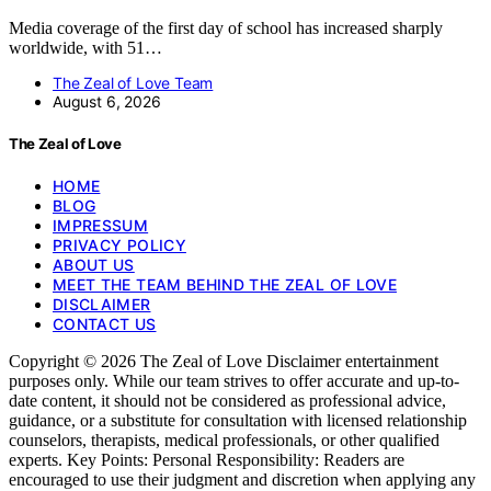
Media coverage of the first day of school has increased sharply
worldwide, with 51…
The Zeal of Love Team
August 6, 2026
The Zeal of Love
HOME
BLOG
IMPRESSUM
PRIVACY POLICY
ABOUT US
MEET THE TEAM BEHIND THE ZEAL OF LOVE
DISCLAIMER
CONTACT US
Copyright © 2026 The Zeal of Love Disclaimer entertainment
purposes only. While our team strives to offer accurate and up-to-
date content, it should not be considered as professional advice,
guidance, or a substitute for consultation with licensed relationship
counselors, therapists, medical professionals, or other qualified
experts. Key Points: Personal Responsibility: Readers are
encouraged to use their judgment and discretion when applying any