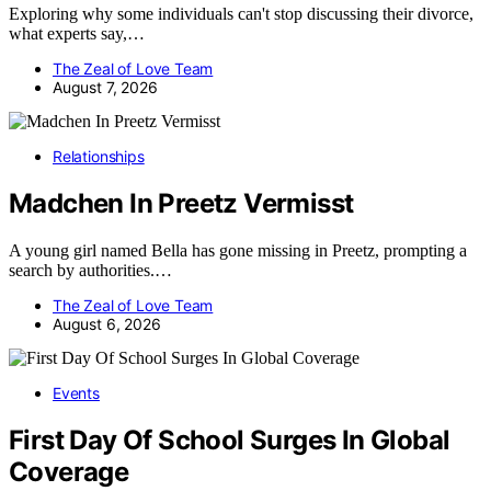
Exploring why some individuals can't stop discussing their divorce,
what experts say,…
The Zeal of Love Team
August 7, 2026
Relationships
Madchen In Preetz Vermisst
A young girl named Bella has gone missing in Preetz, prompting a
search by authorities.…
The Zeal of Love Team
August 6, 2026
Events
First Day Of School Surges In Global
Coverage