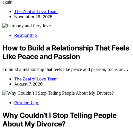
again.
The Zeal of Love Team
November 28, 2025
Relationship
How to Build a Relationship That Feels
Like Peace and Passion
To build a relationship that feels like peace and passion, focus on…
The Zeal of Love Team
August 7, 2026
Relationships
Why Couldn’t I Stop Telling People
About My Divorce?