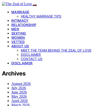
MARRIAGE
HEALTHY MARRIAGE TIPS
INTIMACY
RELATIONSHIP
MEN
SEXTING
WOMEN
VETTED
ABOUT US
MEET THE TEAM BEHIND THE ZEAL OF LOVE
DISCLAIMER
CONTACT US
DISCLAIMER
Archives
August 2026
July 2026
June 2026
May 2026
April 2026
March 2026