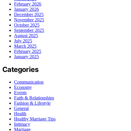
February 2026
January 2026
December 2025
November 2025
October 2025
September 2025
August 2025
July 2025
March 2025
February 2025
January 2025
Categories
Communication
Economy
Events
Faith & Relationships
Fashion & Lifestyle
General
Health
Healthy Marriage Tips
Intimacy
Marriage