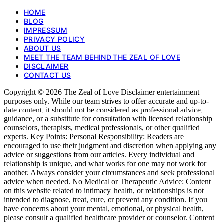
HOME
BLOG
IMPRESSUM
PRIVACY POLICY
ABOUT US
MEET THE TEAM BEHIND THE ZEAL OF LOVE
DISCLAIMER
CONTACT US
Copyright © 2026 The Zeal of Love Disclaimer entertainment
purposes only. While our team strives to offer accurate and up-to-
date content, it should not be considered as professional advice,
guidance, or a substitute for consultation with licensed relationship
counselors, therapists, medical professionals, or other qualified
experts. Key Points: Personal Responsibility: Readers are
encouraged to use their judgment and discretion when applying any
advice or suggestions from our articles. Every individual and
relationship is unique, and what works for one may not work for
another. Always consider your circumstances and seek professional
advice when needed. No Medical or Therapeutic Advice: Content
on this website related to intimacy, health, or relationships is not
intended to diagnose, treat, cure, or prevent any condition. If you
have concerns about your mental, emotional, or physical health,
please consult a qualified healthcare provider or counselor. Content