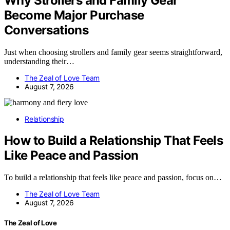
Why Strollers and Family Gear
Become Major Purchase
Conversations
Just when choosing strollers and family gear seems straightforward,
understanding their…
The Zeal of Love Team
August 7, 2026
Relationship
How to Build a Relationship That Feels
Like Peace and Passion
To build a relationship that feels like peace and passion, focus on…
The Zeal of Love Team
August 7, 2026
The Zeal of Love