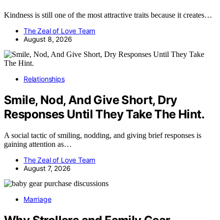
Kindness is still one of the most attractive traits because it creates…
The Zeal of Love Team
August 8, 2026
Relationships
Smile, Nod, And Give Short, Dry
Responses Until They Take The Hint.
A social tactic of smiling, nodding, and giving brief responses is
gaining attention as…
The Zeal of Love Team
August 7, 2026
Marriage