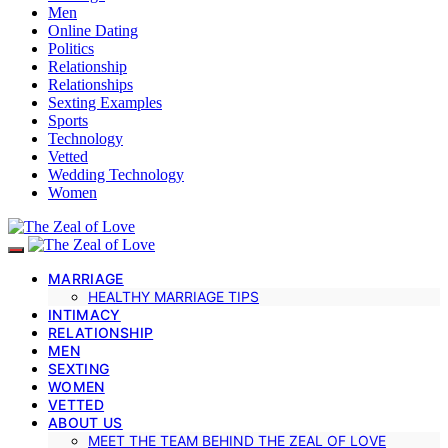
Men
Online Dating
Politics
Relationship
Relationships
Sexting Examples
Sports
Technology
Vetted
Wedding Technology
Women
MARRIAGE
HEALTHY MARRIAGE TIPS
INTIMACY
RELATIONSHIP
MEN
SEXTING
WOMEN
VETTED
ABOUT US
MEET THE TEAM BEHIND THE ZEAL OF LOVE