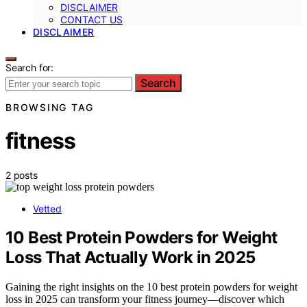
DISCLAIMER
CONTACT US
DISCLAIMER
Search for:
Search
BROWSING TAG
fitness
2 posts
Vetted
10 Best Protein Powders for Weight
Loss That Actually Work in 2025
Gaining the right insights on the 10 best protein powders for weight
loss in 2025 can transform your fitness journey—discover which