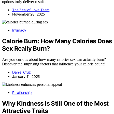
options truly deliver results.
The Zeal of Love Team
November 28, 2025
Intimacy
Calorie Burn: How Many Calories Does
Sex Really Burn?
Are you curious about how many calories sex can actually burn?
Discover the surprising factors that influence your calorie count!
Daniel Cruz
January 11, 2025
Relationship
Why Kindness Is Still One of the Most
Attractive Traits