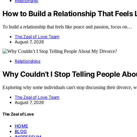
Relationship
How to Build a Relationship That Feels
To build a relationship that feels like peace and passion, focus on…
The Zeal of Love Team
August 7, 2026
Relationships
Why Couldn’t I Stop Telling People Ab
Exploring why some individuals can't stop discussing their divorce, 
The Zeal of Love Team
August 7, 2026
The Zeal of Love
HOME
BLOG
IMPRESSUM