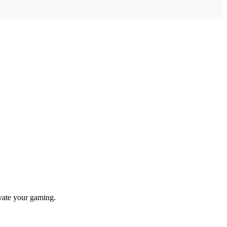
evate your gaming.