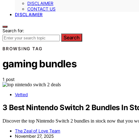
DISCLAIMER
CONTACT US
DISCLAIMER
Search for:
Search
BROWSING TAG
gaming bundles
1 post
Vetted
3 Best Nintendo Switch 2 Bundles In S
Discover the top Nintendo Switch 2 bundles in stock now that you won
The Zeal of Love Team
November 27, 2025