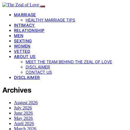
MARRIAGE
HEALTHY MARRIAGE TIPS
INTIMACY
RELATIONSHIP
MEN
SEXTING
WOMEN
VETTED
ABOUT US
MEET THE TEAM BEHIND THE ZEAL OF LOVE
DISCLAIMER
CONTACT US
DISCLAIMER
Archives
August 2026
July 2026
June 2026
May 2026
April 2026
March 2026