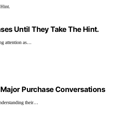
ses Until They Take The Hint.
ing attention as…
 Major Purchase Conversations
understanding their…