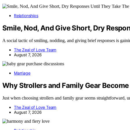
Relationships
Smile, Nod, And Give Short, Dry Respon
A social tactic of smiling, nodding, and giving brief responses is gain
The Zeal of Love Team
August 7, 2026
Marriage
Why Strollers and Family Gear Become
Just when choosing strollers and family gear seems straightforward, 
The Zeal of Love Team
August 7, 2026