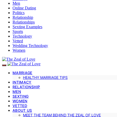
Men
Online Dating
Politics
Relationship
Relationships
Sexting Examples
Sports
Technology
Vetted
Wedding Technology
Women
MARRIAGE
HEALTHY MARRIAGE TIPS
INTIMACY
RELATIONSHIP
MEN
SEXTING
WOMEN
VETTED
ABOUT US
MEET THE TEAM BEHIND THE ZEAL OF LOVE