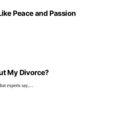
 Like Peace and Passion
out My Divorce?
what experts say,…