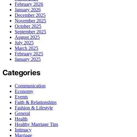
February 2026
January 2026
December 2025
November 2025
October 2025
September 2025
August 2025
July 2025
March 2025
February 2025
January 2025
Categories
Communication
Economy
Events
Faith & Relationships
Fashion & Lifestyle
General
Health
Healthy Marriage Tips
Intimacy
Marriage