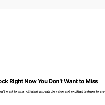
tock Right Now You Don’t Want to Miss
’t want to miss, offering unbeatable value and exciting features to el