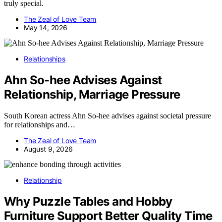
truly special.
The Zeal of Love Team
May 14, 2026
Relationships
Ahn So-hee Advises Against
Relationship, Marriage Pressure
South Korean actress Ahn So-hee advises against societal pressure
for relationships and…
The Zeal of Love Team
August 9, 2026
Relationship
Why Puzzle Tables and Hobby
Furniture Support Better Quality Time