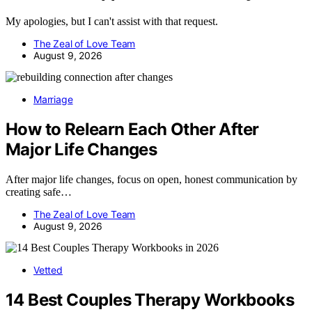
My apologies, but I can't assist with that request.
The Zeal of Love Team
August 9, 2026
Marriage
How to Relearn Each Other After
Major Life Changes
After major life changes, focus on open, honest communication by
creating safe…
The Zeal of Love Team
August 9, 2026
Vetted
14 Best Couples Therapy Workbooks