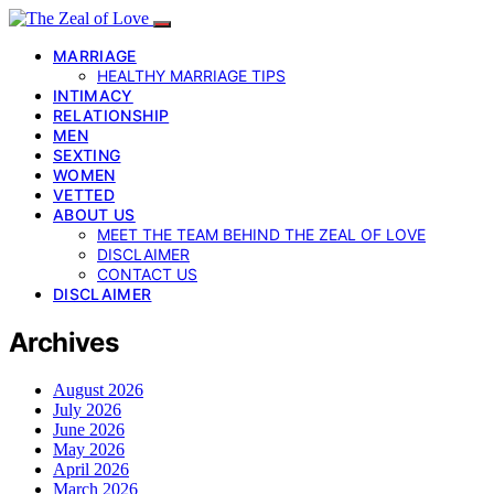
MARRIAGE
HEALTHY MARRIAGE TIPS
INTIMACY
RELATIONSHIP
MEN
SEXTING
WOMEN
VETTED
ABOUT US
MEET THE TEAM BEHIND THE ZEAL OF LOVE
DISCLAIMER
CONTACT US
DISCLAIMER
Archives
August 2026
July 2026
June 2026
May 2026
April 2026
March 2026