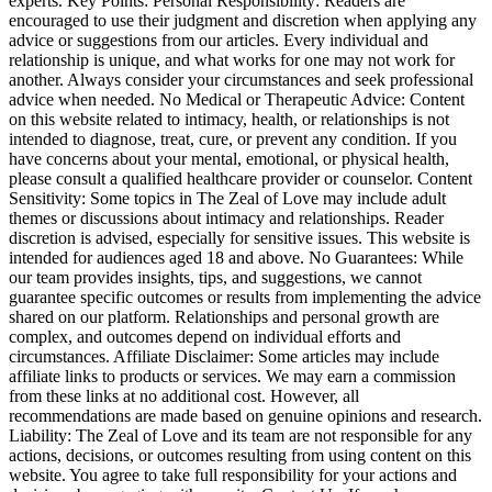
experts. Key Points: Personal Responsibility: Readers are
encouraged to use their judgment and discretion when applying any
advice or suggestions from our articles. Every individual and
relationship is unique, and what works for one may not work for
another. Always consider your circumstances and seek professional
advice when needed. No Medical or Therapeutic Advice: Content
on this website related to intimacy, health, or relationships is not
intended to diagnose, treat, cure, or prevent any condition. If you
have concerns about your mental, emotional, or physical health,
please consult a qualified healthcare provider or counselor. Content
Sensitivity: Some topics in The Zeal of Love may include adult
themes or discussions about intimacy and relationships. Reader
discretion is advised, especially for sensitive issues. This website is
intended for audiences aged 18 and above. No Guarantees: While
our team provides insights, tips, and suggestions, we cannot
guarantee specific outcomes or results from implementing the advice
shared on our platform. Relationships and personal growth are
complex, and outcomes depend on individual efforts and
circumstances. Affiliate Disclaimer: Some articles may include
affiliate links to products or services. We may earn a commission
from these links at no additional cost. However, all
recommendations are made based on genuine opinions and research.
Liability: The Zeal of Love and its team are not responsible for any
actions, decisions, or outcomes resulting from using content on this
website. You agree to take full responsibility for your actions and