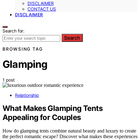
DISCLAIMER
CONTACT US
DISCLAIMER
Search for:
Search
BROWSING TAG
Glamping
1 post
Relationship
What Makes Glamping Tents
Appealing for Couples
How do glamping tents combine natural beauty and luxury to create
the perfect romantic escape? Discover what makes these experiences