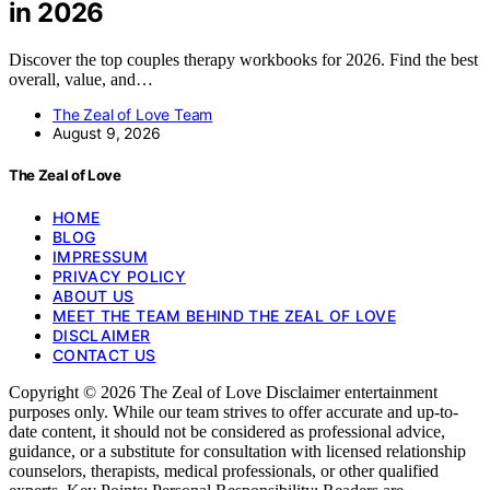
in 2026
Discover the top couples therapy workbooks for 2026. Find the best
overall, value, and…
The Zeal of Love Team
August 9, 2026
The Zeal of Love
HOME
BLOG
IMPRESSUM
PRIVACY POLICY
ABOUT US
MEET THE TEAM BEHIND THE ZEAL OF LOVE
DISCLAIMER
CONTACT US
Copyright © 2026 The Zeal of Love Disclaimer entertainment
purposes only. While our team strives to offer accurate and up-to-
date content, it should not be considered as professional advice,
guidance, or a substitute for consultation with licensed relationship
counselors, therapists, medical professionals, or other qualified