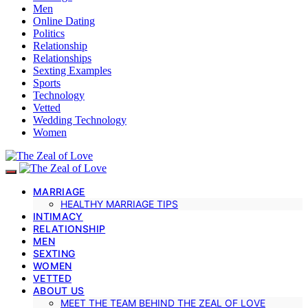
Men
Online Dating
Politics
Relationship
Relationships
Sexting Examples
Sports
Technology
Vetted
Wedding Technology
Women
MARRIAGE
HEALTHY MARRIAGE TIPS
INTIMACY
RELATIONSHIP
MEN
SEXTING
WOMEN
VETTED
ABOUT US
MEET THE TEAM BEHIND THE ZEAL OF LOVE