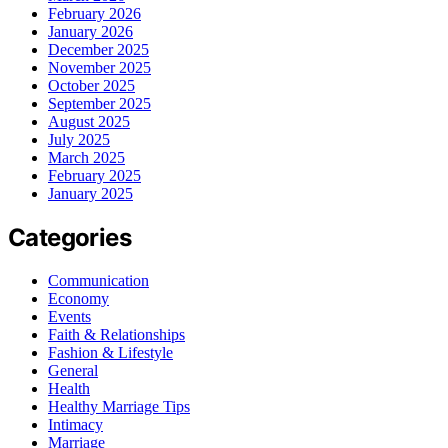
February 2026
January 2026
December 2025
November 2025
October 2025
September 2025
August 2025
July 2025
March 2025
February 2025
January 2025
Categories
Communication
Economy
Events
Faith & Relationships
Fashion & Lifestyle
General
Health
Healthy Marriage Tips
Intimacy
Marriage