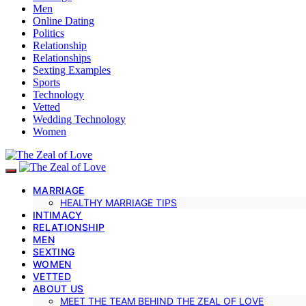
Men
Online Dating
Politics
Relationship
Relationships
Sexting Examples
Sports
Technology
Vetted
Wedding Technology
Women
MARRIAGE
HEALTHY MARRIAGE TIPS
INTIMACY
RELATIONSHIP
MEN
SEXTING
WOMEN
VETTED
ABOUT US
MEET THE TEAM BEHIND THE ZEAL OF LOVE