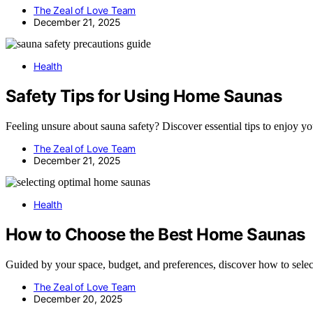
The Zeal of Love Team
December 21, 2025
Health
Safety Tips for Using Home Saunas
Feeling unsure about sauna safety? Discover essential tips to enjoy y
The Zeal of Love Team
December 21, 2025
Health
How to Choose the Best Home Saunas
Guided by your space, budget, and preferences, discover how to select
The Zeal of Love Team
December 20, 2025