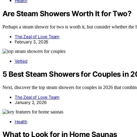
Health
Are Steam Showers Worth It for Two?
Perhaps a steam shower for two is worth it, but consider whether the b
The Zeal of Love Team
February 3, 2026
Vetted
5 Best Steam Showers for Couples in 
Next, discover the top steam showers for couples in 2026 that combine 
The Zeal of Love Team
January 2, 2026
Health
What to Look for in Home Saunas