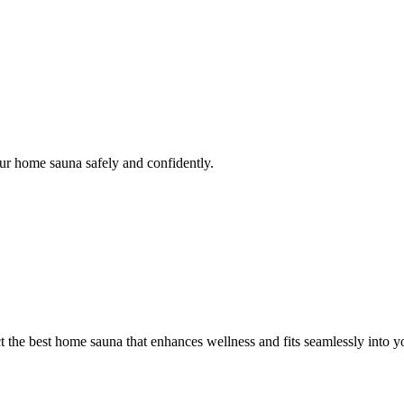
our home sauna safely and confidently.
 the best home sauna that enhances wellness and fits seamlessly into you