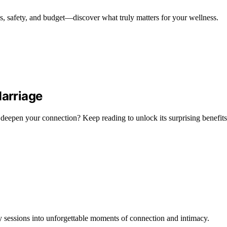
ls, safety, and budget—discover what truly matters for your wellness.
arriage
eepen your connection? Keep reading to unlock its surprising benefits
 sessions into unforgettable moments of connection and intimacy.