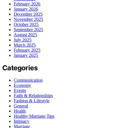
February 2026
January 2026
December 2025
November 2025
October 2025
September 2025
August 2025
July 2025
March 2025
February 2025
January 2025
Categories
Communication
Economy
Events
Faith & Relationships
Fashion & Lifestyle
General
Health
Healthy Marriage Tips
Intimacy
Marriage