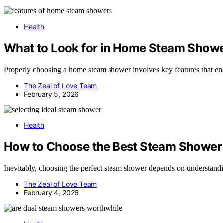
Health
What to Look for in Home Steam Show
Properly choosing a home steam shower involves key features that ens
The Zeal of Love Team
February 5, 2026
Health
How to Choose the Best Steam Shower
Inevitably, choosing the perfect steam shower depends on understandin
The Zeal of Love Team
February 4, 2026