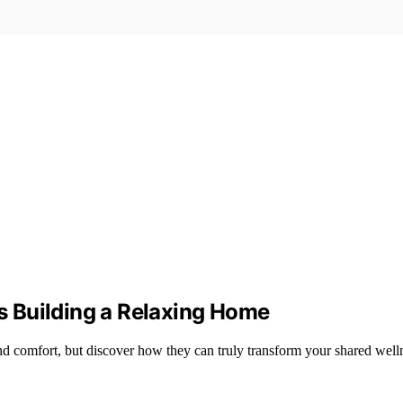
 Building a Relaxing Home
d comfort, but discover how they can truly transform your shared well