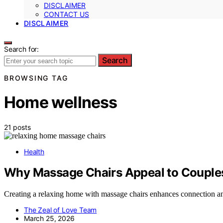
DISCLAIMER
CONTACT US
DISCLAIMER
Search for:
Search
BROWSING TAG
Home wellness
21 posts
Health
Why Massage Chairs Appeal to Couples
Creating a relaxing home with massage chairs enhances connection an
The Zeal of Love Team
March 25, 2026