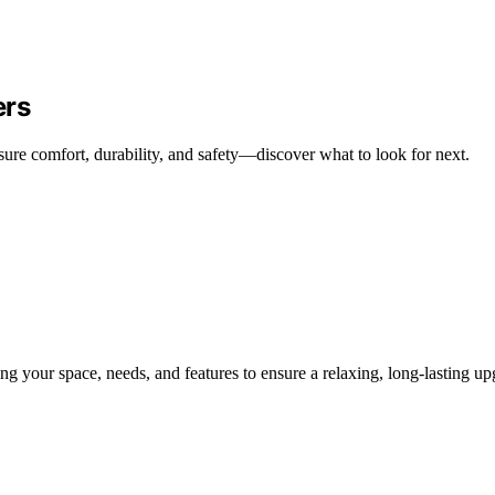
ers
ure comfort, durability, and safety—discover what to look for next.
g your space, needs, and features to ensure a relaxing, long-lasting up