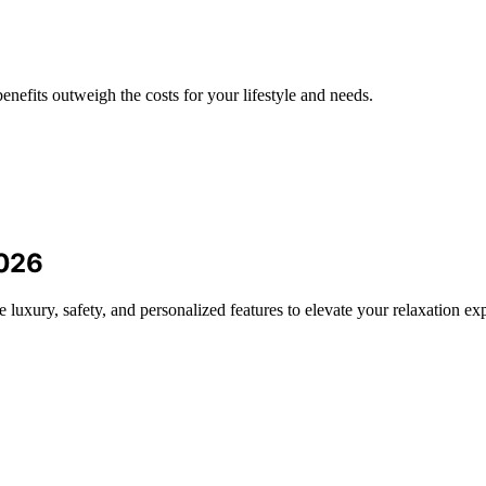
enefits outweigh the costs for your lifestyle and needs.
2026
luxury, safety, and personalized features to elevate your relaxation ex