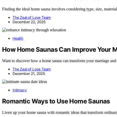
Finding the ideal home sauna involves considering type, size, materia
The Zeal of Love Team
December 22, 2025
Health
How Home Saunas Can Improve Your M
Want to discover how a home sauna can transform your marriage and d
The Zeal of Love Team
December 21, 2025
Intimacy
Romantic Ways to Use Home Saunas
Liven up your home sauna with romantic ideas that transform ordinary