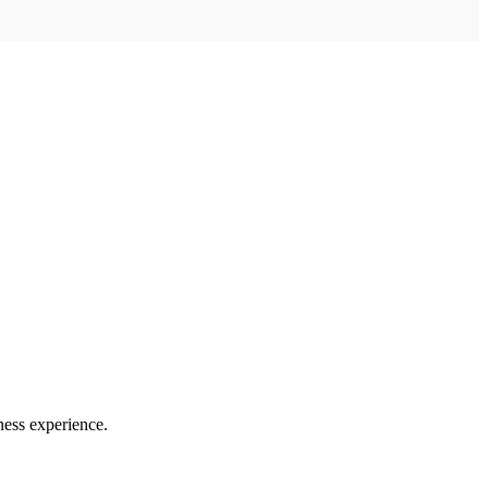
ness experience.