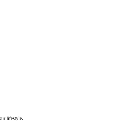
r lifestyle.