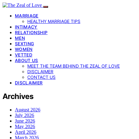
MARRIAGE
HEALTHY MARRIAGE TIPS
INTIMACY
RELATIONSHIP
MEN
SEXTING
WOMEN
VETTED
ABOUT US
MEET THE TEAM BEHIND THE ZEAL OF LOVE
DISCLAIMER
CONTACT US
DISCLAIMER
Archives
August 2026
July 2026
June 2026
May 2026
April 2026
March 2026