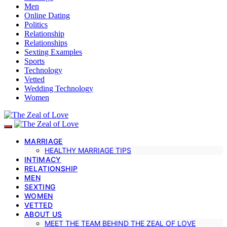
Men
Online Dating
Politics
Relationship
Relationships
Sexting Examples
Sports
Technology
Vetted
Wedding Technology
Women
MARRIAGE
HEALTHY MARRIAGE TIPS
INTIMACY
RELATIONSHIP
MEN
SEXTING
WOMEN
VETTED
ABOUT US
MEET THE TEAM BEHIND THE ZEAL OF LOVE