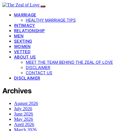
MARRIAGE
HEALTHY MARRIAGE TIPS
INTIMACY
RELATIONSHIP
MEN
SEXTING
WOMEN
VETTED
ABOUT US
MEET THE TEAM BEHIND THE ZEAL OF LOVE
DISCLAIMER
CONTACT US
DISCLAIMER
Archives
August 2026
July 2026
June 2026
May 2026
April 2026
March 2026