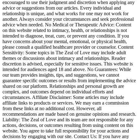
encouraged to use their judgment and discretion when applying any
advice or suggestions from our articles. Every individual and
relationship is unique, and what works for one may not work for
another. Always consider your circumstances and seek professional
advice when needed. No Medical or Therapeutic Advice: Content
on this website related to intimacy, health, or relationships is not
intended to diagnose, treat, cure, or prevent any condition. If you
have concerns about your mental, emotional, or physical health,
please consult a qualified healthcare provider or counselor. Content
Sensitivity: Some topics in The Zeal of Love may include adult
themes or discussions about intimacy and relationships. Reader
discretion is advised, especially for sensitive issues. This website is
intended for audiences aged 18 and above. No Guarantees: While
our team provides insights, tips, and suggestions, we cannot
guarantee specific outcomes or results from implementing the advice
shared on our platform. Relationships and personal growth are
complex, and outcomes depend on individual efforts and
circumstances. Affiliate Disclaimer: Some articles may include
affiliate links to products or services. We may earn a commission
from these links at no additional cost. However, all
recommendations are made based on genuine opinions and research.
Liability: The Zeal of Love and its team are not responsible for any
actions, decisions, or outcomes resulting from using content on this
website. You agree to take full responsibility for your actions and
decisions by engaging with our site. Contact Us: If you have any