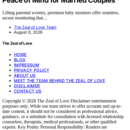
Peace of Mind for Married Couples
Lifting parental worries, premium baby monitors offer seamless,
secure monitoring that…
The Zeal of Love Team
August 6, 2026
The Zeal of Love
HOME
BLOG
IMPRESSUM
PRIVACY POLICY
ABOUT US
MEET THE TEAM BEHIND THE ZEAL OF LOVE
DISCLAIMER
CONTACT US
Copyright © 2026 The Zeal of Love Disclaimer entertainment
purposes only. While our team strives to offer accurate and up-to-
date content, it should not be considered as professional advice,
guidance, or a substitute for consultation with licensed relationship
counselors, therapists, medical professionals, or other qualified
experts. Key Points: Personal Responsibility: Readers are