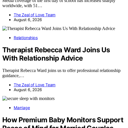
Media coverage of the first day of school has increased sharply
worldwide, with 51…
The Zeal of Love Team
August 6, 2026
Relationships
Therapist Rebecca Ward Joins Us
With Relationship Advice
Therapist Rebecca Ward joins us to offer professional relationship
guidance,…
The Zeal of Love Team
August 6, 2026
Marriage
How Premium Baby Monitors Support