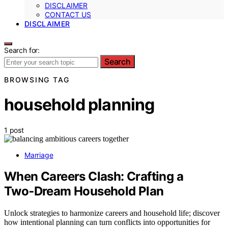
DISCLAIMER
CONTACT US
DISCLAIMER
Search for:
Search
BROWSING TAG
household planning
1 post
Marriage
When Careers Clash: Crafting a
Two‑Dream Household Plan
Unlock strategies to harmonize careers and household life; discover
how intentional planning can turn conflicts into opportunities for