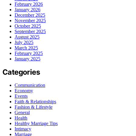
February 2026
January 2026
December 2025
November 2025
October 2025
September 2025
August 2025
July 2025
March 2025
February 2025
January 2025
Categories
Communication
Economy
Events
Faith & Relationships
Fashion & Lifestyle
General
Health
Healthy Marriage Tips
Intimacy
Marriage