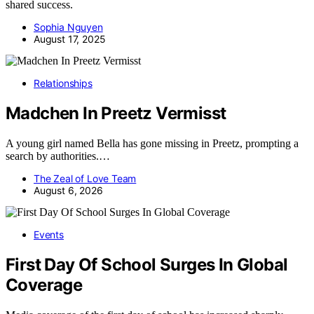
shared success.
Sophia Nguyen
August 17, 2025
Relationships
Madchen In Preetz Vermisst
A young girl named Bella has gone missing in Preetz, prompting a
search by authorities.…
The Zeal of Love Team
August 6, 2026
Events
First Day Of School Surges In Global
Coverage