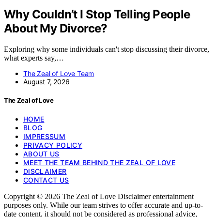
Why Couldn’t I Stop Telling People
About My Divorce?
Exploring why some individuals can't stop discussing their divorce,
what experts say,…
The Zeal of Love Team
August 7, 2026
The Zeal of Love
HOME
BLOG
IMPRESSUM
PRIVACY POLICY
ABOUT US
MEET THE TEAM BEHIND THE ZEAL OF LOVE
DISCLAIMER
CONTACT US
Copyright © 2026 The Zeal of Love Disclaimer entertainment
purposes only. While our team strives to offer accurate and up-to-
date content, it should not be considered as professional advice,