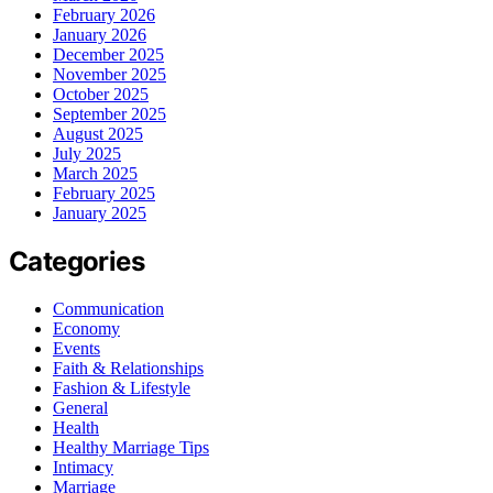
February 2026
January 2026
December 2025
November 2025
October 2025
September 2025
August 2025
July 2025
March 2025
February 2025
January 2025
Categories
Communication
Economy
Events
Faith & Relationships
Fashion & Lifestyle
General
Health
Healthy Marriage Tips
Intimacy
Marriage