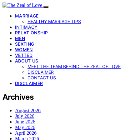
MARRIAGE
HEALTHY MARRIAGE TIPS
INTIMACY
RELATIONSHIP
MEN
SEXTING
WOMEN
VETTED
ABOUT US
MEET THE TEAM BEHIND THE ZEAL OF LOVE
DISCLAIMER
CONTACT US
DISCLAIMER
Archives
August 2026
July 2026
June 2026
May 2026
April 2026
March 2026