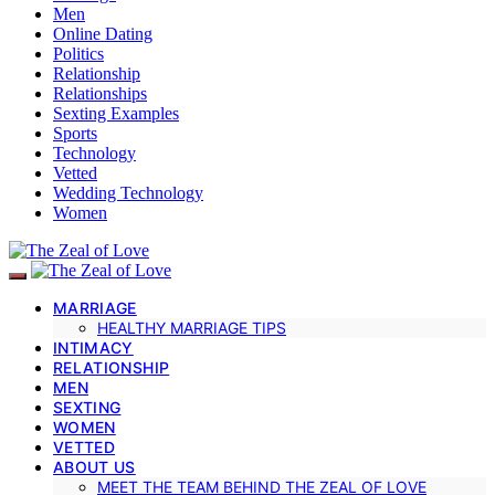
Men
Online Dating
Politics
Relationship
Relationships
Sexting Examples
Sports
Technology
Vetted
Wedding Technology
Women
MARRIAGE
HEALTHY MARRIAGE TIPS
INTIMACY
RELATIONSHIP
MEN
SEXTING
WOMEN
VETTED
ABOUT US
MEET THE TEAM BEHIND THE ZEAL OF LOVE