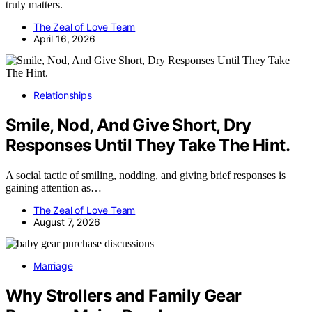
truly matters.
The Zeal of Love Team
April 16, 2026
Relationships
Smile, Nod, And Give Short, Dry
Responses Until They Take The Hint.
A social tactic of smiling, nodding, and giving brief responses is
gaining attention as…
The Zeal of Love Team
August 7, 2026
Marriage
Why Strollers and Family Gear