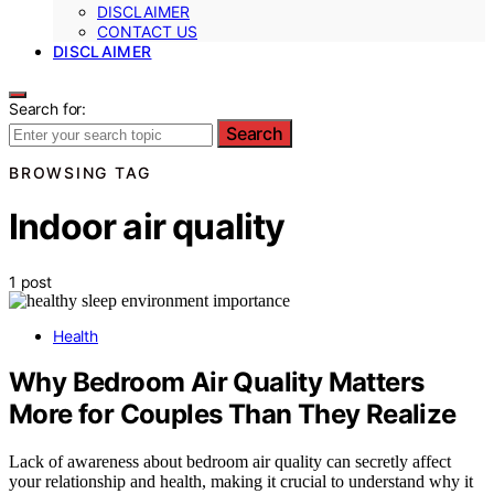
DISCLAIMER
CONTACT US
DISCLAIMER
Search for:
Search
BROWSING TAG
Indoor air quality
1 post
Health
Why Bedroom Air Quality Matters
More for Couples Than They Realize
Lack of awareness about bedroom air quality can secretly affect
your relationship and health, making it crucial to understand why it