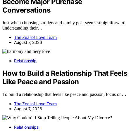
Become Major Purchase
Conversations
Just when choosing strollers and family gear seems straightforward,
understanding their…
The Zeal of Love Team
August 7, 2026
Relationship
How to Build a Relationship That Feels
Like Peace and Passion
To build a relationship that feels like peace and passion, focus on…
The Zeal of Love Team
August 7, 2026
Relationships