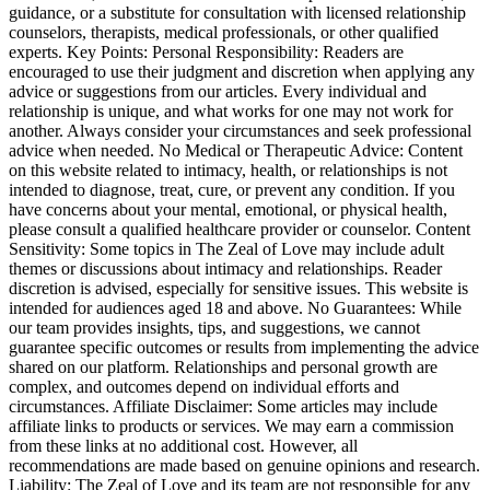
guidance, or a substitute for consultation with licensed relationship
counselors, therapists, medical professionals, or other qualified
experts. Key Points: Personal Responsibility: Readers are
encouraged to use their judgment and discretion when applying any
advice or suggestions from our articles. Every individual and
relationship is unique, and what works for one may not work for
another. Always consider your circumstances and seek professional
advice when needed. No Medical or Therapeutic Advice: Content
on this website related to intimacy, health, or relationships is not
intended to diagnose, treat, cure, or prevent any condition. If you
have concerns about your mental, emotional, or physical health,
please consult a qualified healthcare provider or counselor. Content
Sensitivity: Some topics in The Zeal of Love may include adult
themes or discussions about intimacy and relationships. Reader
discretion is advised, especially for sensitive issues. This website is
intended for audiences aged 18 and above. No Guarantees: While
our team provides insights, tips, and suggestions, we cannot
guarantee specific outcomes or results from implementing the advice
shared on our platform. Relationships and personal growth are
complex, and outcomes depend on individual efforts and
circumstances. Affiliate Disclaimer: Some articles may include
affiliate links to products or services. We may earn a commission
from these links at no additional cost. However, all
recommendations are made based on genuine opinions and research.
Liability: The Zeal of Love and its team are not responsible for any