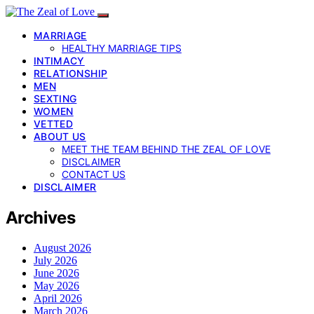
MARRIAGE
HEALTHY MARRIAGE TIPS
INTIMACY
RELATIONSHIP
MEN
SEXTING
WOMEN
VETTED
ABOUT US
MEET THE TEAM BEHIND THE ZEAL OF LOVE
DISCLAIMER
CONTACT US
DISCLAIMER
Archives
August 2026
July 2026
June 2026
May 2026
April 2026
March 2026