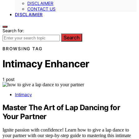
DISCLAIMER
CONTACT US
DISCLAIMER
Search for:
Search
BROWSING TAG
Intimacy Enhancer
1 post
Intimacy
Master The Art of Lap Dancing for
Your Partner
Ignite passion with confidence! Learn how to give a lap dance to
your partner with our step-by-step guide to mastering this intimate