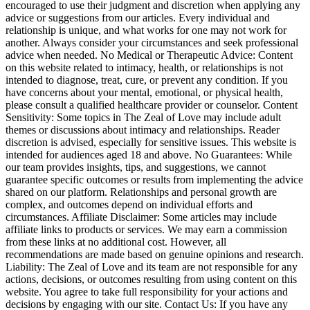
encouraged to use their judgment and discretion when applying any
advice or suggestions from our articles. Every individual and
relationship is unique, and what works for one may not work for
another. Always consider your circumstances and seek professional
advice when needed. No Medical or Therapeutic Advice: Content
on this website related to intimacy, health, or relationships is not
intended to diagnose, treat, cure, or prevent any condition. If you
have concerns about your mental, emotional, or physical health,
please consult a qualified healthcare provider or counselor. Content
Sensitivity: Some topics in The Zeal of Love may include adult
themes or discussions about intimacy and relationships. Reader
discretion is advised, especially for sensitive issues. This website is
intended for audiences aged 18 and above. No Guarantees: While
our team provides insights, tips, and suggestions, we cannot
guarantee specific outcomes or results from implementing the advice
shared on our platform. Relationships and personal growth are
complex, and outcomes depend on individual efforts and
circumstances. Affiliate Disclaimer: Some articles may include
affiliate links to products or services. We may earn a commission
from these links at no additional cost. However, all
recommendations are made based on genuine opinions and research.
Liability: The Zeal of Love and its team are not responsible for any
actions, decisions, or outcomes resulting from using content on this
website. You agree to take full responsibility for your actions and
decisions by engaging with our site. Contact Us: If you have any