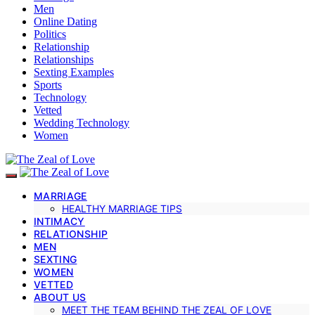
Men
Online Dating
Politics
Relationship
Relationships
Sexting Examples
Sports
Technology
Vetted
Wedding Technology
Women
MARRIAGE
HEALTHY MARRIAGE TIPS
INTIMACY
RELATIONSHIP
MEN
SEXTING
WOMEN
VETTED
ABOUT US
MEET THE TEAM BEHIND THE ZEAL OF LOVE