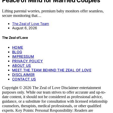
Peace of Mind for Married Couples
Lifting parental worries, premium baby monitors offer seamless,
secure monitoring that…
The Zeal of Love Team
August 6, 2026
The Zeal of Love
HOME
BLOG
IMPRESSUM
PRIVACY POLICY
ABOUT US
MEET THE TEAM BEHIND THE ZEAL OF LOVE
DISCLAIMER
CONTACT US
Copyright © 2026 The Zeal of Love Disclaimer entertainment
purposes only. While our team strives to offer accurate and up-to-
date content, it should not be considered as professional advice,
guidance, or a substitute for consultation with licensed relationship
counselors, therapists, medical professionals, or other qualified
experts. Key Points: Personal Responsibility: Readers are