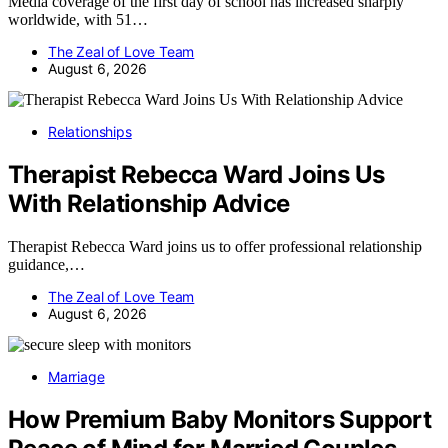
Media coverage of the first day of school has increased sharply
worldwide, with 51…
The Zeal of Love Team
August 6, 2026
Relationships
Therapist Rebecca Ward Joins Us
With Relationship Advice
Therapist Rebecca Ward joins us to offer professional relationship
guidance,…
The Zeal of Love Team
August 6, 2026
Marriage
How Premium Baby Monitors Support