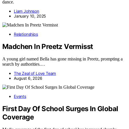
dance.
Liam Johnson
January 10, 2025
Relationships
Madchen In Preetz Vermisst
A young girl named Bella has gone missing in Preetz, prompting a
search by authorities.…
The Zeal of Love Team
August 6, 2026
Events
First Day Of School Surges In Global
Coverage