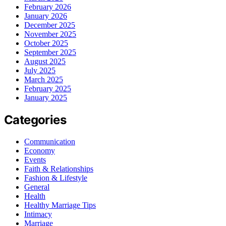
February 2026
January 2026
December 2025
November 2025
October 2025
September 2025
August 2025
July 2025
March 2025
February 2025
January 2025
Categories
Communication
Economy
Events
Faith & Relationships
Fashion & Lifestyle
General
Health
Healthy Marriage Tips
Intimacy
Marriage