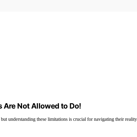
 Are Not Allowed to Do!
but understanding these limitations is crucial for navigating their reality