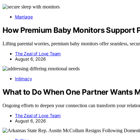
Marriage
How Premium Baby Monitors Support Pe
Lifting parental worries, premium baby monitors offer seamless, sec
The Zeal of Love Team
August 6, 2026
Intimacy
What to Do When One Partner Wants M
Ongoing efforts to deepen your connection can transform your relat
The Zeal of Love Team
August 6, 2026