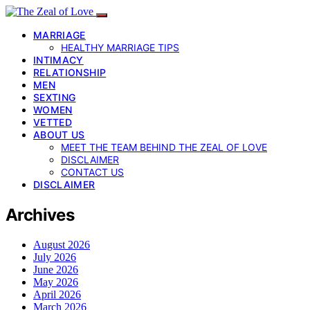
MARRIAGE
HEALTHY MARRIAGE TIPS
INTIMACY
RELATIONSHIP
MEN
SEXTING
WOMEN
VETTED
ABOUT US
MEET THE TEAM BEHIND THE ZEAL OF LOVE
DISCLAIMER
CONTACT US
DISCLAIMER
Archives
August 2026
July 2026
June 2026
May 2026
April 2026
March 2026