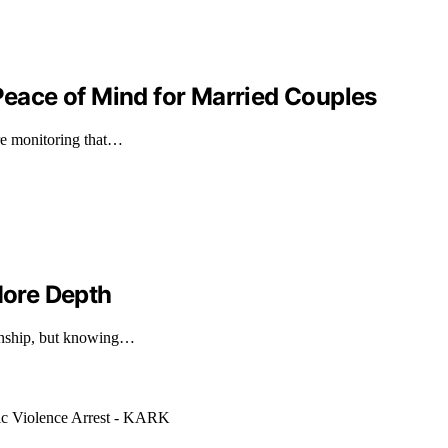
ace of Mind for Married Couples
ure monitoring that…
ore Depth
ionship, but knowing…