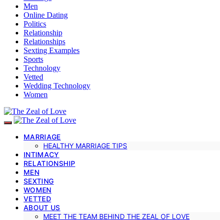
Men
Online Dating
Politics
Relationship
Relationships
Sexting Examples
Sports
Technology
Vetted
Wedding Technology
Women
MARRIAGE
HEALTHY MARRIAGE TIPS
INTIMACY
RELATIONSHIP
MEN
SEXTING
WOMEN
VETTED
ABOUT US
MEET THE TEAM BEHIND THE ZEAL OF LOVE