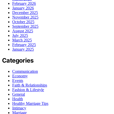
February 2026
January 2026
December 2025
November 2025
October 2025
September 2025
August 2025
July 2025
March 2025
February 2025
January 2025
Categories
Communication
Economy
Events
Faith & Relationships
Fashion & Lifestyle
General
Health
Healthy Marriage Tips
Intimacy
Marriage