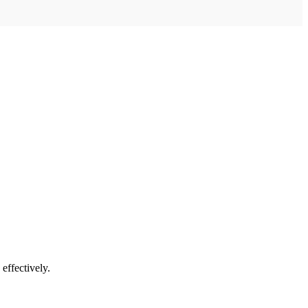
 effectively.