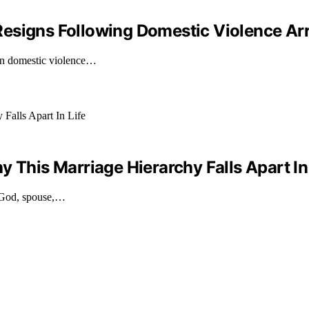
Resigns Following Domestic Violence Ar
on domestic violence…
 This Marriage Hierarchy Falls Apart In
g God, spouse,…