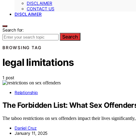
DISCLAIMER
CONTACT US
DISCLAIMER
Search for:
Search
BROWSING TAG
legal limitations
1 post
Relationship
The Forbidden List: What Sex Offenders
The taboo restrictions on sex offenders impact their lives significantly, 
Daniel Cruz
January 11, 2025