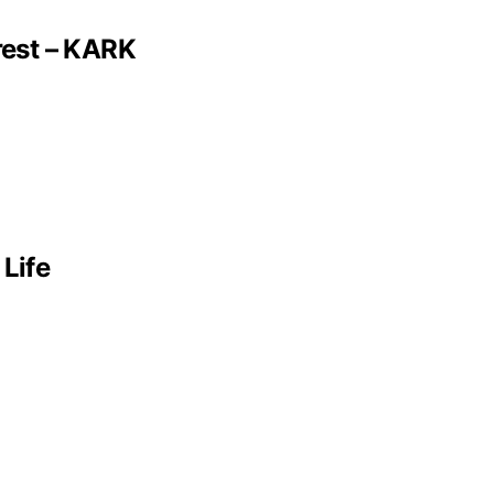
rest – KARK
 Life