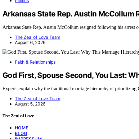
Politics
Arkansas State Rep. Austin McCollum 
Arkansas State Rep. Austin McCollum resigned following his arrest 
The Zeal of Love Team
August 6, 2026
Faith & Relationships
God First, Spouse Second, You Last: Why
Experts explain why the traditional marriage hierarchy of prioritizin
The Zeal of Love Team
August 5, 2026
The Zeal of Love
HOME
BLOG
IMPRESSUM