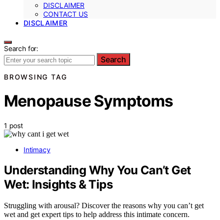
DISCLAIMER
CONTACT US
DISCLAIMER
Search for:
Search
BROWSING TAG
Menopause Symptoms
1 post
Intimacy
Understanding Why You Can’t Get
Wet: Insights & Tips
Struggling with arousal? Discover the reasons why you can’t get
wet and get expert tips to help address this intimate concern.