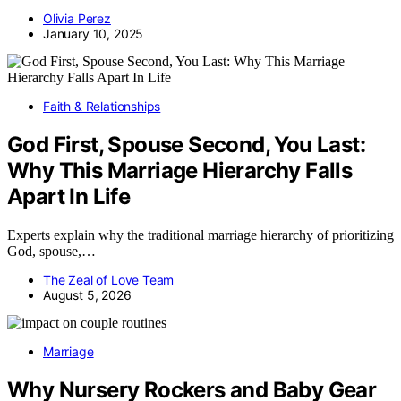
Olivia Perez
January 10, 2025
Faith & Relationships
God First, Spouse Second, You Last:
Why This Marriage Hierarchy Falls
Apart In Life
Experts explain why the traditional marriage hierarchy of prioritizing
God, spouse,…
The Zeal of Love Team
August 5, 2026
Marriage
Why Nursery Rockers and Baby Gear