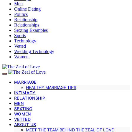
Men
Online Dating
Politics
Relationship
Relationships
Sexting Examples
Sports
Technology
Vetted
Wedding Technology
Women
MARRIAGE
HEALTHY MARRIAGE TIPS
INTIMACY
RELATIONSHIP
MEN
SEXTING
WOMEN
VETTED
ABOUT US
MEET THE TEAM BEHIND THE ZEAL OF LOVE