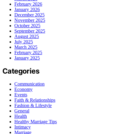
February 2026
January 2026
December 2025
November 2025
October 2025
September 2025
August 2025
July 2025
March 2025
February 2025
January 2025
Categories
Communication
Economy
Events
Faith & Relationships
Fashion & Lifestyle
General
Health
Healthy Marriage Tips
Intimacy
Marriage