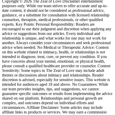
Copyright © 2026 The Zeal of Love Disclaimer entertainment
purposes only. While our team strives to offer accurate and up-to-
date content, it should not be considered as professional advice,
guidance, or a substitute for consultation with licensed relationship
counselors, therapists, medical professionals, or other qualified
experts. Key Points: Personal Responsibility: Readers are
encouraged to use their judgment and discretion when applying any
advice or suggestions from our articles. Every individual and
relationship is unique, and what works for one may not work for
another. Always consider your circumstances and seek professional
advice when needed. No Medical or Therapeutic Advice: Content
on this website related to intimacy, health, or relationships is not
intended to diagnose, treat, cure, or prevent any condition. If you
have concerns about your mental, emotional, or physical health,
please consult a qualified healthcare provider or counselor. Content
Sensitivity: Some topics in The Zeal of Love may include adult
themes or discussions about intimacy and relationships. Reader
discretion is advised, especially for sensitive issues. This website is
intended for audiences aged 18 and above. No Guarantees: While
our team provides insights, tips, and suggestions, we cannot
guarantee specific outcomes or results from implementing the advice
shared on our platform. Relationships and personal growth are
complex, and outcomes depend on individual efforts and
circumstances. Affiliate Disclaimer: Some articles may include
affiliate links to products or services. We may earn a commission