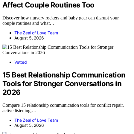
Affect Couple Routines Too
Discover how nursery rockers and baby gear can disrupt your
couple routines and what…
The Zeal of Love Team
August 5, 2026
Vetted
15 Best Relationship Communication
Tools for Stronger Conversations in
2026
Compare 15 relationship communication tools for conflict repair,
active listening,…
The Zeal of Love Team
August 5, 2026