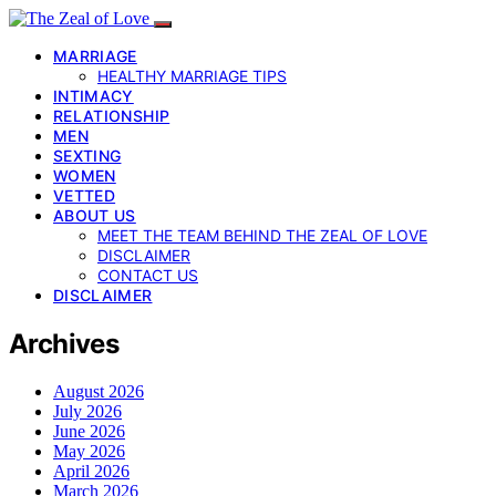
MARRIAGE
HEALTHY MARRIAGE TIPS
INTIMACY
RELATIONSHIP
MEN
SEXTING
WOMEN
VETTED
ABOUT US
MEET THE TEAM BEHIND THE ZEAL OF LOVE
DISCLAIMER
CONTACT US
DISCLAIMER
Archives
August 2026
July 2026
June 2026
May 2026
April 2026
March 2026