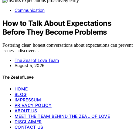
Communication
How to Talk About Expectations
Before They Become Problems
Fostering clear, honest conversations about expectations can prevent
issues—discover…
The Zeal of Love Team
August 5, 2026
The Zeal of Love
HOME
BLOG
IMPRESSUM
PRIVACY POLICY
ABOUT US
MEET THE TEAM BEHIND THE ZEAL OF LOVE
DISCLAIMER
CONTACT US