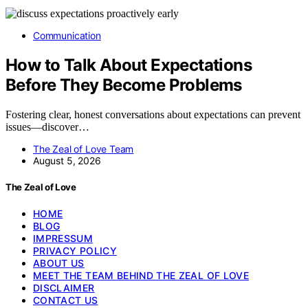
Communication
How to Talk About Expectations
Before They Become Problems
Fostering clear, honest conversations about expectations can prevent
issues—discover…
The Zeal of Love Team
August 5, 2026
The Zeal of Love
HOME
BLOG
IMPRESSUM
PRIVACY POLICY
ABOUT US
MEET THE TEAM BEHIND THE ZEAL OF LOVE
DISCLAIMER
CONTACT US