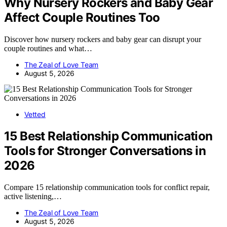
Why Nursery Rockers and Baby Gear
Affect Couple Routines Too
Discover how nursery rockers and baby gear can disrupt your
couple routines and what…
The Zeal of Love Team
August 5, 2026
Vetted
15 Best Relationship Communication
Tools for Stronger Conversations in
2026
Compare 15 relationship communication tools for conflict repair,
active listening,…
The Zeal of Love Team
August 5, 2026