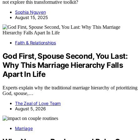
not explore this transformative toolkit?
Sophia Nguyen
August 15, 2025
Faith & Relationships
God First, Spouse Second, You Last:
Why This Marriage Hierarchy Falls
Apart In Life
Experts explain why the traditional marriage hierarchy of prioritizing
God, spouse,…
The Zeal of Love Team
August 5, 2026
Marriage