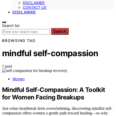
DISCLAIMER
CONTACT US
DISCLAIMER
Search for:
Search
BROWSING TAG
mindful self-compassion
1 post
Women
Mindful Self‑Compassion: A Toolkit
for Women Facing Breakups
Just when heartbreak feels overwhelming, discovering mindful self-
compassion offers women a gentle path toward healing—so why