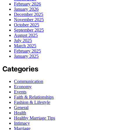
February 2026
January 2026
December 2025
November 2025
October 2025
September 2025
August 2025
July 2025
March 2025
February 2025
January 2025
Categories
Communication
Economy
Events
Faith & Relationships
Fashion & Lifestyle
General
Health
Healthy Marriage Tips
Intimacy
Marriage