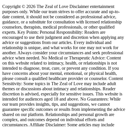
Copyright © 2026 The Zeal of Love Disclaimer entertainment
purposes only. While our team strives to offer accurate and up-to-
date content, it should not be considered as professional advice,
guidance, or a substitute for consultation with licensed relationship
counselors, therapists, medical professionals, or other qualified
experts. Key Points: Personal Responsibility: Readers are
encouraged to use their judgment and discretion when applying any
advice or suggestions from our articles. Every individual and
relationship is unique, and what works for one may not work for
another. Always consider your circumstances and seek professional
advice when needed. No Medical or Therapeutic Advice: Content
on this website related to intimacy, health, or relationships is not
intended to diagnose, treat, cure, or prevent any condition. If you
have concerns about your mental, emotional, or physical health,
please consult a qualified healthcare provider or counselor. Content
Sensitivity: Some topics in The Zeal of Love may include adult
themes or discussions about intimacy and relationships. Reader
discretion is advised, especially for sensitive issues. This website is
intended for audiences aged 18 and above. No Guarantees: While
our team provides insights, tips, and suggestions, we cannot
guarantee specific outcomes or results from implementing the advice
shared on our platform. Relationships and personal growth are
complex, and outcomes depend on individual efforts and
circumstances. Affiliate Disclaimer: Some articles may include