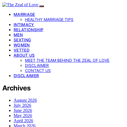
MARRIAGE
HEALTHY MARRIAGE TIPS
INTIMACY
RELATIONSHIP
MEN
SEXTING
WOMEN
VETTED
ABOUT US
MEET THE TEAM BEHIND THE ZEAL OF LOVE
DISCLAIMER
CONTACT US
DISCLAIMER
Archives
August 2026
July 2026
June 2026
May 2026
April 2026
March 2026