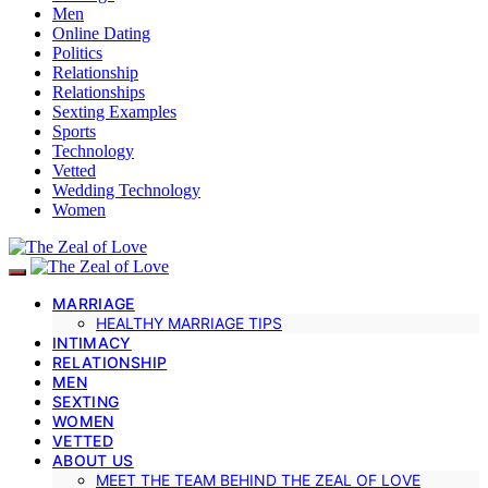
Men
Online Dating
Politics
Relationship
Relationships
Sexting Examples
Sports
Technology
Vetted
Wedding Technology
Women
MARRIAGE
HEALTHY MARRIAGE TIPS
INTIMACY
RELATIONSHIP
MEN
SEXTING
WOMEN
VETTED
ABOUT US
MEET THE TEAM BEHIND THE ZEAL OF LOVE