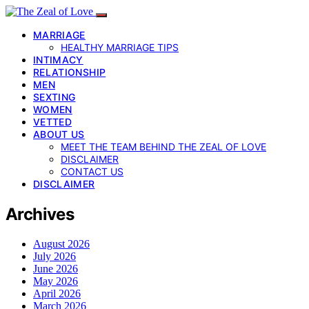
MARRIAGE
HEALTHY MARRIAGE TIPS
INTIMACY
RELATIONSHIP
MEN
SEXTING
WOMEN
VETTED
ABOUT US
MEET THE TEAM BEHIND THE ZEAL OF LOVE
DISCLAIMER
CONTACT US
DISCLAIMER
Archives
August 2026
July 2026
June 2026
May 2026
April 2026
March 2026