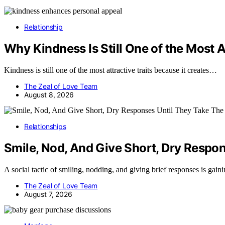
Relationship
Why Kindness Is Still One of the Most At
Kindness is still one of the most attractive traits because it creates…
The Zeal of Love Team
August 8, 2026
Relationships
Smile, Nod, And Give Short, Dry Respon
A social tactic of smiling, nodding, and giving brief responses is gain
The Zeal of Love Team
August 7, 2026