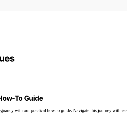
ques
 How-To Guide
egnancy with our practical how-to guide. Navigate this journey with eas