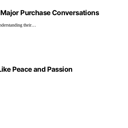
 Major Purchase Conversations
understanding their…
 Like Peace and Passion