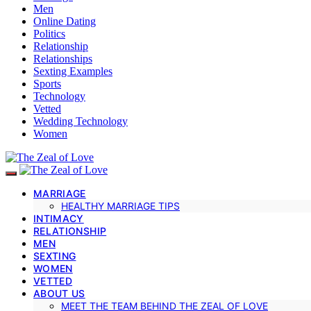
Men
Online Dating
Politics
Relationship
Relationships
Sexting Examples
Sports
Technology
Vetted
Wedding Technology
Women
MARRIAGE
HEALTHY MARRIAGE TIPS
INTIMACY
RELATIONSHIP
MEN
SEXTING
WOMEN
VETTED
ABOUT US
MEET THE TEAM BEHIND THE ZEAL OF LOVE