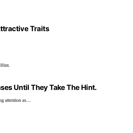
tractive Traits
ses Until They Take The Hint.
ing attention as…