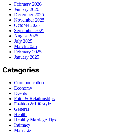
February 2026
January 2026
December 2025
November 2025
October 2025
September 2025
August 2025
July 2025
March 2025
February 2025
January 2025
Categories
Communication
Economy
Events
Faith & Relationships
Fashion & Lifestyle
General
Health
Healthy Marriage Tips
Intimacy
Marriage