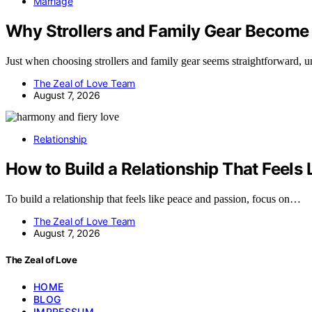
Marriage
Why Strollers and Family Gear Become
Just when choosing strollers and family gear seems straightforward, 
The Zeal of Love Team
August 7, 2026
Relationship
How to Build a Relationship That Feels
To build a relationship that feels like peace and passion, focus on…
The Zeal of Love Team
August 7, 2026
The Zeal of Love
HOME
BLOG
IMPRESSUM