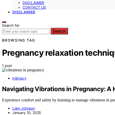
DISCLAIMER
CONTACT US
DISCLAIMER
Search for:
Search
BROWSING TAG
Pregnancy relaxation techni
1 post
Intimacy
Navigating Vibrations in Pregnancy: A
Experience comfort and safety by learning to manage vibrations in pr
Liam Johnson
January 10, 2025