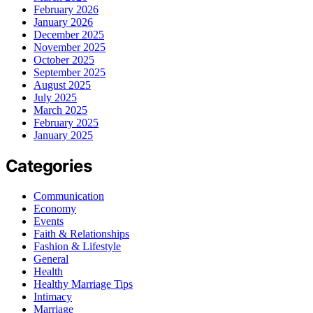
February 2026
January 2026
December 2025
November 2025
October 2025
September 2025
August 2025
July 2025
March 2025
February 2025
January 2025
Categories
Communication
Economy
Events
Faith & Relationships
Fashion & Lifestyle
General
Health
Healthy Marriage Tips
Intimacy
Marriage