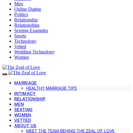
Men
Online Dating
Politics
Relationship
Relationships
Sexting Examples
Sports
Technology
Vetted
Wedding Technology
Women
MARRIAGE
HEALTHY MARRIAGE TIPS
INTIMACY
RELATIONSHIP
MEN
SEXTING
WOMEN
VETTED
ABOUT US
MEET THE TEAM BEHIND THE ZEAL OF LOVE