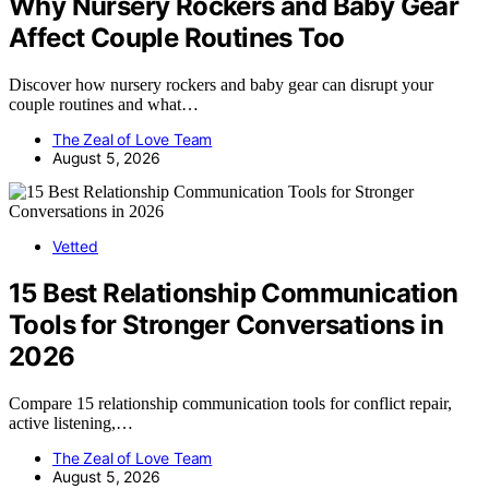
Why Nursery Rockers and Baby Gear
Affect Couple Routines Too
Discover how nursery rockers and baby gear can disrupt your
couple routines and what…
The Zeal of Love Team
August 5, 2026
Vetted
15 Best Relationship Communication
Tools for Stronger Conversations in
2026
Compare 15 relationship communication tools for conflict repair,
active listening,…
The Zeal of Love Team
August 5, 2026