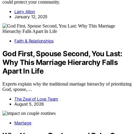
could protect your community.
Larry Alton
January 12, 2025
Faith & Relationships
God First, Spouse Second, You Last:
Why This Marriage Hierarchy Falls
Apart In Life
Experts explain why the traditional marriage hierarchy of prioritizing
God, spouse,…
The Zeal of Love Team
August 5, 2026
Marriage