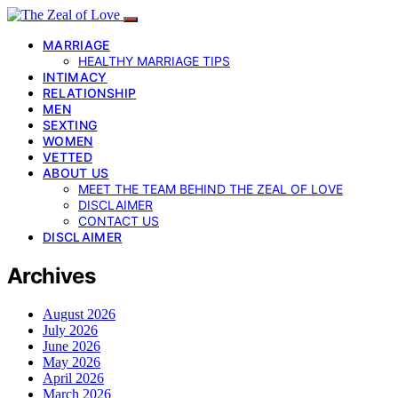
MARRIAGE
HEALTHY MARRIAGE TIPS
INTIMACY
RELATIONSHIP
MEN
SEXTING
WOMEN
VETTED
ABOUT US
MEET THE TEAM BEHIND THE ZEAL OF LOVE
DISCLAIMER
CONTACT US
DISCLAIMER
Archives
August 2026
July 2026
June 2026
May 2026
April 2026
March 2026