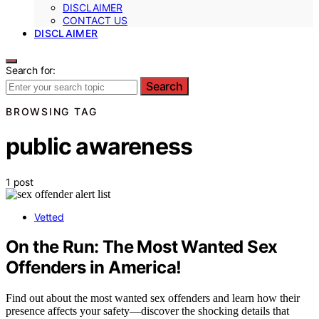
DISCLAIMER
CONTACT US
DISCLAIMER
Search for:
Search
BROWSING TAG
public awareness
1 post
Vetted
On the Run: The Most Wanted Sex
Offenders in America!
Find out about the most wanted sex offenders and learn how their
presence affects your safety—discover the shocking details that