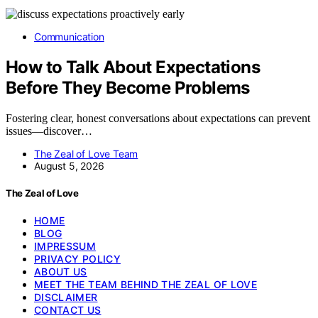
Communication
How to Talk About Expectations
Before They Become Problems
Fostering clear, honest conversations about expectations can prevent
issues—discover…
The Zeal of Love Team
August 5, 2026
The Zeal of Love
HOME
BLOG
IMPRESSUM
PRIVACY POLICY
ABOUT US
MEET THE TEAM BEHIND THE ZEAL OF LOVE
DISCLAIMER
CONTACT US