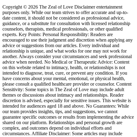
Copyright © 2026 The Zeal of Love Disclaimer entertainment
purposes only. While our team strives to offer accurate and up-to-
date content, it should not be considered as professional advice,
guidance, or a substitute for consultation with licensed relationship
counselors, therapists, medical professionals, or other qualified
experts. Key Points: Personal Responsibility: Readers are
encouraged to use their judgment and discretion when applying any
advice or suggestions from our articles. Every individual and
relationship is unique, and what works for one may not work for
another. Always consider your circumstances and seek professional
advice when needed. No Medical or Therapeutic Advice: Content
on this website related to intimacy, health, or relationships is not
intended to diagnose, treat, cure, or prevent any condition. If you
have concerns about your mental, emotional, or physical health,
please consult a qualified healthcare provider or counselor. Content
Sensitivity: Some topics in The Zeal of Love may include adult
themes or discussions about intimacy and relationships. Reader
discretion is advised, especially for sensitive issues. This website is
intended for audiences aged 18 and above. No Guarantees: While
our team provides insights, tips, and suggestions, we cannot
guarantee specific outcomes or results from implementing the advice
shared on our platform. Relationships and personal growth are
complex, and outcomes depend on individual efforts and
circumstances. Affiliate Disclaimer: Some articles may include