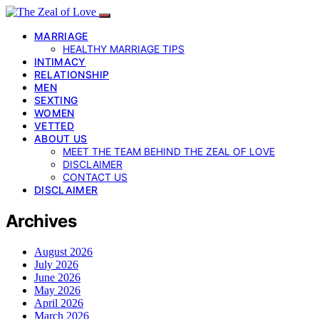
MARRIAGE
HEALTHY MARRIAGE TIPS
INTIMACY
RELATIONSHIP
MEN
SEXTING
WOMEN
VETTED
ABOUT US
MEET THE TEAM BEHIND THE ZEAL OF LOVE
DISCLAIMER
CONTACT US
DISCLAIMER
Archives
August 2026
July 2026
June 2026
May 2026
April 2026
March 2026