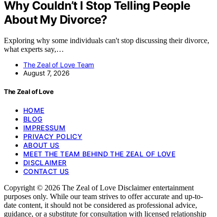
Why Couldn’t I Stop Telling People
About My Divorce?
Exploring why some individuals can't stop discussing their divorce,
what experts say,…
The Zeal of Love Team
August 7, 2026
The Zeal of Love
HOME
BLOG
IMPRESSUM
PRIVACY POLICY
ABOUT US
MEET THE TEAM BEHIND THE ZEAL OF LOVE
DISCLAIMER
CONTACT US
Copyright © 2026 The Zeal of Love Disclaimer entertainment
purposes only. While our team strives to offer accurate and up-to-
date content, it should not be considered as professional advice,
guidance, or a substitute for consultation with licensed relationship