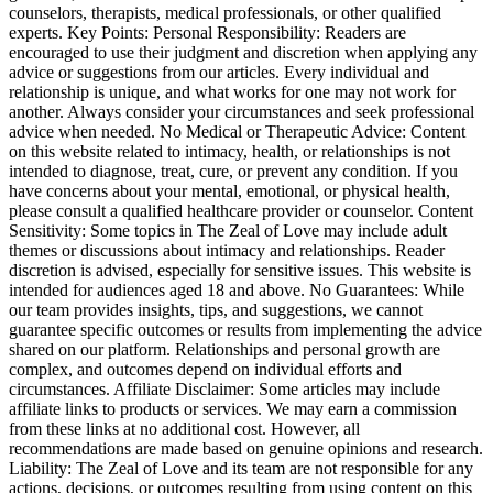
counselors, therapists, medical professionals, or other qualified
experts. Key Points: Personal Responsibility: Readers are
encouraged to use their judgment and discretion when applying any
advice or suggestions from our articles. Every individual and
relationship is unique, and what works for one may not work for
another. Always consider your circumstances and seek professional
advice when needed. No Medical or Therapeutic Advice: Content
on this website related to intimacy, health, or relationships is not
intended to diagnose, treat, cure, or prevent any condition. If you
have concerns about your mental, emotional, or physical health,
please consult a qualified healthcare provider or counselor. Content
Sensitivity: Some topics in The Zeal of Love may include adult
themes or discussions about intimacy and relationships. Reader
discretion is advised, especially for sensitive issues. This website is
intended for audiences aged 18 and above. No Guarantees: While
our team provides insights, tips, and suggestions, we cannot
guarantee specific outcomes or results from implementing the advice
shared on our platform. Relationships and personal growth are
complex, and outcomes depend on individual efforts and
circumstances. Affiliate Disclaimer: Some articles may include
affiliate links to products or services. We may earn a commission
from these links at no additional cost. However, all
recommendations are made based on genuine opinions and research.
Liability: The Zeal of Love and its team are not responsible for any
actions, decisions, or outcomes resulting from using content on this