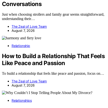
Conversations
Just when choosing strollers and family gear seems straightforward,
understanding their…
The Zeal of Love Team
August 7, 2026
Relationship
How to Build a Relationship That Feels
Like Peace and Passion
To build a relationship that feels like peace and passion, focus on…
The Zeal of Love Team
August 7, 2026
Relationships