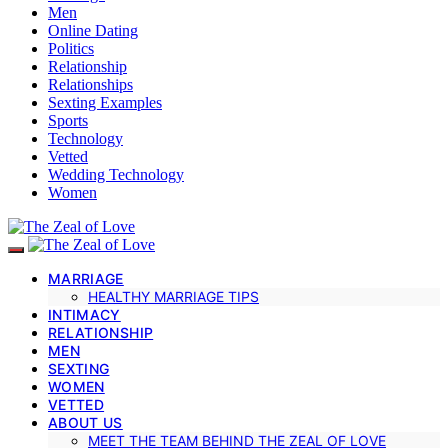
Men
Online Dating
Politics
Relationship
Relationships
Sexting Examples
Sports
Technology
Vetted
Wedding Technology
Women
MARRIAGE
HEALTHY MARRIAGE TIPS
INTIMACY
RELATIONSHIP
MEN
SEXTING
WOMEN
VETTED
ABOUT US
MEET THE TEAM BEHIND THE ZEAL OF LOVE