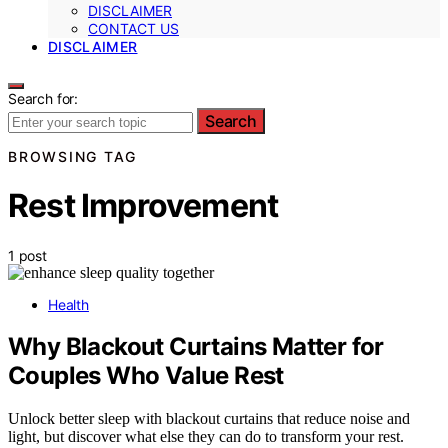
DISCLAIMER
CONTACT US
DISCLAIMER
Search for:
Search
BROWSING TAG
Rest Improvement
1 post
Health
Why Blackout Curtains Matter for
Couples Who Value Rest
Unlock better sleep with blackout curtains that reduce noise and
light, but discover what else they can do to transform your rest.