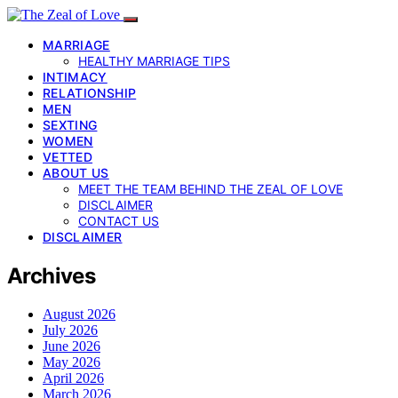
MARRIAGE
HEALTHY MARRIAGE TIPS
INTIMACY
RELATIONSHIP
MEN
SEXTING
WOMEN
VETTED
ABOUT US
MEET THE TEAM BEHIND THE ZEAL OF LOVE
DISCLAIMER
CONTACT US
DISCLAIMER
Archives
August 2026
July 2026
June 2026
May 2026
April 2026
March 2026