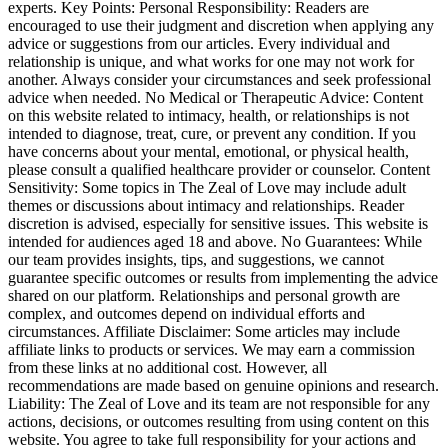
experts. Key Points: Personal Responsibility: Readers are
encouraged to use their judgment and discretion when applying any
advice or suggestions from our articles. Every individual and
relationship is unique, and what works for one may not work for
another. Always consider your circumstances and seek professional
advice when needed. No Medical or Therapeutic Advice: Content
on this website related to intimacy, health, or relationships is not
intended to diagnose, treat, cure, or prevent any condition. If you
have concerns about your mental, emotional, or physical health,
please consult a qualified healthcare provider or counselor. Content
Sensitivity: Some topics in The Zeal of Love may include adult
themes or discussions about intimacy and relationships. Reader
discretion is advised, especially for sensitive issues. This website is
intended for audiences aged 18 and above. No Guarantees: While
our team provides insights, tips, and suggestions, we cannot
guarantee specific outcomes or results from implementing the advice
shared on our platform. Relationships and personal growth are
complex, and outcomes depend on individual efforts and
circumstances. Affiliate Disclaimer: Some articles may include
affiliate links to products or services. We may earn a commission
from these links at no additional cost. However, all
recommendations are made based on genuine opinions and research.
Liability: The Zeal of Love and its team are not responsible for any
actions, decisions, or outcomes resulting from using content on this
website. You agree to take full responsibility for your actions and