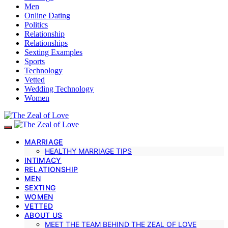
Men
Online Dating
Politics
Relationship
Relationships
Sexting Examples
Sports
Technology
Vetted
Wedding Technology
Women
MARRIAGE
HEALTHY MARRIAGE TIPS
INTIMACY
RELATIONSHIP
MEN
SEXTING
WOMEN
VETTED
ABOUT US
MEET THE TEAM BEHIND THE ZEAL OF LOVE