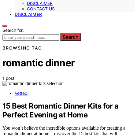
DISCLAIMER
CONTACT US
DISCLAIMER
Search for:
Search
BROWSING TAG
romantic dinner
1 post
Vetted
15 Best Romantic Dinner Kits for a
Perfect Evening at Home
You won’t believe the incredible options available for creating a
romantic dinner at home—discover the 15 best kits that will