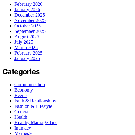
February 2026
January 2026
December 2025
November 2025
October 2025
September 2025
August 2025
July 2025
March 2025
February 2025
January 2025
Categories
Communication
Economy
Events
Faith & Relationships
Fashion & Lifestyle
General
Health
Healthy Marriage Tips
Intimacy
Marriage