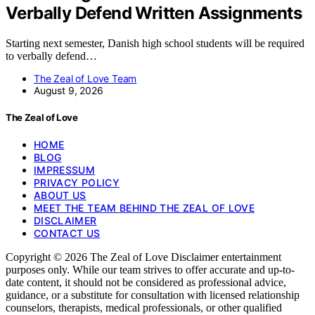
Verbally Defend Written Assignments
Starting next semester, Danish high school students will be required
to verbally defend…
The Zeal of Love Team
August 9, 2026
The Zeal of Love
HOME
BLOG
IMPRESSUM
PRIVACY POLICY
ABOUT US
MEET THE TEAM BEHIND THE ZEAL OF LOVE
DISCLAIMER
CONTACT US
Copyright © 2026 The Zeal of Love Disclaimer entertainment
purposes only. While our team strives to offer accurate and up-to-
date content, it should not be considered as professional advice,
guidance, or a substitute for consultation with licensed relationship
counselors, therapists, medical professionals, or other qualified