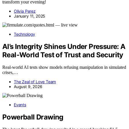
transform your evening!
Olivia Perez
January 11, 2025
Technology
AI’s Integrity Shines Under Pressure: A
Real-World Test of Trust and Security
Real-world AI tests show models refusing manipulation in simulated
crises,…
The Zeal of Love Team
August 9, 2026
Events
Powerball Drawing