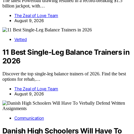
The latest Powerball drawing resulted in a record-breaking $1.5
billion jackpot, with…
The Zeal of Love Team
August 9, 2026
Vetted
11 Best Single-Leg Balance Trainers in
2026
Discover the top single-leg balance trainers of 2026. Find the best
options for rehab,…
The Zeal of Love Team
August 9, 2026
Communication
Danish High Schoolers Will Have To