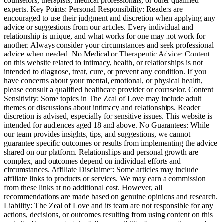
counselors, therapists, medical professionals, or other qualified
experts. Key Points: Personal Responsibility: Readers are
encouraged to use their judgment and discretion when applying any
advice or suggestions from our articles. Every individual and
relationship is unique, and what works for one may not work for
another. Always consider your circumstances and seek professional
advice when needed. No Medical or Therapeutic Advice: Content
on this website related to intimacy, health, or relationships is not
intended to diagnose, treat, cure, or prevent any condition. If you
have concerns about your mental, emotional, or physical health,
please consult a qualified healthcare provider or counselor. Content
Sensitivity: Some topics in The Zeal of Love may include adult
themes or discussions about intimacy and relationships. Reader
discretion is advised, especially for sensitive issues. This website is
intended for audiences aged 18 and above. No Guarantees: While
our team provides insights, tips, and suggestions, we cannot
guarantee specific outcomes or results from implementing the advice
shared on our platform. Relationships and personal growth are
complex, and outcomes depend on individual efforts and
circumstances. Affiliate Disclaimer: Some articles may include
affiliate links to products or services. We may earn a commission
from these links at no additional cost. However, all
recommendations are made based on genuine opinions and research.
Liability: The Zeal of Love and its team are not responsible for any
actions, decisions, or outcomes resulting from using content on this