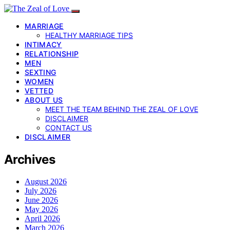
MARRIAGE
HEALTHY MARRIAGE TIPS
INTIMACY
RELATIONSHIP
MEN
SEXTING
WOMEN
VETTED
ABOUT US
MEET THE TEAM BEHIND THE ZEAL OF LOVE
DISCLAIMER
CONTACT US
DISCLAIMER
Archives
August 2026
July 2026
June 2026
May 2026
April 2026
March 2026