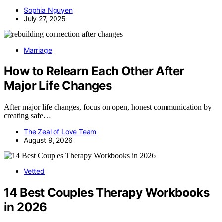
Sophia Nguyen
July 27, 2025
Marriage
How to Relearn Each Other After
Major Life Changes
After major life changes, focus on open, honest communication by
creating safe…
The Zeal of Love Team
August 9, 2026
Vetted
14 Best Couples Therapy Workbooks
in 2026