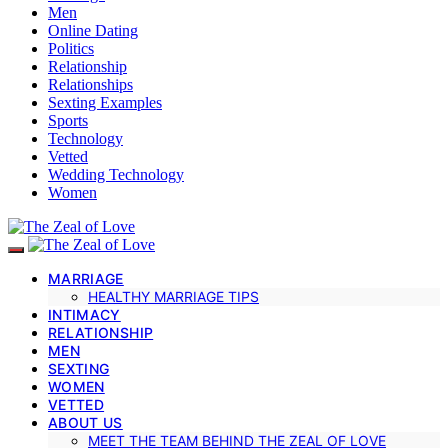
Men
Online Dating
Politics
Relationship
Relationships
Sexting Examples
Sports
Technology
Vetted
Wedding Technology
Women
MARRIAGE
HEALTHY MARRIAGE TIPS
INTIMACY
RELATIONSHIP
MEN
SEXTING
WOMEN
VETTED
ABOUT US
MEET THE TEAM BEHIND THE ZEAL OF LOVE