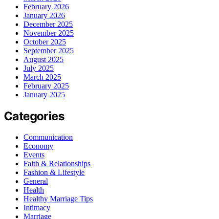
February 2026
January 2026
December 2025
November 2025
October 2025
September 2025
August 2025
July 2025
March 2025
February 2025
January 2025
Categories
Communication
Economy
Events
Faith & Relationships
Fashion & Lifestyle
General
Health
Healthy Marriage Tips
Intimacy
Marriage