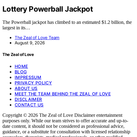
Lottery Powerball Jackpot
The Powerball jackpot has climbed to an estimated $1.2 billion, the
largest in its…
The Zeal of Love Team
August 9, 2026
The Zeal of Love
HOME
BLOG
IMPRESSUM
PRIVACY POLICY
ABOUT US
MEET THE TEAM BEHIND THE ZEAL OF LOVE
DISCLAIMER
CONTACT US
Copyright © 2026 The Zeal of Love Disclaimer entertainment
purposes only. While our team strives to offer accurate and up-to-
date content, it should not be considered as professional advice,
guidance, or a substitute for consultation with licensed relationship