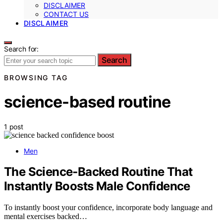
DISCLAIMER
CONTACT US
DISCLAIMER
Search for:
Search
BROWSING TAG
science-based routine
1 post
Men
The Science‑Backed Routine That
Instantly Boosts Male Confidence
To instantly boost your confidence, incorporate body language and
mental exercises backed…