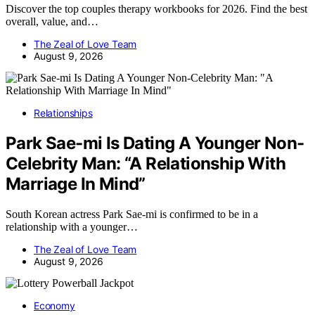
Discover the top couples therapy workbooks for 2026. Find the best
overall, value, and…
The Zeal of Love Team
August 9, 2026
Relationships
Park Sae-mi Is Dating A Younger Non-
Celebrity Man: “A Relationship With
Marriage In Mind”
South Korean actress Park Sae-mi is confirmed to be in a
relationship with a younger…
The Zeal of Love Team
August 9, 2026
Economy