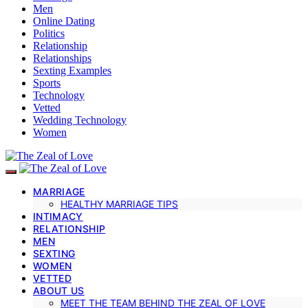
Men
Online Dating
Politics
Relationship
Relationships
Sexting Examples
Sports
Technology
Vetted
Wedding Technology
Women
MARRIAGE
HEALTHY MARRIAGE TIPS
INTIMACY
RELATIONSHIP
MEN
SEXTING
WOMEN
VETTED
ABOUT US
MEET THE TEAM BEHIND THE ZEAL OF LOVE