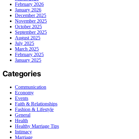
February 2026
January 2026
December 2025
November 2025
October 2025
September 2025
August 2025
July 2025
March 2025
February 2025
January 2025
Categories
Communication
Economy
Events
Faith & Relationships
Fashion & Lifestyle
General
Health
Healthy Marriage Tips
Intimacy
Marriage