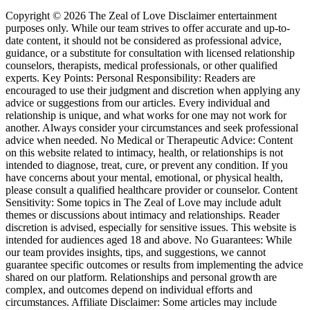
Copyright © 2026 The Zeal of Love Disclaimer entertainment
purposes only. While our team strives to offer accurate and up-to-
date content, it should not be considered as professional advice,
guidance, or a substitute for consultation with licensed relationship
counselors, therapists, medical professionals, or other qualified
experts. Key Points: Personal Responsibility: Readers are
encouraged to use their judgment and discretion when applying any
advice or suggestions from our articles. Every individual and
relationship is unique, and what works for one may not work for
another. Always consider your circumstances and seek professional
advice when needed. No Medical or Therapeutic Advice: Content
on this website related to intimacy, health, or relationships is not
intended to diagnose, treat, cure, or prevent any condition. If you
have concerns about your mental, emotional, or physical health,
please consult a qualified healthcare provider or counselor. Content
Sensitivity: Some topics in The Zeal of Love may include adult
themes or discussions about intimacy and relationships. Reader
discretion is advised, especially for sensitive issues. This website is
intended for audiences aged 18 and above. No Guarantees: While
our team provides insights, tips, and suggestions, we cannot
guarantee specific outcomes or results from implementing the advice
shared on our platform. Relationships and personal growth are
complex, and outcomes depend on individual efforts and
circumstances. Affiliate Disclaimer: Some articles may include