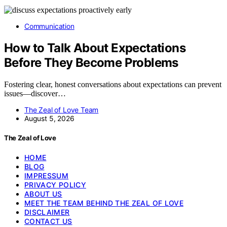
Communication
How to Talk About Expectations
Before They Become Problems
Fostering clear, honest conversations about expectations can prevent
issues—discover…
The Zeal of Love Team
August 5, 2026
The Zeal of Love
HOME
BLOG
IMPRESSUM
PRIVACY POLICY
ABOUT US
MEET THE TEAM BEHIND THE ZEAL OF LOVE
DISCLAIMER
CONTACT US