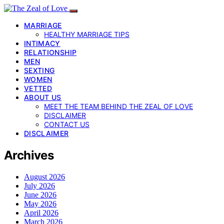
MARRIAGE
HEALTHY MARRIAGE TIPS
INTIMACY
RELATIONSHIP
MEN
SEXTING
WOMEN
VETTED
ABOUT US
MEET THE TEAM BEHIND THE ZEAL OF LOVE
DISCLAIMER
CONTACT US
DISCLAIMER
Archives
August 2026
July 2026
June 2026
May 2026
April 2026
March 2026