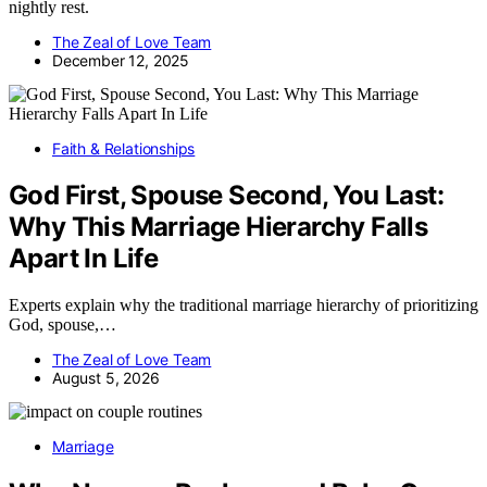
nightly rest.
The Zeal of Love Team
December 12, 2025
Faith & Relationships
God First, Spouse Second, You Last:
Why This Marriage Hierarchy Falls
Apart In Life
Experts explain why the traditional marriage hierarchy of prioritizing
God, spouse,…
The Zeal of Love Team
August 5, 2026
Marriage