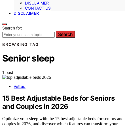
DISCLAIMER
CONTACT US
DISCLAIMER
Search for:
Search
BROWSING TAG
Senior sleep
1 post
Vetted
15 Best Adjustable Beds for Seniors
and Couples in 2026
Optimize your sleep with the 15 best adjustable beds for seniors and
couples in 2026, and discover which features can transform your