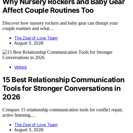
Why Nursery Rockers and Baby Gear
Affect Couple Routines Too
Discover how nursery rockers and baby gear can disrupt your
couple routines and what…
The Zeal of Love Team
August 5, 2026
Vetted
15 Best Relationship Communication
Tools for Stronger Conversations in
2026
Compare 15 relationship communication tools for conflict repair,
active listening,…
The Zeal of Love Team
August 5, 2026