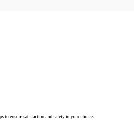
s to ensure satisfaction and safety in your choice.