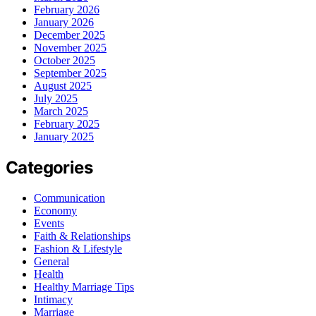
February 2026
January 2026
December 2025
November 2025
October 2025
September 2025
August 2025
July 2025
March 2025
February 2025
January 2025
Categories
Communication
Economy
Events
Faith & Relationships
Fashion & Lifestyle
General
Health
Healthy Marriage Tips
Intimacy
Marriage