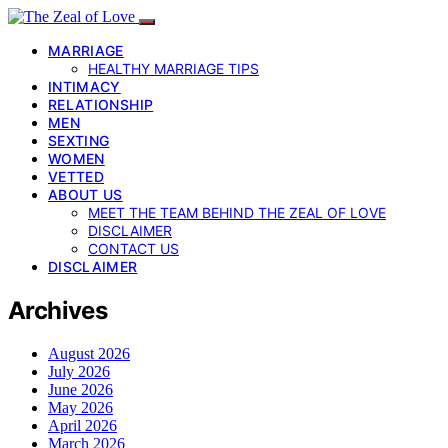
MARRIAGE
HEALTHY MARRIAGE TIPS
INTIMACY
RELATIONSHIP
MEN
SEXTING
WOMEN
VETTED
ABOUT US
MEET THE TEAM BEHIND THE ZEAL OF LOVE
DISCLAIMER
CONTACT US
DISCLAIMER
Archives
August 2026
July 2026
June 2026
May 2026
April 2026
March 2026