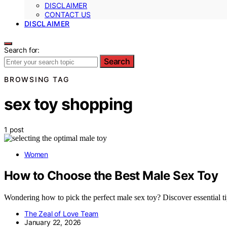
DISCLAIMER
CONTACT US
DISCLAIMER
Search for:
Search
BROWSING TAG
sex toy shopping
1 post
Women
How to Choose the Best Male Sex Toy
Wondering how to pick the perfect male sex toy? Discover essential tip
The Zeal of Love Team
January 22, 2026