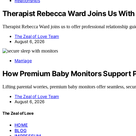
Relationships
Therapist Rebecca Ward Joins Us With 
Therapist Rebecca Ward joins us to offer professional relationship g
The Zeal of Love Team
August 6, 2026
Marriage
How Premium Baby Monitors Support Pe
Lifting parental worries, premium baby monitors offer seamless, sec
The Zeal of Love Team
August 6, 2026
The Zeal of Love
HOME
BLOG
IMPRESSUM