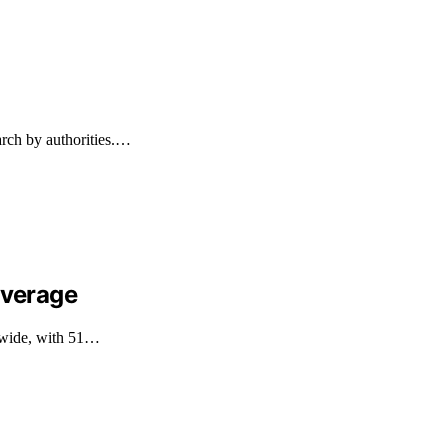
arch by authorities.…
overage
ldwide, with 51…