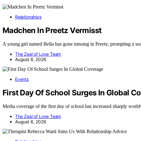
Relationships
Madchen In Preetz Vermisst
A young girl named Bella has gone missing in Preetz, prompting a se
The Zeal of Love Team
August 6, 2026
Events
First Day Of School Surges In Global C
Media coverage of the first day of school has increased sharply wor
The Zeal of Love Team
August 6, 2026