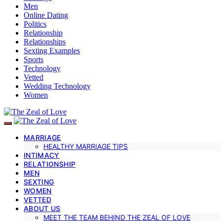
Men
Online Dating
Politics
Relationship
Relationships
Sexting Examples
Sports
Technology
Vetted
Wedding Technology
Women
MARRIAGE
HEALTHY MARRIAGE TIPS
INTIMACY
RELATIONSHIP
MEN
SEXTING
WOMEN
VETTED
ABOUT US
MEET THE TEAM BEHIND THE ZEAL OF LOVE