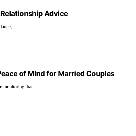
Relationship Advice
uidance,…
ace of Mind for Married Couples
ure monitoring that…