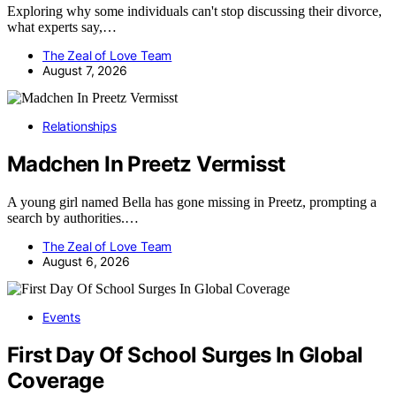
Exploring why some individuals can't stop discussing their divorce,
what experts say,…
The Zeal of Love Team
August 7, 2026
Relationships
Madchen In Preetz Vermisst
A young girl named Bella has gone missing in Preetz, prompting a
search by authorities.…
The Zeal of Love Team
August 6, 2026
Events
First Day Of School Surges In Global
Coverage