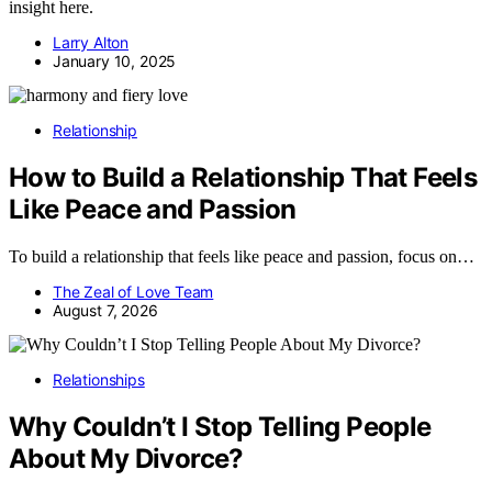
insight here.
Larry Alton
January 10, 2025
Relationship
How to Build a Relationship That Feels
Like Peace and Passion
To build a relationship that feels like peace and passion, focus on…
The Zeal of Love Team
August 7, 2026
Relationships
Why Couldn’t I Stop Telling People
About My Divorce?