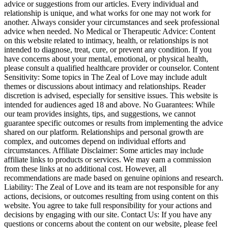
advice or suggestions from our articles. Every individual and
relationship is unique, and what works for one may not work for
another. Always consider your circumstances and seek professional
advice when needed. No Medical or Therapeutic Advice: Content
on this website related to intimacy, health, or relationships is not
intended to diagnose, treat, cure, or prevent any condition. If you
have concerns about your mental, emotional, or physical health,
please consult a qualified healthcare provider or counselor. Content
Sensitivity: Some topics in The Zeal of Love may include adult
themes or discussions about intimacy and relationships. Reader
discretion is advised, especially for sensitive issues. This website is
intended for audiences aged 18 and above. No Guarantees: While
our team provides insights, tips, and suggestions, we cannot
guarantee specific outcomes or results from implementing the advice
shared on our platform. Relationships and personal growth are
complex, and outcomes depend on individual efforts and
circumstances. Affiliate Disclaimer: Some articles may include
affiliate links to products or services. We may earn a commission
from these links at no additional cost. However, all
recommendations are made based on genuine opinions and research.
Liability: The Zeal of Love and its team are not responsible for any
actions, decisions, or outcomes resulting from using content on this
website. You agree to take full responsibility for your actions and
decisions by engaging with our site. Contact Us: If you have any
questions or concerns about the content on our website, please feel