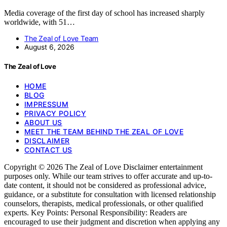
Media coverage of the first day of school has increased sharply
worldwide, with 51…
The Zeal of Love Team
August 6, 2026
The Zeal of Love
HOME
BLOG
IMPRESSUM
PRIVACY POLICY
ABOUT US
MEET THE TEAM BEHIND THE ZEAL OF LOVE
DISCLAIMER
CONTACT US
Copyright © 2026 The Zeal of Love Disclaimer entertainment
purposes only. While our team strives to offer accurate and up-to-
date content, it should not be considered as professional advice,
guidance, or a substitute for consultation with licensed relationship
counselors, therapists, medical professionals, or other qualified
experts. Key Points: Personal Responsibility: Readers are
encouraged to use their judgment and discretion when applying any