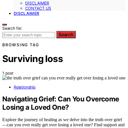
DISCLAIMER
CONTACT US
DISCLAIMER
Search for:
Search
BROWSING TAG
Surviving loss
1 post
Relationship
Navigating Grief: Can You Overcome
Losing a Loved One?
Explore the journey of healing as we delve into the truth over grief
—can you ever really get over losing a loved one? Find support and