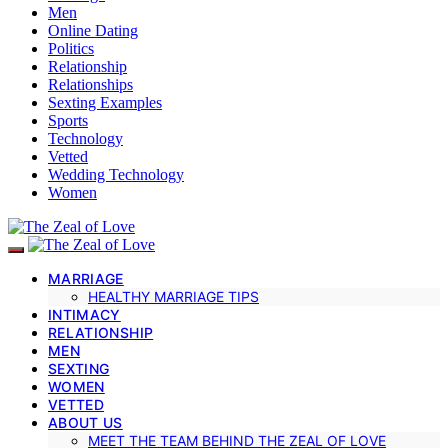
Men
Online Dating
Politics
Relationship
Relationships
Sexting Examples
Sports
Technology
Vetted
Wedding Technology
Women
MARRIAGE
HEALTHY MARRIAGE TIPS
INTIMACY
RELATIONSHIP
MEN
SEXTING
WOMEN
VETTED
ABOUT US
MEET THE TEAM BEHIND THE ZEAL OF LOVE