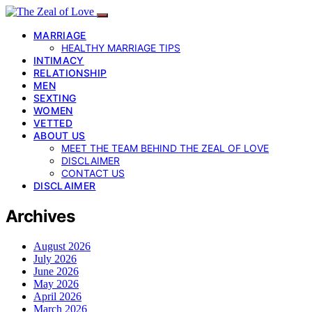
MARRIAGE
HEALTHY MARRIAGE TIPS
INTIMACY
RELATIONSHIP
MEN
SEXTING
WOMEN
VETTED
ABOUT US
MEET THE TEAM BEHIND THE ZEAL OF LOVE
DISCLAIMER
CONTACT US
DISCLAIMER
Archives
August 2026
July 2026
June 2026
May 2026
April 2026
March 2026