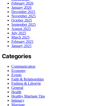
February 2026
January 2026
December 2025
November 2025
October 2025
September 2025
August 2025
July 2025
March 2025
February 2025
January 2025
Categories
Communication
Economy
Events
Faith & Relationships
Fashion & Lifestyle
General
Health
Healthy Marriage Tips
Intimacy
Marriage