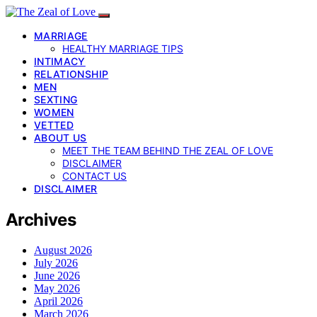
MARRIAGE
HEALTHY MARRIAGE TIPS
INTIMACY
RELATIONSHIP
MEN
SEXTING
WOMEN
VETTED
ABOUT US
MEET THE TEAM BEHIND THE ZEAL OF LOVE
DISCLAIMER
CONTACT US
DISCLAIMER
Archives
August 2026
July 2026
June 2026
May 2026
April 2026
March 2026