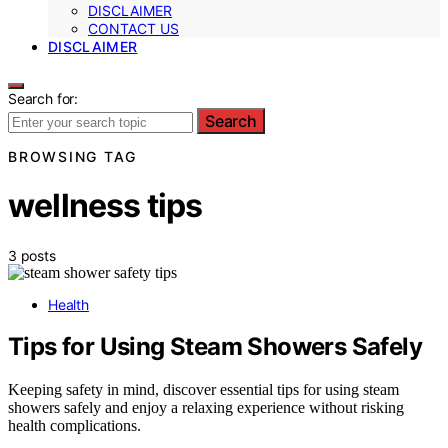
DISCLAIMER
CONTACT US
DISCLAIMER
Search for:
Search
BROWSING TAG
wellness tips
3 posts
Health
Tips for Using Steam Showers Safely
Keeping safety in mind, discover essential tips for using steam
showers safely and enjoy a relaxing experience without risking
health complications.