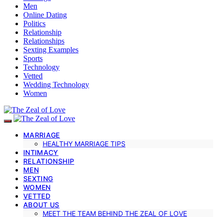
Men
Online Dating
Politics
Relationship
Relationships
Sexting Examples
Sports
Technology
Vetted
Wedding Technology
Women
MARRIAGE
HEALTHY MARRIAGE TIPS
INTIMACY
RELATIONSHIP
MEN
SEXTING
WOMEN
VETTED
ABOUT US
MEET THE TEAM BEHIND THE ZEAL OF LOVE