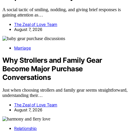
A social tactic of smiling, nodding, and giving brief responses is
gaining attention as…
The Zeal of Love Team
August 7, 2026
Marriage
Why Strollers and Family Gear
Become Major Purchase
Conversations
Just when choosing strollers and family gear seems straightforward,
understanding their…
The Zeal of Love Team
August 7, 2026
Relationship