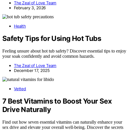
The Zeal of Love Team
February 3, 2026
Health
Safety Tips for Using Hot Tubs
Feeling unsure about hot tub safety? Discover essential tips to enjoy
your soak confidently and avoid common hazards.
The Zeal of Love Team
December 17, 2025
Vetted
7 Best Vitamins to Boost Your Sex
Drive Naturally
Find out how seven essential vitamins can naturally enhance your
sex drive and elevate your overall well-being. Discover the secrets