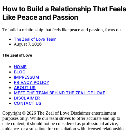
How to Build a Relationship That Feels
Like Peace and Passion
To build a relationship that feels like peace and passion, focus on…
The Zeal of Love Team
August 7, 2026
The Zeal of Love
HOME
BLOG
IMPRESSUM
PRIVACY POLICY
ABOUT US
MEET THE TEAM BEHIND THE ZEAL OF LOVE
DISCLAIMER
CONTACT US
Copyright © 2026 The Zeal of Love Disclaimer entertainment
purposes only. While our team strives to offer accurate and up-to-
date content, it should not be considered as professional advice,
guidance, or a substitute for consultation with licensed relationship