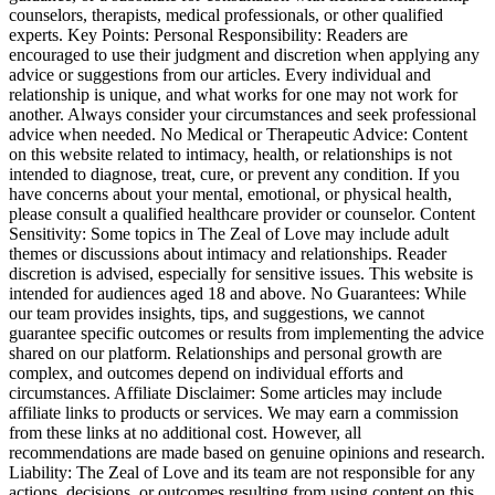
counselors, therapists, medical professionals, or other qualified
experts. Key Points: Personal Responsibility: Readers are
encouraged to use their judgment and discretion when applying any
advice or suggestions from our articles. Every individual and
relationship is unique, and what works for one may not work for
another. Always consider your circumstances and seek professional
advice when needed. No Medical or Therapeutic Advice: Content
on this website related to intimacy, health, or relationships is not
intended to diagnose, treat, cure, or prevent any condition. If you
have concerns about your mental, emotional, or physical health,
please consult a qualified healthcare provider or counselor. Content
Sensitivity: Some topics in The Zeal of Love may include adult
themes or discussions about intimacy and relationships. Reader
discretion is advised, especially for sensitive issues. This website is
intended for audiences aged 18 and above. No Guarantees: While
our team provides insights, tips, and suggestions, we cannot
guarantee specific outcomes or results from implementing the advice
shared on our platform. Relationships and personal growth are
complex, and outcomes depend on individual efforts and
circumstances. Affiliate Disclaimer: Some articles may include
affiliate links to products or services. We may earn a commission
from these links at no additional cost. However, all
recommendations are made based on genuine opinions and research.
Liability: The Zeal of Love and its team are not responsible for any
actions, decisions, or outcomes resulting from using content on this