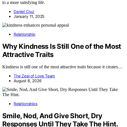
to a more satisfying life.
Daniel Cruz
January 11, 2025
Relationship
Why Kindness Is Still One of the Most
Attractive Traits
Kindness is still one of the most attractive traits because it creates…
The Zeal of Love Team
August 8, 2026
Relationships
Smile, Nod, And Give Short, Dry
Responses Until They Take The Hint.