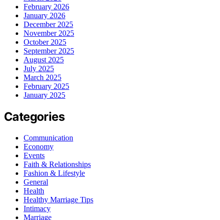
February 2026
January 2026
December 2025
November 2025
October 2025
September 2025
August 2025
July 2025
March 2025
February 2025
January 2025
Categories
Communication
Economy
Events
Faith & Relationships
Fashion & Lifestyle
General
Health
Healthy Marriage Tips
Intimacy
Marriage