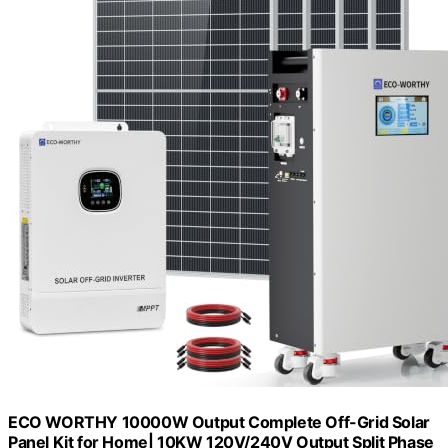
ECO WORTHY 10000W Output Complete Off-Grid Solar
Panel Kit for Home| 10KW 120V/240V Output Split Phase