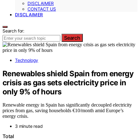
DISCLAIMER
CONTACT US
DISCLAIMER
Search for:
Search
Technology
Renewables shield Spain from energy
crisis as gas sets electricity price in
only 9% of hours
Renewable energy in Spain has significantly decoupled electricity
prices from gas, saving households €10/month amid Europe’s
energy crisis.
3 minute read
Total