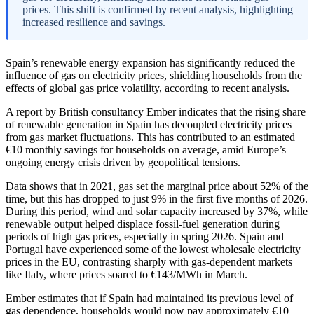
prices. This shift is confirmed by recent analysis, highlighting
increased resilience and savings.
Spain’s renewable energy expansion has significantly reduced the
influence of gas on electricity prices, shielding households from the
effects of global gas price volatility, according to recent analysis.
A report by British consultancy Ember indicates that the rising share
of renewable generation in Spain has decoupled electricity prices
from gas market fluctuations. This has contributed to an estimated
€10 monthly savings for households on average, amid Europe’s
ongoing energy crisis driven by geopolitical tensions.
Data shows that in 2021, gas set the marginal price about 52% of the
time, but this has dropped to just 9% in the first five months of 2026.
During this period, wind and solar capacity increased by 37%, while
renewable output helped displace fossil-fuel generation during
periods of high gas prices, especially in spring 2026. Spain and
Portugal have experienced some of the lowest wholesale electricity
prices in the EU, contrasting sharply with gas-dependent markets
like Italy, where prices soared to €143/MWh in March.
Ember estimates that if Spain had maintained its previous level of
gas dependence, households would now pay approximately €10