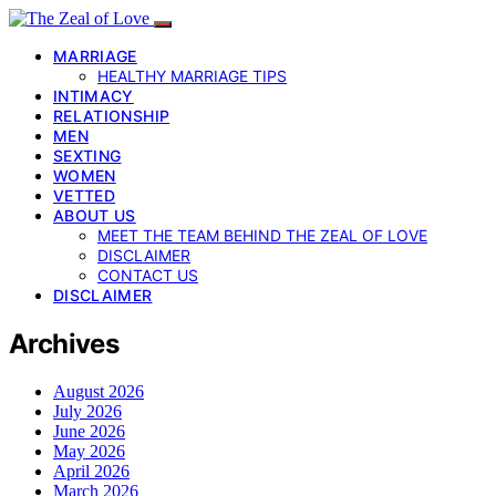
MARRIAGE
HEALTHY MARRIAGE TIPS
INTIMACY
RELATIONSHIP
MEN
SEXTING
WOMEN
VETTED
ABOUT US
MEET THE TEAM BEHIND THE ZEAL OF LOVE
DISCLAIMER
CONTACT US
DISCLAIMER
Archives
August 2026
July 2026
June 2026
May 2026
April 2026
March 2026