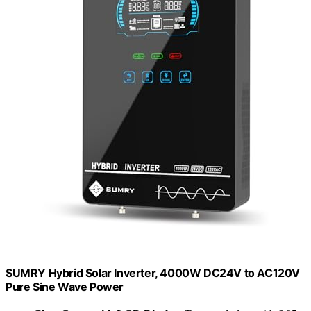
SUMRY Hybrid Solar Inverter, 4000W DC24V to AC120V
Pure Sine Wave Power