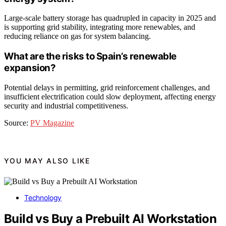
Large-scale battery storage has quadrupled in capacity in 2025 and
is supporting grid stability, integrating more renewables, and
reducing reliance on gas for system balancing.
What are the risks to Spain’s renewable
expansion?
Potential delays in permitting, grid reinforcement challenges, and
insufficient electrification could slow deployment, affecting energy
security and industrial competitiveness.
Source:
PV Magazine
YOU MAY ALSO LIKE
Technology
Build vs Buy a Prebuilt AI Workstation