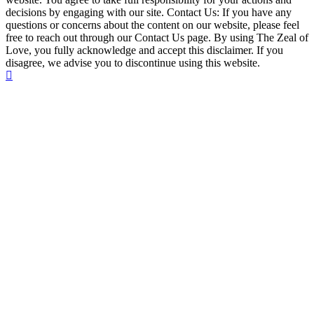
decisions by engaging with our site. Contact Us: If you have any
questions or concerns about the content on our website, please feel
free to reach out through our Contact Us page. By using The Zeal of
Love, you fully acknowledge and accept this disclaimer. If you
disagree, we advise you to discontinue using this website.