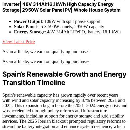
Inverter| 48V 314Ah16.1kWh High Capacity Energy
Storage| 2950W Solar Panel PV| Whole House System
Power Output
: 10kW with split-phase support
Solar Panels
: 5 × 590W panels, 2950W capacity
Energy Storage
: 48V 314Ah LiFePO₄ battery, 16.1 kWh
View Latest Price
As an affiliate, we earn on qualifying purchases.
As an affiliate, we earn on qualifying purchases.
Spain’s Renewable Growth and Energy
Transition Timeline
Spain’s renewable capacity has grown rapidly over recent years,
with wind and solar capacity increasing by 37% between 2021 and
2025. This expansion began before the 2021–2024 energy crisis and
was accelerated through policy reforms and infrastructure
investments, including support for energy storage and grid stability
services. The 2025 Iberian blackout prompted regulatory reforms to
streamline battery integration and enhance system resilience, which