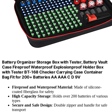
Battery Organizer Storage Box with Tester, Battery Vault
Case Fireproof Waterproof Explosionproof Holder Box
with Tester BT-168 Checker Carrying Case Container
Bag Fit for 200+ Batteries AA AAA C D 9V
Fireproof and Waterproof Material
: Made of silicone-
coated fiberglass for safety
High Capacity Storage
: Holds over 200 batteries of various
types
Secure and Safe Design
: Double zipper and handle for safe
transport