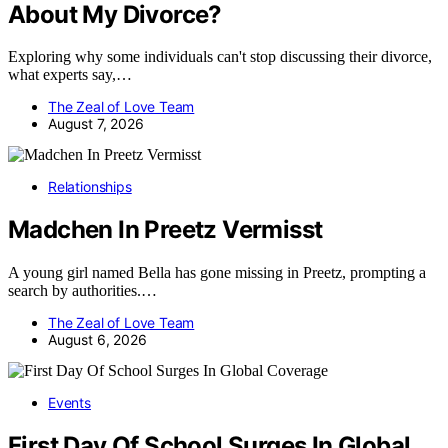
About My Divorce?
Exploring why some individuals can't stop discussing their divorce,
what experts say,…
The Zeal of Love Team
August 7, 2026
Relationships
Madchen In Preetz Vermisst
A young girl named Bella has gone missing in Preetz, prompting a
search by authorities.…
The Zeal of Love Team
August 6, 2026
Events
First Day Of School Surges In Global