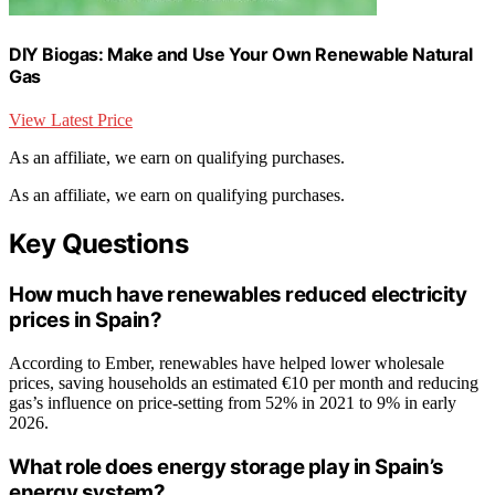
DIY Biogas: Make and Use Your Own Renewable Natural
Gas
View Latest Price
As an affiliate, we earn on qualifying purchases.
As an affiliate, we earn on qualifying purchases.
Key Questions
How much have renewables reduced electricity
prices in Spain?
According to Ember, renewables have helped lower wholesale
prices, saving households an estimated €10 per month and reducing
gas’s influence on price-setting from 52% in 2021 to 9% in early
2026.
What role does energy storage play in Spain’s
energy system?