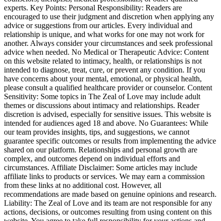
experts. Key Points: Personal Responsibility: Readers are
encouraged to use their judgment and discretion when applying any
advice or suggestions from our articles. Every individual and
relationship is unique, and what works for one may not work for
another. Always consider your circumstances and seek professional
advice when needed. No Medical or Therapeutic Advice: Content
on this website related to intimacy, health, or relationships is not
intended to diagnose, treat, cure, or prevent any condition. If you
have concerns about your mental, emotional, or physical health,
please consult a qualified healthcare provider or counselor. Content
Sensitivity: Some topics in The Zeal of Love may include adult
themes or discussions about intimacy and relationships. Reader
discretion is advised, especially for sensitive issues. This website is
intended for audiences aged 18 and above. No Guarantees: While
our team provides insights, tips, and suggestions, we cannot
guarantee specific outcomes or results from implementing the advice
shared on our platform. Relationships and personal growth are
complex, and outcomes depend on individual efforts and
circumstances. Affiliate Disclaimer: Some articles may include
affiliate links to products or services. We may earn a commission
from these links at no additional cost. However, all
recommendations are made based on genuine opinions and research.
Liability: The Zeal of Love and its team are not responsible for any
actions, decisions, or outcomes resulting from using content on this
website. You agree to take full responsibility for your actions and