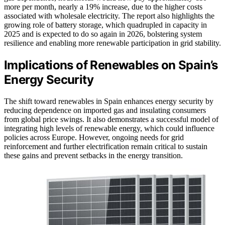
more per month, nearly a 19% increase, due to the higher costs
associated with wholesale electricity. The report also highlights the
growing role of battery storage, which quadrupled in capacity in
2025 and is expected to do so again in 2026, bolstering system
resilience and enabling more renewable participation in grid stability.
Implications of Renewables on Spain’s
Energy Security
The shift toward renewables in Spain enhances energy security by
reducing dependence on imported gas and insulating consumers
from global price swings. It also demonstrates a successful model of
integrating high levels of renewable energy, which could influence
policies across Europe. However, ongoing needs for grid
reinforcement and further electrification remain critical to sustain
these gains and prevent setbacks in the energy transition.