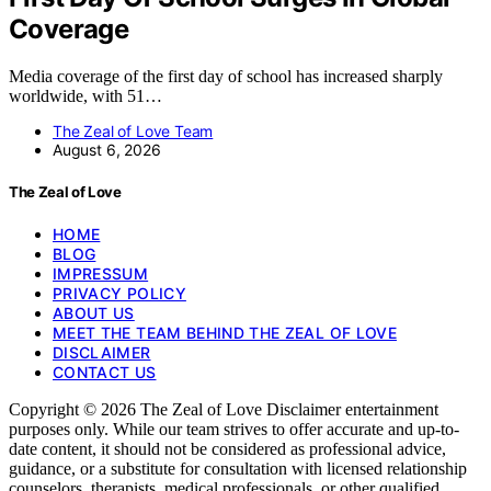
Coverage
Media coverage of the first day of school has increased sharply
worldwide, with 51…
The Zeal of Love Team
August 6, 2026
The Zeal of Love
HOME
BLOG
IMPRESSUM
PRIVACY POLICY
ABOUT US
MEET THE TEAM BEHIND THE ZEAL OF LOVE
DISCLAIMER
CONTACT US
Copyright © 2026 The Zeal of Love Disclaimer entertainment
purposes only. While our team strives to offer accurate and up-to-
date content, it should not be considered as professional advice,
guidance, or a substitute for consultation with licensed relationship
counselors, therapists, medical professionals, or other qualified