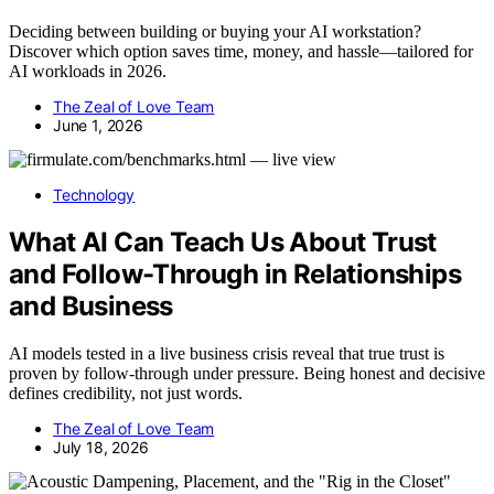
Deciding between building or buying your AI workstation?
Discover which option saves time, money, and hassle—tailored for
AI workloads in 2026.
The Zeal of Love Team
June 1, 2026
Technology
What AI Can Teach Us About Trust
and Follow-Through in Relationships
and Business
AI models tested in a live business crisis reveal that true trust is
proven by follow-through under pressure. Being honest and decisive
defines credibility, not just words.
The Zeal of Love Team
July 18, 2026