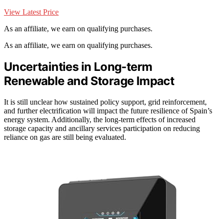
View Latest Price
As an affiliate, we earn on qualifying purchases.
As an affiliate, we earn on qualifying purchases.
Uncertainties in Long-term
Renewable and Storage Impact
It is still unclear how sustained policy support, grid reinforcement,
and further electrification will impact the future resilience of Spain’s
energy system. Additionally, the long-term effects of increased
storage capacity and ancillary services participation on reducing
reliance on gas are still being evaluated.