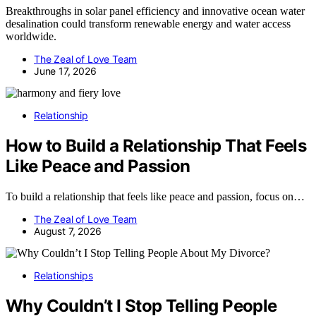
Breakthroughs in solar panel efficiency and innovative ocean water
desalination could transform renewable energy and water access
worldwide.
The Zeal of Love Team
June 17, 2026
Relationship
How to Build a Relationship That Feels
Like Peace and Passion
To build a relationship that feels like peace and passion, focus on…
The Zeal of Love Team
August 7, 2026
Relationships
Why Couldn’t I Stop Telling People