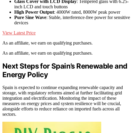
Glass Cover with LCD Display
: Tempered glass with 6.25-
inch LCD and touch buttons
High Power Output
: 4000W rated, 8000W peak power
Pure Sine Wave
: Stable, interference-free power for sensitive
devices
View Latest Price
As an affiliate, we earn on qualifying purchases.
As an affiliate, we earn on qualifying purchases.
Next Steps for Spain’s Renewable and
Energy Policy
Spain is expected to continue expanding renewable capacity and
storage, with regulatory reforms aimed at further facilitating grid
integration and electrification. Monitoring the impact of these
measures on energy prices and system resilience will be crucial,
alongside efforts to reduce reliance on imported fuels across all
sectors.