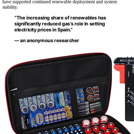
have supported continued renewable deployment and system
stability.
“The increasing share of renewables has
significantly reduced gas’s role in setting
electricity prices in Spain.”
— an anonymous researcher