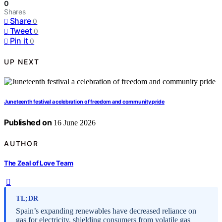
0
Shares
Share
0
Tweet
0
Pin it
0
UP NEXT
Juneteenth festival a celebration of freedom and community pride
Published on
16 June 2026
AUTHOR
The Zeal of Love Team
TL;DR
Spain’s expanding renewables have decreased reliance on
gas for electricity, shielding consumers from volatile gas