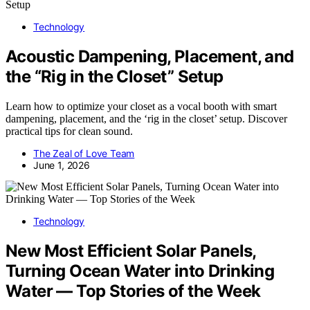
Technology
Acoustic Dampening, Placement, and
the “Rig in the Closet” Setup
Learn how to optimize your closet as a vocal booth with smart
dampening, placement, and the ‘rig in the closet’ setup. Discover
practical tips for clean sound.
The Zeal of Love Team
June 1, 2026
Technology
New Most Efficient Solar Panels,
Turning Ocean Water into Drinking
Water — Top Stories of the Week