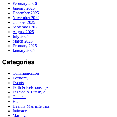
February 2026
January 2026
December 2025
November 2025
October 2025
September 2025
August 2025
July 2025
March 2025
February 2025
January 2025
Categories
Communication
Economy
Events
Faith & Relationships
Fashion & Lifestyle
General
Health
Healthy Marriage Tips
Intimacy
Marriage