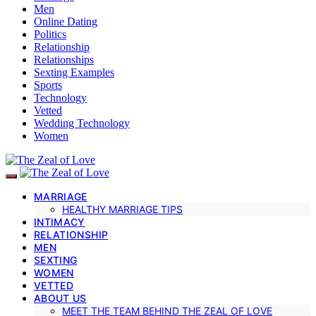
Men
Online Dating
Politics
Relationship
Relationships
Sexting Examples
Sports
Technology
Vetted
Wedding Technology
Women
MARRIAGE
HEALTHY MARRIAGE TIPS
INTIMACY
RELATIONSHIP
MEN
SEXTING
WOMEN
VETTED
ABOUT US
MEET THE TEAM BEHIND THE ZEAL OF LOVE