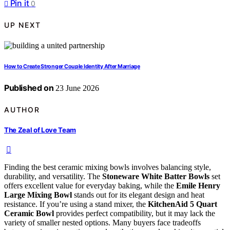
Pin it
0
UP NEXT
How to Create Stronger Couple Identity After Marriage
Published on
23 June 2026
AUTHOR
The Zeal of Love Team
Finding the best ceramic mixing bowls involves balancing style,
durability, and versatility. The
Stoneware White Batter Bowls
set
offers excellent value for everyday baking, while the
Emile Henry
Large Mixing Bowl
stands out for its elegant design and heat
resistance. If you’re using a stand mixer, the
KitchenAid 5 Quart
Ceramic Bowl
provides perfect compatibility, but it may lack the
variety of smaller nested options. Many buyers face tradeoffs