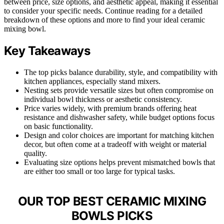
between price, size options, and aesthetic appeal, making it essential
to consider your specific needs. Continue reading for a detailed
breakdown of these options and more to find your ideal ceramic
mixing bowl.
Key Takeaways
The top picks balance durability, style, and compatibility with
kitchen appliances, especially stand mixers.
Nesting sets provide versatile sizes but often compromise on
individual bowl thickness or aesthetic consistency.
Price varies widely, with premium brands offering heat
resistance and dishwasher safety, while budget options focus
on basic functionality.
Design and color choices are important for matching kitchen
decor, but often come at a tradeoff with weight or material
quality.
Evaluating size options helps prevent mismatched bowls that
are either too small or too large for typical tasks.
OUR TOP BEST CERAMIC MIXING
BOWLS PICKS