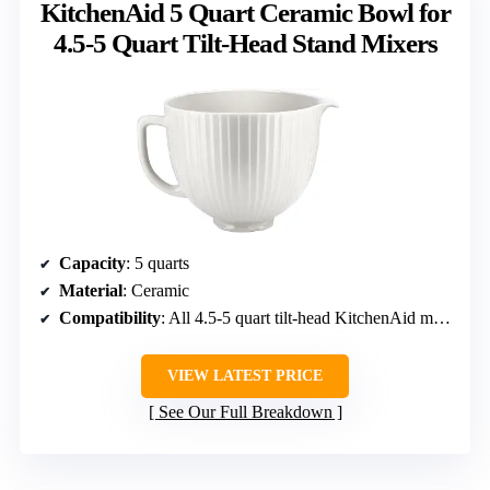
KitchenAid 5 Quart Ceramic Bowl for
4.5-5 Quart Tilt-Head Stand Mixers
Capacity
: 5 quarts
Material
: Ceramic
Compatibility
: All 4.5-5 quart tilt-head KitchenAid mixers
VIEW LATEST PRICE
See Our Full Breakdown