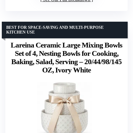
BEST FOR SPACE-SAVING AND MULTI-PURPOSE
KITCHEN USE
Lareina Ceramic Large Mixing Bowls
Set of 4, Nesting Bowls for Cooking,
Baking, Salad, Serving – 20/44/98/145
OZ, Ivory White