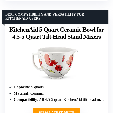
BEST COMPATIBILITY AND VERSATILITY FOR
KITCHENAID USERS
KitchenAid 5 Quart Ceramic Bowl for
4.5-5 Quart Tilt-Head Stand Mixers
Capacity
: 5 quarts
Material
: Ceramic
Compatibility
: All 4.5-5 quart KitchenAid tilt-head mixers
VIEW LATEST PRICE