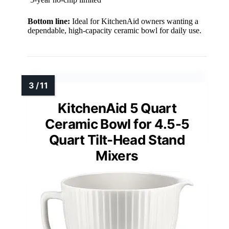
Bottom line:
Ideal for KitchenAid owners wanting a
dependable, high-capacity ceramic bowl for daily use.
KitchenAid 5 Quart
Ceramic Bowl for 4.5-5
Quart Tilt-Head Stand
Mixers