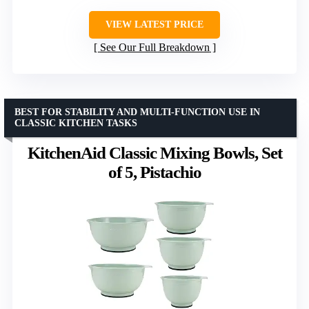
VIEW LATEST PRICE
See Our Full Breakdown
BEST FOR STABILITY AND MULTI-FUNCTION USE IN
CLASSIC KITCHEN TASKS
KitchenAid Classic Mixing Bowls, Set
of 5, Pistachio