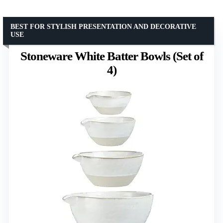
BEST FOR STYLISH PRESENTATION AND DECORATIVE
USE
Stoneware White Batter Bowls (Set of
4)