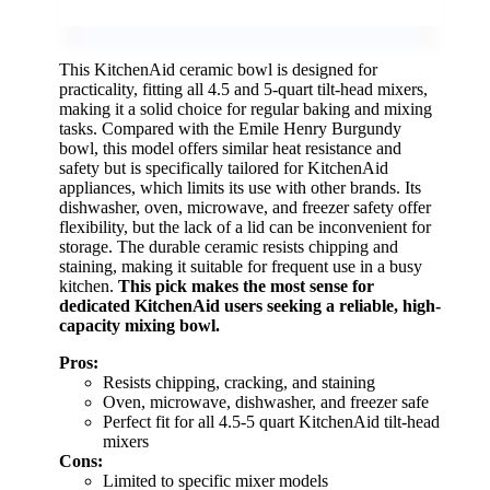
This KitchenAid ceramic bowl is designed for
practicality, fitting all 4.5 and 5-quart tilt-head mixers,
making it a solid choice for regular baking and mixing
tasks. Compared with the Emile Henry Burgundy
bowl, this model offers similar heat resistance and
safety but is specifically tailored for KitchenAid
appliances, which limits its use with other brands. Its
dishwasher, oven, microwave, and freezer safety offer
flexibility, but the lack of a lid can be inconvenient for
storage. The durable ceramic resists chipping and
staining, making it suitable for frequent use in a busy
kitchen.
This pick makes the most sense for
dedicated KitchenAid users seeking a reliable, high-
capacity mixing bowl.
Pros:
Resists chipping, cracking, and staining
Oven, microwave, dishwasher, and freezer safe
Perfect fit for all 4.5-5 quart KitchenAid tilt-head
mixers
Cons:
Limited to specific mixer models