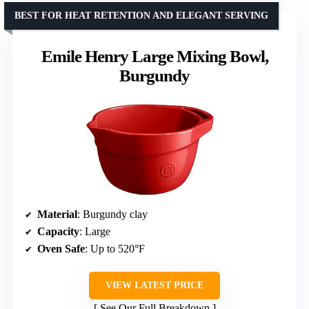
BEST FOR HEAT RETENTION AND ELEGANT SERVING
Emile Henry Large Mixing Bowl,
Burgundy
Material
: Burgundy clay
Capacity
: Large
Oven Safe
: Up to 520°F
VIEW LATEST PRICE
See Our Full Breakdown