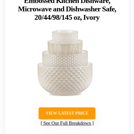
Embossed Kitchen Dishware,
Microwave and Dishwasher Safe,
20/44/98/145 oz, Ivory
VIEW LATEST PRICE
See Our Full Breakdown