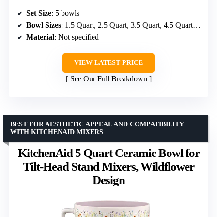
Set Size
: 5 bowls
Bowl Sizes
: 1.5 Quart, 2.5 Quart, 3.5 Quart, 4.5 Quart, 5.5 Quart
Material
: Not specified
VIEW LATEST PRICE
See Our Full Breakdown
BEST FOR AESTHETIC APPEAL AND COMPATIBILITY
WITH KITCHENAID MIXERS
KitchenAid 5 Quart Ceramic Bowl for
Tilt-Head Stand Mixers, Wildflower
Design