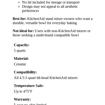
No lid included for storage or transport
Design may not appeal to all aesthetic
preferences
Best for:
KitchenAid stand mixer owners who want a
durable, versatile bowl for everyday baking
Not ideal for:
Users with non-KitchenAid mixers or
those seeking a multi-brand compatible bowl
Capacity:
5 quarts
Material:
Ceramic
Compatibility:
All 4.5-5 quart tilt-head KitchenAid mixers
Temperature Safe:
Up to 475°F
Warranty:
5-year no-chip limited