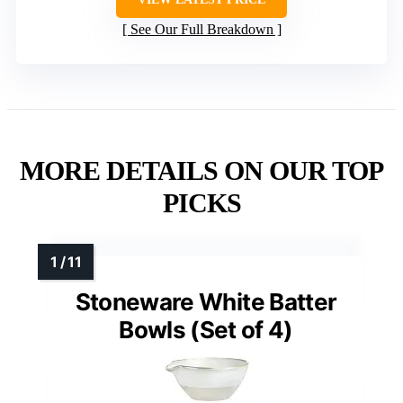
See Our Full Breakdown
MORE DETAILS ON OUR TOP
PICKS
Stoneware White Batter
Bowls (Set of 4)