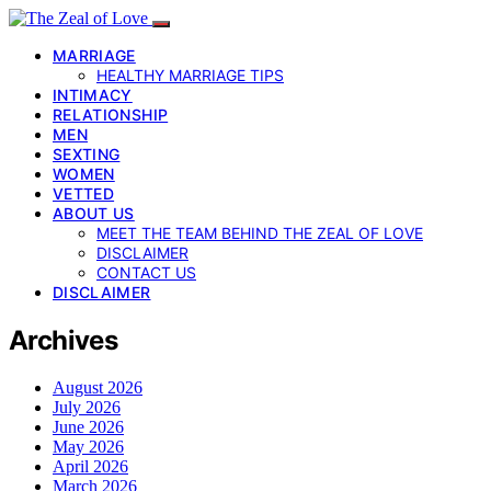
MARRIAGE
HEALTHY MARRIAGE TIPS
INTIMACY
RELATIONSHIP
MEN
SEXTING
WOMEN
VETTED
ABOUT US
MEET THE TEAM BEHIND THE ZEAL OF LOVE
DISCLAIMER
CONTACT US
DISCLAIMER
Archives
August 2026
July 2026
June 2026
May 2026
April 2026
March 2026