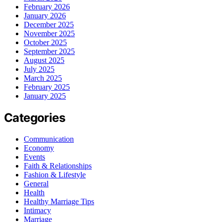
February 2026
January 2026
December 2025
November 2025
October 2025
September 2025
August 2025
July 2025
March 2025
February 2025
January 2025
Categories
Communication
Economy
Events
Faith & Relationships
Fashion & Lifestyle
General
Health
Healthy Marriage Tips
Intimacy
Marriage