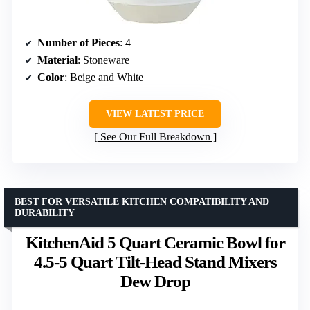
Number of Pieces
: 4
Material
: Stoneware
Color
: Beige and White
VIEW LATEST PRICE
See Our Full Breakdown
BEST FOR VERSATILE KITCHEN COMPATIBILITY AND
DURABILITY
KitchenAid 5 Quart Ceramic Bowl for
4.5-5 Quart Tilt-Head Stand Mixers
Dew Drop