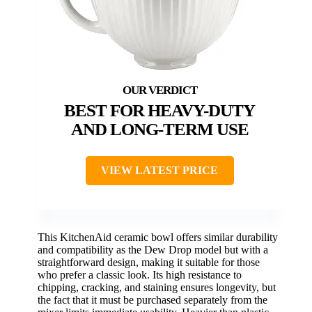
BEST FOR HEAVY-DUTY
AND LONG-TERM USE
VIEW LATEST PRICE
This KitchenAid ceramic bowl offers similar durability
and compatibility as the Dew Drop model but with a
straightforward design, making it suitable for those
who prefer a classic look. Its high resistance to
chipping, cracking, and staining ensures longevity, but
the fact that it must be purchased separately from the