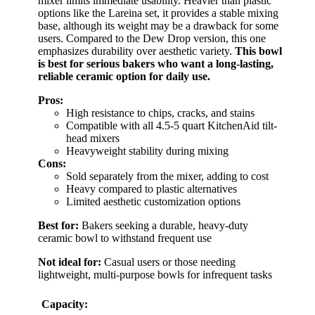
mixer limits immediate usability. Heavier than plastic
options like the Lareina set, it provides a stable mixing
base, although its weight may be a drawback for some
users. Compared to the Dew Drop version, this one
emphasizes durability over aesthetic variety.
This bowl
is best for serious bakers who want a long-lasting,
reliable ceramic option for daily use.
Pros:
High resistance to chips, cracks, and stains
Compatible with all 4.5-5 quart KitchenAid tilt-
head mixers
Heavyweight stability during mixing
Cons:
Sold separately from the mixer, adding to cost
Heavy compared to plastic alternatives
Limited aesthetic customization options
Best for:
Bakers seeking a durable, heavy-duty
ceramic bowl to withstand frequent use
Not ideal for:
Casual users or those needing
lightweight, multi-purpose bowls for infrequent tasks
Capacity: