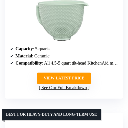
Capacity
: 5 quarts
Material
: Ceramic
Compatibility
: All 4.5-5 quart tilt-head KitchenAid mixers
VIEW LATEST PRICE
See Our Full Breakdown
BEST FOR HEAVY-DUTY AND LONG-TERM USE