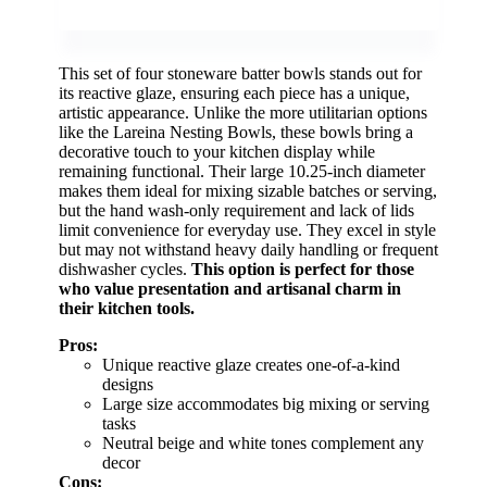
This set of four stoneware batter bowls stands out for
its reactive glaze, ensuring each piece has a unique,
artistic appearance. Unlike the more utilitarian options
like the Lareina Nesting Bowls, these bowls bring a
decorative touch to your kitchen display while
remaining functional. Their large 10.25-inch diameter
makes them ideal for mixing sizable batches or serving,
but the hand wash-only requirement and lack of lids
limit convenience for everyday use. They excel in style
but may not withstand heavy daily handling or frequent
dishwasher cycles.
This option is perfect for those
who value presentation and artisanal charm in
their kitchen tools.
Pros:
Unique reactive glaze creates one-of-a-kind
designs
Large size accommodates big mixing or serving
tasks
Neutral beige and white tones complement any
decor
Cons: