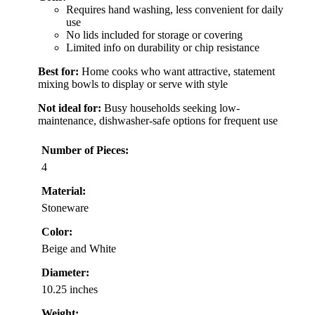
Requires hand washing, less convenient for daily
use
No lids included for storage or covering
Limited info on durability or chip resistance
Best for:
Home cooks who want attractive, statement
mixing bowls to display or serve with style
Not ideal for:
Busy households seeking low-
maintenance, dishwasher-safe options for frequent use
Number of Pieces:
4
Material:
Stoneware
Color:
Beige and White
Diameter:
10.25 inches
Weight: