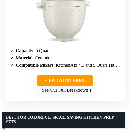
Capacity
: 5 Quarts
Material
: Ceramic
Compatible Mixers
: KitchenAid 4.5 and 5 Quart Tilt-Head
VIEW LATEST PRICE
See Our Full Breakdown
BEST FOR COLORFUL, SPACE-SAVING KITCHEN PREP
SETS