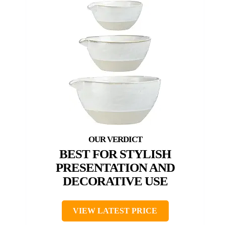
BEST FOR STYLISH
PRESENTATION AND
DECORATIVE USE
VIEW LATEST PRICE