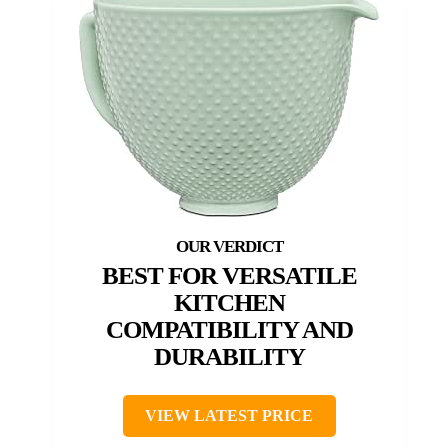
BEST FOR VERSATILE
KITCHEN
COMPATIBILITY AND
DURABILITY
VIEW LATEST PRICE