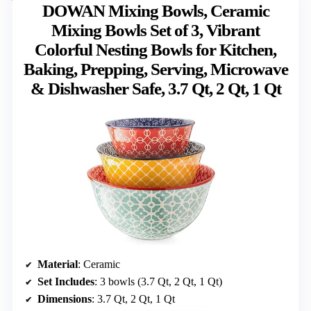
DOWAN Mixing Bowls, Ceramic
Mixing Bowls Set of 3, Vibrant
Colorful Nesting Bowls for Kitchen,
Baking, Prepping, Serving, Microwave
& Dishwasher Safe, 3.7 Qt, 2 Qt, 1 Qt
Material
: Ceramic
Set Includes
: 3 bowls (3.7 Qt, 2 Qt, 1 Qt)
Dimensions
: 3.7 Qt, 2 Qt, 1 Qt