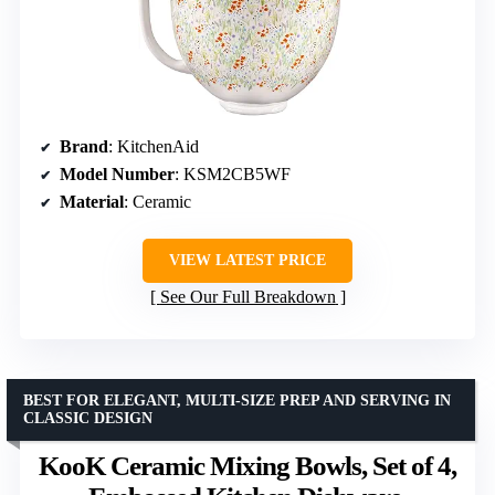
Brand
: KitchenAid
Model Number
: KSM2CB5WF
Material
: Ceramic
VIEW LATEST PRICE
See Our Full Breakdown
BEST FOR ELEGANT, MULTI-SIZE PREP AND SERVING IN
CLASSIC DESIGN
KooK Ceramic Mixing Bowls, Set of 4,