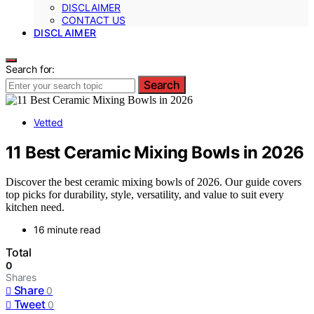
DISCLAIMER
CONTACT US
DISCLAIMER
Search for:
Search
Vetted
11 Best Ceramic Mixing Bowls in 2026
Discover the best ceramic mixing bowls of 2026. Our guide covers
top picks for durability, style, versatility, and value to suit every
kitchen need.
16 minute read
Total
0
Shares
Share
0
Tweet
0