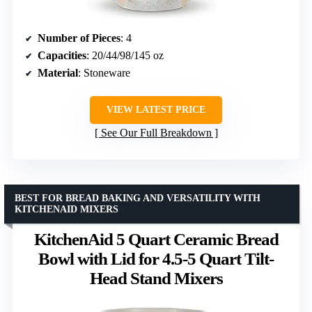
Number of Pieces
: 4
Capacities
: 20/44/98/145 oz
Material
: Stoneware
VIEW LATEST PRICE
See Our Full Breakdown
BEST FOR BREAD BAKING AND VERSATILITY WITH
KITCHENAID MIXERS
KitchenAid 5 Quart Ceramic Bread
Bowl with Lid for 4.5-5 Quart Tilt-
Head Stand Mixers