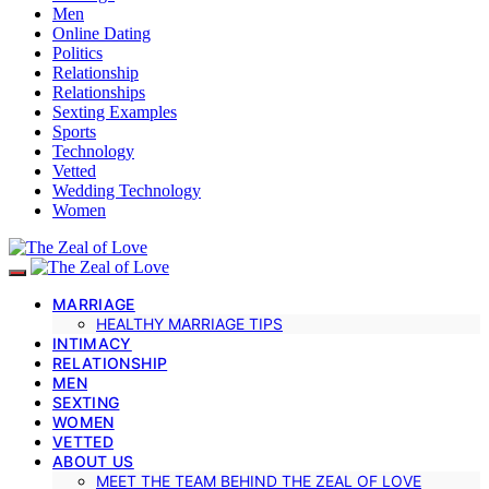
Men
Online Dating
Politics
Relationship
Relationships
Sexting Examples
Sports
Technology
Vetted
Wedding Technology
Women
MARRIAGE
HEALTHY MARRIAGE TIPS
INTIMACY
RELATIONSHIP
MEN
SEXTING
WOMEN
VETTED
ABOUT US
MEET THE TEAM BEHIND THE ZEAL OF LOVE