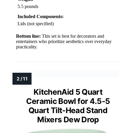
5.5 pounds
Included Components:
Lids (not specified)
Bottom line:
This set is best for decorators and
entertainers who prioritize aesthetics over everyday
practicality.
KitchenAid 5 Quart
Ceramic Bowl for 4.5-5
Quart Tilt-Head Stand
Mixers Dew Drop