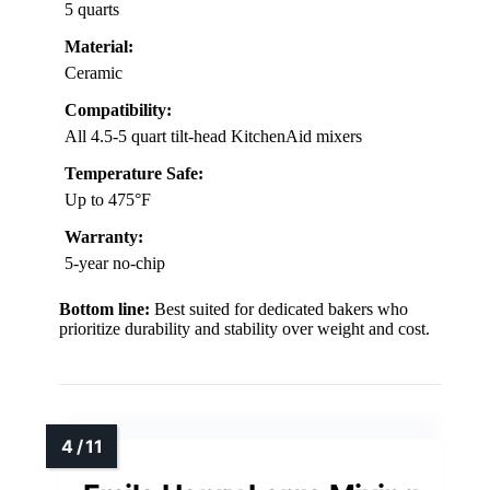
5 quarts
Material:
Ceramic
Compatibility:
All 4.5-5 quart tilt-head KitchenAid mixers
Temperature Safe:
Up to 475°F
Warranty:
5-year no-chip
Bottom line:
Best suited for dedicated bakers who
prioritize durability and stability over weight and cost.