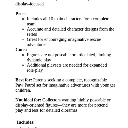
display-focused.
Pros:
Includes all 10 main characters for a complete
team
Accurate and detailed character designs from the
series
Great for encouraging imaginative rescue
adventures
Cons:
Figures are not poseable or articulated, limiting
dynamic play
Additional playsets are needed for expanded
role-play
Best for:
Parents seeking a complete, recognizable
Paw Patrol set for imaginative adventures with younger
children.
Not ideal for:
Collectors wanting highly poseable or
display-oriented figures—they are more for pretend
play and less for detailed dioramas.
Includes: