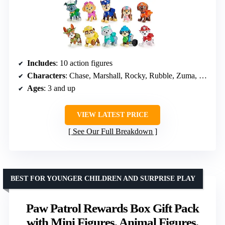
Includes
: 10 action figures
Characters
: Chase, Marshall, Rocky, Rubble, Zuma, Skye, Everest, Tracker, Rex, Liberty
Ages
: 3 and up
VIEW LATEST PRICE
See Our Full Breakdown
BEST FOR YOUNGER CHILDREN AND SURPRISE PLAY
Paw Patrol Rewards Box Gift Pack
with Mini Figures, Animal Figures,