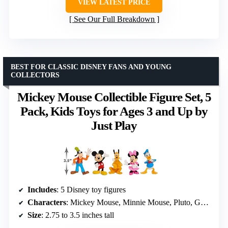
VIEW LATEST PRICE
See Our Full Breakdown
BEST FOR CLASSIC DISNEY FANS AND YOUNG
COLLECTORS
Mickey Mouse Collectible Figure Set, 5
Pack, Kids Toys for Ages 3 and Up by
Just Play
Includes
: 5 Disney toy figures
Characters
: Mickey Mouse, Minnie Mouse, Pluto, Goofy, Donald Duck
Size
: 2.75 to 3.5 inches tall