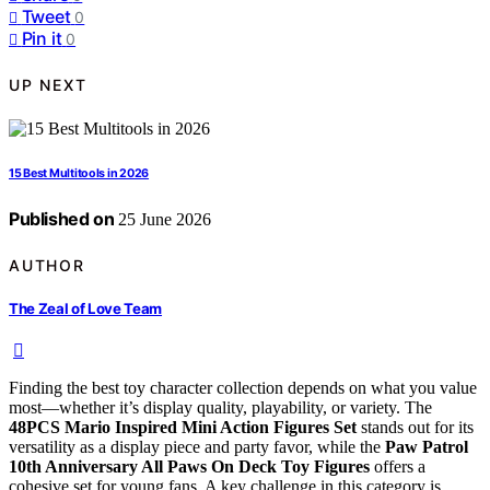
Tweet
0
Pin it
0
UP NEXT
15 Best Multitools in 2026
Published on
25 June 2026
AUTHOR
The Zeal of Love Team
Finding the best toy character collection depends on what you value
most—whether it’s display quality, playability, or variety. The
48PCS Mario Inspired Mini Action Figures Set
stands out for its
versatility as a display piece and party favor, while the
Paw Patrol
10th Anniversary All Paws On Deck Toy Figures
offers a
cohesive set for young fans. A key challenge in this category is