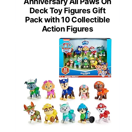
Anniversary All Paws On
Deck Toy Figures Gift
Pack with 10 Collectible
Action Figures