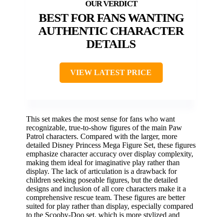
BEST FOR FANS WANTING
AUTHENTIC CHARACTER
DETAILS
VIEW LATEST PRICE
This set makes the most sense for fans who want
recognizable, true-to-show figures of the main Paw
Patrol characters. Compared with the larger, more
detailed Disney Princess Mega Figure Set, these figures
emphasize character accuracy over display complexity,
making them ideal for imaginative play rather than
display. The lack of articulation is a drawback for
children seeking poseable figures, but the detailed
designs and inclusion of all core characters make it a
comprehensive rescue team. These figures are better
suited for play rather than display, especially compared
to the Scooby-Doo set, which is more stylized and