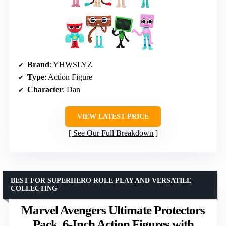
Brand
: YHWSLYZ
Type
: Action Figure
Character
: Dan
VIEW LATEST PRICE
See Our Full Breakdown
BEST FOR SUPERHERO ROLE PLAY AND VERSATILE
COLLECTING
Marvel Avengers Ultimate Protectors
Pack, 6-Inch Action Figures with