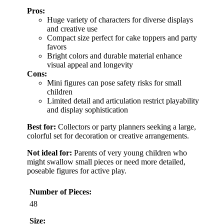
Pros:
Huge variety of characters for diverse displays
and creative use
Compact size perfect for cake toppers and party
favors
Bright colors and durable material enhance
visual appeal and longevity
Cons:
Mini figures can pose safety risks for small
children
Limited detail and articulation restrict playability
and display sophistication
Best for:
Collectors or party planners seeking a large,
colorful set for decoration or creative arrangements.
Not ideal for:
Parents of very young children who
might swallow small pieces or need more detailed,
poseable figures for active play.
Number of Pieces:
48
Size: