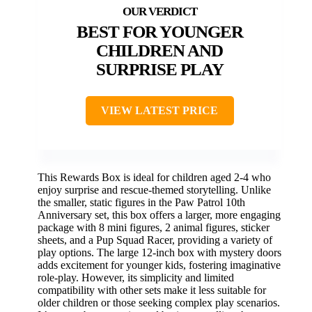
BEST FOR YOUNGER
CHILDREN AND
SURPRISE PLAY
VIEW LATEST PRICE
This Rewards Box is ideal for children aged 2-4 who
enjoy surprise and rescue-themed storytelling. Unlike
the smaller, static figures in the Paw Patrol 10th
Anniversary set, this box offers a larger, more engaging
package with 8 mini figures, 2 animal figures, sticker
sheets, and a Pup Squad Racer, providing a variety of
play options. The large 12-inch box with mystery doors
adds excitement for younger kids, fostering imaginative
role-play. However, its simplicity and limited
compatibility with other sets make it less suitable for
older children or those seeking complex play scenarios.