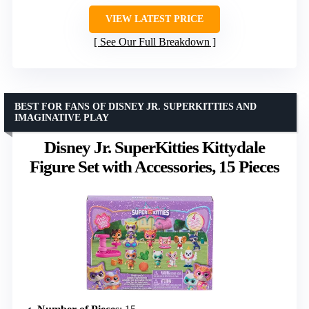
VIEW LATEST PRICE
See Our Full Breakdown
BEST FOR FANS OF DISNEY JR. SUPERKITTIES AND
IMAGINATIVE PLAY
Disney Jr. SuperKitties Kittydale
Figure Set with Accessories, 15 Pieces