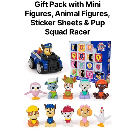
Gift Pack with Mini
Figures, Animal Figures,
Sticker Sheets & Pup
Squad Racer