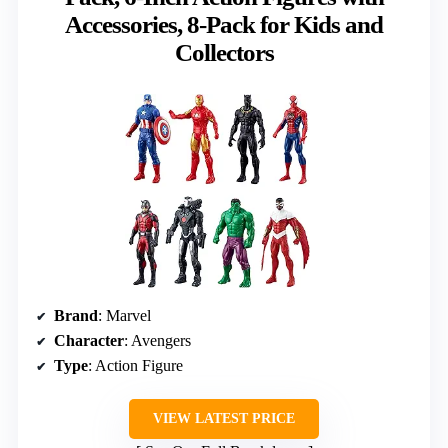
Accessories, 8-Pack for Kids and
Collectors
Brand
: Marvel
Character
: Avengers
Type
: Action Figure
VIEW LATEST PRICE