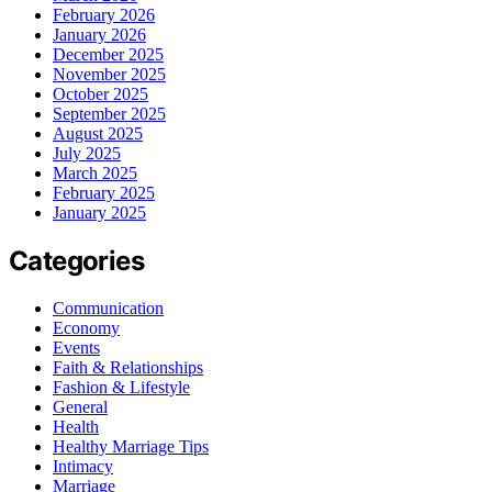
February 2026
January 2026
December 2025
November 2025
October 2025
September 2025
August 2025
July 2025
March 2025
February 2025
January 2025
Categories
Communication
Economy
Events
Faith & Relationships
Fashion & Lifestyle
General
Health
Healthy Marriage Tips
Intimacy
Marriage