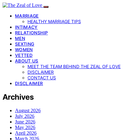
MARRIAGE
HEALTHY MARRIAGE TIPS
INTIMACY
RELATIONSHIP
MEN
SEXTING
WOMEN
VETTED
ABOUT US
MEET THE TEAM BEHIND THE ZEAL OF LOVE
DISCLAIMER
CONTACT US
DISCLAIMER
Archives
August 2026
July 2026
June 2026
May 2026
April 2026
March 2026