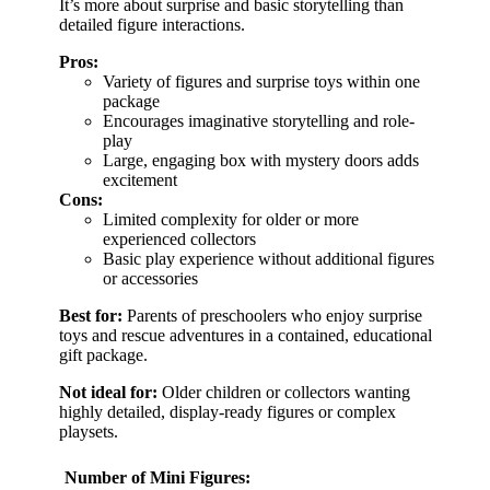
It’s more about surprise and basic storytelling than
detailed figure interactions.
Pros:
Variety of figures and surprise toys within one
package
Encourages imaginative storytelling and role-
play
Large, engaging box with mystery doors adds
excitement
Cons:
Limited complexity for older or more
experienced collectors
Basic play experience without additional figures
or accessories
Best for:
Parents of preschoolers who enjoy surprise
toys and rescue adventures in a contained, educational
gift package.
Not ideal for:
Older children or collectors wanting
highly detailed, display-ready figures or complex
playsets.
Number of Mini Figures: