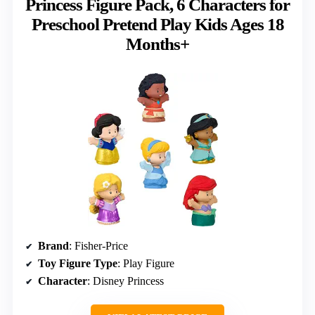
Princess Figure Pack, 6 Characters for
Preschool Pretend Play Kids Ages 18
Months+
Brand
: Fisher-Price
Toy Figure Type
: Play Figure
Character
: Disney Princess