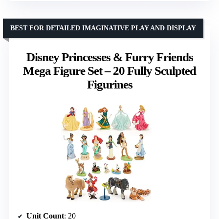
BEST FOR DETAILED IMAGINATIVE PLAY AND DISPLAY
Disney Princesses & Furry Friends
Mega Figure Set – 20 Fully Sculpted
Figurines
Unit Count
: 20