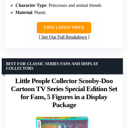
Character Type
: Princesses and animal friends
Material
: Plastic
VIEW LATEST PRICE
See Our Full Breakdown
BEST FOR CLASSIC SERIES FANS AND DISPLAY
COLLECTORS
Little People Collector Scooby-Doo
Cartoon TV Series Special Edition Set
for Fans, 5 Figures in a Display
Package