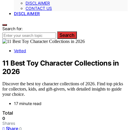
DISCLAIMER
CONTACT US
DISCLAIMER
Search for:
Search
Vetted
11 Best Toy Character Collections in
2026
Discover the best toy character collections of 2026. Find top picks
for collectors, kids, and gift-givers, with detailed insights to guide
your choice.
17 minute read
Total
0
Shares
Share
0