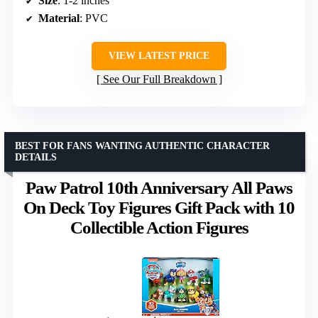
Size
: 1-2 inches
Material
: PVC
VIEW LATEST PRICE
See Our Full Breakdown
BEST FOR FANS WANTING AUTHENTIC CHARACTER
DETAILS
Paw Patrol 10th Anniversary All Paws
On Deck Toy Figures Gift Pack with 10
Collectible Action Figures