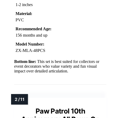
1-2 inches
Material:
PVC
Recommended Age:
156 months and up
Model Number:
ZX-MLA-48PCS
Bottom line:
This set is best suited for collectors or
event decorators who value variety and fun visual
impact over detailed articulation.
Paw Patrol 10th