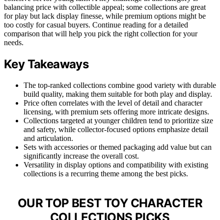
balancing price with collectible appeal; some collections are great
for play but lack display finesse, while premium options might be
too costly for casual buyers. Continue reading for a detailed
comparison that will help you pick the right collection for your
needs.
Key Takeaways
The top-ranked collections combine good variety with durable
build quality, making them suitable for both play and display.
Price often correlates with the level of detail and character
licensing, with premium sets offering more intricate designs.
Collections targeted at younger children tend to prioritize size
and safety, while collector-focused options emphasize detail
and articulation.
Sets with accessories or themed packaging add value but can
significantly increase the overall cost.
Versatility in display options and compatibility with existing
collections is a recurring theme among the best picks.
OUR TOP BEST TOY CHARACTER
COLLECTIONS PICKS