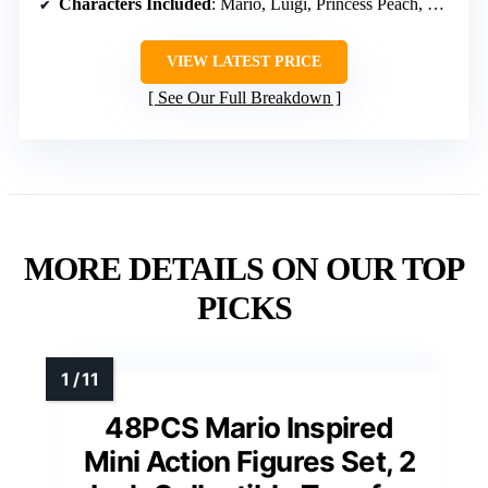
Characters Included
: Mario, Luigi, Princess Peach, Toad, Yoshi, Bowser
VIEW LATEST PRICE
See Our Full Breakdown
MORE DETAILS ON OUR TOP
PICKS
48PCS Mario Inspired
Mini Action Figures Set, 2