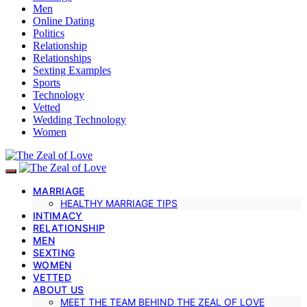
Men
Online Dating
Politics
Relationship
Relationships
Sexting Examples
Sports
Technology
Vetted
Wedding Technology
Women
MARRIAGE
HEALTHY MARRIAGE TIPS
INTIMACY
RELATIONSHIP
MEN
SEXTING
WOMEN
VETTED
ABOUT US
MEET THE TEAM BEHIND THE ZEAL OF LOVE