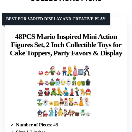
BEST FOR VARIED DISPLAY AND CREATIVE PLAY
48PCS Mario Inspired Mini Action
Figures Set, 2 Inch Collectible Toys for
Cake Toppers, Party Favors & Display
Number of Pieces
: 48