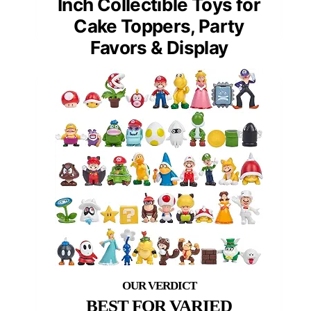
Inch Collectible Toys for
Cake Toppers, Party
Favors & Display
BEST FOR VARIED