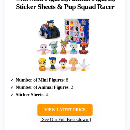
Sticker Sheets & Pup Squad Racer
Number of Mini Figures
: 8
Number of Animal Figures
: 2
Sticker Sheets
: 4
VIEW LATEST PRICE
See Our Full Breakdown