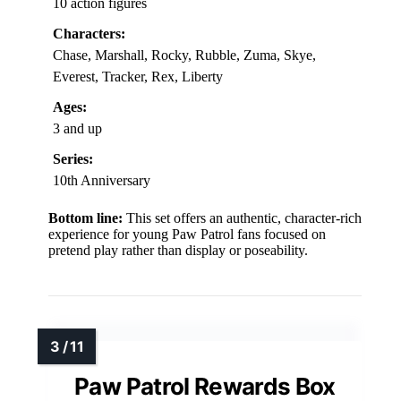
10 action figures
Characters:
Chase, Marshall, Rocky, Rubble, Zuma, Skye,
Everest, Tracker, Rex, Liberty
Ages:
3 and up
Series:
10th Anniversary
Bottom line:
This set offers an authentic, character-rich
experience for young Paw Patrol fans focused on
pretend play rather than display or poseability.
Paw Patrol Rewards Box