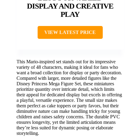
DISPLAY AND CREATIVE
PLAY
VIEW LATEST PRICE
This Mario-inspired set stands out for its impressive
variety of 48 characters, making it ideal for fans who
want a broad collection for display or party decoration.
Compared with larger, more detailed figures like the
Disney Princess Mega Figure Set, these miniatures
prioritize quantity over intricate detail, which limits
their appeal for dedicated display but excels in offering
a playful, versatile experience. The small size makes
them perfect as cake toppers or party favors, but their
diminutive nature can make handling tricky for young
children and raises safety concerns. The durable PVC
ensures longevity, yet the limited articulation means
they’re less suited for dynamic posing or elaborate
storytelling.