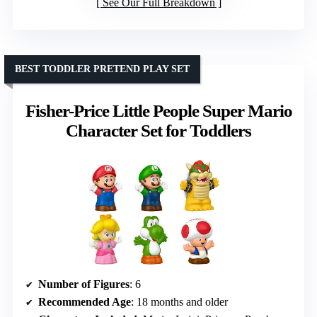
See Our Full Breakdown
BEST TODDLER PRETEND PLAY SET
Fisher-Price Little People Super Mario
Character Set for Toddlers
Number of Figures
: 6
Recommended Age
: 18 months and older