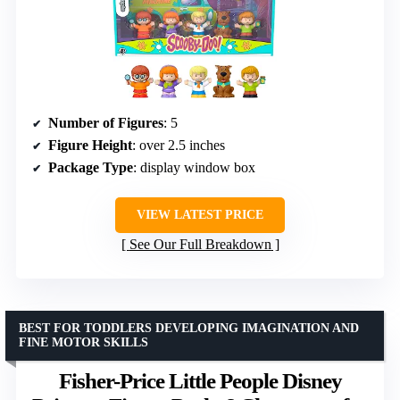
Number of Figures
: 5
Figure Height
: over 2.5 inches
Package Type
: display window box
VIEW LATEST PRICE
See Our Full Breakdown
BEST FOR TODDLERS DEVELOPING IMAGINATION AND
FINE MOTOR SKILLS
Fisher-Price Little People Disney