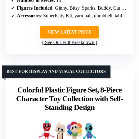
Number of Pieces
: 15
Figures Included
: Ginny, Bitsy, Sparks, Buddy, Cat Burglar, Lab Rat, Zsa Zsa, Mr. Puppypaws
Accessories
: SuperKitty Kit, yarn ball, dumbbell, tablet, cat tower, Mr. Greenie
VIEW LATEST PRICE
See Our Full Breakdown
BEST FOR DISPLAY AND VISUAL COLLECTORS
Colorful Plastic Figure Set, 8-Piece
Character Toy Collection with Self-
Standing Design