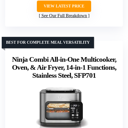
VIEW LATEST PRICE
See Our Full Breakdown
BEST FOR COMPLETE MEAL VERSATILITY
Ninja Combi All-in-One Multicooker,
Oven, & Air Fryer, 14-in-1 Functions,
Stainless Steel, SFP701