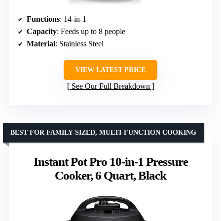
Functions
: 14-in-1
Capacity
: Feeds up to 8 people
Material
: Stainless Steel
VIEW LATEST PRICE
See Our Full Breakdown
BEST FOR FAMILY-SIZED, MULTI-FUNCTION COOKING
Instant Pot Pro 10-in-1 Pressure
Cooker, 6 Quart, Black