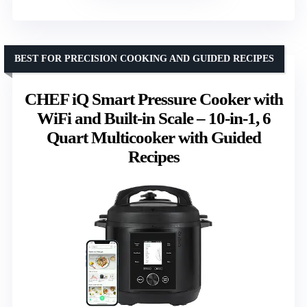
BEST FOR PRECISION COOKING AND GUIDED RECIPES
CHEF iQ Smart Pressure Cooker with
WiFi and Built-in Scale – 10-in-1, 6
Quart Multicooker with Guided
Recipes