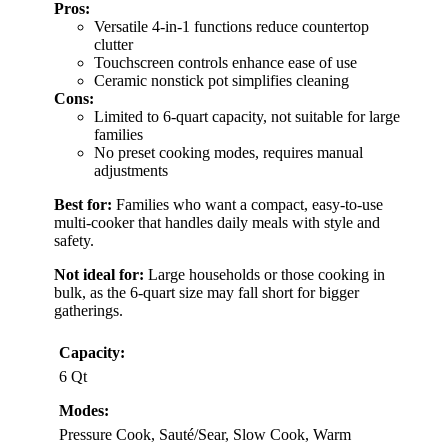
Pros:
Versatile 4-in-1 functions reduce countertop
clutter
Touchscreen controls enhance ease of use
Ceramic nonstick pot simplifies cleaning
Cons:
Limited to 6-quart capacity, not suitable for large
families
No preset cooking modes, requires manual
adjustments
Best for:
Families who want a compact, easy-to-use
multi-cooker that handles daily meals with style and
safety.
Not ideal for:
Large households or those cooking in
bulk, as the 6-quart size may fall short for bigger
gatherings.
Capacity:
6 Qt
Modes:
Pressure Cook, Sauté/Sear, Slow Cook, Warm