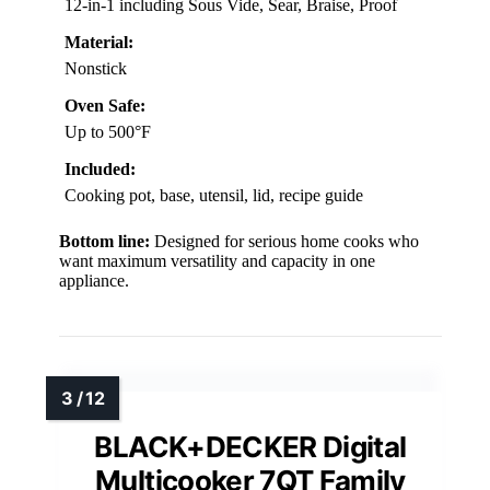
12-in-1 including Sous Vide, Sear, Braise, Proof
Material:
Nonstick
Oven Safe:
Up to 500°F
Included:
Cooking pot, base, utensil, lid, recipe guide
Bottom line:
Designed for serious home cooks who
want maximum versatility and capacity in one
appliance.
BLACK+DECKER Digital
Multicooker 7QT Family