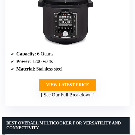
Capacity
: 6 Quarts
Power
: 1200 watts
Material
: Stainless steel
VIEW LATEST PRICE
See Our Full Breakdown
BEST OVERALL MULTICOOKER FOR VERSATILITY AND
CONNECTIVITY