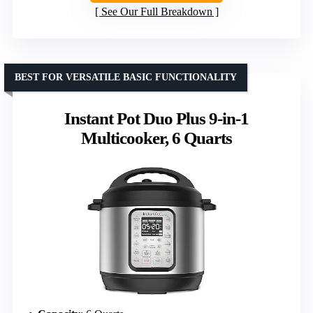
See Our Full Breakdown
BEST FOR VERSATILE BASIC FUNCTIONALITY
Instant Pot Duo Plus 9-in-1
Multicooker, 6 Quarts