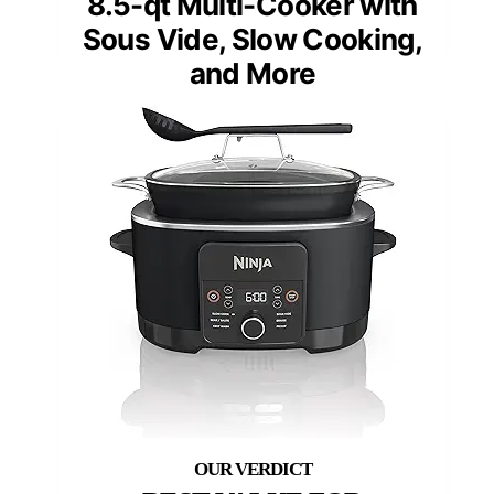
8.5-qt Multi-Cooker with
Sous Vide, Slow Cooking,
and More