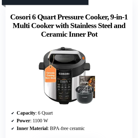
Cosori 6 Quart Pressure Cooker, 9-in-1
Multi Cooker with Stainless Steel and
Ceramic Inner Pot
Capacity
: 6 Quart
Power
: 1100 W
Inner Material
: BPA-free ceramic