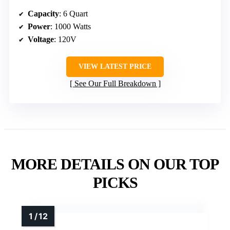
Capacity
: 6 Quart
Power
: 1000 Watts
Voltage
: 120V
VIEW LATEST PRICE
See Our Full Breakdown
MORE DETAILS ON OUR TOP
PICKS