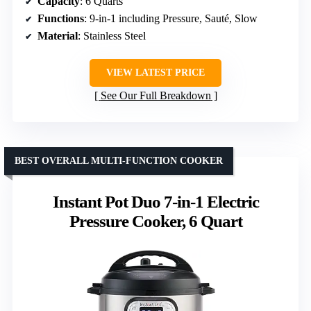
Capacity
: 6 Quarts
Functions
: 9-in-1 including Pressure, Sauté, Slow
Material
: Stainless Steel
VIEW LATEST PRICE
See Our Full Breakdown
BEST OVERALL MULTI-FUNCTION COOKER
Instant Pot Duo 7-in-1 Electric
Pressure Cooker, 6 Quart