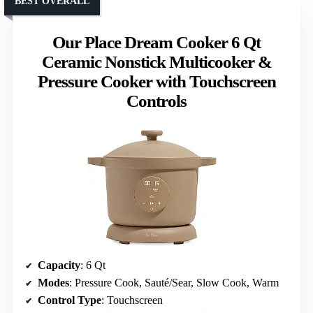
BEST OVERALL
Our Place Dream Cooker 6 Qt
Ceramic Nonstick Multicooker &
Pressure Cooker with Touchscreen
Controls
Capacity
: 6 Qt
Modes
: Pressure Cook, Sauté/Sear, Slow Cook, Warm
Control Type
: Touchscreen