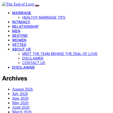
MARRIAGE
HEALTHY MARRIAGE TIPS
INTIMACY
RELATIONSHIP
MEN
SEXTING
WOMEN
VETTED
ABOUT US
MEET THE TEAM BEHIND THE ZEAL OF LOVE
DISCLAIMER
CONTACT US
DISCLAIMER
Archives
August 2026
July 2026
June 2026
May 2026
April 2026
March 2026