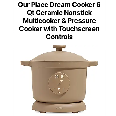
Our Place Dream Cooker 6
Qt Ceramic Nonstick
Multicooker & Pressure
Cooker with Touchscreen
Controls