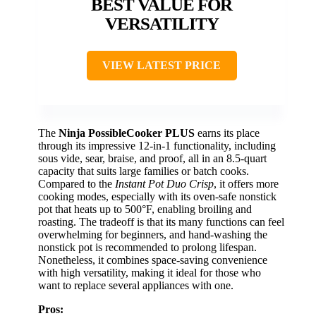
BEST VALUE FOR
VERSATILITY
VIEW LATEST PRICE
The
Ninja PossibleCooker PLUS
earns its place
through its impressive 12-in-1 functionality, including
sous vide, sear, braise, and proof, all in an 8.5-quart
capacity that suits large families or batch cooks.
Compared to the
Instant Pot Duo Crisp
, it offers more
cooking modes, especially with its oven-safe nonstick
pot that heats up to 500°F, enabling broiling and
roasting. The tradeoff is that its many functions can feel
overwhelming for beginners, and hand-washing the
nonstick pot is recommended to prolong lifespan.
Nonetheless, it combines space-saving convenience
with high versatility, making it ideal for those who
want to replace several appliances with one.
Pros: