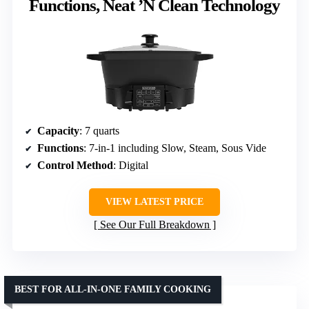
Functions, Neat ’N Clean Technology
Capacity
: 7 quarts
Functions
: 7-in-1 including Slow, Steam, Sous Vide
Control Method
: Digital
VIEW LATEST PRICE
See Our Full Breakdown
BEST FOR ALL-IN-ONE FAMILY COOKING