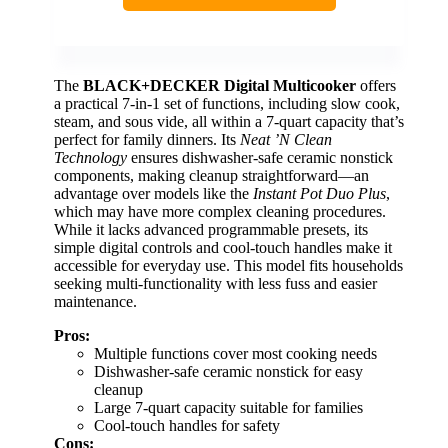
The
BLACK+DECKER Digital Multicooker
offers
a practical 7-in-1 set of functions, including slow cook,
steam, and sous vide, all within a 7-quart capacity that’s
perfect for family dinners. Its
Neat ’N Clean
Technology
ensures dishwasher-safe ceramic nonstick
components, making cleanup straightforward—an
advantage over models like the
Instant Pot Duo Plus
,
which may have more complex cleaning procedures.
While it lacks advanced programmable presets, its
simple digital controls and cool-touch handles make it
accessible for everyday use. This model fits households
seeking multi-functionality with less fuss and easier
maintenance.
Pros:
Multiple functions cover most cooking needs
Dishwasher-safe ceramic nonstick for easy
cleanup
Large 7-quart capacity suitable for families
Cool-touch handles for safety
Cons: