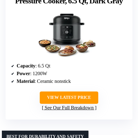
Pressure Cooker, 6.5 Qt, Dark Gray
Capacity
: 6.5 Qt
Power
: 1200W
Material
: Ceramic nonstick
VIEW LATEST PRICE
See Our Full Breakdown
BEST FOR DURABILITY AND SAFETY