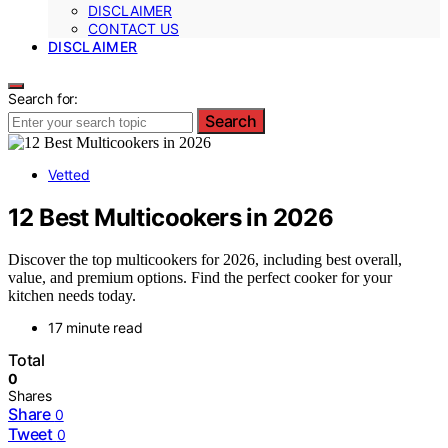
DISCLAIMER
CONTACT US
DISCLAIMER
Search for:
Search
Vetted
12 Best Multicookers in 2026
Discover the top multicookers for 2026, including best overall,
value, and premium options. Find the perfect cooker for your
kitchen needs today.
17 minute read
Total
0
Shares
Share
0
Tweet
0