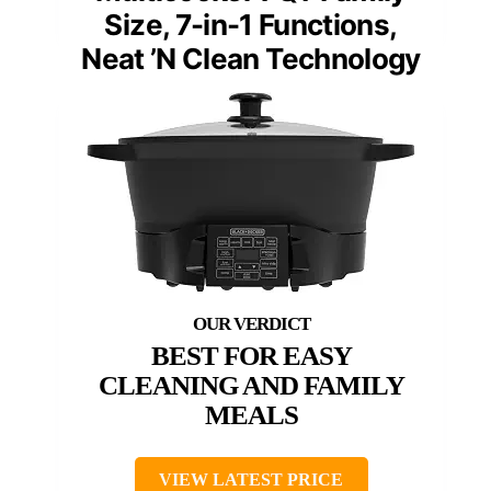
Size, 7-in-1 Functions,
Neat ’N Clean Technology
BEST FOR EASY
CLEANING AND FAMILY
MEALS
VIEW LATEST PRICE