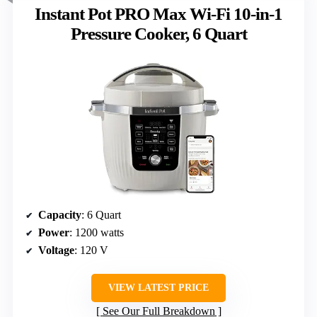
Instant Pot PRO Max Wi-Fi 10-in-1
Pressure Cooker, 6 Quart
Capacity
: 6 Quart
Power
: 1200 watts
Voltage
: 120 V
VIEW LATEST PRICE
See Our Full Breakdown