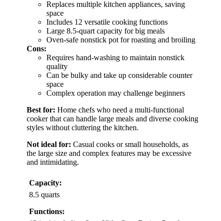
Replaces multiple kitchen appliances, saving
space
Includes 12 versatile cooking functions
Large 8.5-quart capacity for big meals
Oven-safe nonstick pot for roasting and broiling
Cons:
Requires hand-washing to maintain nonstick
quality
Can be bulky and take up considerable counter
space
Complex operation may challenge beginners
Best for:
Home chefs who need a multi-functional
cooker that can handle large meals and diverse cooking
styles without cluttering the kitchen.
Not ideal for:
Casual cooks or small households, as
the large size and complex features may be excessive
and intimidating.
Capacity:
8.5 quarts
Functions: