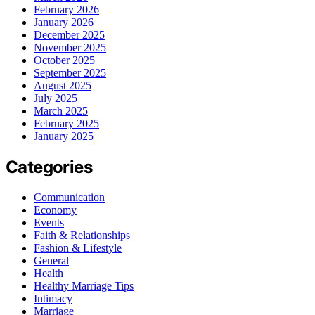
February 2026
January 2026
December 2025
November 2025
October 2025
September 2025
August 2025
July 2025
March 2025
February 2025
January 2025
Categories
Communication
Economy
Events
Faith & Relationships
Fashion & Lifestyle
General
Health
Healthy Marriage Tips
Intimacy
Marriage