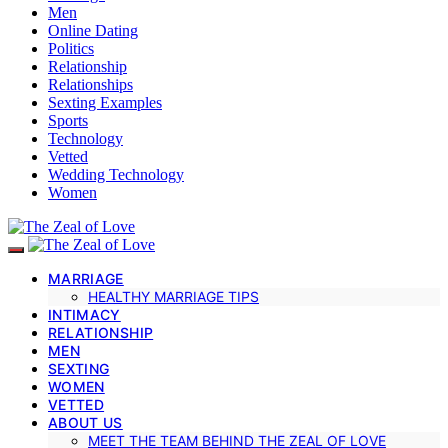
Men
Online Dating
Politics
Relationship
Relationships
Sexting Examples
Sports
Technology
Vetted
Wedding Technology
Women
MARRIAGE
HEALTHY MARRIAGE TIPS
INTIMACY
RELATIONSHIP
MEN
SEXTING
WOMEN
VETTED
ABOUT US
MEET THE TEAM BEHIND THE ZEAL OF LOVE