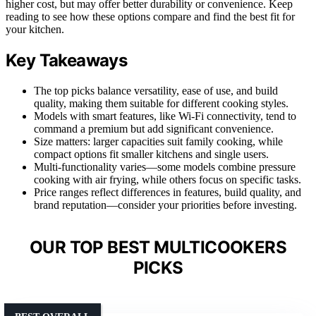
higher cost, but may offer better durability or convenience. Keep
reading to see how these options compare and find the best fit for
your kitchen.
Key Takeaways
The top picks balance versatility, ease of use, and build
quality, making them suitable for different cooking styles.
Models with smart features, like Wi-Fi connectivity, tend to
command a premium but add significant convenience.
Size matters: larger capacities suit family cooking, while
compact options fit smaller kitchens and single users.
Multi-functionality varies—some models combine pressure
cooking with air frying, while others focus on specific tasks.
Price ranges reflect differences in features, build quality, and
brand reputation—consider your priorities before investing.
OUR TOP BEST MULTICOOKERS
PICKS