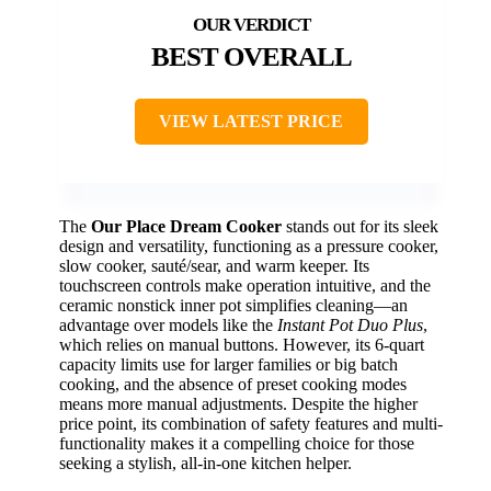
BEST OVERALL
VIEW LATEST PRICE
The
Our Place Dream Cooker
stands out for its sleek
design and versatility, functioning as a pressure cooker,
slow cooker, sauté/sear, and warm keeper. Its
touchscreen controls make operation intuitive, and the
ceramic nonstick inner pot simplifies cleaning—an
advantage over models like the
Instant Pot Duo Plus
,
which relies on manual buttons. However, its 6-quart
capacity limits use for larger families or big batch
cooking, and the absence of preset cooking modes
means more manual adjustments. Despite the higher
price point, its combination of safety features and multi-
functionality makes it a compelling choice for those
seeking a stylish, all-in-one kitchen helper.