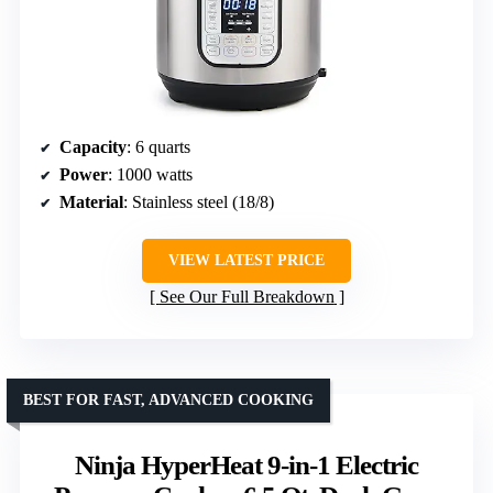
Capacity
: 6 quarts
Power
: 1000 watts
Material
: Stainless steel (18/8)
VIEW LATEST PRICE
See Our Full Breakdown
BEST FOR FAST, ADVANCED COOKING
Ninja HyperHeat 9-in-1 Electric