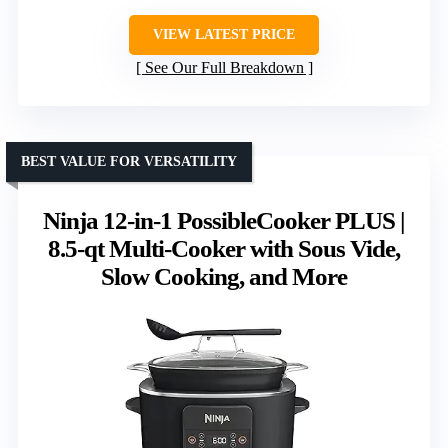
VIEW LATEST PRICE
See Our Full Breakdown
BEST VALUE FOR VERSATILITY
Ninja 12-in-1 PossibleCooker PLUS |
8.5-qt Multi-Cooker with Sous Vide,
Slow Cooking, and More