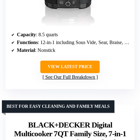
Capacity
: 8.5 quarts
Functions
: 12-in-1 including Sous Vide, Sear, Braise, Proof
Material
: Nonstick
VIEW LATEST PRICE
See Our Full Breakdown
BEST FOR EASY CLEANING AND FAMILY MEALS
BLACK+DECKER Digital
Multicooker 7QT Family Size, 7-in-1