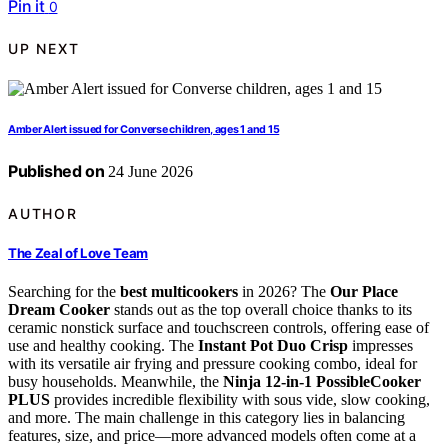
Pin it
0
UP NEXT
Amber Alert issued for Converse children, ages 1 and 15
Published on
24 June 2026
AUTHOR
The Zeal of Love Team
Searching for the
best multicookers
in 2026? The
Our Place
Dream Cooker
stands out as the top overall choice thanks to its
ceramic nonstick surface and touchscreen controls, offering ease of
use and healthy cooking. The
Instant Pot Duo Crisp
impresses
with its versatile air frying and pressure cooking combo, ideal for
busy households. Meanwhile, the
Ninja 12-in-1 PossibleCooker
PLUS
provides incredible flexibility with sous vide, slow cooking,
and more. The main challenge in this category lies in balancing
features, size, and price—more advanced models often come at a