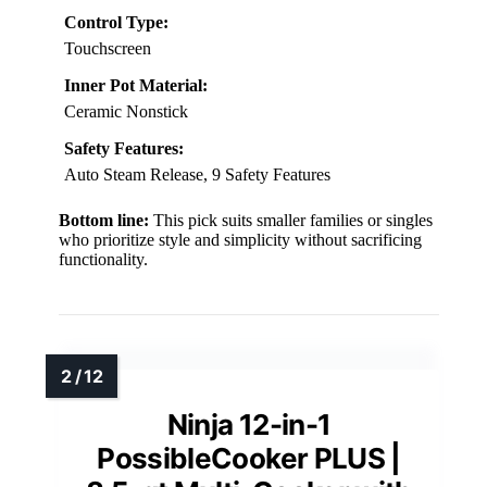
Control Type:
Touchscreen
Inner Pot Material:
Ceramic Nonstick
Safety Features:
Auto Steam Release, 9 Safety Features
Bottom line:
This pick suits smaller families or singles
who prioritize style and simplicity without sacrificing
functionality.
Ninja 12-in-1
PossibleCooker PLUS |