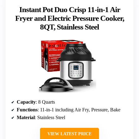
Instant Pot Duo Crisp 11-in-1 Air
Fryer and Electric Pressure Cooker,
8QT, Stainless Steel
Capacity
: 8 Quarts
Functions
: 11-in-1 including Air Fry, Pressure, Bake
Material
: Stainless Steel
VIEW LATEST PRICE