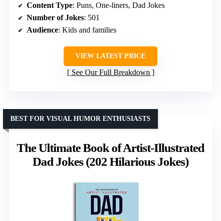
Content Type
: Puns, One-liners, Dad Jokes
Number of Jokes
: 501
Audience
: Kids and families
VIEW LATEST PRICE
See Our Full Breakdown
BEST FOR VISUAL HUMOR ENTHUSIASTS
The Ultimate Book of Artist-Illustrated
Dad Jokes (202 Hilarious Jokes)