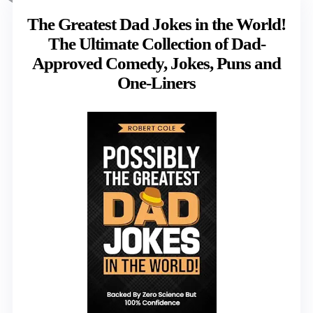
The Greatest Dad Jokes in the World!
The Ultimate Collection of Dad-
Approved Comedy, Jokes, Puns and
One-Liners