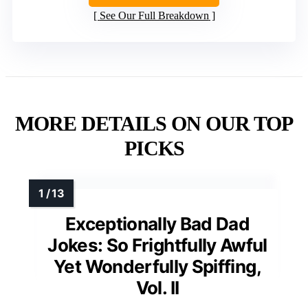
See Our Full Breakdown
MORE DETAILS ON OUR TOP
PICKS
Exceptionally Bad Dad
Jokes: So Frightfully Awful
Yet Wonderfully Spiffing,
Vol. II