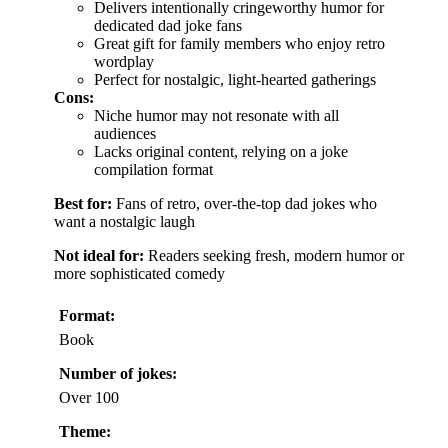
Delivers intentionally cringeworthy humor for
dedicated dad joke fans
Great gift for family members who enjoy retro
wordplay
Perfect for nostalgic, light-hearted gatherings
Cons:
Niche humor may not resonate with all
audiences
Lacks original content, relying on a joke
compilation format
Best for:
Fans of retro, over-the-top dad jokes who
want a nostalgic laugh
Not ideal for:
Readers seeking fresh, modern humor or
more sophisticated comedy
Format:
Book
Number of jokes:
Over 100
Theme: