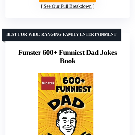
See Our Full Breakdown
BEST FOR WIDE-RANGING FAMILY ENTERTAINMENT
Funster 600+ Funniest Dad Jokes
Book