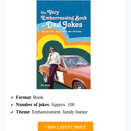
Format
: Book
Number of jokes
: Approx. 100
Theme
: Embarrassment, family humor
VIEW LATEST PRICE