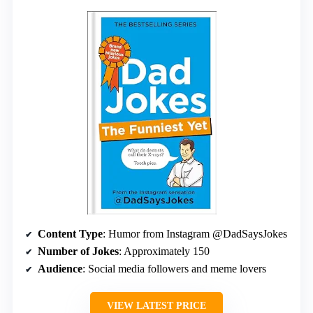
Content Type
: Humor from Instagram @DadSaysJokes
Number of Jokes
: Approximately 150
Audience
: Social media followers and meme lovers
VIEW LATEST PRICE