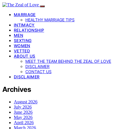
MARRIAGE
HEALTHY MARRIAGE TIPS
INTIMACY
RELATIONSHIP
MEN
SEXTING
WOMEN
VETTED
ABOUT US
MEET THE TEAM BEHIND THE ZEAL OF LOVE
DISCLAIMER
CONTACT US
DISCLAIMER
Archives
August 2026
July 2026
June 2026
May 2026
April 2026
March 2026