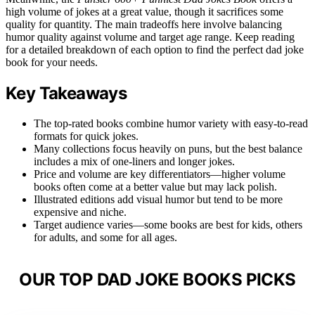
high volume of jokes at a great value, though it sacrifices some
quality for quantity. The main tradeoffs here involve balancing
humor quality against volume and target age range. Keep reading
for a detailed breakdown of each option to find the perfect dad joke
book for your needs.
Key Takeaways
The top-rated books combine humor variety with easy-to-read
formats for quick jokes.
Many collections focus heavily on puns, but the best balance
includes a mix of one-liners and longer jokes.
Price and volume are key differentiators—higher volume
books often come at a better value but may lack polish.
Illustrated editions add visual humor but tend to be more
expensive and niche.
Target audience varies—some books are best for kids, others
for adults, and some for all ages.
OUR TOP DAD JOKE BOOKS PICKS