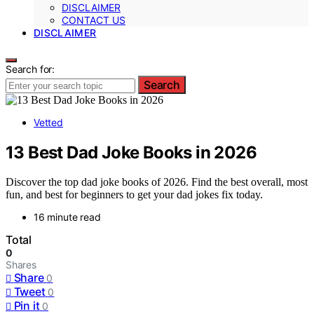
DISCLAIMER
CONTACT US
DISCLAIMER
Search for:
Search
Vetted
13 Best Dad Joke Books in 2026
Discover the top dad joke books of 2026. Find the best overall, most
fun, and best for beginners to get your dad jokes fix today.
16 minute read
Total
0
Shares
Share
0
Tweet
0
Pin it
0