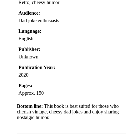
Retro, cheesy humor
Audience:
Dad joke enthusiasts
Language:
English
Publisher:
Unknown
Publication Year:
2020
Pages:
Approx. 150
Bottom line:
This book is best suited for those who
cherish vintage, cheesy dad jokes and enjoy sharing
nostalgic humor.