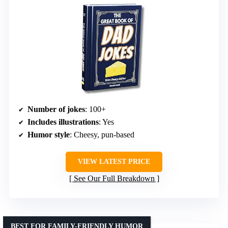
Number of jokes
: 100+
Includes illustrations
: Yes
Humor style
: Cheesy, pun-based
VIEW LATEST PRICE
See Our Full Breakdown
BEST FOR FAMILY-FRIENDLY HUMOR