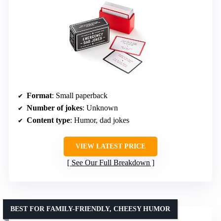
Format
: Small paperback
Number of jokes
: Unknown
Content type
: Humor, dad jokes
VIEW LATEST PRICE
See Our Full Breakdown
BEST FOR FAMILY-FRIENDLY, CHEESY HUMOR