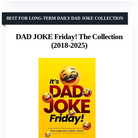
BEST FOR LONG-TERM DAILY DAD JOKE COLLECTION
DAD JOKE Friday! The Collection
(2018-2025)