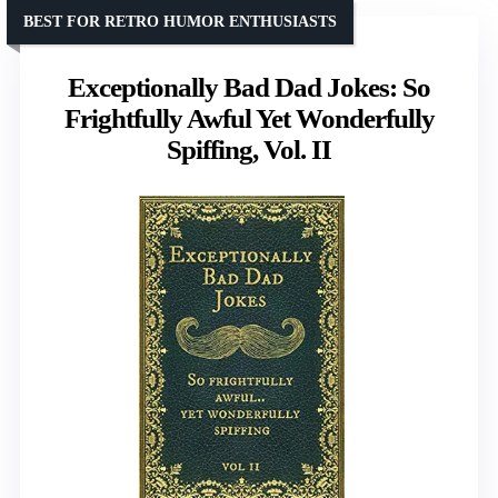
BEST FOR RETRO HUMOR ENTHUSIASTS
Exceptionally Bad Dad Jokes: So
Frightfully Awful Yet Wonderfully
Spiffing, Vol. II