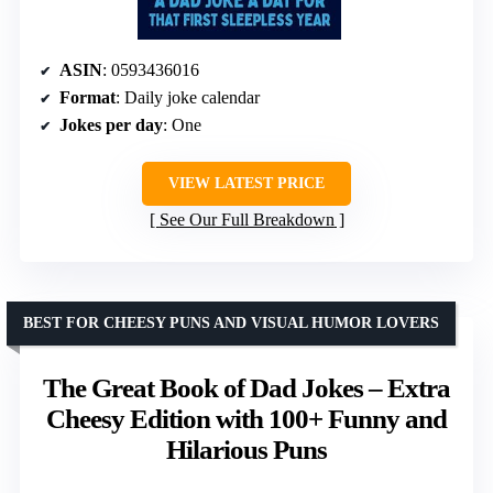
ASIN
: 0593436016
Format
: Daily joke calendar
Jokes per day
: One
VIEW LATEST PRICE
See Our Full Breakdown
BEST FOR CHEESY PUNS AND VISUAL HUMOR LOVERS
The Great Book of Dad Jokes – Extra
Cheesy Edition with 100+ Funny and
Hilarious Puns