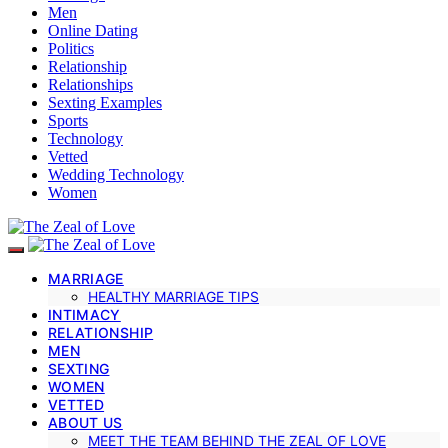
Men
Online Dating
Politics
Relationship
Relationships
Sexting Examples
Sports
Technology
Vetted
Wedding Technology
Women
MARRIAGE
HEALTHY MARRIAGE TIPS
INTIMACY
RELATIONSHIP
MEN
SEXTING
WOMEN
VETTED
ABOUT US
MEET THE TEAM BEHIND THE ZEAL OF LOVE