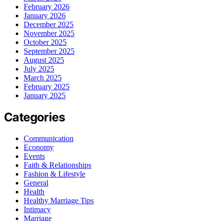
February 2026
January 2026
December 2025
November 2025
October 2025
September 2025
August 2025
July 2025
March 2025
February 2025
January 2025
Categories
Communication
Economy
Events
Faith & Relationships
Fashion & Lifestyle
General
Health
Healthy Marriage Tips
Intimacy
Marriage