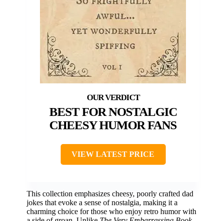
BEST FOR NOSTALGIC
CHEESY HUMOR FANS
VIEW LATEST PRICE
This collection emphasizes cheesy, poorly crafted dad
jokes that evoke a sense of nostalgia, making it a
charming choice for those who enjoy retro humor with
a side of groan. Unlike
The Very Embarrassing Book