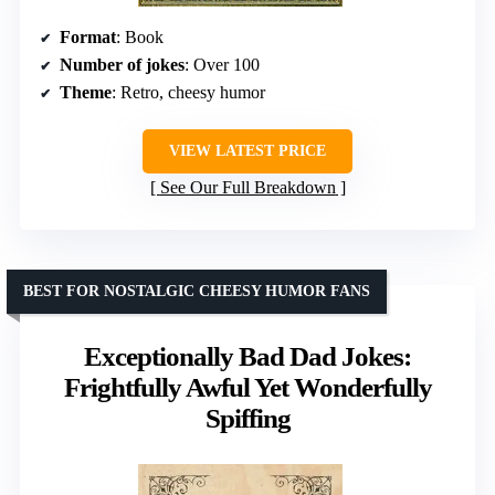
Format
: Book
Number of jokes
: Over 100
Theme
: Retro, cheesy humor
VIEW LATEST PRICE
See Our Full Breakdown
BEST FOR NOSTALGIC CHEESY HUMOR FANS
Exceptionally Bad Dad Jokes:
Frightfully Awful Yet Wonderfully
Spiffing