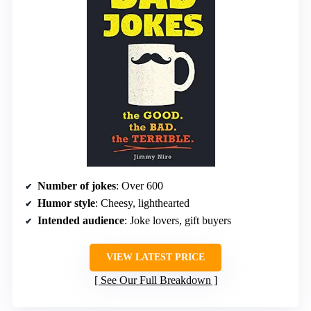
Number of jokes
: Over 600
Humor style
: Cheesy, lighthearted
Intended audience
: Joke lovers, gift buyers
VIEW LATEST PRICE
See Our Full Breakdown