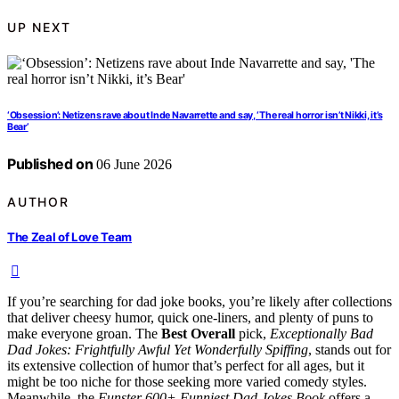
UP NEXT
‘Obsession’: Netizens rave about Inde Navarrette and say, ‘The real horror isn’t Nikki, it’s
Bear’
Published on
06 June 2026
AUTHOR
The Zeal of Love Team
If you’re searching for dad joke books, you’re likely after collections
that deliver cheesy humor, quick one-liners, and plenty of puns to
make everyone groan. The
Best Overall
pick,
Exceptionally Bad
Dad Jokes: Frightfully Awful Yet Wonderfully Spiffing
, stands out for
its extensive collection of humor that’s perfect for all ages, but it
might be too niche for those seeking more varied comedy styles.
Meanwhile, the
Funster 600+ Funniest Dad Jokes Book
offers a