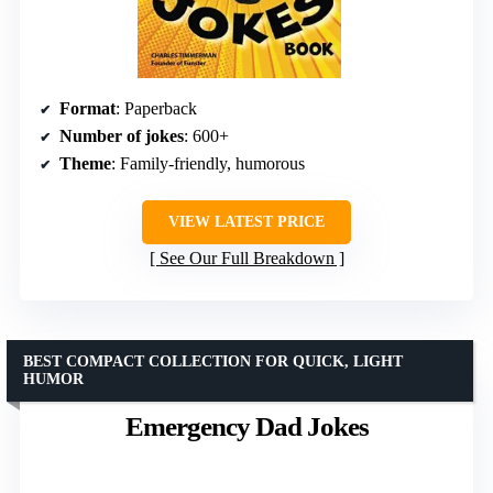
Format
: Paperback
Number of jokes
: 600+
Theme
: Family-friendly, humorous
VIEW LATEST PRICE
See Our Full Breakdown
BEST COMPACT COLLECTION FOR QUICK, LIGHT
HUMOR
Emergency Dad Jokes