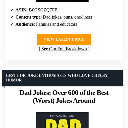
ASIN
: B0GSCZQ7FB
Content type
: Dad jokes, puns, one-liners
Audience
: Families and educators
VIEW LATEST PRICE
See Our Full Breakdown
BEST FOR JOKE ENTHUSIASTS WHO LOVE CHEESY
HUMOR
Dad Jokes: Over 600 of the Best
(Worst) Jokes Around