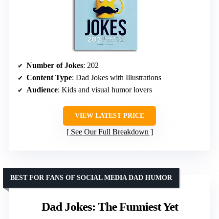
Number of Jokes
: 202
Content Type
: Dad Jokes with Illustrations
Audience
: Kids and visual humor lovers
VIEW LATEST PRICE
See Our Full Breakdown
BEST FOR FANS OF SOCIAL MEDIA DAD HUMOR
Dad Jokes: The Funniest Yet