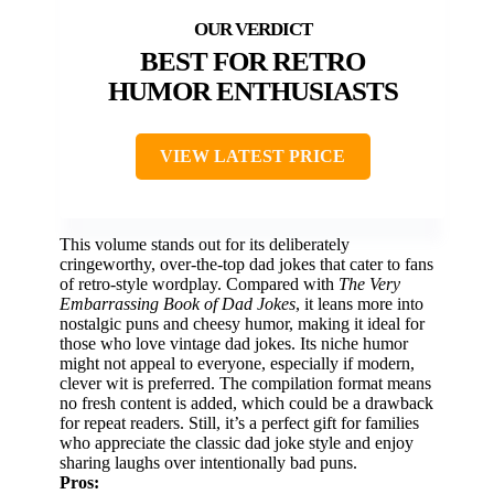
BEST FOR RETRO
HUMOR ENTHUSIASTS
VIEW LATEST PRICE
This volume stands out for its deliberately
cringeworthy, over-the-top dad jokes that cater to fans
of retro-style wordplay. Compared with
The Very
Embarrassing Book of Dad Jokes
, it leans more into
nostalgic puns and cheesy humor, making it ideal for
those who love vintage dad jokes. Its niche humor
might not appeal to everyone, especially if modern,
clever wit is preferred. The compilation format means
no fresh content is added, which could be a drawback
for repeat readers. Still, it’s a perfect gift for families
who appreciate the classic dad joke style and enjoy
sharing laughs over intentionally bad puns.
Pros: