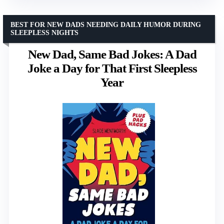
BEST FOR NEW DADS NEEDING DAILY HUMOR DURING
SLEEPLESS NIGHTS
New Dad, Same Bad Jokes: A Dad
Joke a Day for That First Sleepless
Year