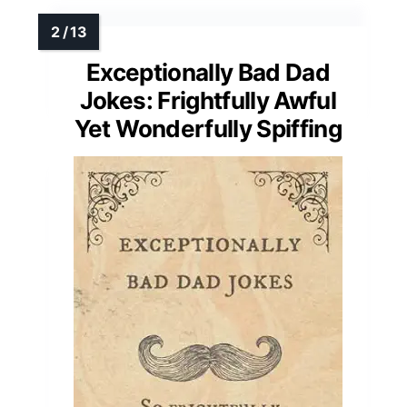
Exceptionally Bad Dad
Jokes: Frightfully Awful
Yet Wonderfully Spiffing