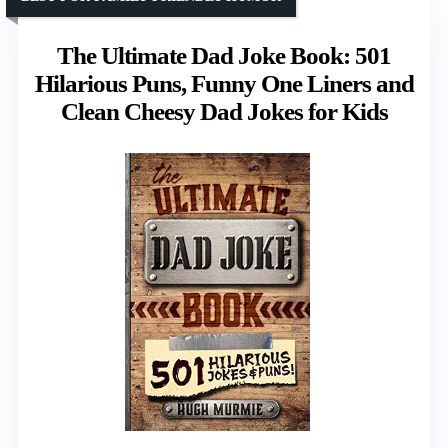
The Ultimate Dad Joke Book: 501
Hilarious Puns, Funny One Liners and
Clean Cheesy Dad Jokes for Kids