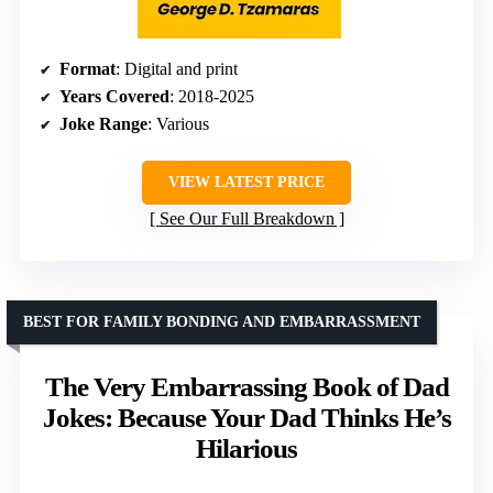
Format
: Digital and print
Years Covered
: 2018-2025
Joke Range
: Various
VIEW LATEST PRICE
See Our Full Breakdown
BEST FOR FAMILY BONDING AND EMBARRASSMENT
The Very Embarrassing Book of Dad
Jokes: Because Your Dad Thinks He’s
Hilarious