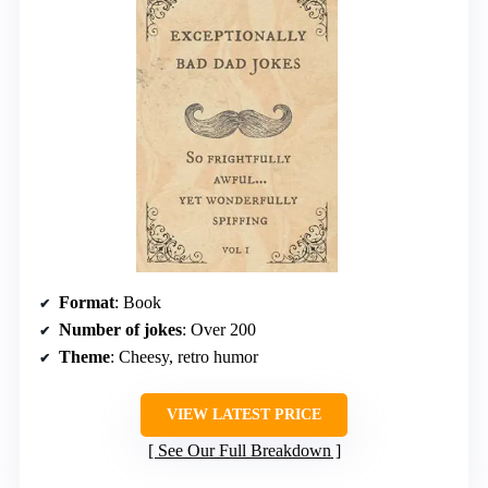
Format
: Book
Number of jokes
: Over 200
Theme
: Cheesy, retro humor
VIEW LATEST PRICE
See Our Full Breakdown