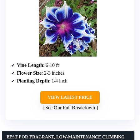
Vine Length
: 6-10 ft
Flower Size
: 2-3 inches
Planting Depth
: 1/4 inch
VIEW LATEST PRICE
See Our Full Breakdown
BEST FOR FRAGRANT, LOW-MAINTENANCE CLIMBING