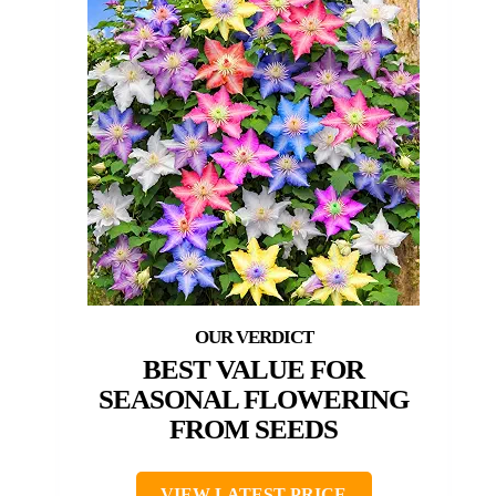
BEST VALUE FOR
SEASONAL FLOWERING
FROM SEEDS
VIEW LATEST PRICE