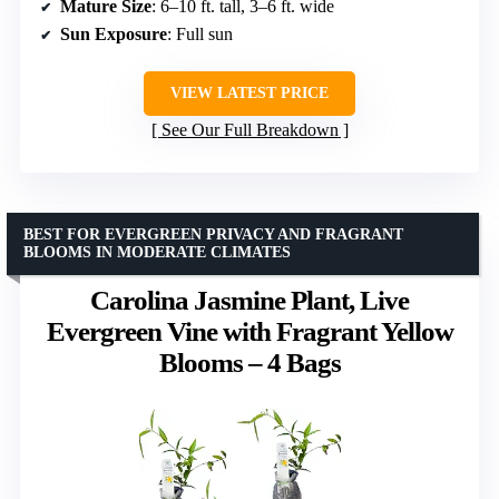
Mature Size
: 6–10 ft. tall, 3–6 ft. wide
Sun Exposure
: Full sun
VIEW LATEST PRICE
See Our Full Breakdown
BEST FOR EVERGREEN PRIVACY AND FRAGRANT
BLOOMS IN MODERATE CLIMATES
Carolina Jasmine Plant, Live
Evergreen Vine with Fragrant Yellow
Blooms – 4 Bags