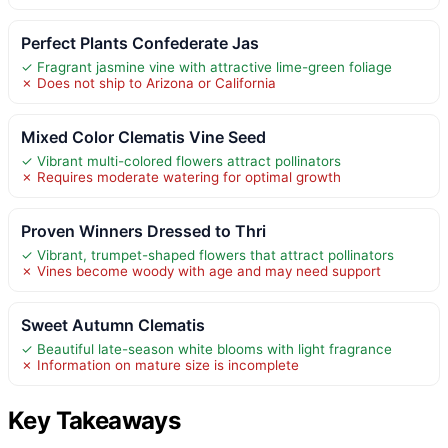
Perfect Plants Confederate Jas
✓ Fragrant jasmine vine with attractive lime-green foliage
✗ Does not ship to Arizona or California
Mixed Color Clematis Vine Seed
✓ Vibrant multi-colored flowers attract pollinators
✗ Requires moderate watering for optimal growth
Proven Winners Dressed to Thri
✓ Vibrant, trumpet-shaped flowers that attract pollinators
✗ Vines become woody with age and may need support
Sweet Autumn Clematis
✓ Beautiful late-season white blooms with light fragrance
✗ Information on mature size is incomplete
Key Takeaways