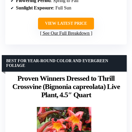
Flowering Period
: Spring to Fall
Sunlight Exposure
: Full Sun
VIEW LATEST PRICE
See Our Full Breakdown
BEST FOR YEAR-ROUND COLOR AND EVERGREEN
FOLIAGE
Proven Winners Dressed to Thrill
Crossvine (Bignonia capreolata) Live
Plant, 4.5″ Quart