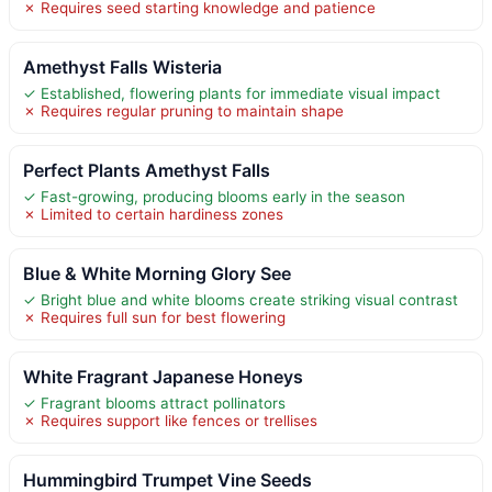
✗ Requires seed starting knowledge and patience
Amethyst Falls Wisteria
✓ Established, flowering plants for immediate visual impact
✗ Requires regular pruning to maintain shape
Perfect Plants Amethyst Falls
✓ Fast-growing, producing blooms early in the season
✗ Limited to certain hardiness zones
Blue & White Morning Glory See
✓ Bright blue and white blooms create striking visual contrast
✗ Requires full sun for best flowering
White Fragrant Japanese Honeys
✓ Fragrant blooms attract pollinators
✗ Requires support like fences or trellises
Hummingbird Trumpet Vine Seeds