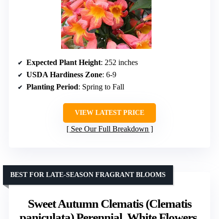
Expected Plant Height
: 252 inches
USDA Hardiness Zone
: 6-9
Planting Period
: Spring to Fall
VIEW LATEST PRICE
See Our Full Breakdown
BEST FOR LATE-SEASON FRAGRANT BLOOMS
Sweet Autumn Clematis (Clematis
paniculata) Perennial, White Flowers,