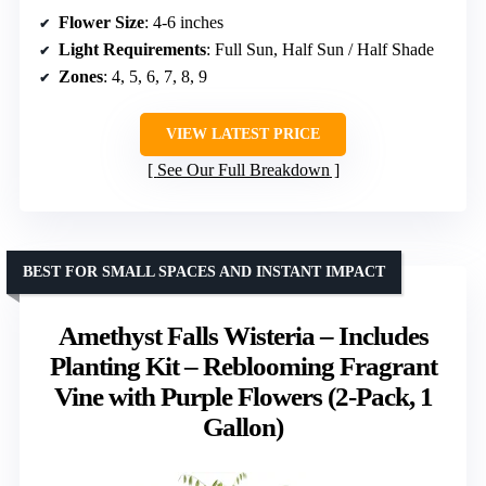
Flower Size
: 4-6 inches
Light Requirements
: Full Sun, Half Sun / Half Shade
Zones
: 4, 5, 6, 7, 8, 9
VIEW LATEST PRICE
See Our Full Breakdown
BEST FOR SMALL SPACES AND INSTANT IMPACT
Amethyst Falls Wisteria – Includes
Planting Kit – Reblooming Fragrant
Vine with Purple Flowers (2-Pack, 1
Gallon)