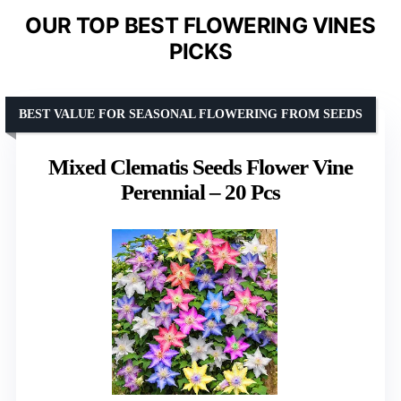
OUR TOP BEST FLOWERING VINES
PICKS
BEST VALUE FOR SEASONAL FLOWERING FROM SEEDS
Mixed Clematis Seeds Flower Vine
Perennial – 20 Pcs