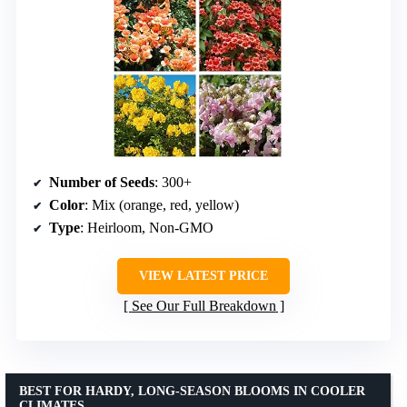
Number of Seeds
: 300+
Color
: Mix (orange, red, yellow)
Type
: Heirloom, Non-GMO
VIEW LATEST PRICE
See Our Full Breakdown
BEST FOR HARDY, LONG-SEASON BLOOMS IN COOLER
CLIMATES