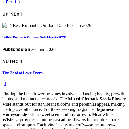
Pin it
0
UP NEXT
14 Best Romantic Outdoor Date Ideas in 2026
Published on
30 June 2026
AUTHOR
The Zeal of Love Team
Finding the best flowering vines involves balancing beauty, growth
habits, and maintenance needs. The
Mixed Clematis Seeds Flower
Vine
stands out for its vibrant blooms and perennial appeal, making
it a top overall choice. For those seeking fragrance,
Japanese
Honeysuckle
offers sweet scent and fast growth. Meanwhile,
Wisteria
provides stunning cascading flowers but requires more
space and support. Each vine has its tradeoffs—some are low-