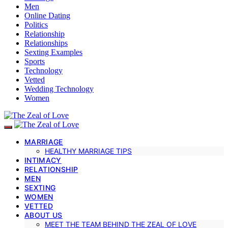
Men
Online Dating
Politics
Relationship
Relationships
Sexting Examples
Sports
Technology
Vetted
Wedding Technology
Women
MARRIAGE
HEALTHY MARRIAGE TIPS
INTIMACY
RELATIONSHIP
MEN
SEXTING
WOMEN
VETTED
ABOUT US
MEET THE TEAM BEHIND THE ZEAL OF LOVE