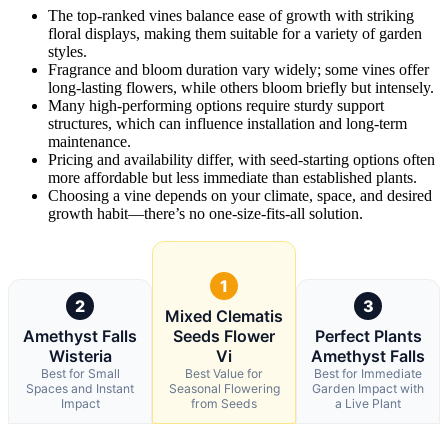
The top-ranked vines balance ease of growth with striking
floral displays, making them suitable for a variety of garden
styles.
Fragrance and bloom duration vary widely; some vines offer
long-lasting flowers, while others bloom briefly but intensely.
Many high-performing options require sturdy support
structures, which can influence installation and long-term
maintenance.
Pricing and availability differ, with seed-starting options often
more affordable but less immediate than established plants.
Choosing a vine depends on your climate, space, and desired
growth habit—there’s no one-size-fits-all solution.
1
2
3
Mixed Clematis
Amethyst Falls
Seeds Flower
Perfect Plants
Wisteria
Vi
Amethyst Falls
Best for Small
Best Value for
Best for Immediate
Spaces and Instant
Seasonal Flowering
Garden Impact with
Impact
from Seeds
a Live Plant