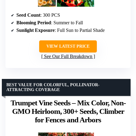
Seed Count
: 300 PCS
Blooming Period
: Summer to Fall
Sunlight Exposure
: Full Sun to Partial Shade
VIEW LATEST PRICE
See Our Full Breakdown
BEST VALUE FOR COLORFUL, POLLINATOR-
ATTRACTING COVERAGE
Trumpet Vine Seeds – Mix Color, Non-
GMO Heirloom, 300+ Seeds, Climber
for Fences and Arbors