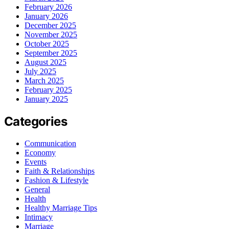
February 2026
January 2026
December 2025
November 2025
October 2025
September 2025
August 2025
July 2025
March 2025
February 2025
January 2025
Categories
Communication
Economy
Events
Faith & Relationships
Fashion & Lifestyle
General
Health
Healthy Marriage Tips
Intimacy
Marriage