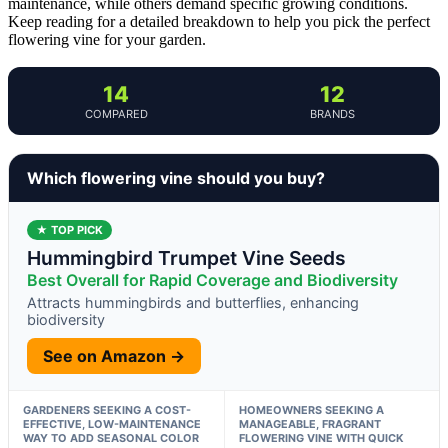
maintenance, while others demand specific growing conditions.
Keep reading for a detailed breakdown to help you pick the perfect
flowering vine for your garden.
14
12
COMPARED
BRANDS
Which flowering vine should you buy?
★ TOP PICK
Hummingbird Trumpet Vine Seeds
Best Overall for Rapid Coverage and Biodiversity
Attracts hummingbirds and butterflies, enhancing
biodiversity
See on Amazon →
GARDENERS SEEKING A COST-
HOMEOWNERS SEEKING A
EFFECTIVE, LOW-MAINTENANCE
MANAGEABLE, FRAGRANT
WAY TO ADD SEASONAL COLOR
FLOWERING VINE WITH QUICK