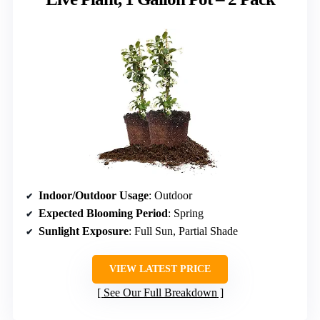
Indoor/Outdoor Usage
: Outdoor
Expected Blooming Period
: Spring
Sunlight Exposure
: Full Sun, Partial Shade
VIEW LATEST PRICE
See Our Full Breakdown