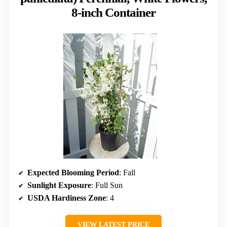
8-inch Container
Expected Blooming Period
: Fall
Sunlight Exposure
: Full Sun
USDA Hardiness Zone
: 4
VIEW LATEST PRICE