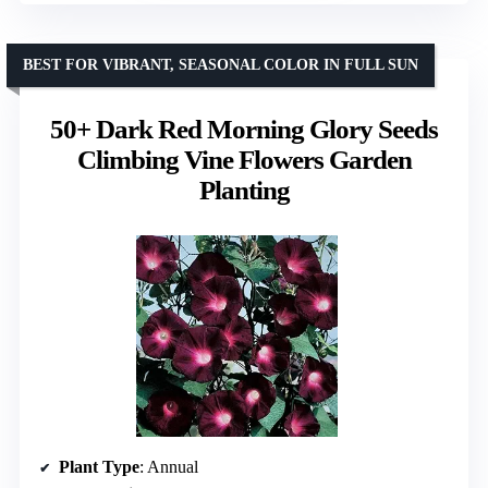
BEST FOR VIBRANT, SEASONAL COLOR IN FULL SUN
50+ Dark Red Morning Glory Seeds
Climbing Vine Flowers Garden
Planting
Plant Type
: Annual