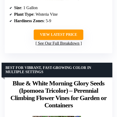
Size
: 1 Gallon
Plant Type
: Wisteria Vine
Hardiness Zones
: 5-9
VIEW LATEST PRICE
See Our Full Breakdown
BEST FOR VIBRANT, FAST-GROWING COLOR IN
MULTIPLE SETTINGS
Blue & White Morning Glory Seeds
(Ipomoea Tricolor) – Perennial
Climbing Flower Vines for Garden or
Containers