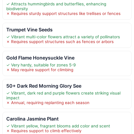
✓ Attracts hummingbirds and butterflies, enhancing
biodiversity
✗ Requires sturdy support structures like trellises or fences
Trumpet Vine Seeds
✓ Vibrant multi-color flowers attract a variety of pollinators
✗ Requires support structures such as fences or arbors
Gold Flame Honeysuckle Vine
✓ Very hardy, suitable for zones 5-9
✗ May require support for climbing
50+ Dark Red Morning Glory See
✓ Vibrant, dark red and purple flowers create striking visual
impact
✗ Annual, requiring replanting each season
Carolina Jasmine Plant
✓ Vibrant yellow, fragrant blooms add color and scent
✗ Requires support to climb effectively