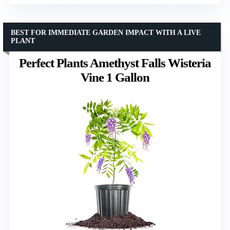
BEST FOR IMMEDIATE GARDEN IMPACT WITH A LIVE
PLANT
Perfect Plants Amethyst Falls Wisteria
Vine 1 Gallon