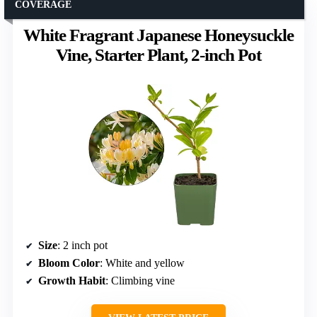
COVERAGE
White Fragrant Japanese Honeysuckle
Vine, Starter Plant, 2-inch Pot
Size
: 2 inch pot
Bloom Color
: White and yellow
Growth Habit
: Climbing vine