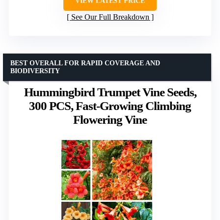
VIEW LATEST PRICE
See Our Full Breakdown
BEST OVERALL FOR RAPID COVERAGE AND
BIODIVERSITY
Hummingbird Trumpet Vine Seeds,
300 PCS, Fast-Growing Climbing
Flowering Vine