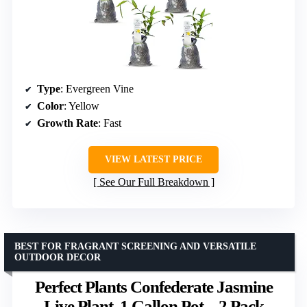
Type
: Evergreen Vine
Color
: Yellow
Growth Rate
: Fast
VIEW LATEST PRICE
See Our Full Breakdown
BEST FOR FRAGRANT SCREENING AND VERSATILE
OUTDOOR DECOR
Perfect Plants Confederate Jasmine
Live Plant, 1 Gallon Pot – 2 Pack