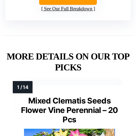
See Our Full Breakdown
MORE DETAILS ON OUR TOP
PICKS
Mixed Clematis Seeds
Flower Vine Perennial – 20
Pcs