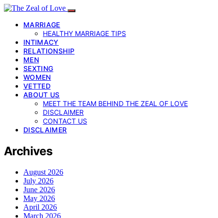
MARRIAGE
HEALTHY MARRIAGE TIPS
INTIMACY
RELATIONSHIP
MEN
SEXTING
WOMEN
VETTED
ABOUT US
MEET THE TEAM BEHIND THE ZEAL OF LOVE
DISCLAIMER
CONTACT US
DISCLAIMER
Archives
August 2026
July 2026
June 2026
May 2026
April 2026
March 2026