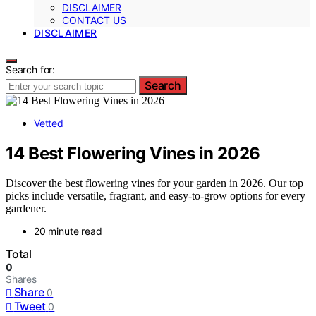
DISCLAIMER
CONTACT US
DISCLAIMER
Search for:
Search
Vetted
14 Best Flowering Vines in 2026
Discover the best flowering vines for your garden in 2026. Our top
picks include versatile, fragrant, and easy-to-grow options for every
gardener.
20 minute read
Total
0
Shares
Share
0
Tweet
0