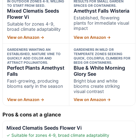
IN OUTDOOR ZONES 4-9, WILLING
RESULTS FOR SMALL GARDEN
TO START FROM SEED.
SPACES OR CONTAINERS.
Mixed Clematis Seeds
Amethyst Falls Wisteria
Flower Vi
Established, flowering
plants for immediate visual
Suitable for zones 4-9,
impact
broad climate adaptability
View on Amazon →
View on Amazon →
GARDENERS WANTING AN
GARDENERS IN MILD OR
ESTABLISHED, MATURE VINE TO
TEMPERATE ZONES SEEKING
QUICKLY ADD COLOR AND
QUICK, COLORFUL CLIMBERS FOR
ATTRACT POLLINATORS.
BEDS OR CONTAINERS.
Perfect Plants Amethyst
Blue & White Morning
Falls
Glory See
Fast-growing, producing
Bright blue and white
blooms early in the season
blooms create striking
visual contrast
View on Amazon →
View on Amazon →
Pros & cons at a glance
Mixed Clematis Seeds Flower Vi
✓ Suitable for zones 4-9, broad climate adaptability