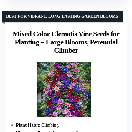
BEST FOR VIBRANT, LONG-LASTING GARDEN BLOOMS
Mixed Color Clematis Vine Seeds for
Planting – Large Blooms, Perennial
Climber
Plant Habit
: Climbing