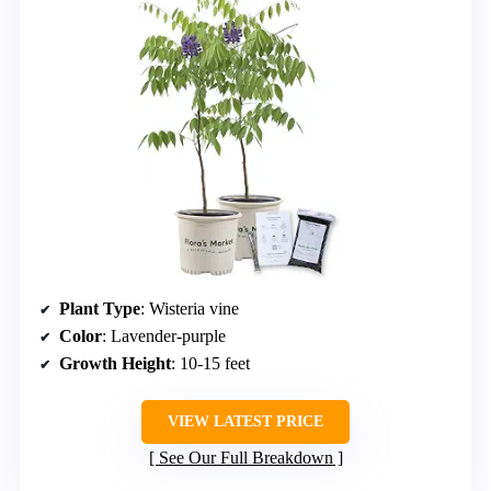
Plant Type
: Wisteria vine
Color
: Lavender-purple
Growth Height
: 10-15 feet
VIEW LATEST PRICE
See Our Full Breakdown