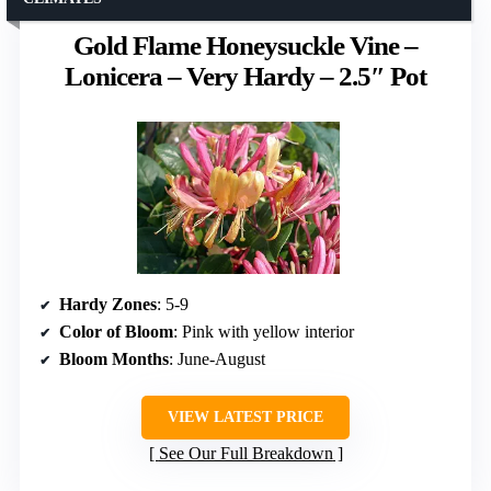
Gold Flame Honeysuckle Vine –
Lonicera – Very Hardy – 2.5″ Pot
Hardy Zones
: 5-9
Color of Bloom
: Pink with yellow interior
Bloom Months
: June-August
VIEW LATEST PRICE
See Our Full Breakdown