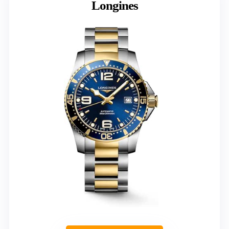
Longines