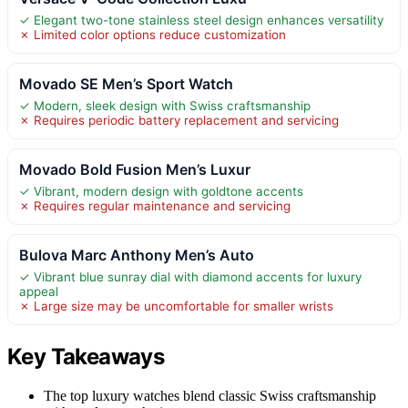
✓ Elegant two-tone stainless steel design enhances versatility
✗ Limited color options reduce customization
Movado SE Men’s Sport Watch
✓ Modern, sleek design with Swiss craftsmanship
✗ Requires periodic battery replacement and servicing
Movado Bold Fusion Men’s Luxur
✓ Vibrant, modern design with goldtone accents
✗ Requires regular maintenance and servicing
Bulova Marc Anthony Men’s Auto
✓ Vibrant blue sunray dial with diamond accents for luxury
appeal
✗ Large size may be uncomfortable for smaller wrists
Key Takeaways
The top luxury watches blend classic Swiss craftsmanship