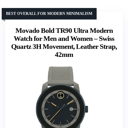
BEST OVERALL FOR MODERN MINIMALISM
Movado Bold TR90 Ultra Modern
Watch for Men and Women – Swiss
Quartz 3H Movement, Leather Strap,
42mm