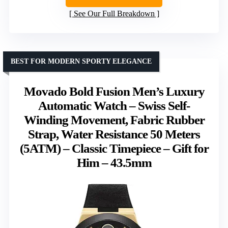
See Our Full Breakdown
BEST FOR MODERN SPORTY ELEGANCE
Movado Bold Fusion Men’s Luxury
Automatic Watch – Swiss Self-
Winding Movement, Fabric Rubber
Strap, Water Resistance 50 Meters
(5ATM) – Classic Timepiece – Gift for
Him – 43.5mm