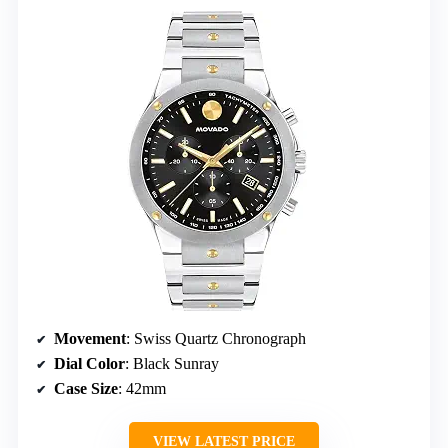
Movement
: Swiss Quartz Chronograph
Dial Color
: Black Sunray
Case Size
: 42mm
VIEW LATEST PRICE