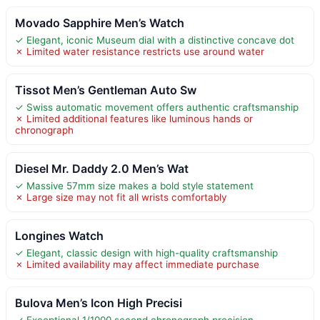
Movado Sapphire Men’s Watch
✓ Elegant, iconic Museum dial with a distinctive concave dot
✗ Limited water resistance restricts use around water
Tissot Men’s Gentleman Auto Sw
✓ Swiss automatic movement offers authentic craftsmanship
✗ Limited additional features like luminous hands or
chronograph
Diesel Mr. Daddy 2.0 Men’s Wat
✓ Massive 57mm size makes a bold style statement
✗ Large size may not fit all wrists comfortably
Longines Watch
✓ Elegant, classic design with high-quality craftsmanship
✗ Limited availability may affect immediate purchase
Bulova Men’s Icon High Precisi