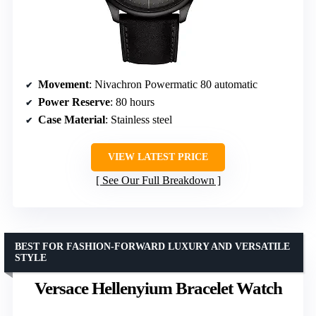
Movement
: Nivachron Powermatic 80 automatic
Power Reserve
: 80 hours
Case Material
: Stainless steel
VIEW LATEST PRICE
See Our Full Breakdown
BEST FOR FASHION-FORWARD LUXURY AND VERSATILE
STYLE
Versace Hellenyium Bracelet Watch