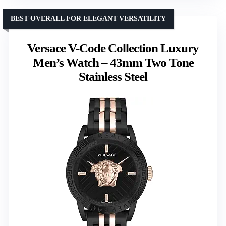
BEST OVERALL FOR ELEGANT VERSATILITY
Versace V-Code Collection Luxury
Men’s Watch – 43mm Two Tone
Stainless Steel