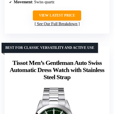
Movement
: Swiss quartz
VIEW LATEST PRICE
See Our Full Breakdown
BEST FOR CLASSIC VERSATILITY AND ACTIVE USE
Tissot Men’s Gentleman Auto Swiss
Automatic Dress Watch with Stainless
Steel Strap