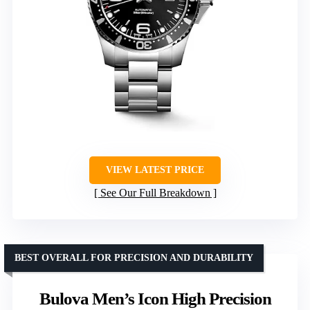
VIEW LATEST PRICE
See Our Full Breakdown
BEST OVERALL FOR PRECISION AND DURABILITY
Bulova Men’s Icon High Precision