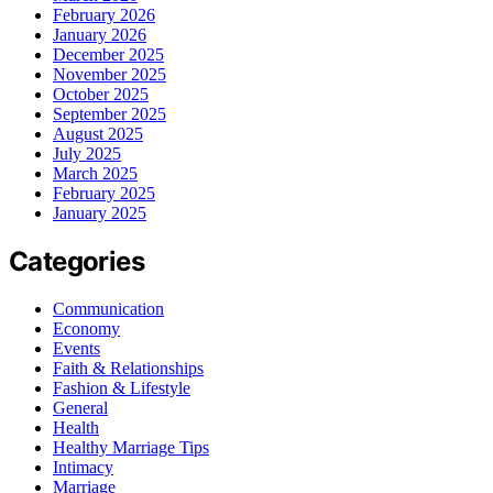
February 2026
January 2026
December 2025
November 2025
October 2025
September 2025
August 2025
July 2025
March 2025
February 2025
January 2025
Categories
Communication
Economy
Events
Faith & Relationships
Fashion & Lifestyle
General
Health
Healthy Marriage Tips
Intimacy
Marriage