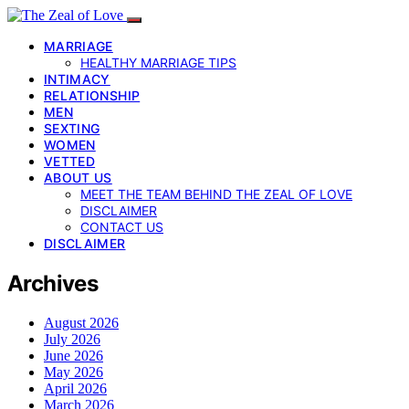
MARRIAGE
HEALTHY MARRIAGE TIPS
INTIMACY
RELATIONSHIP
MEN
SEXTING
WOMEN
VETTED
ABOUT US
MEET THE TEAM BEHIND THE ZEAL OF LOVE
DISCLAIMER
CONTACT US
DISCLAIMER
Archives
August 2026
July 2026
June 2026
May 2026
April 2026
March 2026