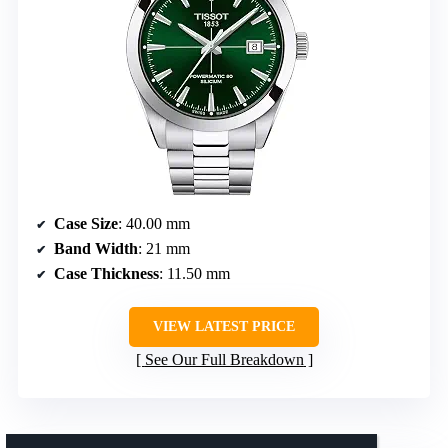
Case Size
: 40.00 mm
Band Width
: 21 mm
Case Thickness
: 11.50 mm
VIEW LATEST PRICE
See Our Full Breakdown