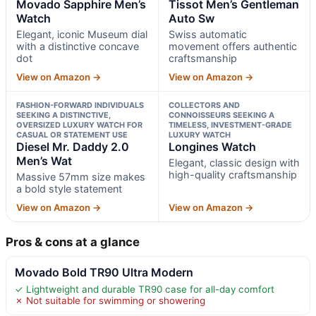
Movado Sapphire Men’s
Tissot Men’s Gentleman
Watch
Auto Sw
Elegant, iconic Museum dial
Swiss automatic
with a distinctive concave
movement offers authentic
dot
craftsmanship
View on Amazon →
View on Amazon →
FASHION-FORWARD INDIVIDUALS
COLLECTORS AND
SEEKING A DISTINCTIVE,
CONNOISSEURS SEEKING A
OVERSIZED LUXURY WATCH FOR
TIMELESS, INVESTMENT-GRADE
CASUAL OR STATEMENT USE
LUXURY WATCH
Diesel Mr. Daddy 2.0
Longines Watch
Men’s Wat
Elegant, classic design with
high-quality craftsmanship
Massive 57mm size makes
a bold style statement
View on Amazon →
View on Amazon →
Pros & cons at a glance
Movado Bold TR90 Ultra Modern
✓ Lightweight and durable TR90 case for all-day comfort
✗ Not suitable for swimming or showering