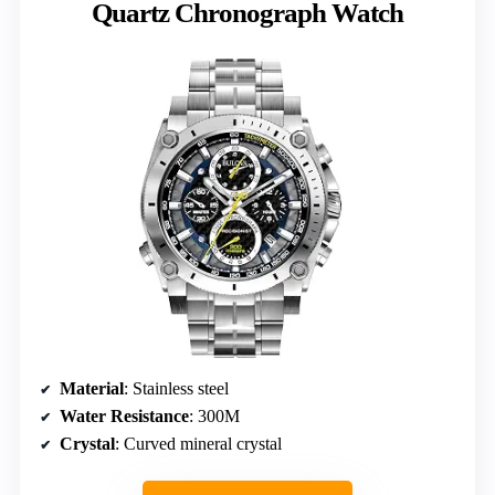
Quartz Chronograph Watch
Material
: Stainless steel
Water Resistance
: 300M
Crystal
: Curved mineral crystal