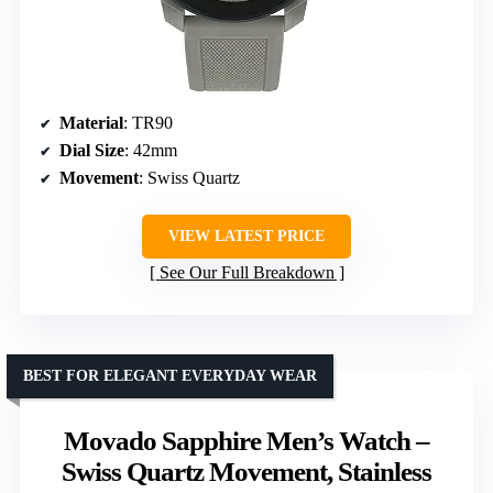
Material
: TR90
Dial Size
: 42mm
Movement
: Swiss Quartz
VIEW LATEST PRICE
See Our Full Breakdown
BEST FOR ELEGANT EVERYDAY WEAR
Movado Sapphire Men’s Watch –
Swiss Quartz Movement, Stainless