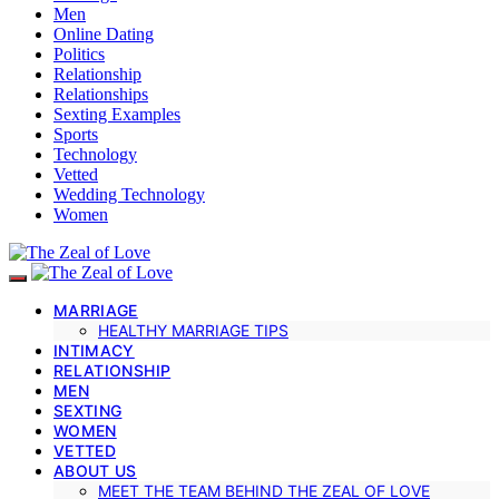
Men
Online Dating
Politics
Relationship
Relationships
Sexting Examples
Sports
Technology
Vetted
Wedding Technology
Women
MARRIAGE
HEALTHY MARRIAGE TIPS
INTIMACY
RELATIONSHIP
MEN
SEXTING
WOMEN
VETTED
ABOUT US
MEET THE TEAM BEHIND THE ZEAL OF LOVE