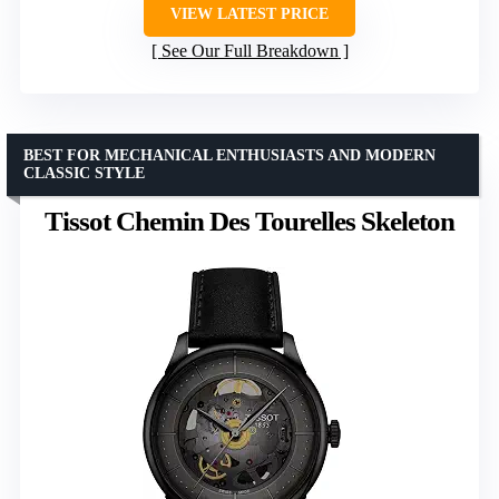
VIEW LATEST PRICE
See Our Full Breakdown
BEST FOR MECHANICAL ENTHUSIASTS AND MODERN
CLASSIC STYLE
Tissot Chemin Des Tourelles Skeleton