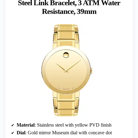
Steel Link Bracelet, 3 ATM Water
Resistance, 39mm
Material
: Stainless steel with yellow PVD finish
Dial
: Gold mirror Museum dial with concave dot