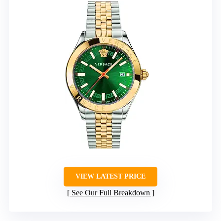
VIEW LATEST PRICE
See Our Full Breakdown