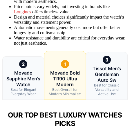
with modern aesthetics.
Price points vary widely, but investing in brands like
Longines
offers timeless value.
Design and material choices significantly impact the watch’s
versatility and statement power.
Automatic movements generally cost more but offer better
longevity and craftsmanship.
Water resistance and durability are critical for everyday wear,
not just aesthetics.
3
2
1
Tissot Men’s
Movado
Movado Bold
Gentleman
Sapphire Men’s
TR90 Ultra
Auto Sw
Watch
Modern
Best for Classic
Best for Elegant
Best Overall for
Versatility and
Everyday Wear
Modern Minimalism
Active Use
OUR TOP BEST LUXURY WATCHES
PICKS