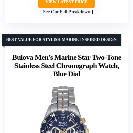
VIEW LATEST PRICE
See Our Full Breakdown
BEST VALUE FOR STYLISH MARINE-INSPIRED DESIGN
Bulova Men’s Marine Star Two-Tone
Stainless Steel Chronograph Watch,
Blue Dial