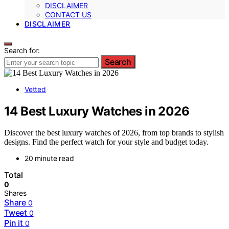
DISCLAIMER
CONTACT US
DISCLAIMER
Search for:
Search
Vetted
14 Best Luxury Watches in 2026
Discover the best luxury watches of 2026, from top brands to stylish
designs. Find the perfect watch for your style and budget today.
20 minute read
Total
0
Shares
Share
0
Tweet
0
Pin it
0