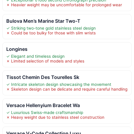
✓ Exceptional 1/1000 second chronograph precision
✗ Heavier weight may be uncomfortable for prolonged wear
Bulova Men’s Marine Star Two-T
✓ Striking two-tone gold stainless steel design
✗ Could be too bulky for those with slim wrists
Longines
✓ Elegant and timeless design
✗ Limited selection of models and styles
Tissot Chemin Des Tourelles Sk
✓ Intricate skeleton design showcasing the movement
✗ Skeleton design can be delicate and require careful handling
Versace Hellenyium Bracelet Wa
✓ Luxurious Swiss-made craftsmanship
✗ Heavy weight due to stainless steel construction
Versace V-Code Collection Luxu