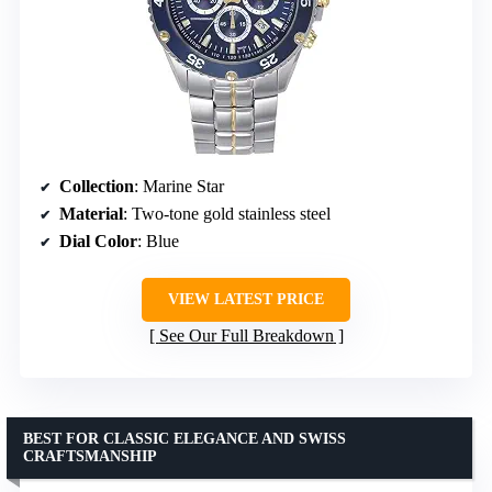
Collection
: Marine Star
Material
: Two-tone gold stainless steel
Dial Color
: Blue
VIEW LATEST PRICE
See Our Full Breakdown
BEST FOR CLASSIC ELEGANCE AND SWISS
CRAFTSMANSHIP