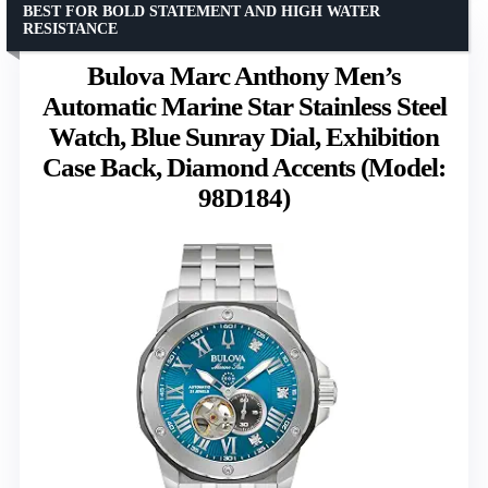
BEST FOR BOLD STATEMENT AND HIGH WATER
RESISTANCE
Bulova Marc Anthony Men’s
Automatic Marine Star Stainless Steel
Watch, Blue Sunray Dial, Exhibition
Case Back, Diamond Accents (Model:
98D184)