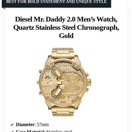
BEST FOR BOLD STATEMENT AND UNIQUE STYLE
Diesel Mr. Daddy 2.0 Men’s Watch,
Quartz Stainless Steel Chronograph,
Gold
Diameter
: 57mm
Case Material
: Stainless steel