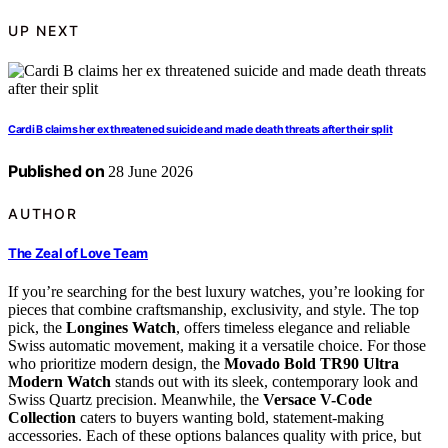
UP NEXT
Cardi B claims her ex threatened suicide and made death threats after their split
Published on
28 June 2026
AUTHOR
The Zeal of Love Team
If you’re searching for the best luxury watches, you’re looking for
pieces that combine craftsmanship, exclusivity, and style. The top
pick, the
Longines Watch
, offers timeless elegance and reliable
Swiss automatic movement, making it a versatile choice. For those
who prioritize modern design, the
Movado Bold TR90 Ultra
Modern Watch
stands out with its sleek, contemporary look and
Swiss Quartz precision. Meanwhile, the
Versace V-Code
Collection
caters to buyers wanting bold, statement-making
accessories. Each of these options balances quality with price, but