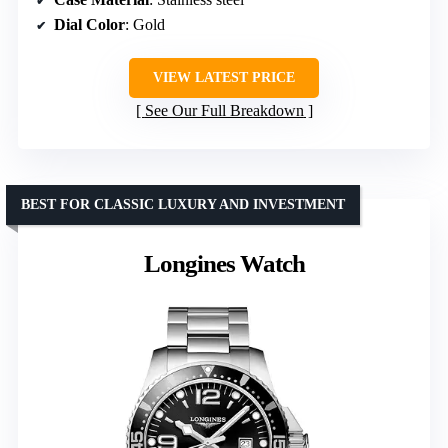
Dial Color
: Gold
VIEW LATEST PRICE
See Our Full Breakdown
BEST FOR CLASSIC LUXURY AND INVESTMENT
Longines Watch