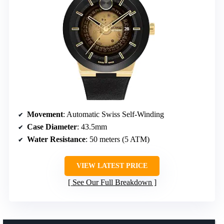
Movement
: Automatic Swiss Self-Winding
Case Diameter
: 43.5mm
Water Resistance
: 50 meters (5 ATM)
VIEW LATEST PRICE
See Our Full Breakdown