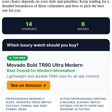
your choice depends on your style and priorities. Keep reading for a
detailed breakdown of these contenders and how to pick the best
one for you.
14
6
COMPARED
BRANDS
Which luxury watch should you buy?
★ TOP PICK
Movado Bold TR90 Ultra Modern
Best Overall for Modern Minimalism
Lightweight and durable TR90 case for all-day comfort
See on Amazon →
PROFESSIONALS NEEDING A
ACTIVE PROFESSIONALS SEEKING
SLEEK, VERSATILE DRESS WATCH
A RELIABLE, ELEGANT WATCH
FOR DAILY FORMAL AND SEMI-
SUITABLE FOR BOTH WORK AND
FORMAL WEAR
WEEKEND ACTIVITIES