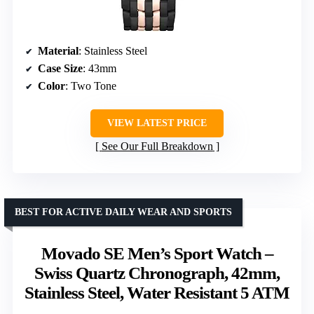
Material
: Stainless Steel
Case Size
: 43mm
Color
: Two Tone
VIEW LATEST PRICE
See Our Full Breakdown
BEST FOR ACTIVE DAILY WEAR AND SPORTS
Movado SE Men’s Sport Watch –
Swiss Quartz Chronograph, 42mm,
Stainless Steel, Water Resistant 5 ATM