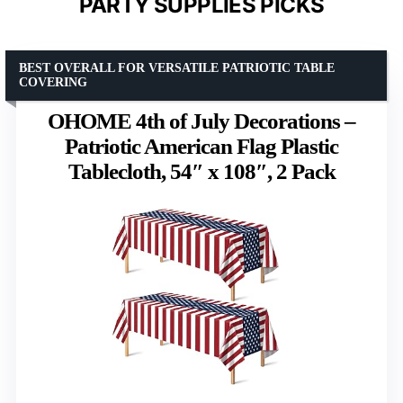
PARTY SUPPLIES PICKS
BEST OVERALL FOR VERSATILE PATRIOTIC TABLE
COVERING
OHOME 4th of July Decorations –
Patriotic American Flag Plastic
Tablecloth, 54″ x 108″, 2 Pack