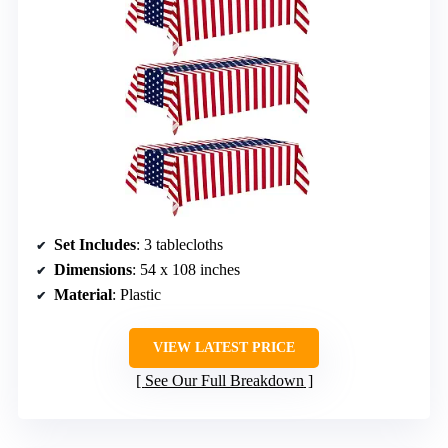
Set Includes
: 3 tablecloths
Dimensions
: 54 x 108 inches
Material
: Plastic
VIEW LATEST PRICE
See Our Full Breakdown