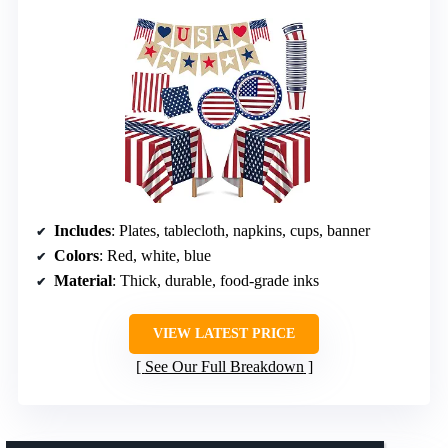
Includes
: Plates, tablecloth, napkins, cups, banner
Colors
: Red, white, blue
Material
: Thick, durable, food-grade inks
VIEW LATEST PRICE
See Our Full Breakdown