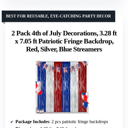
BEST FOR REUSABLE, EYE-CATCHING PARTY DECOR
2 Pack 4th of July Decorations, 3.28 ft
x 7.05 ft Patriotic Fringe Backdrop,
Red, Silver, Blue Streamers
Package Includes
: 2 pcs patriotic fringe backdrops