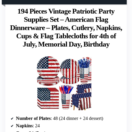
194 Pieces Vintage Patriotic Party
Supplies Set – American Flag
Dinnerware – Plates, Cutlery, Napkins,
Cups & Flag Tablecloths for 4th of
July, Memorial Day, Birthday
Number of Plates
: 48 (24 dinner + 24 dessert)
Napkins
: 24