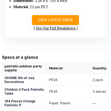
Dimensions
: 3.28 ft x 7.05 ft each
Material
: 23 μm PET
VIEW LATEST PRICE
See Our Full Breakdown
Specs at a glance
patriotic outdoor party
Material
Quantity
supplie
OHOME 4th of July
PEVA
2 pack
Decorations
Childom 3 Pack Patriotic
PEVA
3 pieces
Table
194 Pieces Vintage
Paper, Plastic
—
Patriotic P