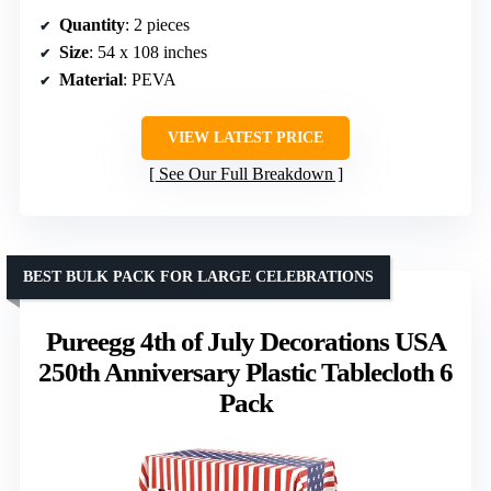
Quantity
: 2 pieces
Size
: 54 x 108 inches
Material
: PEVA
VIEW LATEST PRICE
See Our Full Breakdown
BEST BULK PACK FOR LARGE CELEBRATIONS
Pureegg 4th of July Decorations USA
250th Anniversary Plastic Tablecloth 6
Pack