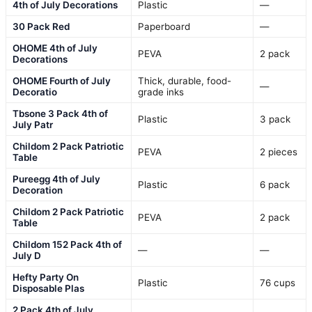
4th of July Decorations
Plastic
—
30 Pack Red
Paperboard
—
OHOME 4th of July
PEVA
2 pack
Decorations
OHOME Fourth of July
Thick, durable, food-
—
Decoratio
grade inks
Tbsone 3 Pack 4th of
Plastic
3 pack
July Patr
Childom 2 Pack Patriotic
PEVA
2 pieces
Table
Pureegg 4th of July
Plastic
6 pack
Decoration
Childom 2 Pack Patriotic
PEVA
2 pack
Table
Childom 152 Pack 4th of
—
—
July D
Hefty Party On
Plastic
76 cups
Disposable Plas
2 Pack 4th of July