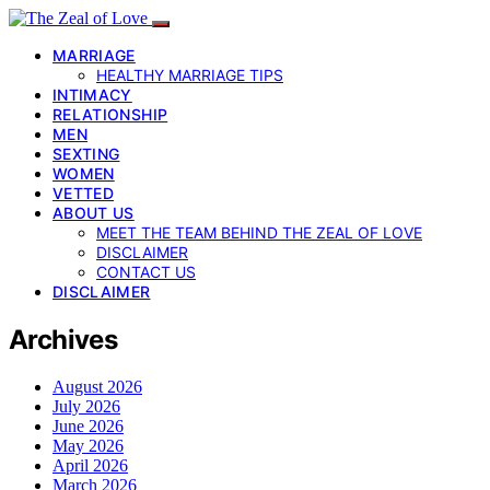
MARRIAGE
HEALTHY MARRIAGE TIPS
INTIMACY
RELATIONSHIP
MEN
SEXTING
WOMEN
VETTED
ABOUT US
MEET THE TEAM BEHIND THE ZEAL OF LOVE
DISCLAIMER
CONTACT US
DISCLAIMER
Archives
August 2026
July 2026
June 2026
May 2026
April 2026
March 2026