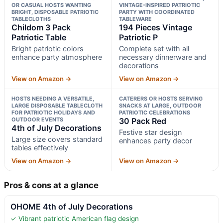
OR CASUAL HOSTS WANTING
VINTAGE-INSPIRED PATRIOTIC
BRIGHT, DISPOSABLE PATRIOTIC
PARTY WITH COORDINATED
TABLECLOTHS
TABLEWARE
Childom 3 Pack
194 Pieces Vintage
Patriotic Table
Patriotic P
Bright patriotic colors
Complete set with all
enhance party atmosphere
necessary dinnerware and
decorations
View on Amazon →
View on Amazon →
HOSTS NEEDING A VERSATILE,
CATERERS OR HOSTS SERVING
LARGE DISPOSABLE TABLECLOTH
SNACKS AT LARGE, OUTDOOR
FOR PATRIOTIC HOLIDAYS AND
PATRIOTIC CELEBRATIONS
OUTDOOR EVENTS
30 Pack Red
4th of July Decorations
Festive star design
Large size covers standard
enhances party decor
tables effectively
View on Amazon →
View on Amazon →
Pros & cons at a glance
OHOME 4th of July Decorations
✓ Vibrant patriotic American flag design