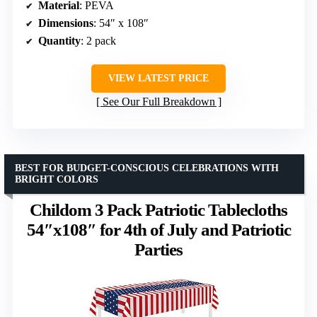
Material
: PEVA
Dimensions
: 54″ x 108″
Quantity
: 2 pack
VIEW LATEST PRICE
See Our Full Breakdown
BEST FOR BUDGET-CONSCIOUS CELEBRATIONS WITH
BRIGHT COLORS
Childom 3 Pack Patriotic Tablecloths
54″x108″ for 4th of July and Patriotic
Parties