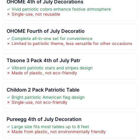
OHOME 4th of July Decorations
✓ Vivid patriotic colors enhance festive atmosphere
✗ Single-use, not reusable
OHOME Fourth of July Decoratio
✓ Complete all-in-one set for convenience
✗ Limited to patriotic theme, less versatile for other occasions
Tbsone 3 Pack 4th of July Patr
✓ Vibrant patriotic stars and stripes design
✗ Made of plastic, not eco-friendly
Childom 2 Pack Patriotic Table
✓ Bright patriotic American flag design
✗ Single-use, not eco-friendly
Pureegg 4th of July Decoration
✓ Large size fits most tables up to 8 feet
✗ Made from plastic, not environmentally friendly