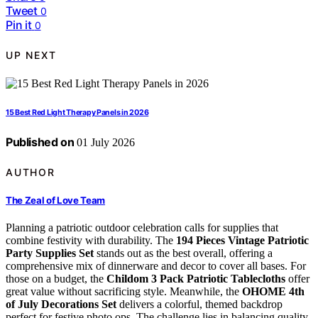
Tweet
0
Pin it
0
UP NEXT
15 Best Red Light Therapy Panels in 2026
Published on
01 July 2026
AUTHOR
The Zeal of Love Team
Planning a patriotic outdoor celebration calls for supplies that
combine festivity with durability. The
194 Pieces Vintage Patriotic
Party Supplies Set
stands out as the best overall, offering a
comprehensive mix of dinnerware and decor to cover all bases. For
those on a budget, the
Childom 3 Pack Patriotic Tablecloths
offer
great value without sacrificing style. Meanwhile, the
OHOME 4th
of July Decorations Set
delivers a colorful, themed backdrop
perfect for festive photo ops. The challenge lies in balancing quality,