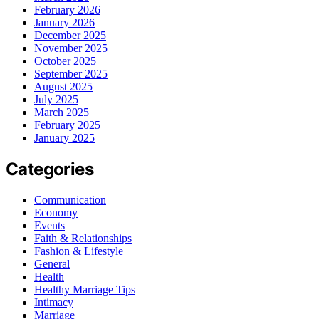
February 2026
January 2026
December 2025
November 2025
October 2025
September 2025
August 2025
July 2025
March 2025
February 2025
January 2025
Categories
Communication
Economy
Events
Faith & Relationships
Fashion & Lifestyle
General
Health
Healthy Marriage Tips
Intimacy
Marriage