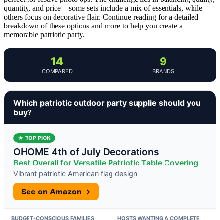
quantity, and price—some sets include a mix of essentials, while
others focus on decorative flair. Continue reading for a detailed
breakdown of these options and more to help you create a
memorable patriotic party.
14
9
COMPARED
BRANDS
Which patriotic outdoor party supplie should you
buy?
★ TOP PICK
OHOME 4th of July Decorations
Best Overall for Versatile Patriotic Table Covering
Vibrant patriotic American flag design
See on Amazon →
BUDGET-CONSCIOUS FAMILIES
HOSTS WANTING A COMPLETE,