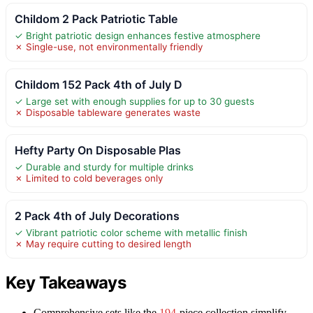
Childom 2 Pack Patriotic Table
✓ Bright patriotic design enhances festive atmosphere
✗ Single-use, not environmentally friendly
Childom 152 Pack 4th of July D
✓ Large set with enough supplies for up to 30 guests
✗ Disposable tableware generates waste
Hefty Party On Disposable Plas
✓ Durable and sturdy for multiple drinks
✗ Limited to cold beverages only
2 Pack 4th of July Decorations
✓ Vibrant patriotic color scheme with metallic finish
✗ May require cutting to desired length
Key Takeaways
Comprehensive sets like the
194
-piece collection simplify