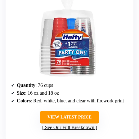
Quantity
: 76 cups
Size
: 16 oz and 18 oz
Colors
: Red, white, blue, and clear with firework print
VIEW LATEST PRICE
See Our Full Breakdown