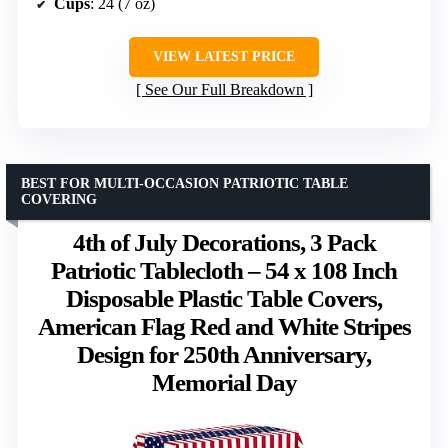
Cups
: 24 (7 oz)
VIEW LATEST PRICE
See Our Full Breakdown
BEST FOR MULTI-OCCASION PATRIOTIC TABLE
COVERING
4th of July Decorations, 3 Pack
Patriotic Tablecloth – 54 x 108 Inch
Disposable Plastic Table Covers,
American Flag Red and White Stripes
Design for 250th Anniversary,
Memorial Day