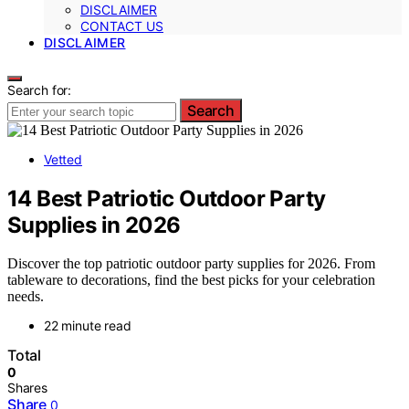
DISCLAIMER
CONTACT US
DISCLAIMER
Search for:
Search
Vetted
14 Best Patriotic Outdoor Party
Supplies in 2026
Discover the top patriotic outdoor party supplies for 2026. From
tableware to decorations, find the best picks for your celebration
needs.
22 minute read
Total
0
Shares
Share
0