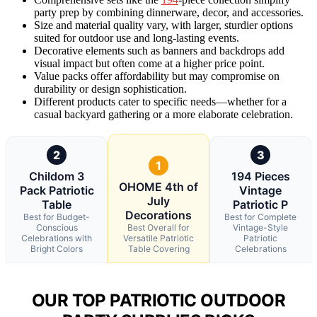
party prep by combining dinnerware, decor, and accessories.
Size and material quality vary, with larger, sturdier options
suited for outdoor use and long-lasting events.
Decorative elements such as banners and backdrops add
visual impact but often come at a higher price point.
Value packs offer affordability but may compromise on
durability or design sophistication.
Different products cater to specific needs—whether for a
casual backyard gathering or a more elaborate celebration.
2
3
1
Childom 3
194 Pieces
OHOME 4th of
Pack Patriotic
Vintage
July
Table
Patriotic P
Decorations
Best for Budget-
Best for Complete
Conscious
Best Overall for
Vintage-Style
Celebrations with
Versatile Patriotic
Patriotic
Bright Colors
Table Covering
Celebrations
OUR TOP PATRIOTIC OUTDOOR