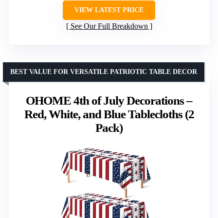
VIEW LATEST PRICE
See Our Full Breakdown
BEST VALUE FOR VERSATILE PATRIOTIC TABLE DECOR
OHOME 4th of July Decorations –
Red, White, and Blue Tablecloths (2
Pack)