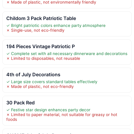
✗ Made of plastic, not environmentally friendly
Childom 3 Pack Patriotic Table
✓ Bright patriotic colors enhance party atmosphere
✗ Single-use, not eco-friendly
194 Pieces Vintage Patriotic P
✓ Complete set with all necessary dinnerware and decorations
✗ Limited to disposables, not reusable
4th of July Decorations
✓ Large size covers standard tables effectively
✗ Made of plastic, not eco-friendly
30 Pack Red
✓ Festive star design enhances party decor
✗ Limited to paper material, not suitable for greasy or hot
foods