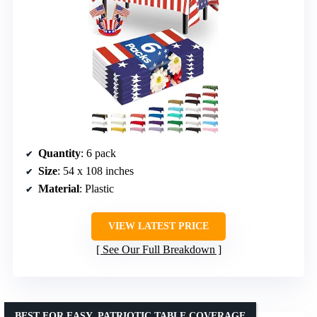
Quantity
: 6 pack
Size
: 54 x 108 inches
Material
: Plastic
VIEW LATEST PRICE
See Our Full Breakdown
BEST FOR EASY, PATRIOTIC TABLE COVERAGE