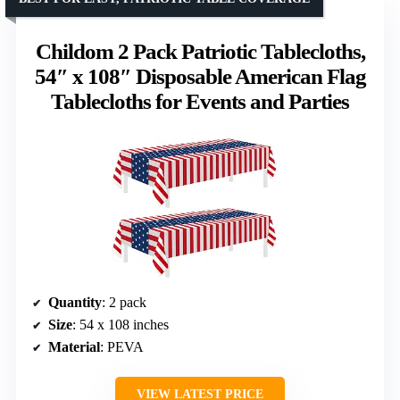
Childom 2 Pack Patriotic Tablecloths,
54″ x 108″ Disposable American Flag
Tablecloths for Events and Parties
Quantity
: 2 pack
Size
: 54 x 108 inches
Material
: PEVA
VIEW LATEST PRICE