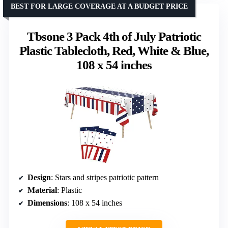
BEST FOR LARGE COVERAGE AT A BUDGET PRICE
Tbsone 3 Pack 4th of July Patriotic
Plastic Tablecloth, Red, White & Blue,
108 x 54 inches
Design
: Stars and stripes patriotic pattern
Material
: Plastic
Dimensions
: 108 x 54 inches