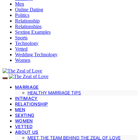
Men
Online Dating
Politics
Relationship
Relationships
Sexting Examples
Sports
Technology
Vetted
Wedding Technology
Women
MARRIAGE
HEALTHY MARRIAGE TIPS
INTIMACY
RELATIONSHIP
MEN
SEXTING
WOMEN
VETTED
ABOUT US
MEET THE TEAM BEHIND THE ZEAL OF LOVE