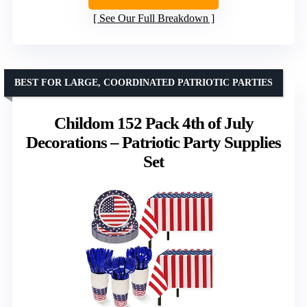
See Our Full Breakdown
BEST FOR LARGE, COORDINATED PATRIOTIC PARTIES
Childom 152 Pack 4th of July
Decorations – Patriotic Party Supplies
Set