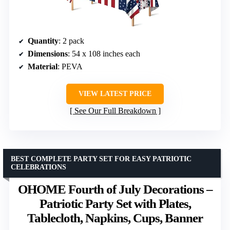
Quantity
: 2 pack
Dimensions
: 54 x 108 inches each
Material
: PEVA
VIEW LATEST PRICE
See Our Full Breakdown
BEST COMPLETE PARTY SET FOR EASY PATRIOTIC
CELEBRATIONS
OHOME Fourth of July Decorations –
Patriotic Party Set with Plates,
Tablecloth, Napkins, Cups, Banner