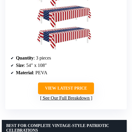
Quantity
: 3 pieces
Size
: 54″ x 108″
Material
: PEVA
VIEW LATEST PRICE
See Our Full Breakdown
BEST FOR COMPLETE VINTAGE-STYLE PATRIOTIC
CELEBRATIONS