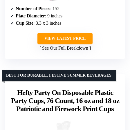
Number of Pieces
: 152
Plate Diameter
: 9 inches
Cup Size
: 3.3 x 3 inches
VIEW LATEST PRICE
See Our Full Breakdown
BEST FOR DURABLE, FESTIVE SUMMER BEVERAGES
Hefty Party On Disposable Plastic
Party Cups, 76 Count, 16 oz and 18 oz
Patriotic and Firework Print Cups