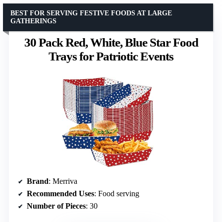
BEST FOR SERVING FESTIVE FOODS AT LARGE
GATHERINGS
30 Pack Red, White, Blue Star Food
Trays for Patriotic Events
Brand
: Merriva
Recommended Uses
: Food serving
Number of Pieces
: 30