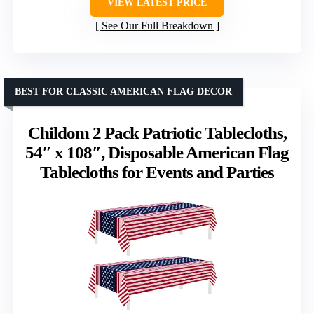
VIEW LATEST PRICE
See Our Full Breakdown
BEST FOR CLASSIC AMERICAN FLAG DECOR
Childom 2 Pack Patriotic Tablecloths,
54″ x 108″, Disposable American Flag
Tablecloths for Events and Parties