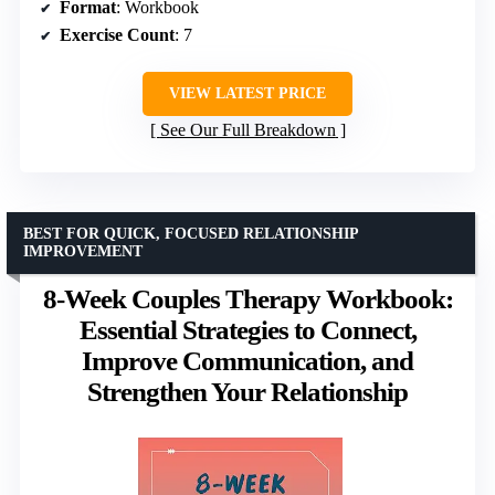
Format
: Workbook
Exercise Count
: 7
VIEW LATEST PRICE
See Our Full Breakdown
BEST FOR QUICK, FOCUSED RELATIONSHIP
IMPROVEMENT
8-Week Couples Therapy Workbook:
Essential Strategies to Connect,
Improve Communication, and
Strengthen Your Relationship