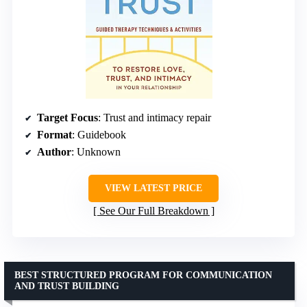
Target Focus
: Trust and intimacy repair
Format
: Guidebook
Author
: Unknown
VIEW LATEST PRICE
See Our Full Breakdown
BEST STRUCTURED PROGRAM FOR COMMUNICATION
AND TRUST BUILDING