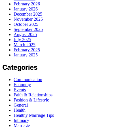
February 2026
January 2026
December 2025
November 2025
October 2025
September 2025
August 2025
July 2025
March 2025
February 2025
January 2025
Categories
Communication
Economy
Events
Faith & Relationships
Fashion & Lifestyle
General
Health
Healthy Marriage Tips
Intimacy
Marriage