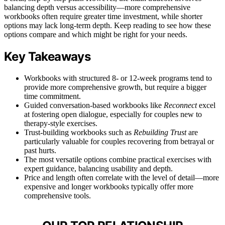
balancing depth versus accessibility—more comprehensive
workbooks often require greater time investment, while shorter
options may lack long-term depth. Keep reading to see how these
options compare and which might be right for your needs.
Key Takeaways
Workbooks with structured 8- or 12-week programs tend to
provide more comprehensive growth, but require a bigger
time commitment.
Guided conversation-based workbooks like
Reconnect
excel
at fostering open dialogue, especially for couples new to
therapy-style exercises.
Trust-building workbooks such as
Rebuilding Trust
are
particularly valuable for couples recovering from betrayal or
past hurts.
The most versatile options combine practical exercises with
expert guidance, balancing usability and depth.
Price and length often correlate with the level of detail—more
expensive and longer workbooks typically offer more
comprehensive tools.