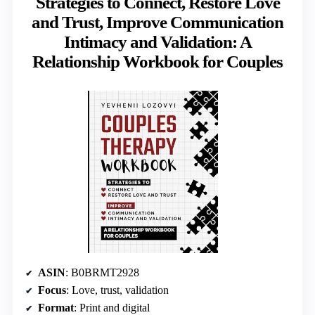
Strategies to Connect, Restore Love
and Trust, Improve Communication
Intimacy and Validation: A
Relationship Workbook for Couples
ASIN
: B0BRMT2928
Focus
: Love, trust, validation
Format
: Print and digital