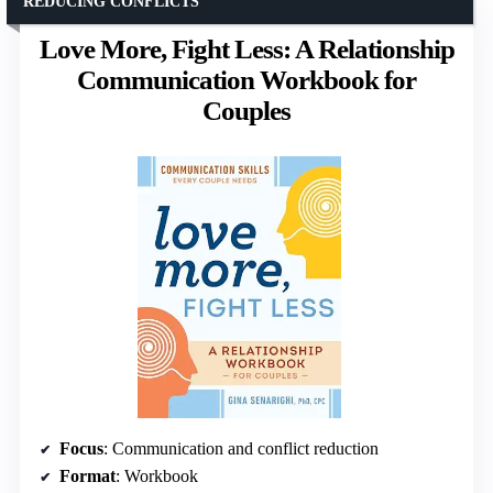
REDUCING CONFLICTS
Love More, Fight Less: A Relationship
Communication Workbook for
Couples
Focus
: Communication and conflict reduction
Format
: Workbook