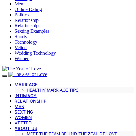
Men
Online Dating
Politics
Relationship
Relationships
Sexting Examples
Sports
Technology
Vetted
Wedding Technology
Women
MARRIAGE
HEALTHY MARRIAGE TIPS
INTIMACY
RELATIONSHIP
MEN
SEXTING
WOMEN
VETTED
ABOUT US
MEET THE TEAM BEHIND THE ZEAL OF LOVE