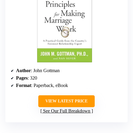
Author
: John Gottman
Pages
: 320
Format
: Paperback, eBook
VIEW LATEST PRICE
See Our Full Breakdown