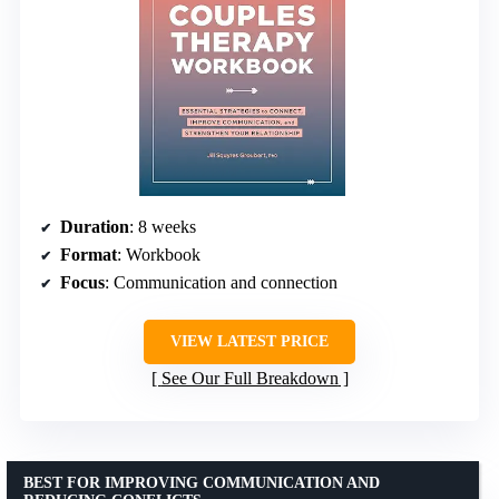
Duration
: 8 weeks
Format
: Workbook
Focus
: Communication and connection
VIEW LATEST PRICE
See Our Full Breakdown
BEST FOR IMPROVING COMMUNICATION AND