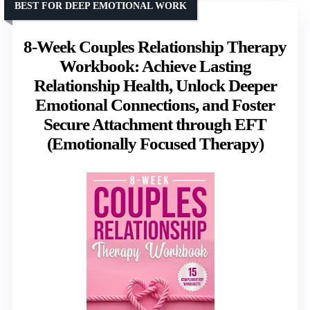
BEST FOR DEEP EMOTIONAL WORK
8-Week Couples Relationship Therapy
Workbook: Achieve Lasting
Relationship Health, Unlock Deeper
Emotional Connections, and Foster
Secure Attachment through EFT
(Emotionally Focused Therapy)