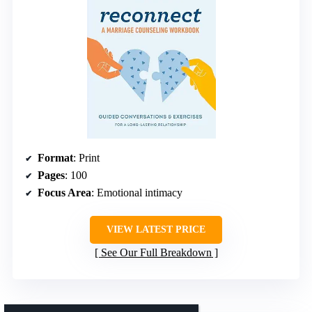
Format
: Print
Pages
: 100
Focus Area
: Emotional intimacy
VIEW LATEST PRICE
See Our Full Breakdown