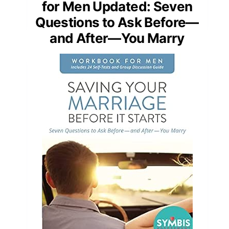
for Men Updated: Seven
Questions to Ask Before—
and After—You Marry