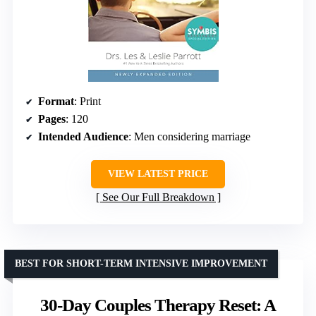
Format
: Print
Pages
: 120
Intended Audience
: Men considering marriage
VIEW LATEST PRICE
See Our Full Breakdown
BEST FOR SHORT-TERM INTENSIVE IMPROVEMENT
30-Day Couples Therapy Reset: A