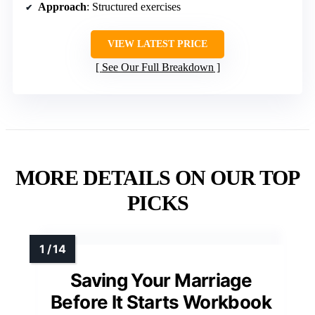
Approach
: Structured exercises
VIEW LATEST PRICE
See Our Full Breakdown
MORE DETAILS ON OUR TOP
PICKS
Saving Your Marriage
Before It Starts Workbook