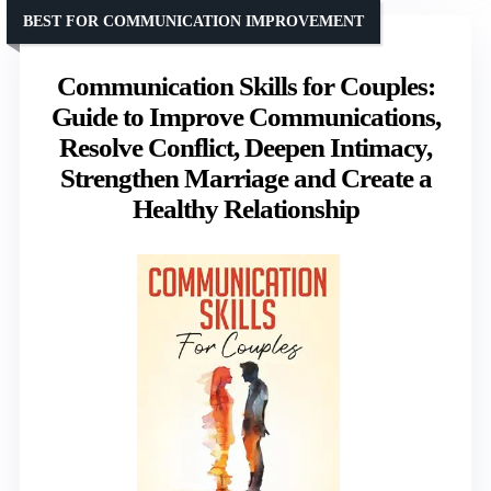
BEST FOR COMMUNICATION IMPROVEMENT
Communication Skills for Couples:
Guide to Improve Communications,
Resolve Conflict, Deepen Intimacy,
Strengthen Marriage and Create a
Healthy Relationship