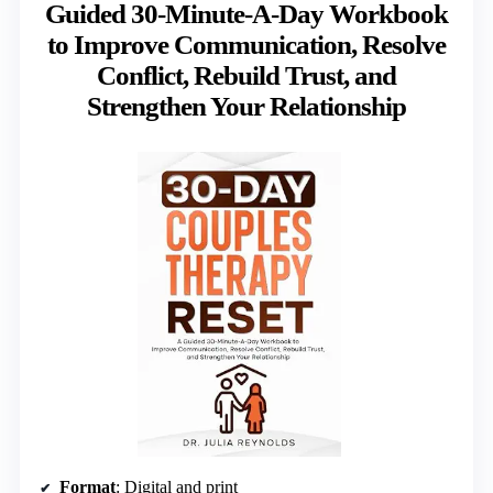
Guided 30-Minute-A-Day Workbook
to Improve Communication, Resolve
Conflict, Rebuild Trust, and
Strengthen Your Relationship
Format
: Digital and print