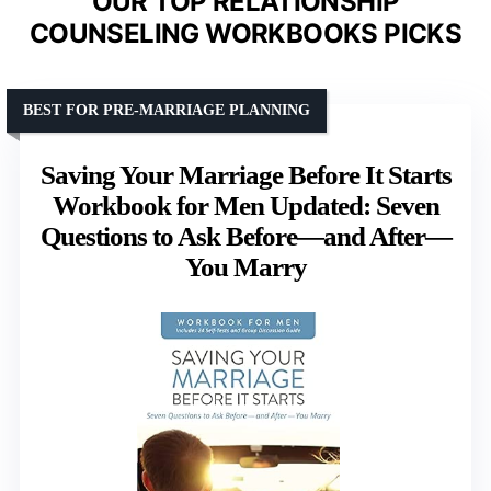
OUR TOP RELATIONSHIP
COUNSELING WORKBOOKS PICKS
BEST FOR PRE-MARRIAGE PLANNING
Saving Your Marriage Before It Starts
Workbook for Men Updated: Seven
Questions to Ask Before—and After—
You Marry