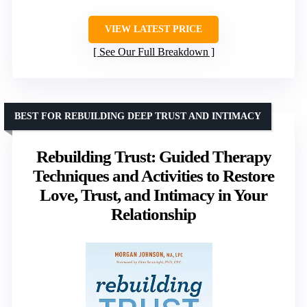
VIEW LATEST PRICE
See Our Full Breakdown
BEST FOR REBUILDING DEEP TRUST AND INTIMACY
Rebuilding Trust: Guided Therapy
Techniques and Activities to Restore
Love, Trust, and Intimacy in Your
Relationship