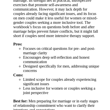
marriage. Its strength lies in practical, introspective
exercises that promote self-awareness and
communication. However, it may lack depth for
couples already facing significant issues, and its focus
on men could make it less useful for women or mixed-
gender couples seeking a more inclusive tool. The
workbook’s focus on questions both before and after
marriage helps prevent future conflicts, but it might fall
short if couples need more intensive therapy support.
Pros:
Focuses on critical questions for pre- and post-
marriage clarity
Encourages deep self-reflection and honest
communication
Designed specifically for men, addressing unique
concerns
Cons:
Limited scope for couples already experiencing
significant issues
Less inclusive for women or couples seeking a
joint perspective
Best for:
Men preparing for marriage or in early stages
of relationship commitment who want to clarify their
intentions and expectations.