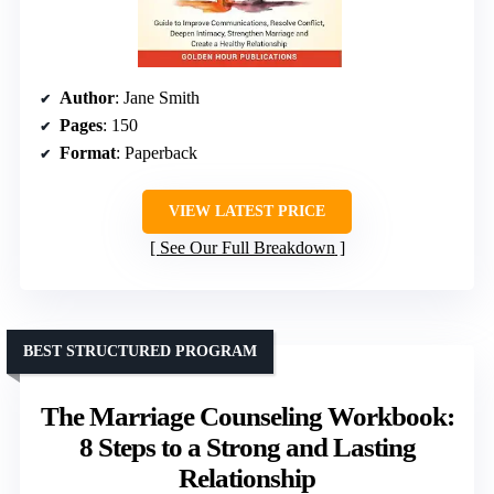
Author
: Jane Smith
Pages
: 150
Format
: Paperback
VIEW LATEST PRICE
See Our Full Breakdown
BEST STRUCTURED PROGRAM
The Marriage Counseling Workbook:
8 Steps to a Strong and Lasting
Relationship