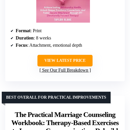
Format
: Print
Duration
: 8 weeks
Focus
: Attachment, emotional depth
VIEW LATEST PRICE
See Our Full Breakdown
BEST OVERALL FOR PRACTICAL IMPROVEMENTS
The Practical Marriage Counseling
Workbook: Therapy-Based Exercises