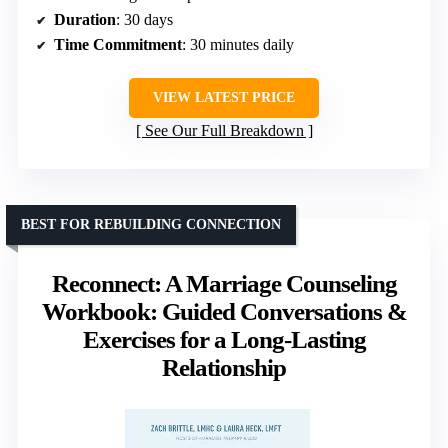
Duration
: 30 days
Time Commitment
: 30 minutes daily
VIEW LATEST PRICE
See Our Full Breakdown
BEST FOR REBUILDING CONNECTION
Reconnect: A Marriage Counseling
Workbook: Guided Conversations &
Exercises for a Long-Lasting
Relationship