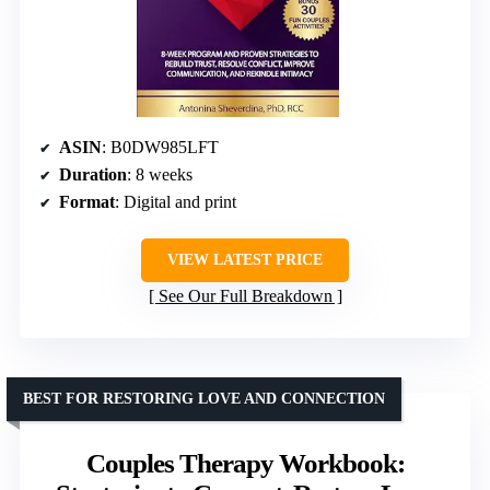
ASIN
: B0DW985LFT
Duration
: 8 weeks
Format
: Digital and print
VIEW LATEST PRICE
See Our Full Breakdown
BEST FOR RESTORING LOVE AND CONNECTION
Couples Therapy Workbook: