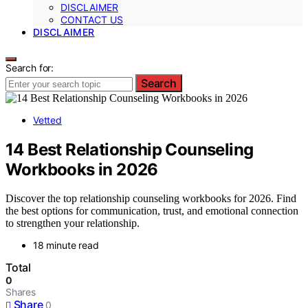
DISCLAIMER
CONTACT US
DISCLAIMER
Search for:
Search
Vetted
14 Best Relationship Counseling
Workbooks in 2026
Discover the top relationship counseling workbooks for 2026. Find
the best options for communication, trust, and emotional connection
to strengthen your relationship.
18 minute read
Total
0
Shares
Share
0