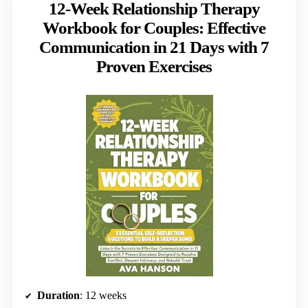
12-Week Relationship Therapy
Workbook for Couples: Effective
Communication in 21 Days with 7
Proven Exercises
Duration
: 12 weeks