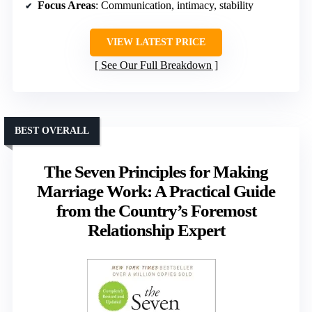
Focus Areas
: Communication, intimacy, stability
VIEW LATEST PRICE
See Our Full Breakdown
BEST OVERALL
The Seven Principles for Making
Marriage Work: A Practical Guide
from the Country’s Foremost
Relationship Expert