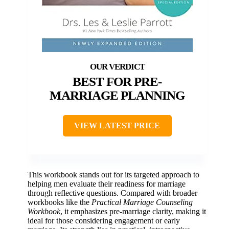
BEST FOR PRE-
MARRIAGE PLANNING
VIEW LATEST PRICE
This workbook stands out for its targeted approach to
helping men evaluate their readiness for marriage
through reflective questions. Compared with broader
workbooks like the
Practical Marriage Counseling
Workbook
, it emphasizes pre-marriage clarity, making it
ideal for those considering engagement or early