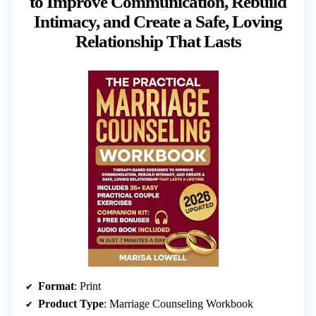
to Improve Communication, Rebuild
Intimacy, and Create a Safe, Loving
Relationship That Lasts
Format
: Print
Product Type
: Marriage Counseling Workbook