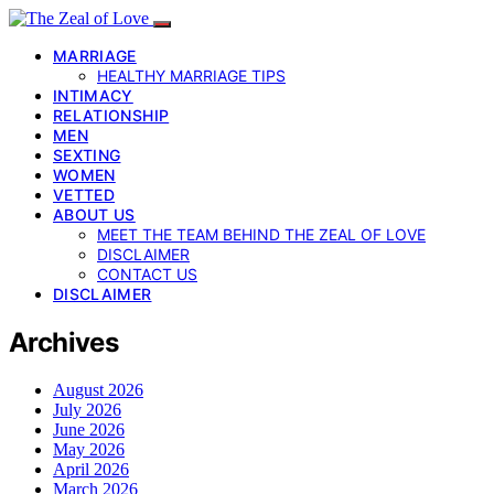
MARRIAGE
HEALTHY MARRIAGE TIPS
INTIMACY
RELATIONSHIP
MEN
SEXTING
WOMEN
VETTED
ABOUT US
MEET THE TEAM BEHIND THE ZEAL OF LOVE
DISCLAIMER
CONTACT US
DISCLAIMER
Archives
August 2026
July 2026
June 2026
May 2026
April 2026
March 2026