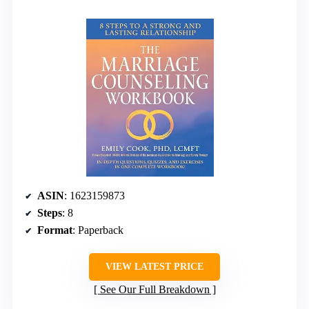
ASIN
: 1623159873
Steps
: 8
Format
: Paperback
VIEW LATEST PRICE
See Our Full Breakdown