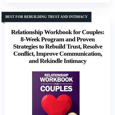
BEST FOR REBUILDING TRUST AND INTIMACY
Relationship Workbook for Couples:
8-Week Program and Proven
Strategies to Rebuild Trust, Resolve
Conflict, Improve Communication,
and Rekindle Intimacy