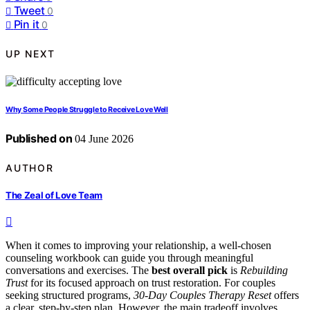
Tweet
0
Pin it
0
UP NEXT
Why Some People Struggle to Receive Love Well
Published on
04 June 2026
AUTHOR
The Zeal of Love Team
When it comes to improving your relationship, a well-chosen
counseling workbook can guide you through meaningful
conversations and exercises. The
best overall pick
is
Rebuilding
Trust
for its focused approach on trust restoration. For couples
seeking structured programs,
30-Day Couples Therapy Reset
offers
a clear, step-by-step plan. However, the main tradeoff involves