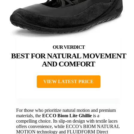
BEST FOR NATURAL MOVEMENT
AND COMFORT
VIEW LATEST PRICE
For those who prioritize natural motion and premium
materials, the
ECCO Biom Lite Ghillie
is a
compelling choice. Its slip-on design with textile laces
offers convenience, while ECCO’s BIOM NATURAL
MOTION technology and FLUIDFORM Direct