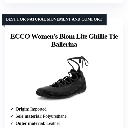
BEST FOR NATURAL MOVEMENT AND COMFORT
ECCO Women’s Biom Lite Ghillie Tie
Ballerina
Origin
: Imported
Sole material
: Polyurethane
Outer material
: Leather