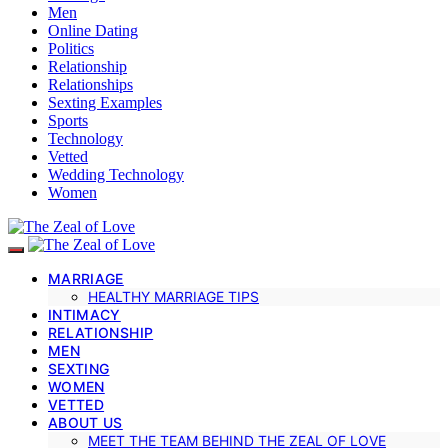
Men
Online Dating
Politics
Relationship
Relationships
Sexting Examples
Sports
Technology
Vetted
Wedding Technology
Women
MARRIAGE
HEALTHY MARRIAGE TIPS
INTIMACY
RELATIONSHIP
MEN
SEXTING
WOMEN
VETTED
ABOUT US
MEET THE TEAM BEHIND THE ZEAL OF LOVE