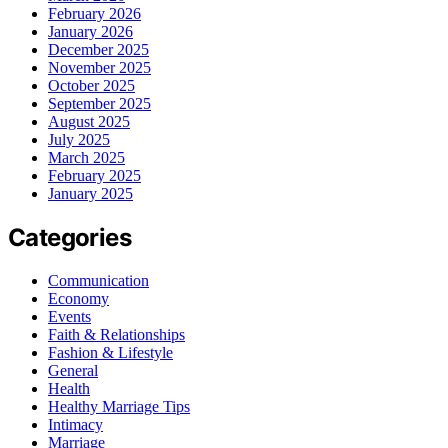
February 2026
January 2026
December 2025
November 2025
October 2025
September 2025
August 2025
July 2025
March 2025
February 2025
January 2025
Categories
Communication
Economy
Events
Faith & Relationships
Fashion & Lifestyle
General
Health
Healthy Marriage Tips
Intimacy
Marriage