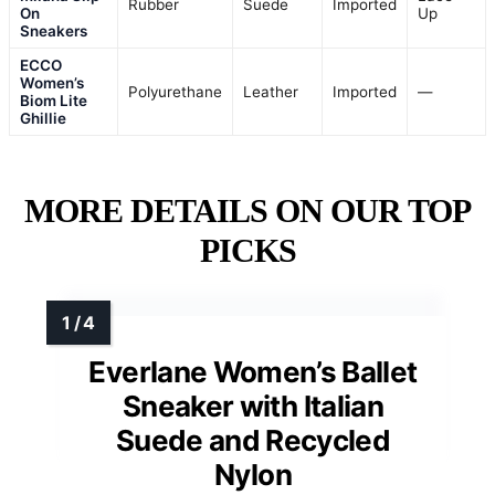
Rubber
Suede
Imported
On
Up
Sneakers
ECCO
Women’s
Polyurethane
Leather
Imported
—
Biom Lite
Ghillie
MORE DETAILS ON OUR TOP
PICKS
Everlane Women’s Ballet
Sneaker with Italian
Suede and Recycled
Nylon