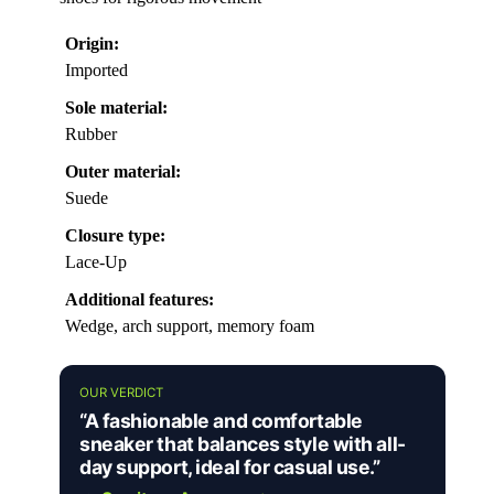
Origin:
Imported
Sole material:
Rubber
Outer material:
Suede
Closure type:
Lace-Up
Additional features:
Wedge, arch support, memory foam
OUR VERDICT
“A fashionable and comfortable
sneaker that balances style with all-
day support, ideal for casual use.”