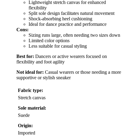
Lightweight stretch canvas for enhanced
flexibility
Split sole design facilitates natural movement
Shock-absorbing heel cushioning
Ideal for dance practice and performance
Cons:
Sizing runs large, often needing two sizes down
Limited color options
Less suitable for casual styling
Best for:
Dancers or active wearers focused on
flexibility and foot agility
Not ideal for:
Casual wearers or those needing a more
supportive or stylish sneaker
Fabric type:
Stretch canvas
Sole material:
Suede
Origin:
Imported