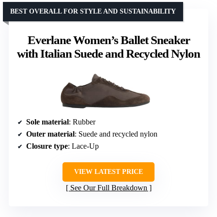
BEST OVERALL FOR STYLE AND SUSTAINABILITY
Everlane Women’s Ballet Sneaker
with Italian Suede and Recycled Nylon
Sole material
: Rubber
Outer material
: Suede and recycled nylon
Closure type
: Lace-Up
VIEW LATEST PRICE
See Our Full Breakdown