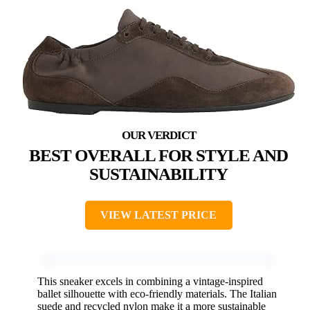
BEST OVERALL FOR STYLE AND
SUSTAINABILITY
VIEW LATEST PRICE
This sneaker excels in combining a vintage-inspired
ballet silhouette with eco-friendly materials. The Italian
suede and recycled nylon make it a more sustainable