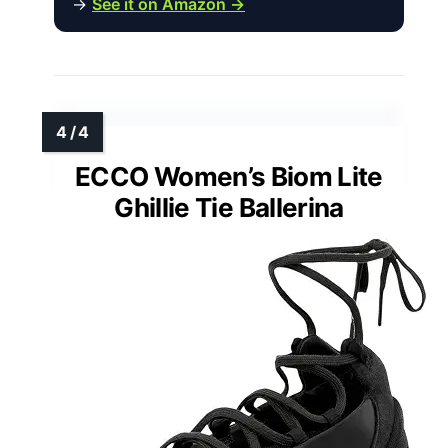
→
See it on Amazon →
ECCO Women’s Biom Lite
Ghillie Tie Ballerina