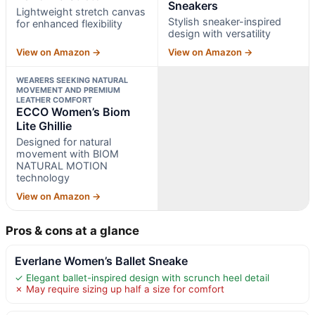
Sneakers
Lightweight stretch canvas
Stylish sneaker-inspired
for enhanced flexibility
design with versatility
View on Amazon →
View on Amazon →
WEARERS SEEKING NATURAL
MOVEMENT AND PREMIUM
LEATHER COMFORT
ECCO Women’s Biom
Lite Ghillie
Designed for natural
movement with BIOM
NATURAL MOTION
technology
View on Amazon →
Pros & cons at a glance
Everlane Women’s Ballet Sneake
✓ Elegant ballet-inspired design with scrunch heel detail
✗ May require sizing up half a size for comfort