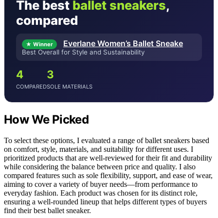
The best
ballet sneakers
,
compared
Everlane Women’s Ballet Sneake
★ Winner
Best Overall for Style and Sustainability
4
3
COMPARED
SOLE MATERIALS
How We Picked
To select these options, I evaluated a range of ballet sneakers based
on comfort, style, materials, and suitability for different uses. I
prioritized products that are well-reviewed for their fit and durability
while considering the balance between price and quality. I also
compared features such as sole flexibility, support, and ease of wear,
aiming to cover a variety of buyer needs—from performance to
everyday fashion. Each product was chosen for its distinct role,
ensuring a well-rounded lineup that helps different types of buyers
find their best ballet sneaker.