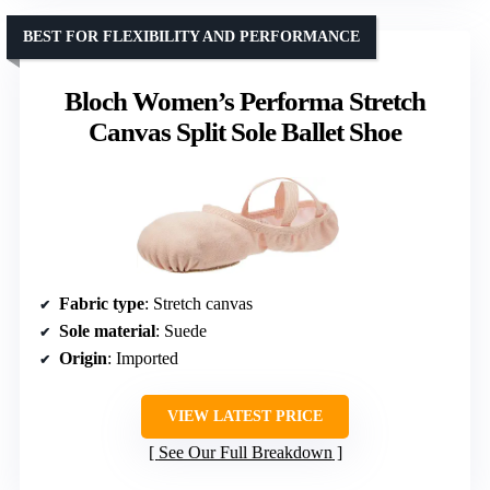
BEST FOR FLEXIBILITY AND PERFORMANCE
Bloch Women’s Performa Stretch
Canvas Split Sole Ballet Shoe
Fabric type
: Stretch canvas
Sole material
: Suede
Origin
: Imported
VIEW LATEST PRICE
See Our Full Breakdown