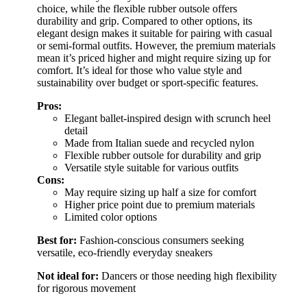
choice, while the flexible rubber outsole offers
durability and grip. Compared to other options, its
elegant design makes it suitable for pairing with casual
or semi-formal outfits. However, the premium materials
mean it’s priced higher and might require sizing up for
comfort. It’s ideal for those who value style and
sustainability over budget or sport-specific features.
Pros:
Elegant ballet-inspired design with scrunch heel
detail
Made from Italian suede and recycled nylon
Flexible rubber outsole for durability and grip
Versatile style suitable for various outfits
Cons:
May require sizing up half a size for comfort
Higher price point due to premium materials
Limited color options
Best for:
Fashion-conscious consumers seeking
versatile, eco-friendly everyday sneakers
Not ideal for:
Dancers or those needing high flexibility
for rigorous movement