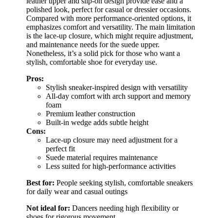
leather upper and slip-on design provide ease and a
polished look, perfect for casual or dressier occasions.
Compared with more performance-oriented options, it
emphasizes comfort and versatility. The main limitation
is the lace-up closure, which might require adjustment,
and maintenance needs for the suede upper.
Nonetheless, it’s a solid pick for those who want a
stylish, comfortable shoe for everyday use.
Pros:
Stylish sneaker-inspired design with versatility
All-day comfort with arch support and memory
foam
Premium leather construction
Built-in wedge adds subtle height
Cons:
Lace-up closure may need adjustment for a
perfect fit
Suede material requires maintenance
Less suited for high-performance activities
Best for:
People seeking stylish, comfortable sneakers
for daily wear and casual outings
Not ideal for:
Dancers needing high flexibility or
shoes for rigorous movement