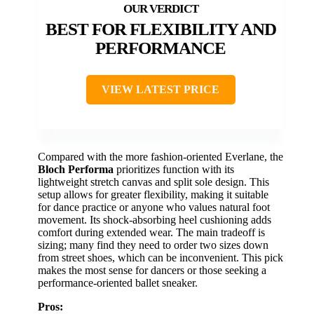
BEST FOR FLEXIBILITY AND
PERFORMANCE
VIEW LATEST PRICE
Compared with the more fashion-oriented Everlane, the
Bloch Performa
prioritizes function with its
lightweight stretch canvas and split sole design. This
setup allows for greater flexibility, making it suitable
for dance practice or anyone who values natural foot
movement. Its shock-absorbing heel cushioning adds
comfort during extended wear. The main tradeoff is
sizing; many find they need to order two sizes down
from street shoes, which can be inconvenient. This pick
makes the most sense for dancers or those seeking a
performance-oriented ballet sneaker.
Pros: