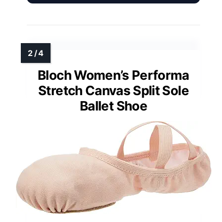
Bloch Women’s Performa
Stretch Canvas Split Sole
Ballet Shoe