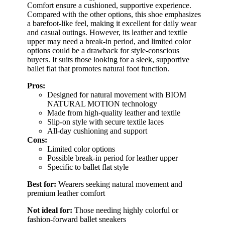
Comfort ensure a cushioned, supportive experience.
Compared with the other options, this shoe emphasizes
a barefoot-like feel, making it excellent for daily wear
and casual outings. However, its leather and textile
upper may need a break-in period, and limited color
options could be a drawback for style-conscious
buyers. It suits those looking for a sleek, supportive
ballet flat that promotes natural foot function.
Pros:
Designed for natural movement with BIOM
NATURAL MOTION technology
Made from high-quality leather and textile
Slip-on style with secure textile laces
All-day cushioning and support
Cons:
Limited color options
Possible break-in period for leather upper
Specific to ballet flat style
Best for:
Wearers seeking natural movement and
premium leather comfort
Not ideal for:
Those needing highly colorful or
fashion-forward ballet sneakers