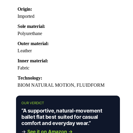
Origin:
Imported
Sole material:
Polyurethane
Outer material:
Leather
Inner material:
Fabric
Technology:
BIOM NATURAL MOTION, FLUIDFORM
OUR VERDICT
“A supportive, natural-movement
ballet flat best suited for casual
comfort and everyday wear.”
→
See it on Amazon →