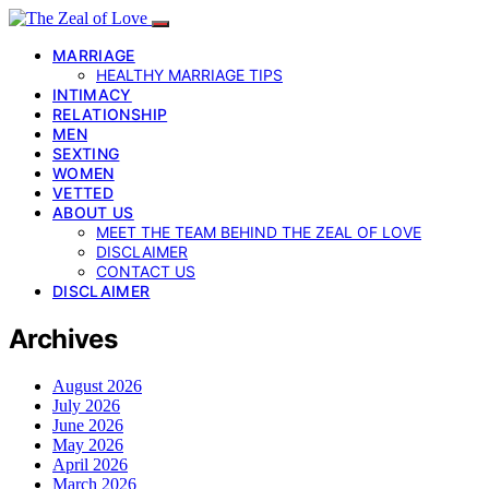
MARRIAGE
HEALTHY MARRIAGE TIPS
INTIMACY
RELATIONSHIP
MEN
SEXTING
WOMEN
VETTED
ABOUT US
MEET THE TEAM BEHIND THE ZEAL OF LOVE
DISCLAIMER
CONTACT US
DISCLAIMER
Archives
August 2026
July 2026
June 2026
May 2026
April 2026
March 2026