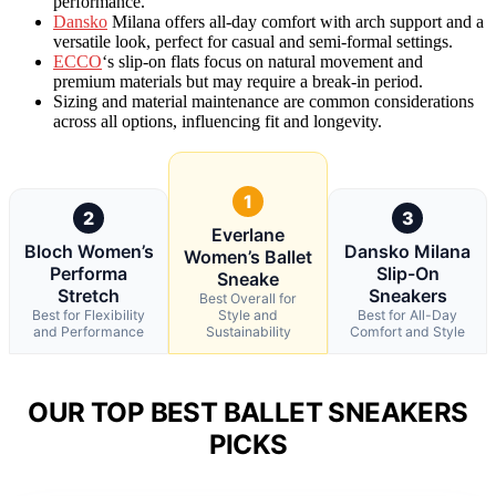
performance.
Dansko
Milana offers all-day comfort with arch support and a
versatile look, perfect for casual and semi-formal settings.
ECCO
‘s slip-on flats focus on natural movement and
premium materials but may require a break-in period.
Sizing and material maintenance are common considerations
across all options, influencing fit and longevity.
1
2
3
Everlane
Bloch Women’s
Dansko Milana
Women’s Ballet
Performa
Slip-On
Sneake
Stretch
Sneakers
Best Overall for
Best for Flexibility
Style and
Best for All-Day
and Performance
Sustainability
Comfort and Style
OUR TOP BEST BALLET SNEAKERS
PICKS