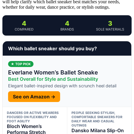
will help clarify which ballet sneaker best matches your needs,
whether for daily wear, dance practice, or stylish outings.
4
4
3
COMPARED
BRANDS
SOLE MATERIALS
Which ballet sneaker should you buy?
★ TOP PICK
Everlane Women’s Ballet Sneake
Best Overall for Style and Sustainability
Elegant ballet-inspired design with scrunch heel detail
See on Amazon →
DANCERS OR ACTIVE WEARERS
PEOPLE SEEKING STYLISH,
FOCUSED ON FLEXIBILITY AND
COMFORTABLE SNEAKERS FOR
FOOT AGILITY
DAILY WEAR AND CASUAL
Bloch Women’s
OUTINGS
Dansko Milana Slip-On
Performa Stretch