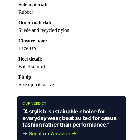
Sole material:
Rubber
Outer material:
Suede and recycled nylon
Closure type:
Lace-Up
Heel detail:
Ballet scrunch
Fit tip:
Size up half a size
OUR VERDICT
“A stylish, sustainable choice for
everyday wear, best suited for casual
fashion rather than performance.”
→
See it on Amazon →