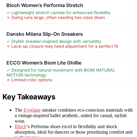
Bloch Women’s Performa Stretch
✓ Lightweight stretch canvas for enhanced flexibility
✗ Sizing runs large, often needing two sizes down
Dansko Milana Slip-On Sneakers
✓ Stylish sneaker-inspired design with versatility
✗ Lace-up closure may need adjustment for a perfect fit
ECCO Women’s Biom Lite Ghillie
✓ Designed for natural movement with BIOM NATURAL
MOTION technology
✗ Limited color options
Key Takeaways
The
Everlane
sneaker combines eco-conscious materials with
a vintage-inspired ballet aesthetic, suited for casual, stylish
wear.
Bloch
‘s Performa shoes excel in flexibility and shock
absorption, ideal for dancers or those prioritizing comfort and