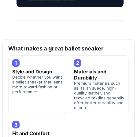
What makes a great ballet sneaker
1
2
Style and Design
Materials and
Decide whether you want
Durability
a ballet sneaker that leans
Premium materials such
more toward fashion or
as Italian suede, high-
performance.
quality leather, and
recycled textiles generally
offer better durability and
a more
3
Fit and Comfort