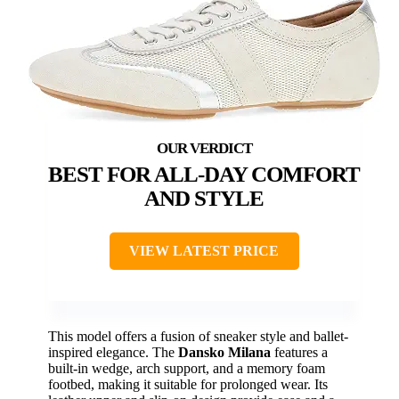
BEST FOR ALL-DAY COMFORT
AND STYLE
VIEW LATEST PRICE
This model offers a fusion of sneaker style and ballet-
inspired elegance. The
Dansko Milana
features a
built-in wedge, arch support, and a memory foam
footbed, making it suitable for prolonged wear. Its