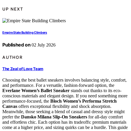
UP NEXT
Empire State Building Climbers
Published on
02 July 2026
AUTHOR
The Zeal of Love Team
Choosing the best ballet sneakers involves balancing style, comfort,
and performance. For a versatile, fashion-forward option, the
Everlane Women’s Ballet Sneaker
stands out thanks to its eco-
conscious materials and elegant design. If you need something more
performance-focused, the
Bloch Women’s Performa Stretch
Canvas
offers exceptional flexibility and shock absorption.
Meanwhile, those seeking a blend of casual and dressy style might
prefer the
Dansko Milana Slip-On Sneakers
for all-day comfort
and effortless chic. Each option has its tradeoffs: premium materials
come at a higher price, and sizing quirks can be a hurdle. This guide