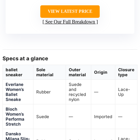
VIEW LATEST PRICE
See Our Full Breakdown
Specs at a glance
ballet
Sole
Outer
Closure
Origin
sneaker
material
material
type
Everlane
Suede
Women’s
and
Lace-
Rubber
—
Ballet
recycled
Up
Sneake
nylon
Bloch
Women’s
Suede
—
Imported
—
Performa
Stretch
Dansko
Milana Slip-
Lace-