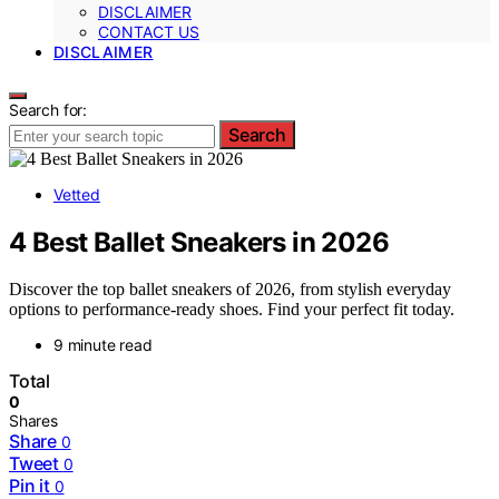
DISCLAIMER
CONTACT US
DISCLAIMER
Search for:
Search
Vetted
4 Best Ballet Sneakers in 2026
Discover the top ballet sneakers of 2026, from stylish everyday
options to performance-ready shoes. Find your perfect fit today.
9 minute read
Total
0
Shares
Share
0
Tweet
0
Pin it
0