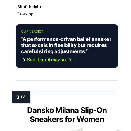
Shaft height:
Low-top
OUR VERDICT
“A performance-driven ballet sneaker
that excels in flexibility but requires
careful sizing adjustments.”
→
See it on Amazon →
Dansko Milana Slip-On
Sneakers for Women