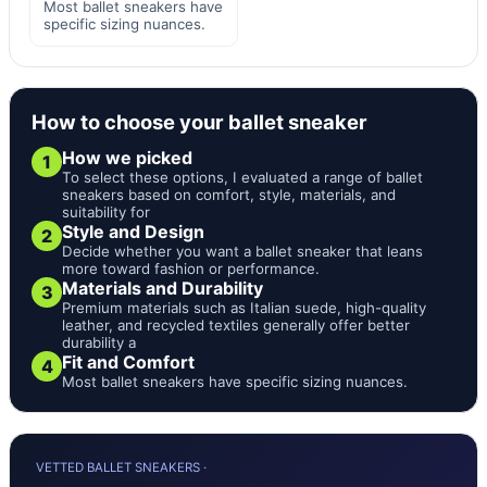
Most ballet sneakers have
specific sizing nuances.
How to choose your ballet sneaker
How we picked
1
To select these options, I evaluated a range of ballet
sneakers based on comfort, style, materials, and
suitability for
Style and Design
2
Decide whether you want a ballet sneaker that leans
more toward fashion or performance.
Materials and Durability
3
Premium materials such as Italian suede, high-quality
leather, and recycled textiles generally offer better
durability a
Fit and Comfort
4
Most ballet sneakers have specific sizing nuances.
VETTED BALLET SNEAKERS ·