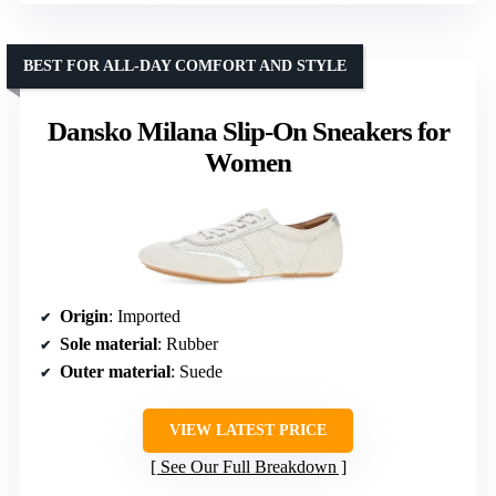
BEST FOR ALL-DAY COMFORT AND STYLE
Dansko Milana Slip-On Sneakers for
Women
Origin
: Imported
Sole material
: Rubber
Outer material
: Suede
VIEW LATEST PRICE
See Our Full Breakdown