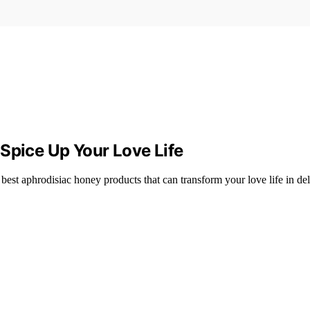
Spice Up Your Love Life
t aphrodisiac honey products that can transform your love life in del