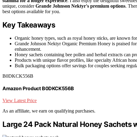
stamina for a longer experience
. I also enjoy the delightful sweetne
unique, consider
Grande Johnson Nektyr's premium options
. Ther
best options available for you.
Key Takeaways
Organic honey types, such as royal honey sticks, are known for
Grande Johnson Nektyr Organic Premium Honey is praised for it
enhancement.
Honey sachets containing bee pollen and herbal extracts can pro
Products with unique flavor profiles, like specialty African hon
Bulk packaging options offer savings for couples seeking regul
B0DKCK556B
Amazon Product B0DKCK556B
View Latest Price
As an affiliate, we earn on qualifying purchases.
Large 24 Pack Natural Honey Sachets w