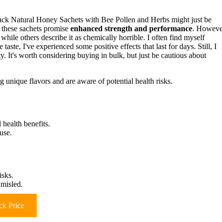
Pack Natural Honey Sachets with Bee Pollen and Herbs might just be
 these sachets promise
enhanced strength and performance
. Howeve
 while others describe it as chemically horrible. I often find myself
taste, I've experienced some positive effects that last for days. Still, I
ty. It's worth considering buying in bulk, but just be cautious about
 unique flavors and are aware of potential health risks.
 health benefits.
use.
isks.
 misled.
k Price