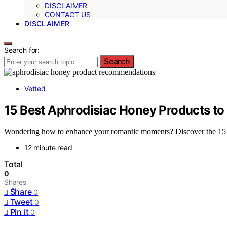
DISCLAIMER
CONTACT US
DISCLAIMER
Search for:
Search
Vetted
15 Best Aphrodisiac Honey Products to 
Wondering how to enhance your romantic moments? Discover the 15 bes
12 minute read
Total
0
Shares
Share
0
Tweet
0
Pin it
0