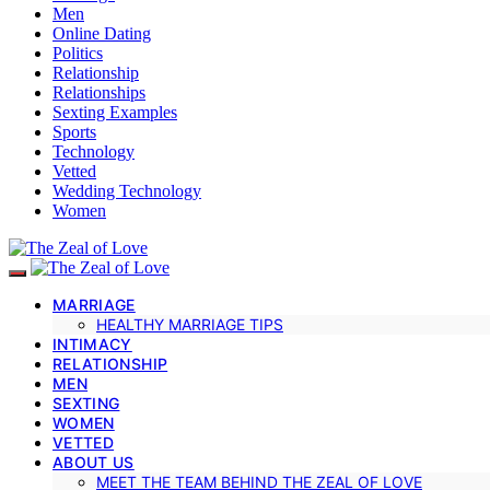
Men
Online Dating
Politics
Relationship
Relationships
Sexting Examples
Sports
Technology
Vetted
Wedding Technology
Women
MARRIAGE
HEALTHY MARRIAGE TIPS
INTIMACY
RELATIONSHIP
MEN
SEXTING
WOMEN
VETTED
ABOUT US
MEET THE TEAM BEHIND THE ZEAL OF LOVE