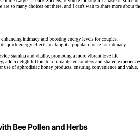
ss of the Large 12 Pack Sachets. If you're looking for a taste of somethi
e are so many choices out there, and I can't wait to share more about th
 enhancing intimacy and boosting energy levels for couples.
s quick energy effects, making it a popular choice for intimacy
vide stamina and vitality, promoting a more vibrant love life.
ey, add a delightful touch to romantic encounters and shared experience
ar use of aphrodisiac honey products, ensuring convenience and value.
ith Bee Pollen and Herbs