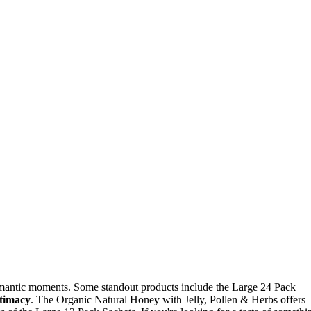
omantic moments. Some standout products include the Large 24 Pack
ntimacy
. The Organic Natural Honey with Jelly, Pollen & Herbs offers