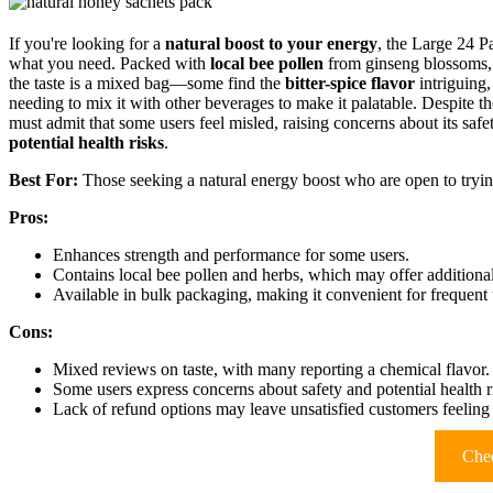
If you're looking for a
natural boost to your energy
, the Large 24 
what you need. Packed with
local bee pollen
from ginseng blossoms,
the taste is a mixed bag—some find the
bitter-spice flavor
intriguing,
needing to mix it with other beverages to make it palatable. Despite the 
must admit that some users feel misled, raising concerns about its safe
potential health risks
.
Best For:
Those seeking a natural energy boost who are open to trying
Pros:
Enhances strength and performance for some users.
Contains local bee pollen and herbs, which may offer additional
Available in bulk packaging, making it convenient for frequent 
Cons:
Mixed reviews on taste, with many reporting a chemical flavor.
Some users express concerns about safety and potential health r
Lack of refund options may leave unsatisfied customers feeling
Chec