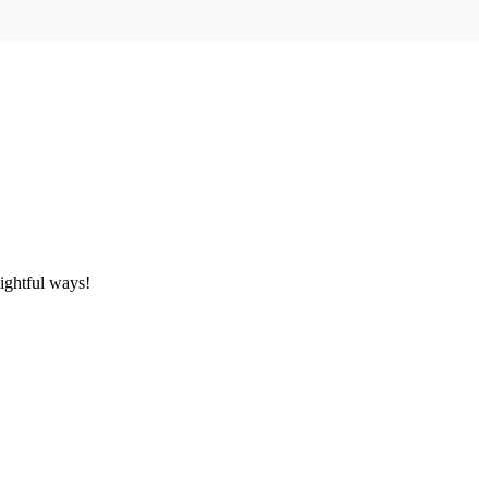
ightful ways!