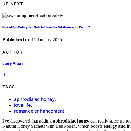
UP NEXT
Period Sex Safety: Is It Safe to Have Sex While on Your Period?
Published on
11 January 2025
AUTHOR
Larry Alton
TAGS
aphrodisiac honey
,
love life
,
romance enhancement
I've discovered that adding
aphrodisiac honey
can really spice up r
Natural Honey Sachets with Bee Pollen, which boosts
energy and i