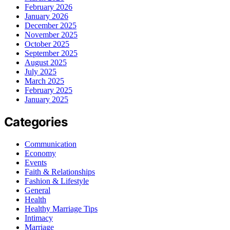
February 2026
January 2026
December 2025
November 2025
October 2025
September 2025
August 2025
July 2025
March 2025
February 2025
January 2025
Categories
Communication
Economy
Events
Faith & Relationships
Fashion & Lifestyle
General
Health
Healthy Marriage Tips
Intimacy
Marriage