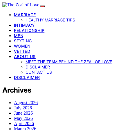
MARRIAGE
HEALTHY MARRIAGE TIPS
INTIMACY
RELATIONSHIP
MEN
SEXTING
WOMEN
VETTED
ABOUT US
MEET THE TEAM BEHIND THE ZEAL OF LOVE
DISCLAIMER
CONTACT US
DISCLAIMER
Archives
August 2026
July 2026
June 2026
May 2026
April 2026
March 2026