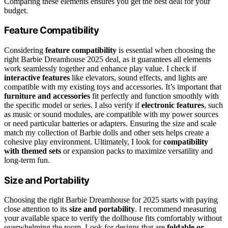
Comparing these elements ensures you get the best deal for your
budget.
Feature Compatibility
Considering
feature compatibility
is essential when choosing the
right Barbie Dreamhouse 2025 deal, as it guarantees all elements
work seamlessly together and enhance play value. I check if
interactive features
like elevators, sound effects, and lights are
compatible with my existing toys and accessories. It’s important that
furniture and accessories
fit perfectly and function smoothly with
the specific model or series. I also verify if
electronic features
, such
as music or sound modules, are compatible with my power sources
or need particular batteries or adapters. Ensuring the size and scale
match my collection of Barbie dolls and other sets helps create a
cohesive play environment. Ultimately, I look for
compatibility
with themed sets
or expansion packs to maximize versatility and
long-term fun.
Size and Portability
Choosing the right Barbie Dreamhouse for 2025 starts with paying
close attention to its
size and portability
. I recommend measuring
your available space to verify the dollhouse fits comfortably without
overwhelming the room. Look for designs that are
foldable or