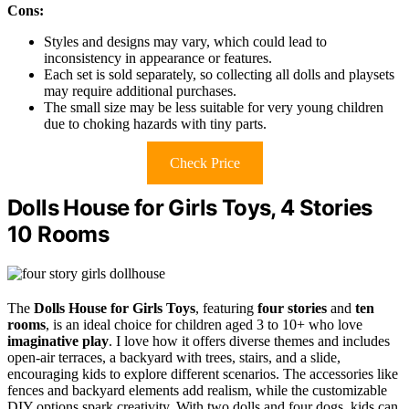
Cons:
Styles and designs may vary, which could lead to
inconsistency in appearance or features.
Each set is sold separately, so collecting all dolls and playsets
may require additional purchases.
The small size may be less suitable for very young children
due to choking hazards with tiny parts.
Check Price
Dolls House for Girls Toys, 4 Stories
10 Rooms
The
Dolls House for Girls Toys
, featuring
four stories
and
ten
rooms
, is an ideal choice for children aged 3 to 10+ who love
imaginative play
. I love how it offers diverse themes and includes
open-air terraces, a backyard with trees, stairs, and a slide,
encouraging kids to explore different scenarios. The accessories like
fences and backyard elements add realism, while the customizable
DIY options spark creativity. With two dolls and four dogs, kids can