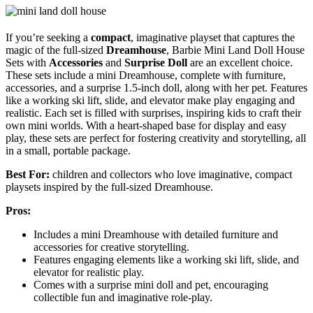
If you’re seeking a
compact
, imaginative playset that captures the
magic of the full-sized
Dreamhouse
, Barbie Mini Land Doll House
Sets with
Accessories
and
Surprise Doll
are an excellent choice.
These sets include a mini Dreamhouse, complete with furniture,
accessories, and a surprise 1.5-inch doll, along with her pet. Features
like a working ski lift, slide, and elevator make play engaging and
realistic. Each set is filled with surprises, inspiring kids to craft their
own mini worlds. With a heart-shaped base for display and easy
play, these sets are perfect for fostering creativity and storytelling, all
in a small, portable package.
Best For:
children and collectors who love imaginative, compact
playsets inspired by the full-sized Dreamhouse.
Pros:
Includes a mini Dreamhouse with detailed furniture and
accessories for creative storytelling.
Features engaging elements like a working ski lift, slide, and
elevator for realistic play.
Comes with a surprise mini doll and pet, encouraging
collectible fun and imaginative role-play.