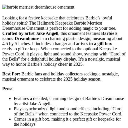
Looking for a festive keepsake that celebrates Barbie’s joyful
holiday spirit? The Hallmark Keepsake Barbie Merriest
Dreamhouse Ornament is perfect for adding magic to your tree.
Crafted by artist Jake Angell
, this ornament features
Barbie’s
iconic Dreamhouse
in a charming plastic design, measuring about
4.5 by 5 inches. It includes a hanger and arrives
in a gift box
—
ready to gift or keep. When connected to the optional Keepsake
Power Cord, it plays a light and sound show, syncing with “Carol of
the Bells” for a delightful holiday display. It’s a nostalgic, musical
way to honor Barbie’s holiday cheer in 2025.
Best For:
Barbie fans and holiday collectors seeking a nostalgic,
musical ornament to celebrate the 2025 holiday season.
Pros:
Features a detailed, charming design of Barbie’s Dreamhouse
by artist Jake Angell.
Plays synchronized light and sound effects, including “Carol
of the Bells,” when connected to the Keepsake Power Cord.
Comes in a gift box, making it a perfect gift or keepsake for
the holidays.