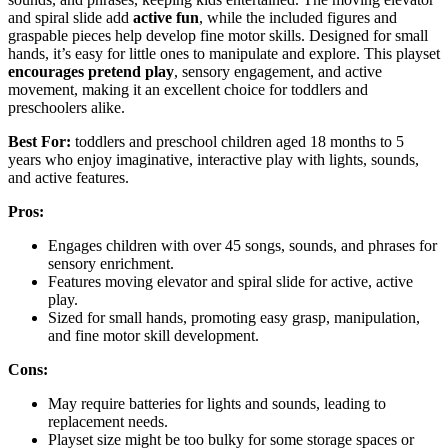
and spiral slide add
active fun
, while the included figures and
graspable pieces help develop fine motor skills. Designed for small
hands, it’s easy for little ones to manipulate and explore. This playset
encourages pretend play
, sensory engagement, and active
movement, making it an excellent choice for toddlers and
preschoolers alike.
Best For:
toddlers and preschool children aged 18 months to 5
years who enjoy imaginative, interactive play with lights, sounds,
and active features.
Pros:
Engages children with over 45 songs, sounds, and phrases for
sensory enrichment.
Features moving elevator and spiral slide for active, active
play.
Sized for small hands, promoting easy grasp, manipulation,
and fine motor skill development.
Cons:
May require batteries for lights and sounds, leading to
replacement needs.
Playset size might be too bulky for some storage spaces or