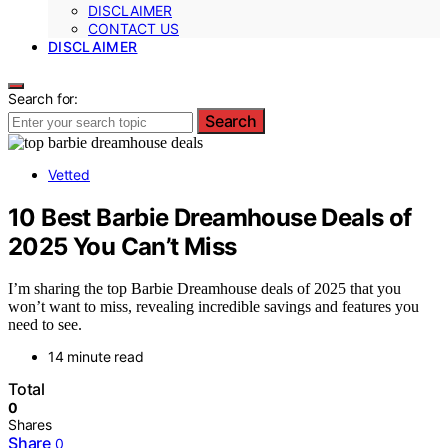
DISCLAIMER
CONTACT US
DISCLAIMER
Search for:
Search
Vetted
10 Best Barbie Dreamhouse Deals of
2025 You Can’t Miss
I’m sharing the top Barbie Dreamhouse deals of 2025 that you
won’t want to miss, revealing incredible savings and features you
need to see.
14 minute read
Total
0
Shares
Share
0