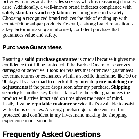
better warranties and after-sales service, which is reassuring if issues
arise. Additionally, a well-known brand indicates compliance with
safety standards and regulations
, ensuring my child’s safety.
Choosing a recognized brand reduces the risk of ending up with
counterfeit or subpar products. Overall, a strong brand reputation is
a key factor in making an informed, confident purchase that
guarantees value and safety.
Purchase Guarantees
Ensuring a
solid purchase guarantee
is crucial because it gives me
confidence that I’ll be protected if the Barbie Dreamhouse arrives
damaged or defective. I look for retailers that offer clear guarantees
covering returns or exchanges within a specific timeframe, like 30 or
90 days. It’s also smart to check if they provide
price matching or
adjustments
if the price drops soon after my purchase.
Shipping
security
is another key factor—knowing the seller guarantees the
product will arrive intact and on time gives me peace of mind.
Lastly, I value
reputable customer service
that’s available to assist
with claims or issues. A strong purchase guarantee ensures I’m
protected and confident in my investment, making the shopping
experience much smoother.
Frequently Asked Questions