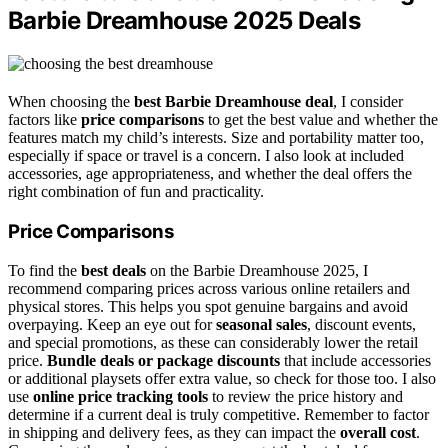
Barbie Dreamhouse 2025 Deals
When choosing the
best Barbie Dreamhouse deal
, I consider
factors like
price comparisons
to get the best value and whether the
features match my child’s interests. Size and portability matter too,
especially if space or travel is a concern. I also look at included
accessories, age appropriateness, and whether the deal offers the
right combination of fun and practicality.
Price Comparisons
To find the
best deals
on the Barbie Dreamhouse 2025, I
recommend comparing prices across various online retailers and
physical stores. This helps you spot genuine bargains and avoid
overpaying. Keep an eye out for
seasonal sales
, discount events,
and special promotions, as these can considerably lower the retail
price.
Bundle deals or package discounts
that include accessories
or additional playsets offer extra value, so check for those too. I also
use
online price tracking tools
to review the price history and
determine if a current deal is truly competitive. Remember to factor
in shipping and delivery fees, as they can impact the
overall cost
.