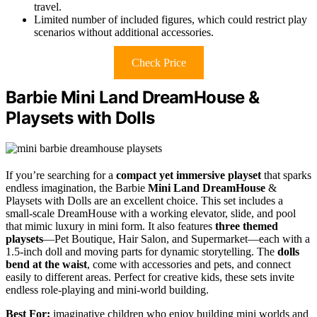
travel.
Limited number of included figures, which could restrict play
scenarios without additional accessories.
Check Price
Barbie Mini Land DreamHouse &
Playsets with Dolls
If you’re searching for a
compact yet immersive playset
that sparks
endless imagination, the Barbie
Mini Land DreamHouse
&
Playsets with Dolls are an excellent choice. This set includes a
small-scale DreamHouse with a working elevator, slide, and pool
that mimic luxury in mini form. It also features
three themed
playsets
—Pet Boutique, Hair Salon, and Supermarket—each with a
1.5-inch doll and moving parts for dynamic storytelling. The
dolls
bend at the waist
, come with accessories and pets, and connect
easily to different areas. Perfect for creative kids, these sets invite
endless role-playing and mini-world building.
Best For:
imaginative children who enjoy building mini worlds and