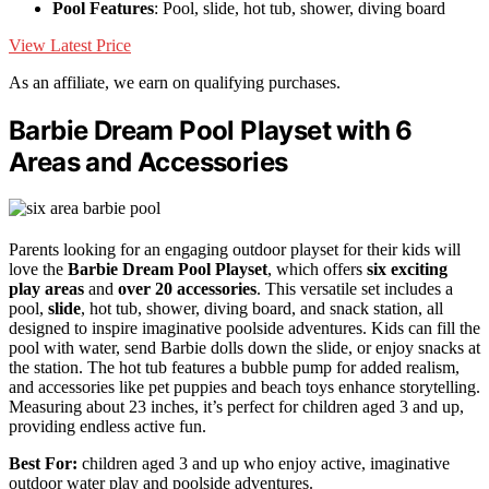
Pool Features
: Pool, slide, hot tub, shower, diving board
View Latest Price
As an affiliate, we earn on qualifying purchases.
Barbie Dream Pool Playset with 6
Areas and Accessories
Parents looking for an engaging outdoor playset for their kids will
love the
Barbie Dream Pool Playset
, which offers
six exciting
play areas
and
over 20 accessories
. This versatile set includes a
pool,
slide
, hot tub, shower, diving board, and snack station, all
designed to inspire imaginative poolside adventures. Kids can fill the
pool with water, send Barbie dolls down the slide, or enjoy snacks at
the station. The hot tub features a bubble pump for added realism,
and accessories like pet puppies and beach toys enhance storytelling.
Measuring about 23 inches, it’s perfect for children aged 3 and up,
providing endless active fun.
Best For:
children aged 3 and up who enjoy active, imaginative
outdoor water play and poolside adventures.