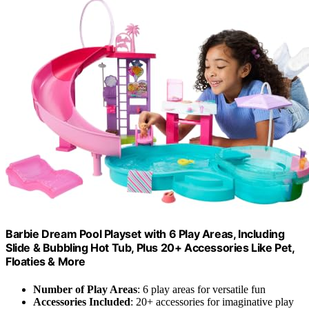
Barbie Dream Pool Playset with 6 Play Areas, Including
Slide & Bubbling Hot Tub, Plus 20+ Accessories Like Pet,
Floaties & More
Number of Play Areas
: 6 play areas for versatile fun
Accessories Included
: 20+ accessories for imaginative play