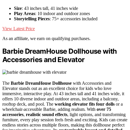
Size
: 43 inches tall, 41 inches wide
Play Areas
: 10 indoor and outdoor zones
Storytelling Pieces
: 75+ accessories included
View Latest Price
As an affiliate, we earn on qualifying purchases.
Barbie DreamHouse Dollhouse with
Accessories and Elevator
The
Barbie DreamHouse Dollhouse
with Accessories and
Elevator stands out as an excellent choice for kids who love
immersive, interactive play. At 43 inches tall and 41 inches wide, it
offers 10 diverse indoor and outdoor areas, including a balcony,
rooftop deck, and pool. The
working elevator fits four dolls
or a
wheelchair-accessible Barbie, adding realism. With
over 75
accessories
,
realistic sound effects
, light options, and transforming
furniture, every play session feels fresh and exciting. Kids can create
endless stories across multiple floors, making this dollhouse perfect