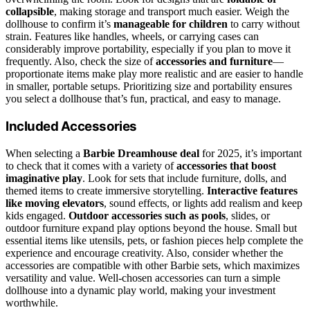
collapsible
, making storage and transport much easier. Weigh the
dollhouse to confirm it’s
manageable for children
to carry without
strain. Features like handles, wheels, or carrying cases can
considerably improve portability, especially if you plan to move it
frequently. Also, check the size of
accessories and furniture
—
proportionate items make play more realistic and are easier to handle
in smaller, portable setups. Prioritizing size and portability ensures
you select a dollhouse that’s fun, practical, and easy to manage.
Included Accessories
When selecting a
Barbie Dreamhouse deal
for 2025, it’s important
to check that it comes with a variety of
accessories that boost
imaginative play
. Look for sets that include furniture, dolls, and
themed items to create immersive storytelling.
Interactive features
like moving elevators
, sound effects, or lights add realism and keep
kids engaged.
Outdoor accessories such as pools
, slides, or
outdoor furniture expand play options beyond the house. Small but
essential items like utensils, pets, or fashion pieces help complete the
experience and encourage creativity. Also, consider whether the
accessories are compatible with other Barbie sets, which maximizes
versatility and value. Well-chosen accessories can turn a simple
dollhouse into a dynamic play world, making your investment
worthwhile.