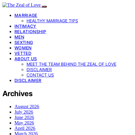
MARRIAGE
HEALTHY MARRIAGE TIPS
INTIMACY
RELATIONSHIP
MEN
SEXTING
WOMEN
VETTED
ABOUT US
MEET THE TEAM BEHIND THE ZEAL OF LOVE
DISCLAIMER
CONTACT US
DISCLAIMER
Archives
August 2026
July 2026
June 2026
May 2026
April 2026
March 2026