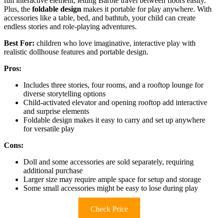
fun interactive element, letting Barbie travel between floors easily.
Plus, the
foldable design
makes it portable for play anywhere. With
accessories like a table, bed, and bathtub, your child can create
endless stories and role-playing adventures.
Best For:
children who love imaginative, interactive play with
realistic dollhouse features and portable design.
Pros:
Includes three stories, four rooms, and a rooftop lounge for
diverse storytelling options
Child-activated elevator and opening rooftop add interactive
and surprise elements
Foldable design makes it easy to carry and set up anywhere
for versatile play
Cons:
Doll and some accessories are sold separately, requiring
additional purchase
Larger size may require ample space for setup and storage
Some small accessories might be easy to lose during play
Check Price