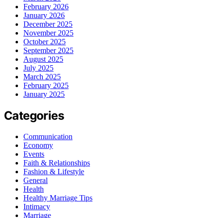
February 2026
January 2026
December 2025
November 2025
October 2025
September 2025
August 2025
July 2025
March 2025
February 2025
January 2025
Categories
Communication
Economy
Events
Faith & Relationships
Fashion & Lifestyle
General
Health
Healthy Marriage Tips
Intimacy
Marriage