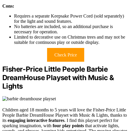
Cons:
Requires a separate Keepsake Power Cord (sold separately)
for the light and sound features.
No batteries are included, so an additional purchase is
necessary for operation.
Limited to decorative use on Christmas trees and may not be
suitable for continuous play or outside display.
Check Price
Fisher-Price Little People Barbie
DreamHouse Playset with Music &
Lights
Children aged 18 months to 5 years will love the Fisher-Price Little
People Barbie DreamHouse Playset with Music & Lights, thanks to
its
engaging interactive features
. I find this playset perfect for
sparking imagination, with
four play points
that activate lights,
sounds, and phrases, keeping kids entertained. The moving elevator