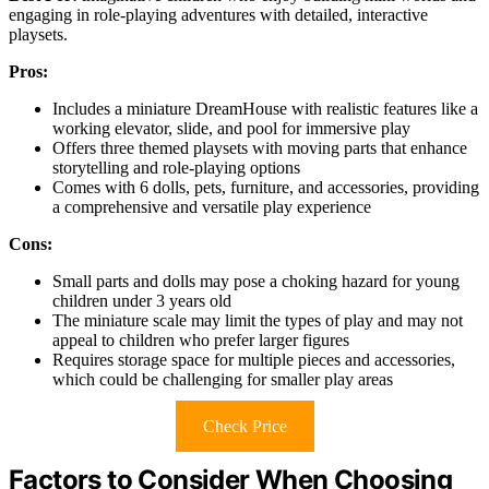
engaging in role-playing adventures with detailed, interactive
playsets.
Pros:
Includes a miniature DreamHouse with realistic features like a
working elevator, slide, and pool for immersive play
Offers three themed playsets with moving parts that enhance
storytelling and role-playing options
Comes with 6 dolls, pets, furniture, and accessories, providing
a comprehensive and versatile play experience
Cons:
Small parts and dolls may pose a choking hazard for young
children under 3 years old
The miniature scale may limit the types of play and may not
appeal to children who prefer larger figures
Requires storage space for multiple pieces and accessories,
which could be challenging for smaller play areas
Check Price
Factors to Consider When Choosing