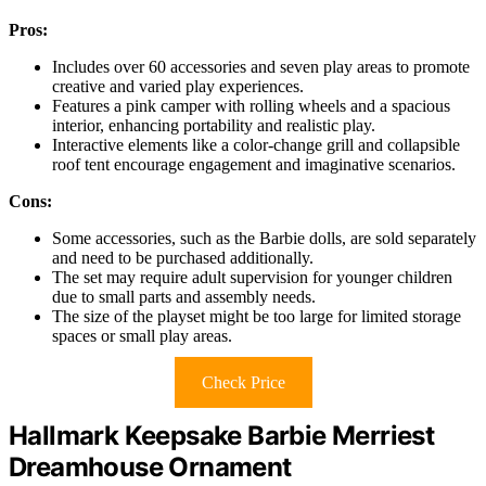
Pros:
Includes over 60 accessories and seven play areas to promote
creative and varied play experiences.
Features a pink camper with rolling wheels and a spacious
interior, enhancing portability and realistic play.
Interactive elements like a color-change grill and collapsible
roof tent encourage engagement and imaginative scenarios.
Cons:
Some accessories, such as the Barbie dolls, are sold separately
and need to be purchased additionally.
The set may require adult supervision for younger children
due to small parts and assembly needs.
The size of the playset might be too large for limited storage
spaces or small play areas.
Check Price
Hallmark Keepsake Barbie Merriest
Dreamhouse Ornament