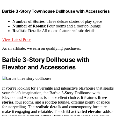
Barbie 3-Story Townhouse Dollhouse with Accessories
Number of Stories
: Three deluxe stories of play space
Number of Rooms
: Four rooms and a rooftop lounge
Realistic Details
: All rooms feature realistic details
View Latest Price
As an affiliate, we earn on qualifying purchases.
Barbie 3-Story Dollhouse with
Elevator and Accessories
If you’re looking for a versatile and interactive playhouse that sparks
your child’s imagination, the Barbie 3-Story Dollhouse with
Elevator and Accessories is an excellent choice. It features
three
stories
, four rooms, and a rooftop lounge, offering plenty of space
for storytelling. The
realistic details
and contemporary furniture
make it engaging and relatable. The
child-activated elevator
adds a