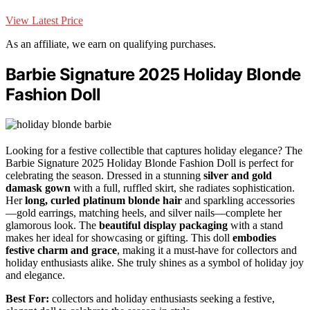
View Latest Price
As an affiliate, we earn on qualifying purchases.
Barbie Signature 2025 Holiday Blonde
Fashion Doll
Looking for a festive collectible that captures holiday elegance? The
Barbie Signature 2025 Holiday Blonde Fashion Doll is perfect for
celebrating the season. Dressed in a stunning
silver and gold
damask gown
with a full, ruffled skirt, she radiates sophistication.
Her
long, curled platinum blonde hair
and sparkling accessories
—gold earrings, matching heels, and silver nails—complete her
glamorous look. The
beautiful display packaging
with a stand
makes her ideal for showcasing or gifting. This doll
embodies
festive charm and grace
, making it a must-have for collectors and
holiday enthusiasts alike. She truly shines as a symbol of holiday joy
and elegance.
Best For:
collectors and holiday enthusiasts seeking a festive,