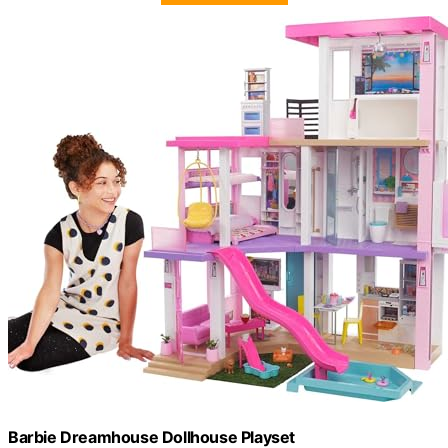
Barbie Dreamhouse Dollhouse Playset