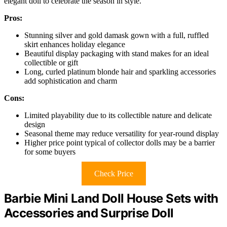
elegant doll to celebrate the season in style.
Pros:
Stunning silver and gold damask gown with a full, ruffled
skirt enhances holiday elegance
Beautiful display packaging with stand makes for an ideal
collectible or gift
Long, curled platinum blonde hair and sparkling accessories
add sophistication and charm
Cons:
Limited playability due to its collectible nature and delicate
design
Seasonal theme may reduce versatility for year-round display
Higher price point typical of collector dolls may be a barrier
for some buyers
Check Price
Barbie Mini Land Doll House Sets with
Accessories and Surprise Doll