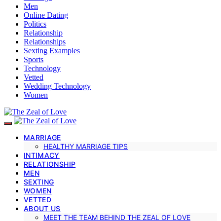
Men
Online Dating
Politics
Relationship
Relationships
Sexting Examples
Sports
Technology
Vetted
Wedding Technology
Women
MARRIAGE
HEALTHY MARRIAGE TIPS
INTIMACY
RELATIONSHIP
MEN
SEXTING
WOMEN
VETTED
ABOUT US
MEET THE TEAM BEHIND THE ZEAL OF LOVE