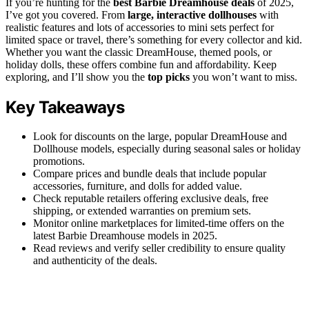
If you’re hunting for the
best Barbie Dreamhouse deals
of 2025,
I’ve got you covered. From
large, interactive dollhouses
with
realistic features and lots of accessories to mini sets perfect for
limited space or travel, there’s something for every collector and kid.
Whether you want the classic DreamHouse, themed pools, or
holiday dolls, these offers combine fun and affordability. Keep
exploring, and I’ll show you the
top picks
you won’t want to miss.
Key Takeaways
Look for discounts on the large, popular DreamHouse and
Dollhouse models, especially during seasonal sales or holiday
promotions.
Compare prices and bundle deals that include popular
accessories, furniture, and dolls for added value.
Check reputable retailers offering exclusive deals, free
shipping, or extended warranties on premium sets.
Monitor online marketplaces for limited-time offers on the
latest Barbie Dreamhouse models in 2025.
Read reviews and verify seller credibility to ensure quality
and authenticity of the deals.