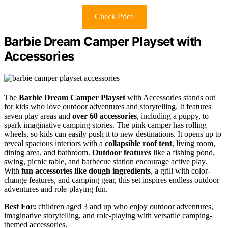
Check Price
Barbie Dream Camper Playset with
Accessories
The
Barbie Dream Camper Playset
with Accessories stands out
for kids who love outdoor adventures and storytelling. It features
seven play areas and
over 60 accessories
, including a puppy, to
spark imaginative camping stories. The pink camper has rolling
wheels, so kids can easily push it to new destinations. It opens up to
reveal spacious interiors with a
collapsible roof tent
, living room,
dining area, and bathroom.
Outdoor features
like a fishing pond,
swing, picnic table, and barbecue station encourage active play.
With
fun accessories like dough ingredients
, a grill with color-
change features, and camping gear, this set inspires endless outdoor
adventures and role-playing fun.
Best For:
children aged 3 and up who enjoy outdoor adventures,
imaginative storytelling, and role-playing with versatile camping-
themed accessories.