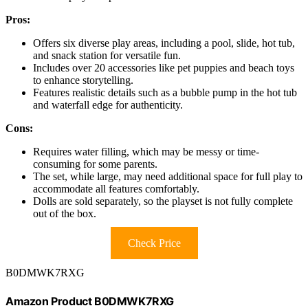
Pros:
Offers six diverse play areas, including a pool, slide, hot tub,
and snack station for versatile fun.
Includes over 20 accessories like pet puppies and beach toys
to enhance storytelling.
Features realistic details such as a bubble pump in the hot tub
and waterfall edge for authenticity.
Cons:
Requires water filling, which may be messy or time-
consuming for some parents.
The set, while large, may need additional space for full play to
accommodate all features comfortably.
Dolls are sold separately, so the playset is not fully complete
out of the box.
Check Price
B0DMWK7RXG
Amazon Product B0DMWK7RXG