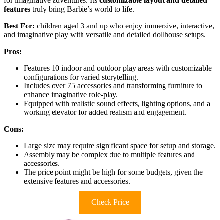
for imaginative adventures. Its
customizable layout and detailed
features
truly bring Barbie’s world to life.
Best For:
children aged 3 and up who enjoy immersive, interactive,
and imaginative play with versatile and detailed dollhouse setups.
Pros:
Features 10 indoor and outdoor play areas with customizable
configurations for varied storytelling.
Includes over 75 accessories and transforming furniture to
enhance imaginative role-play.
Equipped with realistic sound effects, lighting options, and a
working elevator for added realism and engagement.
Cons:
Large size may require significant space for setup and storage.
Assembly may be complex due to multiple features and
accessories.
The price point might be high for some budgets, given the
extensive features and accessories.
Check Price