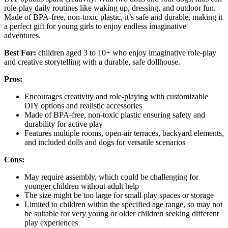
role-play daily routines like waking up, dressing, and outdoor fun.
Made of BPA-free, non-toxic plastic, it’s safe and durable, making it
a perfect gift for young girls to enjoy endless imaginative
adventures.
Best For:
children aged 3 to 10+ who enjoy imaginative role-play
and creative storytelling with a durable, safe dollhouse.
Pros:
Encourages creativity and role-playing with customizable
DIY options and realistic accessories
Made of BPA-free, non-toxic plastic ensuring safety and
durability for active play
Features multiple rooms, open-air terraces, backyard elements,
and included dolls and dogs for versatile scenarios
Cons:
May require assembly, which could be challenging for
younger children without adult help
The size might be too large for small play spaces or storage
Limited to children within the specified age range, so may not
be suitable for very young or older children seeking different
play experiences