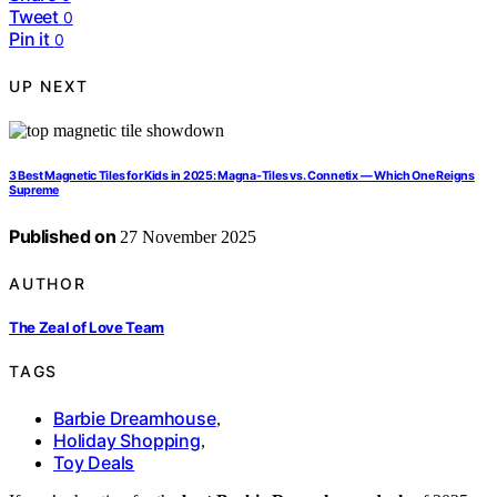
Tweet
0
Pin it
0
UP NEXT
3 Best Magnetic Tiles for Kids in 2025: Magna-Tiles vs. Connetix — Which One Reigns
Supreme
Published on
27 November 2025
AUTHOR
The Zeal of Love Team
TAGS
Barbie Dreamhouse
,
Holiday Shopping
,
Toy Deals