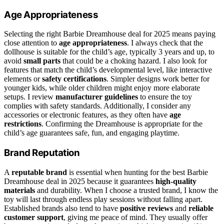
Age Appropriateness
Selecting the right Barbie Dreamhouse deal for 2025 means paying
close attention to
age appropriateness
. I always check that the
dollhouse is suitable for the child’s age, typically 3 years and up, to
avoid
small parts
that could be a choking hazard. I also look for
features that match the child’s developmental level, like interactive
elements or
safety certifications
. Simpler designs work better for
younger kids, while older children might enjoy more elaborate
setups. I review
manufacturer guidelines
to ensure the toy
complies with safety standards. Additionally, I consider any
accessories or electronic features, as they often have
age
restrictions
. Confirming the Dreamhouse is appropriate for the
child’s age guarantees safe, fun, and engaging playtime.
Brand Reputation
A
reputable brand
is essential when hunting for the best Barbie
Dreamhouse deal in 2025 because it guarantees
high-quality
materials
and durability. When I choose a trusted brand, I know the
toy will last through endless play sessions without falling apart.
Established brands also tend to have
positive reviews
and
reliable
customer support
, giving me peace of mind. They usually offer