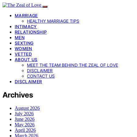
MARRIAGE
HEALTHY MARRIAGE TIPS
INTIMACY
RELATIONSHIP
MEN
SEXTING
WOMEN
VETTED
ABOUT US
MEET THE TEAM BEHIND THE ZEAL OF LOVE
DISCLAIMER
CONTACT US
DISCLAIMER
Archives
August 2026
July 2026
June 2026
May 2026
April 2026
March 2026