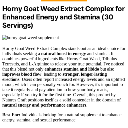
Horny Goat Weed Extract Complex for
Enhanced Energy and Stamina (30
Servings)
Horny Goat Weed Extract Complex stands out as an ideal choice for
individuals seeking a
natural boost in energy
and stamina. It
combines powerful ingredients like Horny Goat Weed, Tribulus
Terrestris, and L-Arginine to release your true potential. I've noticed
that this blend not only
enhances stamina and libido
but also
improves blood flow
, leading to
stronger, longer-lasting
erections
. Users often report increased energy levels and an uplifted
mood, which I can personally vouch for. However, it's important to
take it regularly and pay attention to how your body reacts,
especially if you try it for the first time. Overall, this product by
Natures Craft positions itself as a solid contender in the domain of
natural energy and performance enhancers
.
Best For:
Individuals looking for a natural supplement to enhance
energy, stamina, and sexual performance.