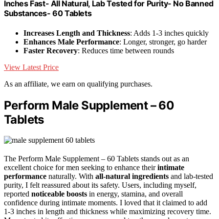
Inches Fast- All Natural, Lab Tested for Purity- No Banned
Substances- 60 Tablets
Increases Length and Thickness
: Adds 1-3 inches quickly
Enhances Male Performance
: Longer, stronger, go harder
Faster Recovery
: Reduces time between rounds
View Latest Price
As an affiliate, we earn on qualifying purchases.
Perform Male Supplement – 60
Tablets
The Perform Male Supplement – 60 Tablets stands out as an
excellent choice for men seeking to enhance their
intimate
performance
naturally. With
all-natural ingredients
and lab-tested
purity, I felt reassured about its safety. Users, including myself,
reported
noticeable boosts
in energy, stamina, and overall
confidence during intimate moments. I loved that it claimed to add
1-3 inches in length and thickness while maximizing recovery time.