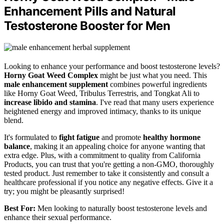
Enhancement Pills and Natural
Testosterone Booster for Men
Looking to enhance your performance and boost testosterone levels?
Horny Goat Weed Complex
might be just what you need. This
male enhancement supplement
combines powerful ingredients
like Horny Goat Weed, Tribulus Terrestris, and Tongkat Ali to
increase libido and stamina
. I've read that many users experience
heightened energy and improved intimacy, thanks to its unique
blend.
It's formulated to
fight fatigue
and promote
healthy hormone
balance
, making it an appealing choice for anyone wanting that
extra edge. Plus, with a commitment to quality from California
Products, you can trust that you're getting a non-GMO, thoroughly
tested product. Just remember to take it consistently and consult a
healthcare professional if you notice any negative effects. Give it a
try; you might be pleasantly surprised!
Best For:
Men looking to naturally boost testosterone levels and
enhance their sexual performance.