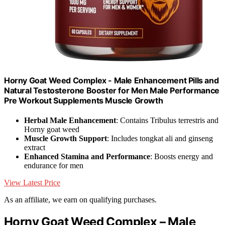
Horny Goat Weed Complex - Male Enhancement Pills and
Natural Testosterone Booster for Men Male Performance
Pre Workout Supplements Muscle Growth
Herbal Male Enhancement
: Contains Tribulus terrestris and
Horny goat weed
Muscle Growth Support
: Includes tongkat ali and ginseng
extract
Enhanced Stamina and Performance
: Boosts energy and
endurance for men
View Latest Price
As an affiliate, we earn on qualifying purchases.
Horny Goat Weed Complex – Male