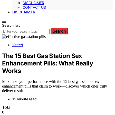
DISCLAIMER
CONTACT US
DISCLAIMER
Search for:
Search
Vetted
The 15 Best Gas Station Sex
Enhancement Pills: What Really
Works
Maximize your performance with the 15 best gas station sex
enhancement pills that claim to work—discover which ones truly
deliver results.
12 minute read
Total
0