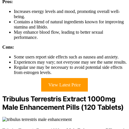
Pros:
Increases energy levels and mood, promoting overall well-
being.
Contains a blend of natural ingredients known for improving
stamina and libido.
May enhance blood flow, leading to better sexual
performance.
Cons:
Some users report side effects such as nausea and anxiety.
Experiences may vary; not everyone may see the same results.
Regular use may be necessary to avoid potential side effects
from estrogen levels.
View Latest Price
Tribulus Terrestris Extract 1000mg
Male Enhancement Pills (120 Tablets)