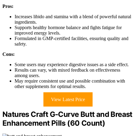
Pros:
Increases libido and stamina with a blend of powerful natural
ingredients.
Supports healthy hormone balance and fights fatigue for
improved energy levels.
Formulated in GMP-certified facilities, ensuring quality and
safety.
Cons:
Some users may experience digestive issues as a side effect.
Results can vary, with mixed feedback on effectiveness
among users.
May require consistent use and possible combination with
other supplements for optimal results.
View Latest Price
Natures Craft G-Curve Butt and Breast
Enhancement Pills (60 Count)