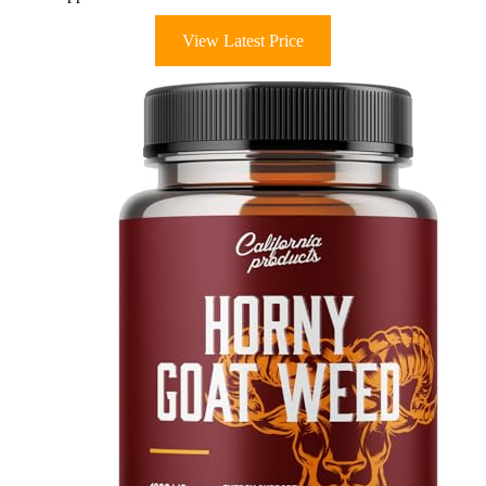
View Latest Price