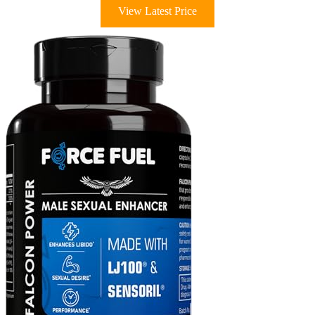
View Latest Price