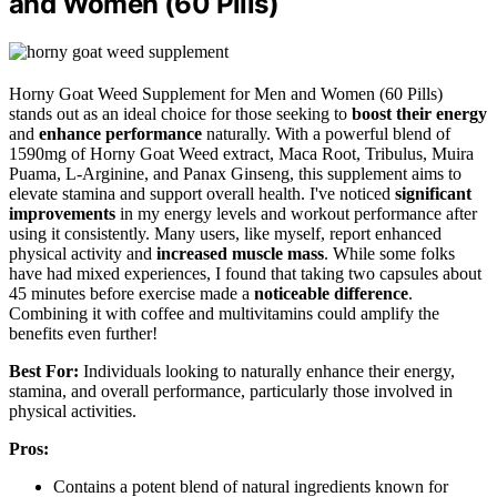
and Women (60 Pills)
Horny Goat Weed Supplement for Men and Women (60 Pills)
stands out as an ideal choice for those seeking to
boost their energy
and
enhance performance
naturally. With a powerful blend of
1590mg of Horny Goat Weed extract, Maca Root, Tribulus, Muira
Puama, L-Arginine, and Panax Ginseng, this supplement aims to
elevate stamina and support overall health. I've noticed
significant
improvements
in my energy levels and workout performance after
using it consistently. Many users, like myself, report enhanced
physical activity and
increased muscle mass
. While some folks
have had mixed experiences, I found that taking two capsules about
45 minutes before exercise made a
noticeable difference
.
Combining it with coffee and multivitamins could amplify the
benefits even further!
Best For:
Individuals looking to naturally enhance their energy,
stamina, and overall performance, particularly those involved in
physical activities.
Pros:
Contains a potent blend of natural ingredients known for