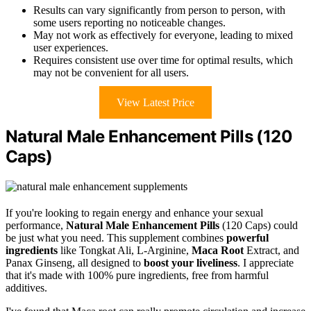
Results can vary significantly from person to person, with
some users reporting no noticeable changes.
May not work as effectively for everyone, leading to mixed
user experiences.
Requires consistent use over time for optimal results, which
may not be convenient for all users.
View Latest Price
Natural Male Enhancement Pills (120
Caps)
If you're looking to regain energy and enhance your sexual
performance,
Natural Male Enhancement Pills
(120 Caps) could
be just what you need. This supplement combines
powerful
ingredients
like Tongkat Ali, L-Arginine,
Maca Root
Extract, and
Panax Ginseng, all designed to
boost your liveliness
. I appreciate
that it's made with 100% pure ingredients, free from harmful
additives.