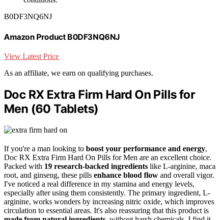
B0DF3NQ6NJ
Amazon Product B0DF3NQ6NJ
View Latest Price
As an affiliate, we earn on qualifying purchases.
Doc RX Extra Firm Hard On Pills for
Men (60 Tablets)
If you're a man looking to
boost your performance and energy
,
Doc RX Extra Firm Hard On Pills for Men are an excellent choice.
Packed with
19 research-backed ingredients
like L-arginine, maca
root, and ginseng, these pills
enhance blood flow
and overall vigor.
I've noticed a real difference in my stamina and energy levels,
especially after using them consistently. The primary ingredient, L-
arginine, works wonders by increasing nitric oxide, which improves
circulation to essential areas. It's also reassuring that this product is
made from natural ingredients
, without harsh chemicals. I find it