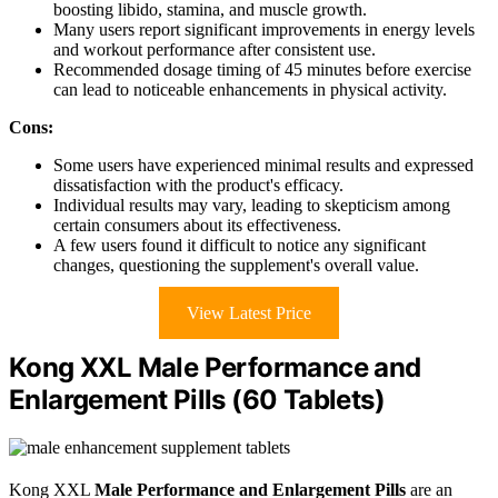
boosting libido, stamina, and muscle growth.
Many users report significant improvements in energy levels
and workout performance after consistent use.
Recommended dosage timing of 45 minutes before exercise
can lead to noticeable enhancements in physical activity.
Cons:
Some users have experienced minimal results and expressed
dissatisfaction with the product's efficacy.
Individual results may vary, leading to skepticism among
certain consumers about its effectiveness.
A few users found it difficult to notice any significant
changes, questioning the supplement's overall value.
View Latest Price
Kong XXL Male Performance and
Enlargement Pills (60 Tablets)
Kong XXL
Male Performance and Enlargement Pills
are an