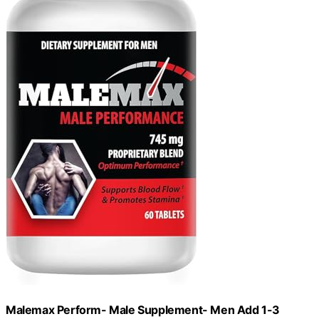
Malemax Perform- Male Supplement- Men Add 1-3