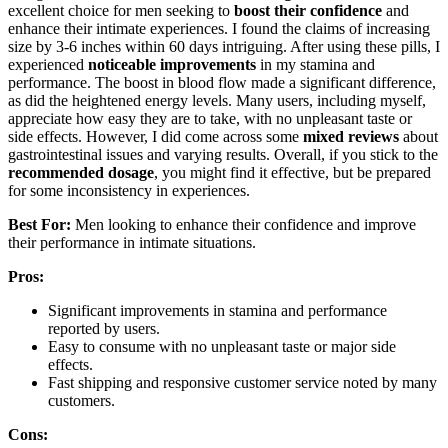
excellent choice for men seeking to
boost their confidence
and
enhance their intimate experiences. I found the claims of increasing
size by 3-6 inches within 60 days intriguing. After using these pills, I
experienced
noticeable improvements
in my stamina and
performance. The boost in blood flow made a significant difference,
as did the heightened energy levels. Many users, including myself,
appreciate how easy they are to take, with no unpleasant taste or
side effects. However, I did come across some
mixed reviews
about
gastrointestinal issues and varying results. Overall, if you stick to the
recommended dosage
, you might find it effective, but be prepared
for some inconsistency in experiences.
Best For:
Men looking to enhance their confidence and improve
their performance in intimate situations.
Pros:
Significant improvements in stamina and performance
reported by users.
Easy to consume with no unpleasant taste or major side
effects.
Fast shipping and responsive customer service noted by many
customers.
Cons: