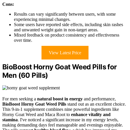
Cons:
Results can vary significantly between users, with some
experiencing minimal changes.
Some users have reported side effects, including skin rashes
and unwanted weight gain in non-target areas.
Mixed feedback on product consistency and effectiveness
over time.
View Latest Price
BioBoost Horny Goat Weed Pills for
Men (60 Pills)
For men seeking a
natural boost in energy
and performance,
BioBoost Horny Goat Weed Pills
stand out as an excellent choice.
This 9-in-1 supplement combines nine powerful ingredients like
Horny Goat Weed and Maca Root to
enhance vitality and
stamina
. I've noticed a significant increase in my energy levels,
making demanding days feel manageable and evenings enjoyable.