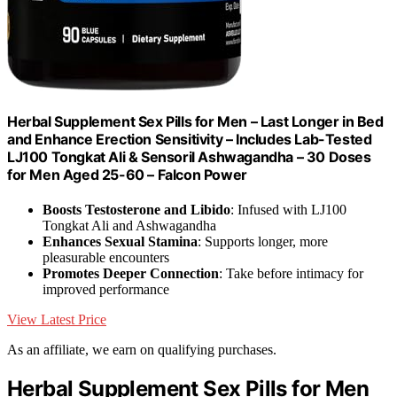
Herbal Supplement Sex Pills for Men – Last Longer in Bed
and Enhance Erection Sensitivity – Includes Lab-Tested
LJ100 Tongkat Ali & Sensoril Ashwagandha – 30 Doses
for Men Aged 25-60 – Falcon Power
Boosts Testosterone and Libido
: Infused with LJ100
Tongkat Ali and Ashwagandha
Enhances Sexual Stamina
: Supports longer, more
pleasurable encounters
Promotes Deeper Connection
: Take before intimacy for
improved performance
View Latest Price
As an affiliate, we earn on qualifying purchases.
Herbal Supplement Sex Pills for Men