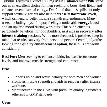
Tribulus Terrestris Extract 1000mg
Male Enhancement Pills
stand
out as an excellent choice for men seeking to boost their libido and
enhance overall sexual energy. I've found that these pills not only
support sexual vigor but also help
increase testosterone levels
,
which can lead to better muscle strength and endurance. Many
users, including myself, report feeling a noticeable
energy boost
and an uplifted mood during workouts. This supplement is
particularly beneficial for bodybuilders, as it aids in
recovery after
intense training
sessions. While most feedback is positive, keep in
mind that results can vary from person to person. Overall, if you're
looking for a
quality enhancement option
, these pills are worth
considering.
Best For:
Men seeking to enhance libido, increase testosterone
levels, and improve muscle strength and endurance.
Pros:
Supports libido and sexual vitality for both men and women.
Promotes muscle strength and aids in recovery after intense
workouts.
Manufactured in the USA with premium quality ingredients
adhering to GMP standards.
Cons: