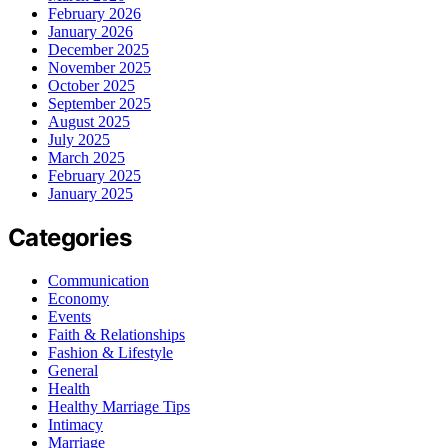
February 2026
January 2026
December 2025
November 2025
October 2025
September 2025
August 2025
July 2025
March 2025
February 2025
January 2025
Categories
Communication
Economy
Events
Faith & Relationships
Fashion & Lifestyle
General
Health
Healthy Marriage Tips
Intimacy
Marriage