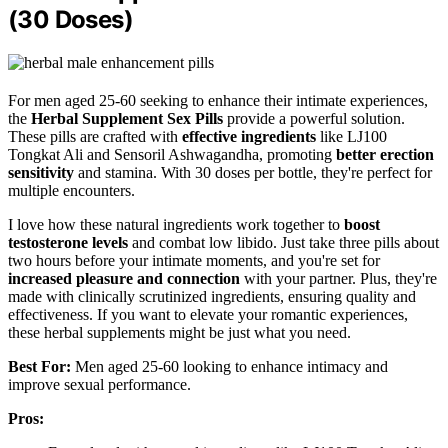
(30 Doses)
For men aged 25-60 seeking to enhance their intimate experiences,
the
Herbal Supplement Sex Pills
provide a powerful solution.
These pills are crafted with
effective ingredients
like LJ100
Tongkat Ali and Sensoril Ashwagandha, promoting
better erection
sensitivity
and stamina. With 30 doses per bottle, they're perfect for
multiple encounters.
I love how these natural ingredients work together to
boost
testosterone levels
and combat low libido. Just take three pills about
two hours before your intimate moments, and you're set for
increased pleasure and connection
with your partner. Plus, they're
made with clinically scrutinized ingredients, ensuring quality and
effectiveness. If you want to elevate your romantic experiences,
these herbal supplements might be just what you need.
Best For:
Men aged 25-60 looking to enhance intimacy and
improve sexual performance.
Pros: