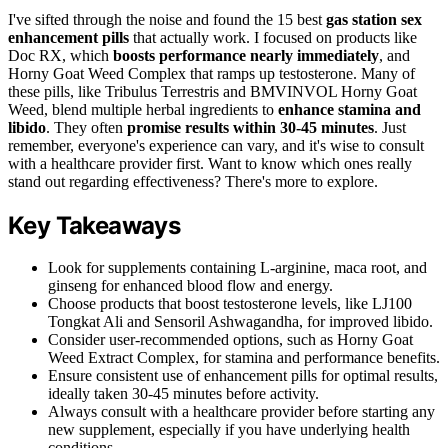
I've sifted through the noise and found the 15 best
gas station sex
enhancement pills
that actually work. I focused on products like
Doc RX, which
boosts performance nearly immediately
, and
Horny Goat Weed Complex that ramps up testosterone. Many of
these pills, like Tribulus Terrestris and BMVINVOL Horny Goat
Weed, blend multiple herbal ingredients to
enhance stamina and
libido
. They often
promise results within 30-45 minutes
. Just
remember, everyone's experience can vary, and it's wise to consult
with a healthcare provider first. Want to know which ones really
stand out regarding effectiveness? There's more to explore.
Key Takeaways
Look for supplements containing L-arginine, maca root, and
ginseng for enhanced blood flow and energy.
Choose products that boost testosterone levels, like LJ100
Tongkat Ali and Sensoril Ashwagandha, for improved libido.
Consider user-recommended options, such as Horny Goat
Weed Extract Complex, for stamina and performance benefits.
Ensure consistent use of enhancement pills for optimal results,
ideally taken 30-45 minutes before activity.
Always consult with a healthcare provider before starting any
new supplement, especially if you have underlying health
conditions.