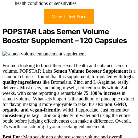
health conditions or sensitivities.
View Latest Price
POPSTAR Labs Semen Volume
Booster Supplement – 120 Capsules
For men looking to boost their sexual health and enhance semen
volume, POPSTAR Labs
Semen Volume Booster Supplement
is a
standout choice. I found that this supplement, formulated with
high-
quality ingredients
like Bromelain, Zinc, and L-Arginine, really
delivers. Most users, including myself, noticed results within 2-4
weeks, with some reporting a remarkable
75-100% increase
in
semen volume. What sets it apart is the addition of pineapple extract
for flavor, making it more enjoyable to take. It's also
non-GMO,
organic, and vegan-friendly
, which I appreciate. Just remember,
consistency is key
—drinking plenty of water and using the entire
bottle before judging effectiveness can make a difference. Overall,
it's worth considering if you're seeking enhancement.
Best For:
Men seeking to enhance semen volume and overall