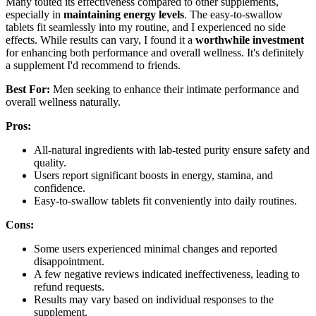
Many touted its effectiveness compared to other supplements,
especially in
maintaining energy levels
. The easy-to-swallow
tablets fit seamlessly into my routine, and I experienced no side
effects. While results can vary, I found it a
worthwhile investment
for enhancing both performance and overall wellness. It's definitely
a supplement I'd recommend to friends.
Best For:
Men seeking to enhance their intimate performance and
overall wellness naturally.
Pros:
All-natural ingredients with lab-tested purity ensure safety and
quality.
Users report significant boosts in energy, stamina, and
confidence.
Easy-to-swallow tablets fit conveniently into daily routines.
Cons:
Some users experienced minimal changes and reported
disappointment.
A few negative reviews indicated ineffectiveness, leading to
refund requests.
Results may vary based on individual responses to the
supplement.