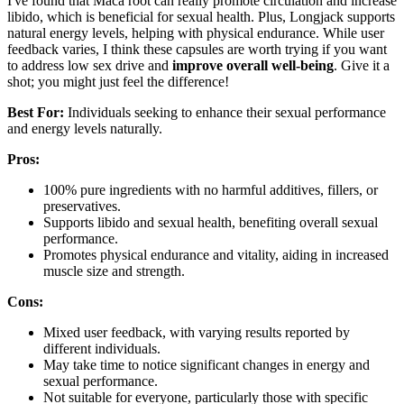
I've found that Maca root can really promote circulation and increase
libido, which is beneficial for sexual health. Plus, Longjack supports
natural energy levels, helping with physical endurance. While user
feedback varies, I think these capsules are worth trying if you want
to address low sex drive and
improve overall well-being
. Give it a
shot; you might just feel the difference!
Best For:
Individuals seeking to enhance their sexual performance
and energy levels naturally.
Pros:
100% pure ingredients with no harmful additives, fillers, or
preservatives.
Supports libido and sexual health, benefiting overall sexual
performance.
Promotes physical endurance and vitality, aiding in increased
muscle size and strength.
Cons:
Mixed user feedback, with varying results reported by
different individuals.
May take time to notice significant changes in energy and
sexual performance.
Not suitable for everyone, particularly those with specific