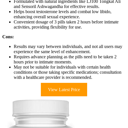
Formulated with natural ingredients like LJ100 Tongkat Ali
and Sensoril Ashwagandha for effective results.
Helps boost testosterone levels and combat low libido,
enhancing overall sexual experience.
Convenient dosage of 3 pills taken 2 hours before intimate
activities, providing flexibility for use.
Cons:
Results may vary between individuals, and not all users may
experience the same level of enhancement.
Requires advance planning as the pills need to be taken 2
hours prior to intimate moments.
May not be suitable for individuals with certain health
conditions or those taking specific medications; consultation
with a healthcare provider is recommended.
View Latest Price