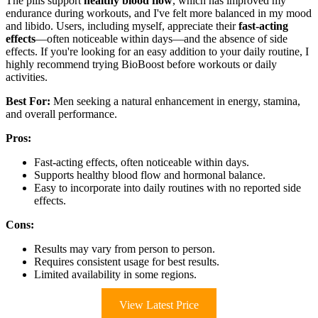
The pills support
healthy blood flow
, which has improved my
endurance during workouts, and I've felt more balanced in my mood
and libido. Users, including myself, appreciate their
fast-acting
effects
—often noticeable within days—and the absence of side
effects. If you're looking for an easy addition to your daily routine, I
highly recommend trying BioBoost before workouts or daily
activities.
Best For:
Men seeking a natural enhancement in energy, stamina,
and overall performance.
Pros:
Fast-acting effects, often noticeable within days.
Supports healthy blood flow and hormonal balance.
Easy to incorporate into daily routines with no reported side
effects.
Cons:
Results may vary from person to person.
Requires consistent usage for best results.
Limited availability in some regions.
View Latest Price