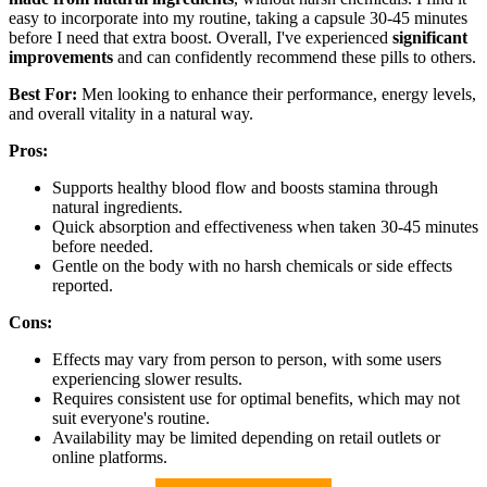
easy to incorporate into my routine, taking a capsule 30-45 minutes
before I need that extra boost. Overall, I've experienced
significant
improvements
and can confidently recommend these pills to others.
Best For:
Men looking to enhance their performance, energy levels,
and overall vitality in a natural way.
Pros:
Supports healthy blood flow and boosts stamina through
natural ingredients.
Quick absorption and effectiveness when taken 30-45 minutes
before needed.
Gentle on the body with no harsh chemicals or side effects
reported.
Cons:
Effects may vary from person to person, with some users
experiencing slower results.
Requires consistent use for optimal benefits, which may not
suit everyone's routine.
Availability may be limited depending on retail outlets or
online platforms.