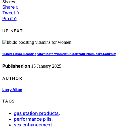
Shares
Share
0
Tweet
0
Pin it
0
UP NEXT
15 Best Libido-Boosting Vitamins for Women: Unlock Your Inner Desire Naturally
Published on
15 January 2025
AUTHOR
Larry Alton
TAGS
gas station products
,
performance pills
,
sex enhancement