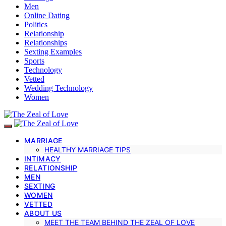
Men
Online Dating
Politics
Relationship
Relationships
Sexting Examples
Sports
Technology
Vetted
Wedding Technology
Women
MARRIAGE
HEALTHY MARRIAGE TIPS
INTIMACY
RELATIONSHIP
MEN
SEXTING
WOMEN
VETTED
ABOUT US
MEET THE TEAM BEHIND THE ZEAL OF LOVE