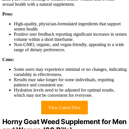
sexual health with a natural supplement.
Pros:
High-quality, physician-formulated ingredients that support
semen health.
Positive user feedback reporting significant increases in semen
volume within a short timeframe.
Non-GMO, organic, and vegan-friendly, appealing to a wide
range of dietary preferences.
Cons:
Some users may experience minimal or no changes, indicating
variability in effectiveness.
Results may take longer for some individuals, requiring
patience and consistent use.
Hydration levels need to be adjusted for optimal results,
which may not be convenient for everyone.
View Latest Price
Horny Goat Weed Supplement for Men