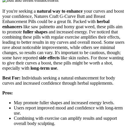
If you're seeking a
natural way to enhance
your curves and boost
your confidence, Natures Craft G-Curve Butt and Breast
Enhancement Pills could be a great fit. Packed with
herbal
enhancers
like saw palmetto and horny goat weed, these pills aim
to promote
fuller shapes
and increased energy. I've noticed that
combining these pills with regular exercise amplifies their effects,
leading to better results in my curves and overall mood. Some users
rave about noticeable improvements, while others see minimal
changes, so results can vary. It's important to be cautious, though;
some have reported
side effects
like skin rashes. For those wanting
to give their curves a boost, these pills might be worth a shot,
especially with
long-term use
.
Best For:
Individuals seeking a natural enhancement for body
curves and increased confidence through herbal supplements.
Pros:
May promote fuller shapes and increased energy levels.
Users report improved mood and confidence with long-term
use.
Combining with exercise can amplify results and support
overall body sculpting.