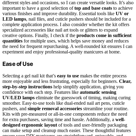
different styles and occasions, so I can create versatile looks. It’s also
important to have a good selection of
top and base coats
to achieve
various finishes and improve durability. Essential tools like
UV or
LED lamps
, nail files, and cuticle pushers should be included for a
complete application process. I also consider whether the kit offers
specialized accessories like nail art tools or glitters to expand
creative options. Finally, I check if the
products come in sufficient
quantities
for multiple uses, which helps save money and reduces
the need for frequent repurchasing. A well-rounded kit ensures I can
experiment and enjoy professional-quality manicures at home.
Ease of Use
Selecting a gel nail kit that’s
easy to use
makes the entire process
more enjoyable and less frustrating, especially for beginners.
Clear,
step-by-step instructions
help simplify application, giving you
confidence with each step. Features like
automatic sensing
UV/LED lamps
eliminate the guesswork of timing, making curing
smoother. Easy-to-use tools like dual-ended nail art pens, cuticle
pushers, and
simple removal accessories
streamline your routine.
Kits with pre-measured or all-in-one components reduce the need
for extra purchases, saving time and hassle. Additionally, a
well-
designed ergonomic layout
of tools and user-friendly packaging
can make setup and cleanup much easier. These thoughtful features
ensure your DIY manicures are straightforward, enjoyable, and