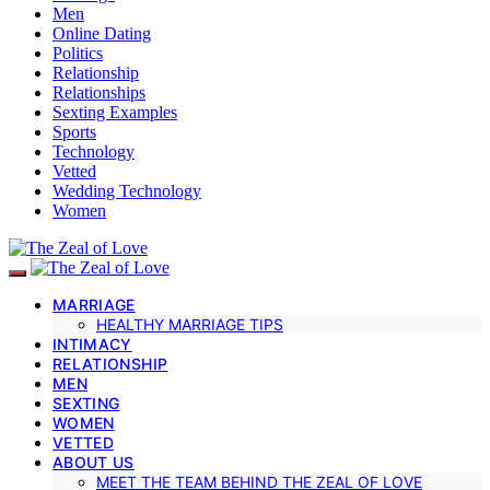
Men
Online Dating
Politics
Relationship
Relationships
Sexting Examples
Sports
Technology
Vetted
Wedding Technology
Women
MARRIAGE
HEALTHY MARRIAGE TIPS
INTIMACY
RELATIONSHIP
MEN
SEXTING
WOMEN
VETTED
ABOUT US
MEET THE TEAM BEHIND THE ZEAL OF LOVE