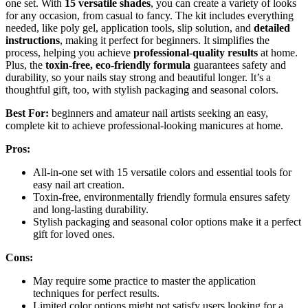
one set. With
15 versatile shades
, you can create a variety of looks
for any occasion, from casual to fancy. The kit includes everything
needed, like poly gel, application tools, slip solution, and
detailed
instructions
, making it perfect for beginners. It simplifies the
process, helping you achieve
professional-quality results
at home.
Plus, the
toxin-free, eco-friendly formula
guarantees safety and
durability, so your nails stay strong and beautiful longer. It’s a
thoughtful gift, too, with stylish packaging and seasonal colors.
Best For:
beginners and amateur nail artists seeking an easy,
complete kit to achieve professional-looking manicures at home.
Pros:
All-in-one set with 15 versatile colors and essential tools for
easy nail art creation.
Toxin-free, environmentally friendly formula ensures safety
and long-lasting durability.
Stylish packaging and seasonal color options make it a perfect
gift for loved ones.
Cons:
May require some practice to master the application
techniques for perfect results.
Limited color options might not satisfy users looking for a