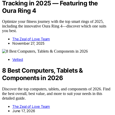
Tracking in 2025 — Featuring the
Oura Ring 4
Optimize your fitness journey with the top smart rings of 2025,
including the innovative Oura Ring 4—discover which one suits
you best.
The Zeal of Love Team
November 27, 2025
Vetted
8 Best Computers, Tablets &
Components in 2026
Discover the top computers, tablets, and components of 2026. Find
the best overall, best value, and more to suit your needs in this
detailed guide.
The Zeal of Love Team
June 17, 2026