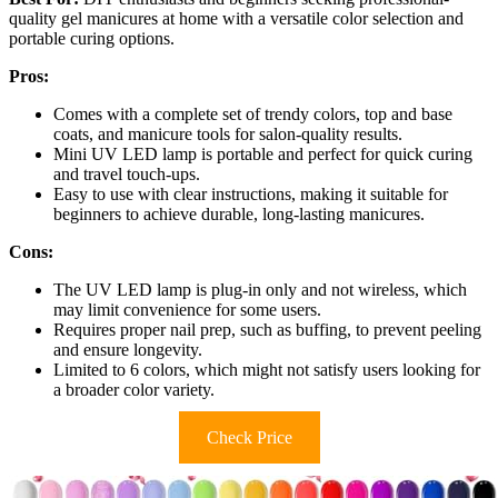
quality gel manicures at home with a versatile color selection and
portable curing options.
Pros:
Comes with a complete set of trendy colors, top and base
coats, and manicure tools for salon-quality results.
Mini UV LED lamp is portable and perfect for quick curing
and travel touch-ups.
Easy to use with clear instructions, making it suitable for
beginners to achieve durable, long-lasting manicures.
Cons:
The UV LED lamp is plug-in only and not wireless, which
may limit convenience for some users.
Requires proper nail prep, such as buffing, to prevent peeling
and ensure longevity.
Limited to 6 colors, which might not satisfy users looking for
a broader color variety.
Check Price