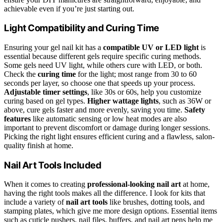
achievable even if you’re just starting out.
Light Compatibility and Curing Time
Ensuring your gel nail kit has a
compatible UV or LED light
is
essential because different gels require specific curing methods.
Some gels need UV light, while others cure with LED, or both.
Check the
curing time
for the light; most range from 30 to 60
seconds per layer, so choose one that speeds up your process.
Adjustable timer settings
, like 30s or 60s, help you customize
curing based on gel types.
Higher wattage lights
, such as 36W or
above, cure gels faster and more evenly, saving you time.
Safety
features
like automatic sensing or low heat modes are also
important to prevent discomfort or damage during longer sessions.
Picking the right light ensures efficient curing and a flawless, salon-
quality finish at home.
Nail Art Tools Included
When it comes to creating
professional-looking nail art
at home,
having the right tools makes all the difference. I look for kits that
include a variety of
nail art tools
like brushes, dotting tools, and
stamping plates, which give me more design options. Essential items
such as cuticle pushers, nail files, buffers, and nail art pens help me