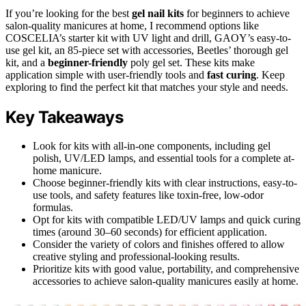
If you’re looking for the best
gel nail kits
for beginners to achieve
salon-quality manicures at home, I recommend options like
COSCELIA’s starter kit with UV light and drill, GAOY’s easy-to-
use gel kit, an 85-piece set with accessories, Beetles’ thorough gel
kit, and a
beginner-friendly
poly gel set. These kits make
application simple with user-friendly tools and
fast curing
. Keep
exploring to find the perfect kit that matches your style and needs.
Key Takeaways
Look for kits with all-in-one components, including gel
polish, UV/LED lamps, and essential tools for a complete at-
home manicure.
Choose beginner-friendly kits with clear instructions, easy-to-
use tools, and safety features like toxin-free, low-odor
formulas.
Opt for kits with compatible LED/UV lamps and quick curing
times (around 30–60 seconds) for efficient application.
Consider the variety of colors and finishes offered to allow
creative styling and professional-looking results.
Prioritize kits with good value, portability, and comprehensive
accessories to achieve salon-quality manicures easily at home.