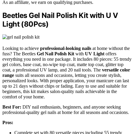
As an affiliate, we earn on qualifying purchases.
Beetles Gel Nail Polish Kit with U V
Light (80Pcs)
Looking to achieve
professional-looking nails
at home without the
fuss? The Beetles
Gel Nail Polish Kit
with
UV Light
offers
everything you need in one package. It includes 80 pieces: 55 trendy
gel colors, base coat, no-wipe top coat, matte top coat, glitter top
coat, a professional UV lamp, and 20 nail tools. The
versatile color
range
suits all seasons and occasions, letting you create stylish,
personalized looks. With proper application, your manicure can last
up to 21 days without chips or fading. Easy to use and suitable for
beginners, this kit makes salon-quality nails achievable in the
comfort of your home.
Best For:
DIY nail enthusiasts, beginners, and anyone seeking
professional-quality gel nails at home for all seasons and occasions.
Pros:
Complete set with 80 versatile pieces including 55 trendy