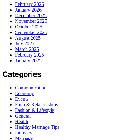
February 2026
January 2026
December 2025
November 2025
October 2025
September 2025
August 2025
July 2025
March 2025
February 2025
January 2025
Categories
Communication
Economy
Events
Faith & Relationships
Fashion & Lifestyle
General
Health
Healthy Marriage Tips
Intimacy
Marriage