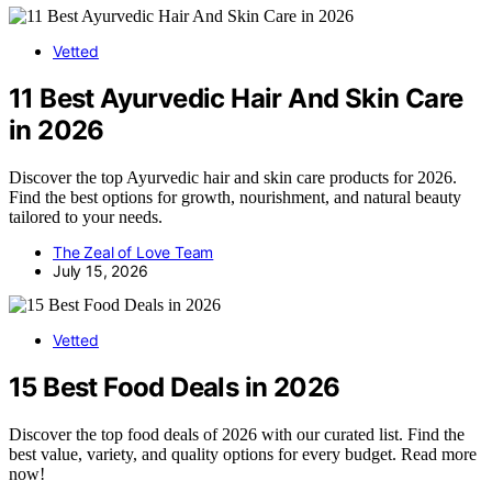
Vetted
11 Best Ayurvedic Hair And Skin Care
in 2026
Discover the top Ayurvedic hair and skin care products for 2026.
Find the best options for growth, nourishment, and natural beauty
tailored to your needs.
The Zeal of Love Team
July 15, 2026
Vetted
15 Best Food Deals in 2026
Discover the top food deals of 2026 with our curated list. Find the
best value, variety, and quality options for every budget. Read more
now!