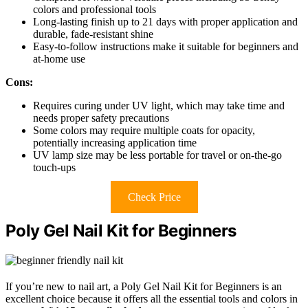
colors and professional tools
Long-lasting finish up to 21 days with proper application and
durable, fade-resistant shine
Easy-to-follow instructions make it suitable for beginners and
at-home use
Cons:
Requires curing under UV light, which may take time and
needs proper safety precautions
Some colors may require multiple coats for opacity,
potentially increasing application time
UV lamp size may be less portable for travel or on-the-go
touch-ups
Check Price
Poly Gel Nail Kit for Beginners
If you’re new to nail art, a Poly Gel Nail Kit for Beginners is an
excellent choice because it offers all the essential tools and colors in