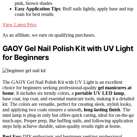
pink, brown shades
Easy Application Tips
: Buff nails lightly, apply base and top
coats for best results
View Latest Price
As an affiliate, we earn on qualifying purchases.
GAOY Gel Nail Polish Kit with UV Light
for Beginners
The GAOY Gel Nail Polish Kit with UV Light is an excellent
choice for beginners seeking professional-quality
gel manicures at
home
. It includes six trendy colors, a
portable UV LED lamp
,
base coat, top coat, and essential manicure tools, making it a detailed
kit. The colors are versatile, perfect for creating sleek, stylish looks,
and applying two coats ensures a smooth,
long-lasting finish
. The
mini lamp is plug-in only but offers quick curing, ideal for on-the-go
touch-ups. Proper prep, like buffing nails, and following application
steps help achieve durable, salon-quality results right at home.
Best For:
DIY enthusiasts and beginners seeking professional-