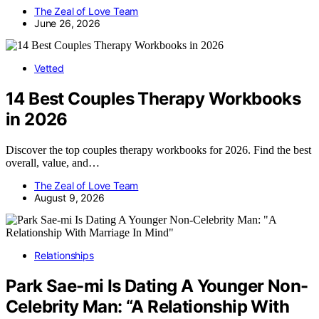
The Zeal of Love Team
June 26, 2026
Vetted
14 Best Couples Therapy Workbooks
in 2026
Discover the top couples therapy workbooks for 2026. Find the best
overall, value, and…
The Zeal of Love Team
August 9, 2026
Relationships
Park Sae-mi Is Dating A Younger Non-
Celebrity Man: “A Relationship With