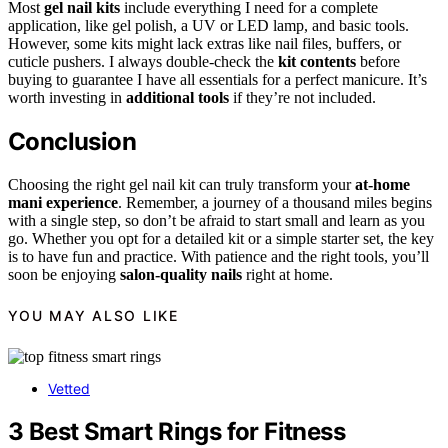
Most
gel nail kits
include everything I need for a complete
application, like gel polish, a UV or LED lamp, and basic tools.
However, some kits might lack extras like nail files, buffers, or
cuticle pushers. I always double-check the
kit contents
before
buying to guarantee I have all essentials for a perfect manicure. It’s
worth investing in
additional tools
if they’re not included.
Conclusion
Choosing the right gel nail kit can truly transform your
at-home
mani experience
. Remember, a journey of a thousand miles begins
with a single step, so don’t be afraid to start small and learn as you
go. Whether you opt for a detailed kit or a simple starter set, the key
is to have fun and practice. With patience and the right tools, you’ll
soon be enjoying
salon-quality nails
right at home.
YOU MAY ALSO LIKE
Vetted
3 Best Smart Rings for Fitness