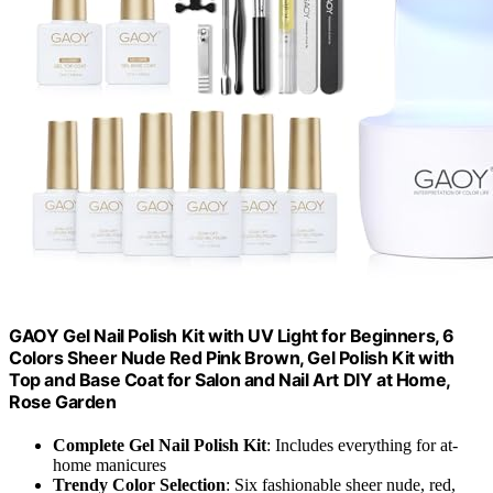
GAOY Gel Nail Polish Kit with UV Light for Beginners, 6
Colors Sheer Nude Red Pink Brown, Gel Polish Kit with
Top and Base Coat for Salon and Nail Art DIY at Home,
Rose Garden
Complete Gel Nail Polish Kit
: Includes everything for at-
home manicures
Trendy Color Selection
: Six fashionable sheer nude, red,