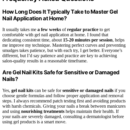
How Long Does It Typically Take to Master Gel
Nail Application at Home?
It usually takes me
a few weeks
of
regular practice
to get
comfortable with gel nail application at home. I found that
dedicating consistent time, about
15-20 minutes per session
, helps
me improve my technique. Mastering perfect curves and preventing
smudges takes patience, but with each try, I get better. Everyone’s
different, but I’d say patience and practice are key to achieving
salon-quality results in a reasonable timeframe.
Are Gel Nail Kits Safe for Sensitive or Damaged
Nails?
Yes,
gel nail kits
can be safe for
sensitive or damaged nails
if you
choose gentle formulas and follow proper application and removal
steps. I always recommend patch testing first and avoiding products
with harsh chemicals. Giving your nails a break between manicures
and using
nourishing treatments
helps maintain their health. If
your nails are severely damaged, consulting a dermatologist before
using gel products is a smart move.