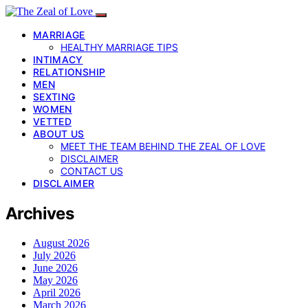
MARRIAGE
HEALTHY MARRIAGE TIPS
INTIMACY
RELATIONSHIP
MEN
SEXTING
WOMEN
VETTED
ABOUT US
MEET THE TEAM BEHIND THE ZEAL OF LOVE
DISCLAIMER
CONTACT US
DISCLAIMER
Archives
August 2026
July 2026
June 2026
May 2026
April 2026
March 2026