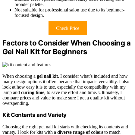
broader palette.
Not suitable for professional salon use due to its beginner-
focused design.
Check Price
Factors to Consider When Choosing a
Gel Nail Kit for Beginners
When choosing a
gel nail kit
, I consider what’s included and how
many design options it offers because that impacts versatility. I also
look at how easy it is to use, especially the compatibility with my
lamp and
curing time
, to save me effort and time. Ultimately, I
compare prices and value to make sure I get a quality kit without
overspending.
Kit Contents and Variety
Choosing the right gel nail kit starts with checking its contents and
variety. I look for kits with a
diverse range of colors
to match