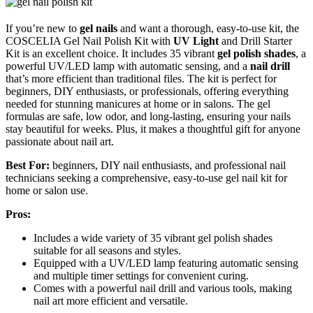
If you’re new to
gel nails
and want a thorough, easy-to-use kit, the
COSCELIA Gel Nail Polish Kit with
UV Light
and Drill Starter
Kit is an excellent choice. It includes 35 vibrant
gel polish shades
, a
powerful UV/LED lamp with automatic sensing, and a
nail drill
that’s more efficient than traditional files. The kit is perfect for
beginners, DIY enthusiasts, or professionals, offering everything
needed for stunning manicures at home or in salons. The gel
formulas are safe, low odor, and long-lasting, ensuring your nails
stay beautiful for weeks. Plus, it makes a thoughtful gift for anyone
passionate about nail art.
Best For:
beginners, DIY nail enthusiasts, and professional nail
technicians seeking a comprehensive, easy-to-use gel nail kit for
home or salon use.
Pros:
Includes a wide variety of 35 vibrant gel polish shades
suitable for all seasons and styles.
Equipped with a UV/LED lamp featuring automatic sensing
and multiple timer settings for convenient curing.
Comes with a powerful nail drill and various tools, making
nail art more efficient and versatile.