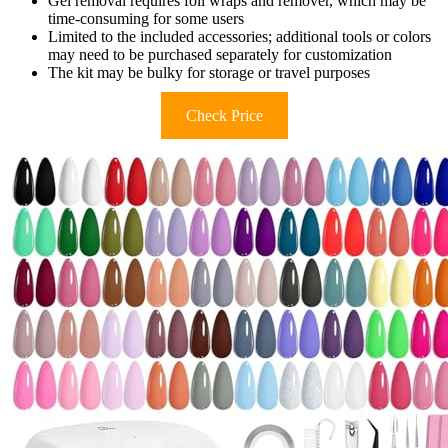
Gel removal requires foil wraps and remover, which may be
time-consuming for some users
Limited to the included accessories; additional tools or colors
may need to be purchased separately for customization
The kit may be bulky for storage or travel purposes
Check Price