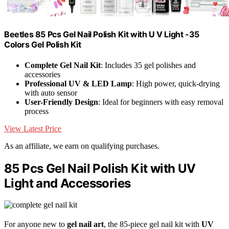
Beetles 85 Pcs Gel Nail Polish Kit with U V Light -35
Colors Gel Polish Kit
Complete Gel Nail Kit
: Includes 35 gel polishes and
accessories
Professional UV & LED Lamp
: High power, quick-drying
with auto sensor
User-Friendly Design
: Ideal for beginners with easy removal
process
View Latest Price
As an affiliate, we earn on qualifying purchases.
85 Pcs Gel Nail Polish Kit with UV
Light and Accessories
For anyone new to
gel nail art
, the 85-piece gel nail kit with
UV