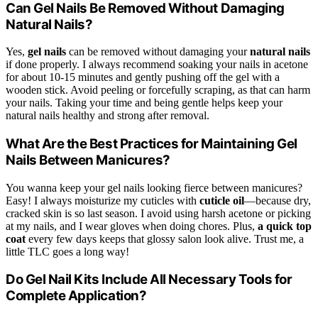
Can Gel Nails Be Removed Without Damaging
Natural Nails?
Yes,
gel nails
can be removed without damaging your
natural nails
if done properly. I always recommend soaking your nails in acetone
for about 10-15 minutes and gently pushing off the gel with a
wooden stick. Avoid peeling or forcefully scraping, as that can harm
your nails. Taking your time and being gentle helps keep your
natural nails healthy and strong after removal.
What Are the Best Practices for Maintaining Gel
Nails Between Manicures?
You wanna keep your gel nails looking fierce between manicures?
Easy! I always moisturize my cuticles with
cuticle oil
—because dry,
cracked skin is so last season. I avoid using harsh acetone or picking
at my nails, and I wear gloves when doing chores. Plus,
a quick top
coat
every few days keeps that glossy salon look alive. Trust me, a
little TLC goes a long way!
Do Gel Nail Kits Include All Necessary Tools for
Complete Application?