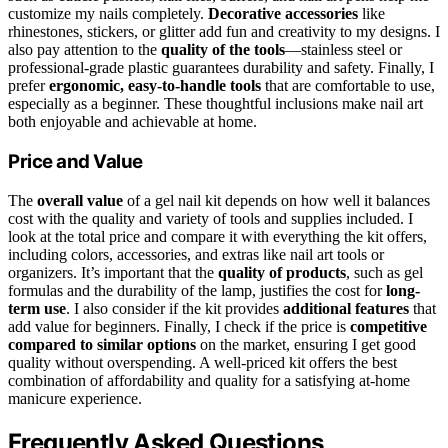
customize my nails completely.
Decorative accessories
like
rhinestones, stickers, or glitter add fun and creativity to my designs. I
also pay attention to the
quality of the tools
—stainless steel or
professional-grade plastic guarantees durability and safety. Finally, I
prefer
ergonomic, easy-to-handle tools
that are comfortable to use,
especially as a beginner. These thoughtful inclusions make nail art
both enjoyable and achievable at home.
Price and Value
The
overall value
of a gel nail kit depends on how well it balances
cost with the quality and variety of tools and supplies included. I
look at the total price and compare it with everything the kit offers,
including colors, accessories, and extras like nail art tools or
organizers. It’s important that the
quality of products
, such as gel
formulas and the durability of the lamp, justifies the cost for
long-
term use
. I also consider if the kit provides
additional features
that
add value for beginners. Finally, I check if the price is
competitive
compared to similar options
on the market, ensuring I get good
quality without overspending. A well-priced kit offers the best
combination of affordability and quality for a satisfying at-home
manicure experience.
Frequently Asked Questions