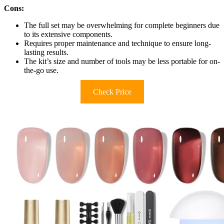
Cons:
The full set may be overwhelming for complete beginners due
to its extensive components.
Requires proper maintenance and technique to ensure long-
lasting results.
The kit’s size and number of tools may be less portable for on-
the-go use.
Check Price