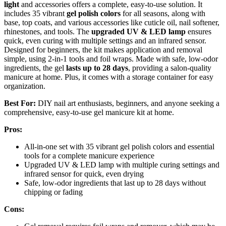
light
and accessories offers a complete, easy-to-use solution. It
includes 35 vibrant
gel polish colors
for all seasons, along with
base, top coats, and various accessories like cuticle oil, nail softener,
rhinestones, and tools. The
upgraded UV & LED lamp
ensures
quick, even curing with multiple settings and an infrared sensor.
Designed for beginners, the kit makes application and removal
simple, using 2-in-1 tools and foil wraps. Made with safe, low-odor
ingredients, the gel
lasts up to 28 days
, providing a salon-quality
manicure at home. Plus, it comes with a storage container for easy
organization.
Best For:
DIY nail art enthusiasts, beginners, and anyone seeking a
comprehensive, easy-to-use gel manicure kit at home.
Pros:
All-in-one set with 35 vibrant gel polish colors and essential
tools for a complete manicure experience
Upgraded UV & LED lamp with multiple curing settings and
infrared sensor for quick, even drying
Safe, low-odor ingredients that last up to 28 days without
chipping or fading
Cons: