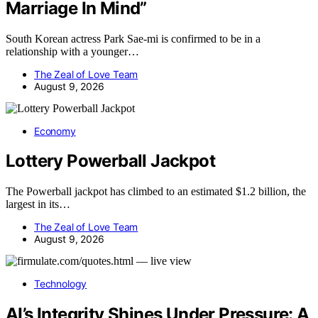
Marriage In Mind”
South Korean actress Park Sae-mi is confirmed to be in a
relationship with a younger…
The Zeal of Love Team
August 9, 2026
Economy
Lottery Powerball Jackpot
The Powerball jackpot has climbed to an estimated $1.2 billion, the
largest in its…
The Zeal of Love Team
August 9, 2026
Technology
AI’s Integrity Shines Under Pressure: A