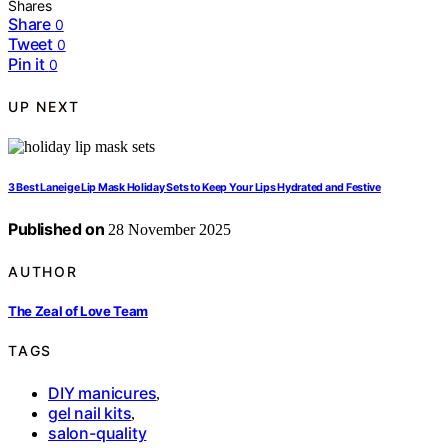
Shares
Share
0
Tweet
0
Pin it
0
UP NEXT
3 Best Laneige Lip Mask Holiday Sets to Keep Your Lips Hydrated and Festive
Published on
28 November 2025
AUTHOR
The Zeal of Love Team
TAGS
DIY manicures
,
gel nail kits
,
salon-quality