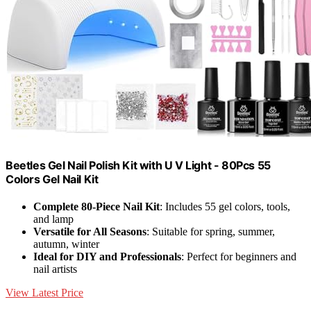
Beetles Gel Nail Polish Kit with U V Light - 80Pcs 55
Colors Gel Nail Kit
Complete 80-Piece Nail Kit
: Includes 55 gel colors, tools,
and lamp
Versatile for All Seasons
: Suitable for spring, summer,
autumn, winter
Ideal for DIY and Professionals
: Perfect for beginners and
nail artists
View Latest Price