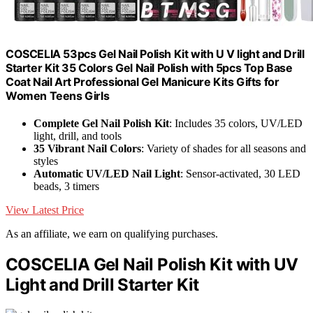
COSCELIA 53pcs Gel Nail Polish Kit with U V light and Drill
Starter Kit 35 Colors Gel Nail Polish with 5pcs Top Base
Coat Nail Art Professional Gel Manicure Kits Gifts for
Women Teens Girls
Complete Gel Nail Polish Kit
: Includes 35 colors, UV/LED
light, drill, and tools
35 Vibrant Nail Colors
: Variety of shades for all seasons and
styles
Automatic UV/LED Nail Light
: Sensor-activated, 30 LED
beads, 3 timers
View Latest Price
As an affiliate, we earn on qualifying purchases.
COSCELIA Gel Nail Polish Kit with UV
Light and Drill Starter Kit