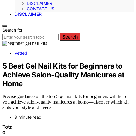
DISCLAIMER
CONTACT US
DISCLAIMER
Search for:
Search
Vetted
5 Best Gel Nail Kits for Beginners to
Achieve Salon-Quality Manicures at
Home
Precise guidance on the top 5 gel nail kits for beginners will help
you achieve salon-quality manicures at home—discover which kit
suits your style and needs.
9 minute read
Total
0